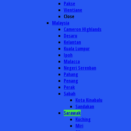
Pakse
Vientiane
Close
Malaysia
Cameron HIghlands
Desaru
Kelantan
Kuala Lumpur
Ipoh
Malacca
Negeri Serenban
Pahang
Penang
Perak
Sabah
Kota Kinabalu
Sandakan
Sarawak
Kuching
Miri