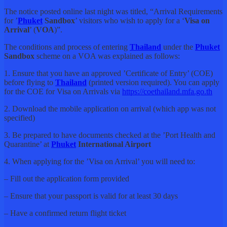
The notice posted online last night was titled, “Arrival Requirements
for ’
Phuket
Sandbox
’ visitors who wish to apply for a ‘
Visa on
Arrival
’ (
VOA
)”.
The conditions and process of entering
Thailand
under the
Phuket
Sandbox
scheme on a VOA was explained as follows:
1. Ensure that you have an approved ’Certificate of Entry’ (COE)
before flying to
Thailand
(printed version required). You can apply
for the COE for Visa on Arrivals via
https://coethailand.mfa.go.th
2. Download the mobile application on arrival (which app was not
specified)
3. Be prepared to have documents checked at the ’Port Health and
Quarantine’ at
Phuket
International Airport
4. When applying for the ’Visa on Arrival’ you will need to:
– Fill out the application form provided
– Ensure that your passport is valid for at least 30 days
– Have a confirmed return flight ticket