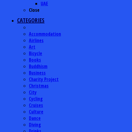
UAE
Close
CATEGORIES
Accommodation
Airlines
Art
Bicycle
Books
Buddhism
Business
Charity Project
Christmas
City
Cycling
Cruises
Culture
Dance
Diving
Drinks