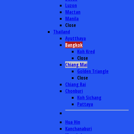
Luzon
Mactan
Manila
Close
Thailand
Ayutthaya
Bangkok
Koh Kred
Close
Chiang Mai
Golden Triangle
Close
Chiang Rai
Chonburi
Koh Sichang
Pattaya
Hua Hin
Kanchanaburi