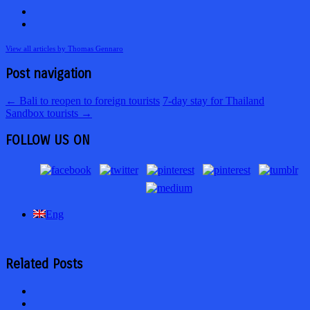
View all articles by Thomas Gennaro
Post navigation
←
Bali to reopen to foreign tourists
7-day stay for Thailand
Sandbox tourists
→
FOLLOW US ON
Eng
Related Posts