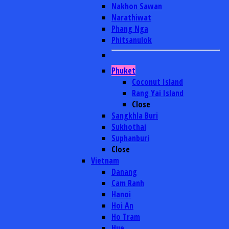
Nakhon Sawan
Narathiwat
Phang Nga
Phitsanulok
Phuket
Coconut Island
Rang Yai Island
Close
Sangkhla Buri
Sukhothai
Suphanburi
Close
Vietnam
Danang
Cam Ranh
Hanoi
Hoi An
Ho Tram
Hue