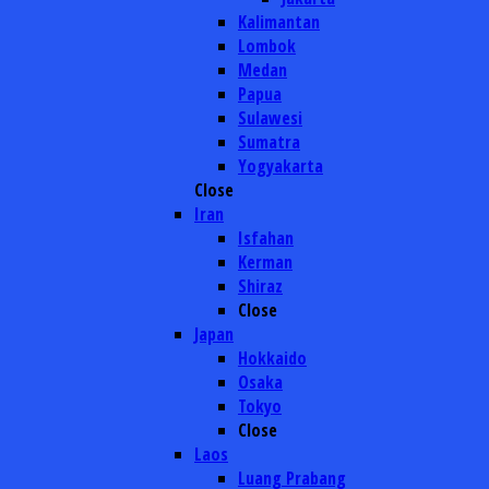
Kalimantan
Lombok
Medan
Papua
Sulawesi
Sumatra
Yogyakarta
Close
Iran
Isfahan
Kerman
Shiraz
Close
Japan
Hokkaido
Osaka
Tokyo
Close
Laos
Luang Prabang