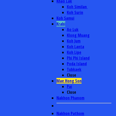
Khao Lak
Koh Similan
Koh Surin
Koh Samui
Krabi
Ao Luk
Klong Muang
Koh Jum
Koh Lanta
Koh Lipe
Phi Phi Island
Poda Island
Tubkaek
Close
Mae Hong Son
Pai
Close
Nakhon Phanom
Nakhon Pathom