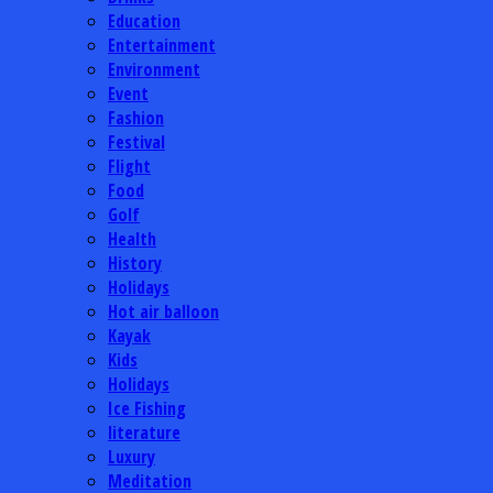
Education
Entertainment
Environment
Event
Fashion
Festival
Flight
Food
Golf
Health
History
Holidays
Hot air balloon
Kayak
Kids
Holidays
Ice Fishing
literature
Luxury
Meditation