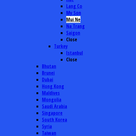
Lang Co
My Son
Mui Ne
Na Trang
Saigon
Close
Turkey
Istanbul
Close
Bhutan
Brunei
Dubai
Hong Kong
Maldives
Mongolia
Saudi Arabia
Singapore
South Korea
Syria
Taiwan