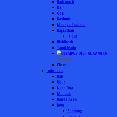
Badrinath
Delhi
Goa
Kashmir
Madhya Pradesh
Rajasthan
Jaipur
Rishikesh
Tamil Nadu
Varanasi
Close
Indonesia
Bali
Ubud
Nusa Dua
Munduk
Banda Aceh
Java
Bandung
Jakarta