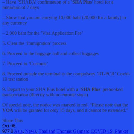
– Hava ’SHABA’ confirmation of a ’
SHA Plus
’ hotel for a
minimum of 7 days
– Show that you are carrying 10,000 baht (20,000 for a family) in
any currency
– 2,000 baht for the ’Visa Application Fee’
5. Clear the ’Immigration’ process
6. Proceed to the baggage hall and collect luggages
7. Proceed to ’Customs’
8. Proceed outside the terminal to the compulsory ’RT-PCR’ Covid-
19 test station
9. Depart to your SHA Plus hotel with a ’
SHA Plus
’ prebooked
transportation (directly with no enroute stops)
Of special note, the notice was marked in red, “Please note that the
VOA
will be granted for only 15 days, and it cannot be extended.”
Share This
Oct
06
977
0
Asia
,
News
,
Thailand
Thomas Gennaro
COVID-19
,
Phuket