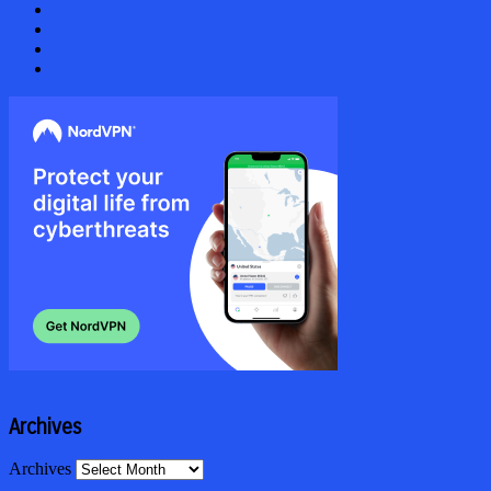
Archives
Archives