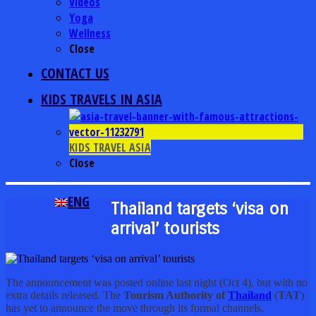
Videos
Yoga
Wellness
Close
CONTACT US
KIDS TRAVELS IN ASIA
KIDS TRAVEL ASIA
Close
ENG
Thailand targets ‘visa on
arrival’ tourists
The announcement was posted online last night (Oct 4), but with no
extra details released. The
Tourism Authority of
Thailand
(
TAT
)
has yet to announce the move through its formal channels.