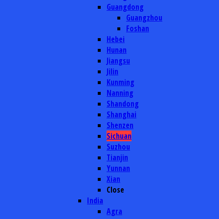
Guangdong
Guangzhou
Foshan
Hebei
Hunan
Jiangsu
Jilin
Kunming
Nanning
Shandong
Shanghai
Shenzen
Sichuan
Suzhou
Tianjin
Yunnan
Xian
Close
India
Agra