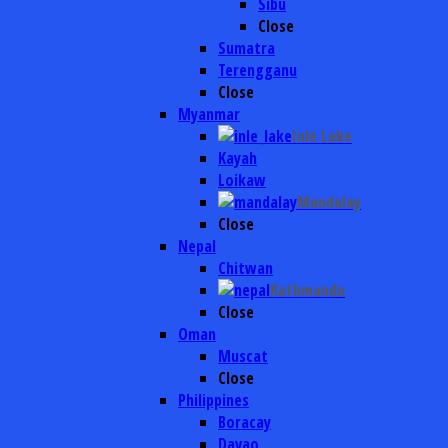
Sibu
Close
Sumatra
Terengganu
Close
Myanmar
Inle Lake
Kayah
Loikaw
Mandalay
Close
Nepal
Chitwan
Kathmandu
Close
Oman
Muscat
Close
Philippines
Boracay
Davao