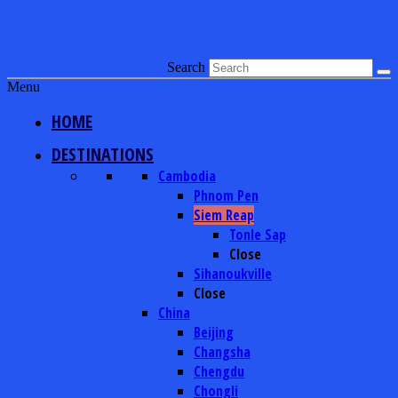
Search
Menu
HOME
DESTINATIONS
Cambodia
Phnom Pen
Siem Reap
Tonle Sap
Close
Sihanoukville
Close
China
Beijing
Changsha
Chengdu
Chongli