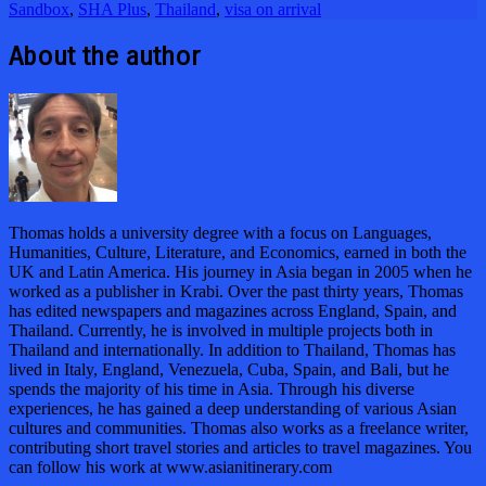
Sandbox
,
SHA Plus
,
Thailand
,
visa on arrival
About the author
Thomas holds a university degree with a focus on Languages,
Humanities, Culture, Literature, and Economics, earned in both the
UK and Latin America. His journey in Asia began in 2005 when he
worked as a publisher in Krabi. Over the past thirty years, Thomas
has edited newspapers and magazines across England, Spain, and
Thailand. Currently, he is involved in multiple projects both in
Thailand and internationally. In addition to Thailand, Thomas has
lived in Italy, England, Venezuela, Cuba, Spain, and Bali, but he
spends the majority of his time in Asia. Through his diverse
experiences, he has gained a deep understanding of various Asian
cultures and communities. Thomas also works as a freelance writer,
contributing short travel stories and articles to travel magazines. You
can follow his work at www.asianitinerary.com