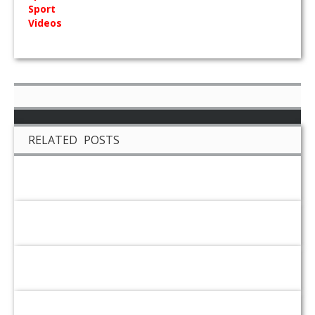
Sport
Videos
RELATED POSTS