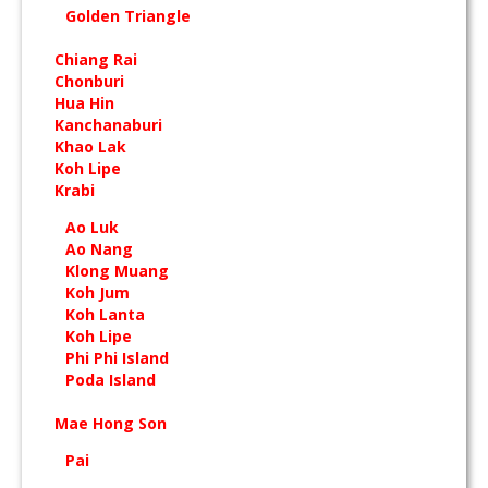
Golden Triangle
Chiang Rai
Chonburi
Hua Hin
Kanchanaburi
Khao Lak
Koh Lipe
Krabi
Ao Luk
Ao Nang
Klong Muang
Koh Jum
Koh Lanta
Koh Lipe
Phi Phi Island
Poda Island
Mae Hong Son
Pai