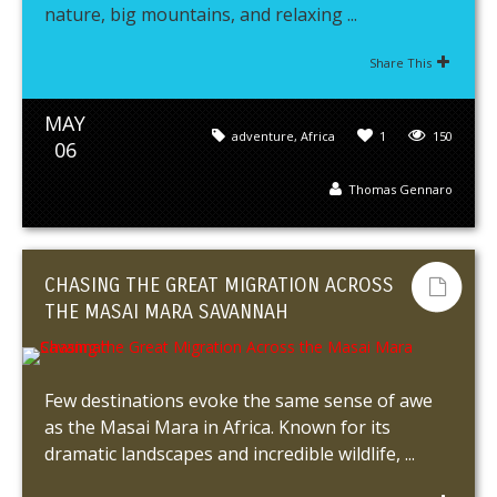
nature, big mountains, and relaxing ...
Share This
MAY
adventure
,
Africa
1
150
06
Thomas Gennaro
CHASING THE GREAT MIGRATION ACROSS
THE MASAI MARA SAVANNAH
Few destinations evoke the same sense of awe
as the Masai Mara in Africa. Known for its
dramatic landscapes and incredible wildlife, ...