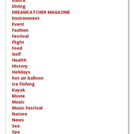
Dance
Diving
DREAMCATCHER MAGAZINE
Environment
Event
Fashion
Festival
Flight
Food
Golf
Health
History
Holidays
hot air balloon
Ice Fishing
Kayak
Movie
Music
Music Festival
Nature
News
Sea
Spa