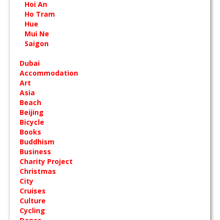
Hoi An
Ho Tram
Hue
Mui Ne
Saigon
Dubai
Accommodation
Art
Asia
Beach
Beijing
Bicycle
Books
Buddhism
Business
Charity Project
Christmas
City
Cruises
Culture
Cycling