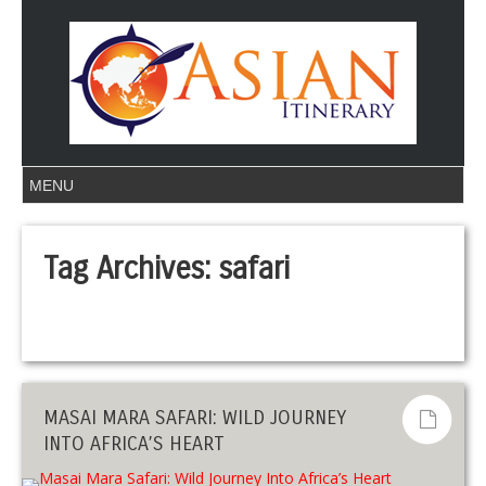
Tag Archives:
safari
MASAI MARA SAFARI: WILD JOURNEY
INTO AFRICA’S HEART