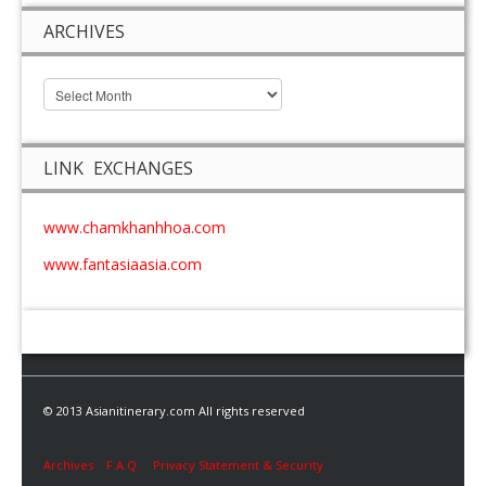
ARCHIVES
LINK EXCHANGES
www.chamkhanhhoa.com
www.fantasiaasia.com
© 2013 Asianitinerary.com All rights reserved
Archives
F.A.Q.
Privacy Statement & Security