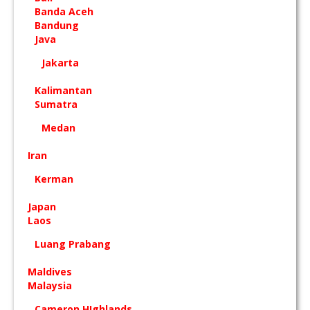
Banda Aceh
Bandung
Java
Jakarta
Kalimantan
Sumatra
Medan
Iran
Kerman
Japan
Laos
Luang Prabang
Maldives
Malaysia
Cameron HIghlands