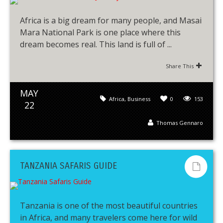
Africa is a big dream for many people, and Masai
Mara National Park is one place where this
dream becomes real. This land is full of ...
Share This
MAY
Africa
,
Business
0
153
22
Thomas Gennaro
TANZANIA SAFARIS GUIDE
Tanzania is one of the most beautiful countries
in Africa, and many travelers come here for wild