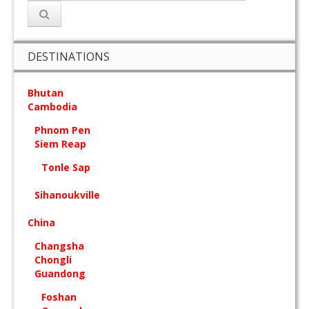
DESTINATIONS
Bhutan
Cambodia
Phnom Pen
Siem Reap
Tonle Sap
Sihanoukville
China
Changsha
Chongli
Guandong
Foshan