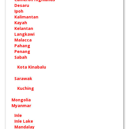
Desaru
Ipoh
Kalimantan
Kayah
Kelantan
Langkawi
Malacca
Pahang
Penang
Sabah
Kota Kinabalu
Sarawak
Kuching
Mongolia
Myanmar
Inle
Inle Lake
Mandalay