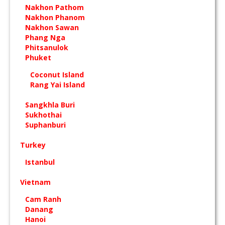
Nakhon Pathom
Nakhon Phanom
Nakhon Sawan
Phang Nga
Phitsanulok
Phuket
Coconut Island
Rang Yai Island
Sangkhla Buri
Sukhothai
Suphanburi
Turkey
Istanbul
Vietnam
Cam Ranh
Danang
Hanoi