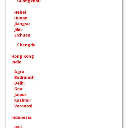
Guangzhou
Hebei
Hunan
Jiangsu
Jilin
Sichuan
Chengdu
Hong Kong
India
Agra
Badrinath
Delhi
Goa
Jaipur
Kashmir
Varanasi
Indonesia
Bali