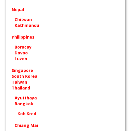
Nepal
Chitwan
Kathmandu
Philippines
Boracay
Davao
Luzon
Singapore
South Korea
Taiwan
Thailand
Ayutthaya
Bangkok
Koh Kred
Chiang Mai