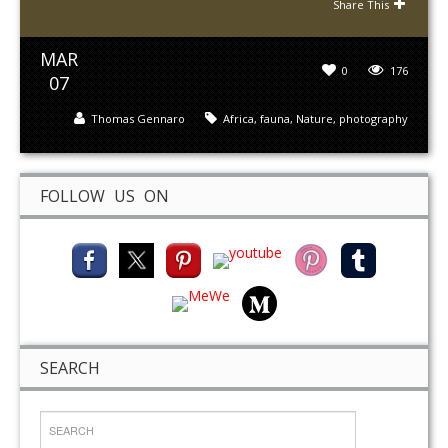
Share This
MAR
0
176
07
Thomas Gennaro
Africa
,
fauna
,
Nature
,
photography
FOLLOW US ON
SEARCH