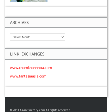
ARCHIVES
LINK EXCHANGES
www.chamkhanhhoa.com
www.fantasiaasia.com
© 2013 Asianitinerary.com All rights reserved