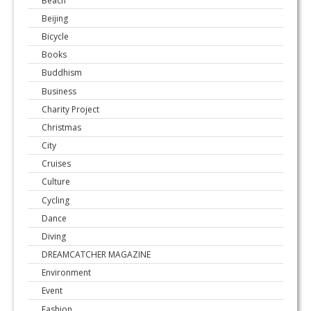
Beijing
Bicycle
Books
Buddhism
Business
Charity Project
Christmas
City
Cruises
Culture
Cycling
Dance
Diving
DREAMCATCHER MAGAZINE
Environment
Event
Fashion