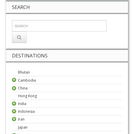
SEARCH
DESTINATIONS
Bhutan
Cambodia
China
Hong Kong
India
Indonesia
Iran
Japan