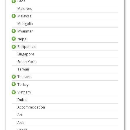
Laos
Maldives
Malaysia
Mongolia
Myanmar
Nepal
Philippines
Singapore
South Korea
Taiwan
Thailand
Turkey
Vietnam
Dubai
Accommodation
Art
Asia
Beach