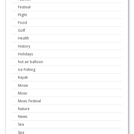
Festival
Flight
Food
Golf
Health
History
Holidays
hot air balloon
Ice Fishing
Kayak
Movie
Music
Music Festival
Nature
News
Sea
Spa