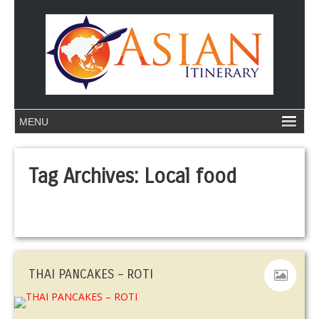
Tag Archives:
Local food
THAI PANCAKES – ROTI