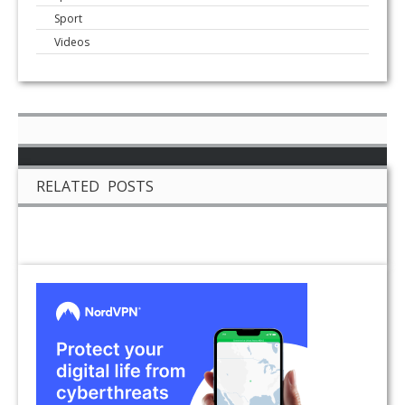
Sport
Videos
RELATED POSTS