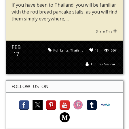
If you have been to Thailand, you will be familiar
with the roti bread pancake stalls, as you will find
them simply everywhere, ...
Share This
FEB
Koh Lanta
,
Thailand
18
5664
17
Thomas Gennaro
FOLLOW US ON