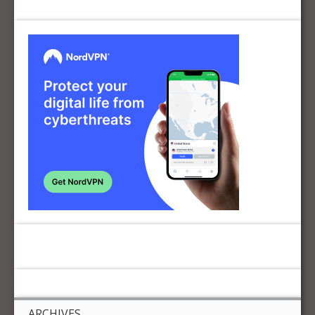
ARCHIVES