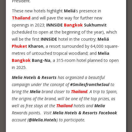
President.
These new hotels highlight
Meliá
’s presence in
Thailand
and will pave the way for further new
openings in 2023;
INNSiDE
Bangkok
Sukhumvit
(scheduled to open at the beginning of the year), which
will be the first
INNSiDE
hotel in the country;
Meliá
Phuket
Kharon
, a resort surrounded by 64,000 square-
metres of untouched tropical woodland; and
Melia
Bangkok
Bang-Na
, a 315-room hotel planned to open
in 2025.
Melia Hotels & Resorts
has organized a beautiful
campaign under the concept of
#SmilesfromtheSoul
to
bring the
Melia
brand closer to
Thailand
. A trip to Spain,
the origins of the brand, will be one of the top prizes, as
well as free stays at the
Thailand
hotels and
Melia
Rewards points. Visit
Melia Hotels & Resorts Facebook
account (
@Melia.Hotels
) to participate.