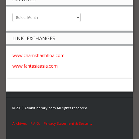
LINK EXCHANGES
www.chamkhanhhoa.com
www.fantasiaasia.com
© 2013 Asianitinerary.com All rights reserved
Archives
F.A.Q.
Privacy Statement & Security