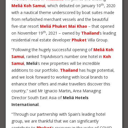
th
Meliá Koh Samui
, which debuted on January 10
, 2020
with a nautical theme underscored by boat suites made
from refurbished merchant vessels and the beautiful
five-star resort
Meliá Phuket Mai Khao
– that opened
th
on November 19
, 2021 – owned by
Thailand
’s leading
residential real estate developer
Phuket
Villa Group.
“Following the hugely successful opening of
Meliá Koh
Samui
, ranked TripAdvisor’s number one hotel in
Koh
Samui
,
Meliá
’s new properties will be incredible
additions to our portfolio.
Thailand
has huge potential,
and we look forward to working with local brands to
enhance their offers and make travellers discover this
country,” said Mr Ignacio Martin
,
Area Managing
Director South East Asia of
Meliá Hotels
International
.
“Through our partnership with Spain’s leading hotel
group, we are thankful that we can significantly
contribute to
Phuket
’s recovery in the wake of COVID-