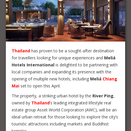
Thailand
has proven to be a sought-after destination
for travellers looking for unique experiences and
Meliá
Hotels International
is delighted to be partnering with
local companies and expanding its presence with the
opening of multiple new hotels, including
Meliá
Chiang
Mai
set to open this April.
The property, a striking urban hotel by the
River Ping
,
owned by
Thailand
’s leading integrated lifestyle real
estate group Asset World Corporation (AWC), will be an
ideal urban retreat for those looking to explore the city’s
touristic attractions including markets and Buddhist
temples.