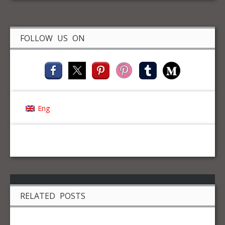
FOLLOW US ON
Eng
RELATED POSTS