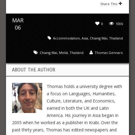
Share This
MAR
0
1006
06
Accommodation
,
Asia
,
Chiang Mai
,
Thailand
Chiang Mai
,
Meliá
,
Thailand
Thomas Gennaro
ABOUT THE AUTHOR
Thomas holds a university degree with
a focus on Languages, Humanities,
Culture, Literature, and Economics,
earned in both the UK and Latin
America. His journey in Asia began in
2005 when he worked as a publisher in Krabi. Over the
past thirty years, Thomas has edited newspapers and