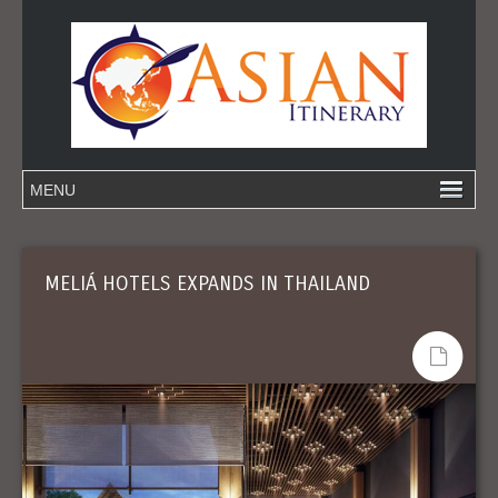
MELIÁ HOTELS EXPANDS IN THAILAND