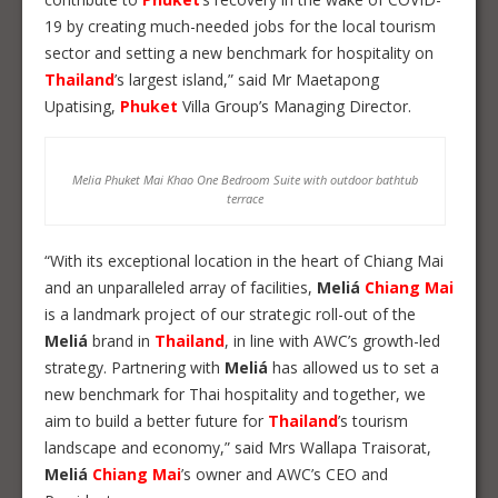
19 by creating much-needed jobs for the local tourism
sector and setting a new benchmark for hospitality on
Thailand
’s largest island,” said Mr Maetapong
Upatising,
Phuket
Villa Group’s Managing Director.
Melia Phuket Mai Khao One Bedroom Suite with outdoor bathtub
terrace
“With its exceptional location in the heart of Chiang Mai
and an unparalleled array of facilities,
Meliá
Chiang Mai
is a landmark project of our strategic roll-out of the
Meliá
brand in
Thailand
, in line with AWC’s growth-led
strategy. Partnering with
Meliá
has allowed us to set a
new benchmark for Thai hospitality and together, we
aim to build a better future for
Thailand
’s tourism
landscape and economy,” said Mrs Wallapa Traisorat,
Meliá
Chiang Mai
’s owner and AWC’s CEO and