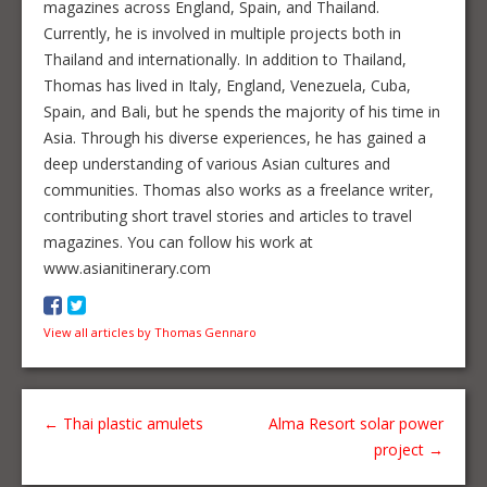
magazines across England, Spain, and Thailand.
Currently, he is involved in multiple projects both in
Thailand and internationally. In addition to Thailand,
Thomas has lived in Italy, England, Venezuela, Cuba,
Spain, and Bali, but he spends the majority of his time in
Asia. Through his diverse experiences, he has gained a
deep understanding of various Asian cultures and
communities. Thomas also works as a freelance writer,
contributing short travel stories and articles to travel
magazines. You can follow his work at
www.asianitinerary.com
View all articles by Thomas Gennaro
←
Thai plastic amulets
Alma Resort solar power
project
→