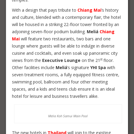
With a design that pays tribute to
Chiang Mai
’s history
and culture, blended with a contemporary flair, the hotel
will be housed in a striking 22-floor tower fronted by an
adjoining seven-floor podium building.
Meliá
Chiang
Mai
will feature two restaurants, two bars and one
lounge where guests will be able to indulge in diverse
cuisine and cocktails, and even soak up panoramic city
st
views from the
Executive Lounge
on the 21
floor.
Other facilities include
Meliá
’s signature
YHI Spa
with
seven treatment rooms, a fully equipped fitness centre,
swimming pool, ballroom and four other meeting
spaces, and a kids and teens club ensure it is an ideal
hotel for leisure and business travellers alike.
Melia Koh Samui Main Pool
The new hotels in
Thailand
will join to the existing