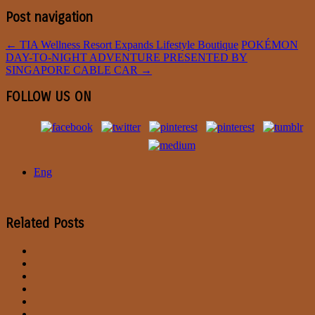
Post navigation
←
TIA Wellness Resort Expands Lifestyle Boutique
POKÉMON
DAY-TO-NIGHT ADVENTURE PRESENTED BY
SINGAPORE CABLE CAR
→
FOLLOW US ON
Eng
Related Posts