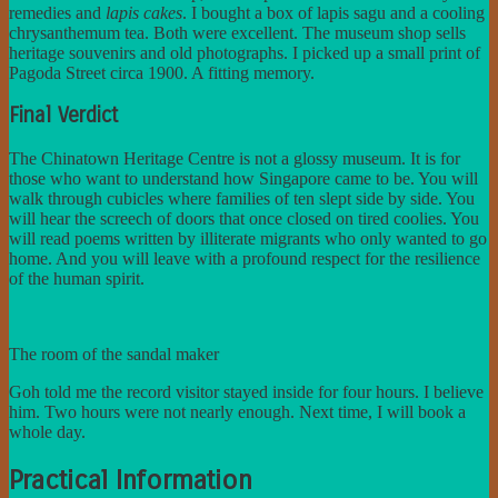
remedies and
lapis cakes
. I bought a box of lapis sagu and a cooling
chrysanthemum tea. Both were excellent. The museum shop sells
heritage souvenirs and old photographs. I picked up a small print of
Pagoda Street circa 1900. A fitting memory.
Final Verdict
The Chinatown Heritage Centre is not a glossy museum. It is for
those who want to understand how Singapore came to be. You will
walk through cubicles where families of ten slept side by side. You
will hear the screech of doors that once closed on tired coolies. You
will read poems written by illiterate migrants who only wanted to go
home. And you will leave with a profound respect for the resilience
of the human spirit.
The room of the sandal maker
Goh told me the record visitor stayed inside for four hours. I believe
him. Two hours were not nearly enough. Next time, I will book a
whole day.
Practical Information