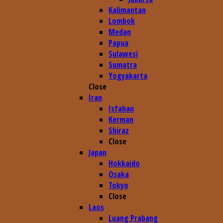
Kalimantan
Lombok
Medan
Papua
Sulawesi
Sumatra
Yogyakarta
Close
Iran
Isfahan
Kerman
Shiraz
Close
Japan
Hokkaido
Osaka
Tokyo
Close
Laos
Luang Prabang