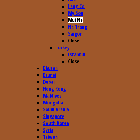
Lang Co
My Son
Mui Ne
Na Trang
Saigon
Close
Turkey
Istanbul
Close
Bhutan
Brunei
Dubai
Hong Kong
Maldives
Mongolia
Saudi Arabia
Singapore
South Korea
Syria
Taiwan