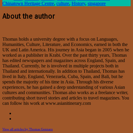
Chinatown Heritage Centre
,
culture
,
History
,
singapore
About the author
Thomas holds a university degree with a focus on Languages,
Humanities, Culture, Literature, and Economics, earned in both the
UK and Latin America. His journey in Asia began in 2005 when he
worked as a publisher in Krabi. Over the past thirty years, Thomas
has edited newspapers and magazines across England, Spain, and
Thailand. Currently, he is involved in multiple projects both in
Thailand and internationally. In addition to Thailand, Thomas has
lived in Italy, England, Venezuela, Cuba, Spain, and Bali, but he
spends the majority of his time in Asia. Through his diverse
experiences, he has gained a deep understanding of various Asian
cultures and communities. Thomas also works as a freelance writer,
contributing short travel stories and articles to travel magazines. You
can follow his work at www.asianitinerary.com
View all articles by Thomas Gennaro