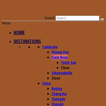
Search
Menu
HOME
DESTINATIONS
Cambodia
Phnom Pen
Siem Reap
Tonle Sap
Close
Sihanoukville
Close
China
Beijing
Changsha
Chengdu
Chongli