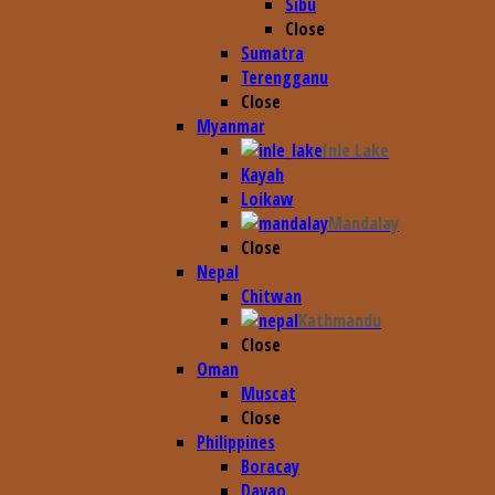
Sibu
Close
Sumatra
Terengganu
Close
Myanmar
Inle Lake
Kayah
Loikaw
Mandalay
Close
Nepal
Chitwan
Kathmandu
Close
Oman
Muscat
Close
Philippines
Boracay
Davao