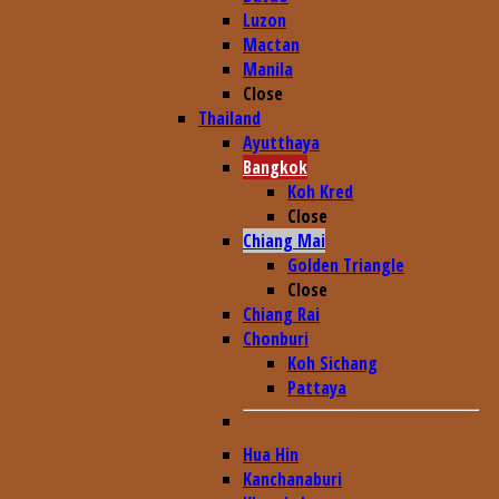
Luzon
Mactan
Manila
Close
Thailand
Ayutthaya
Bangkok
Koh Kred
Close
Chiang Mai
Golden Triangle
Close
Chiang Rai
Chonburi
Koh Sichang
Pattaya
Hua Hin
Kanchanaburi