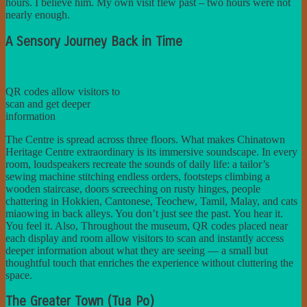
hours. I believe him. My own visit flew past – two hours were not
nearly enough.
A Sensory Journey Back in Time
QR codes allow visitors to
scan and get deeper
information
The Centre is spread across three floors. What makes Chinatown
Heritage Centre extraordinary is its immersive soundscape. In every
room, loudspeakers recreate the sounds of daily life: a tailor’s
sewing machine stitching endless orders, footsteps climbing a
wooden staircase, doors screeching on rusty hinges, people
chattering in Hokkien, Cantonese, Teochew, Tamil, Malay, and cats
miaowing in back alleys. You don’t just see the past. You hear it.
You feel it. Also, Throughout the museum, QR codes placed near
each display and room allow visitors to scan and instantly access
deeper information about what they are seeing — a small but
thoughtful touch that enriches the experience without cluttering the
space.
The Greater Town (Tua Po)