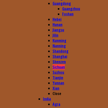
Guangdong
Guangzhou
Foshan
Hebei
Hunan
Jiangsu
Jilin
Kunming
Nanning
Shandong
Shanghai
Shenzen
Sichuan
Suzhou
Tianjin
Yunnan
Xian
Close
India
Agra