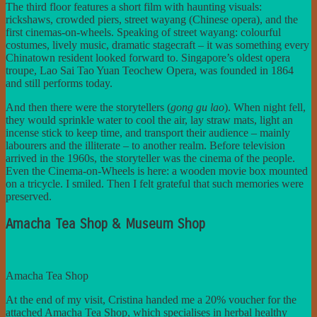
The third floor features a short film with haunting visuals:
rickshaws, crowded piers, street wayang (Chinese opera), and the
first cinemas-on-wheels. Speaking of street wayang: colourful
costumes, lively music, dramatic stagecraft – it was something every
Chinatown resident looked forward to. Singapore’s oldest opera
troupe, Lao Sai Tao Yuan Teochew Opera, was founded in 1864
and still performs today.
And then there were the storytellers (
gong gu lao
). When night fell,
they would sprinkle water to cool the air, lay straw mats, light an
incense stick to keep time, and transport their audience – mainly
labourers and the illiterate – to another realm. Before television
arrived in the 1960s, the storyteller was the cinema of the people.
Even the Cinema-on-Wheels is here: a wooden movie box mounted
on a tricycle. I smiled. Then I felt grateful that such memories were
preserved.
Amacha Tea Shop & Museum Shop
Amacha Tea Shop
At the end of my visit, Cristina handed me a 20% voucher for the
attached Amacha Tea Shop, which specialises in herbal healthy