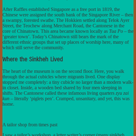
After Raffles established Singapore as a free port in 1819, the
Chinese were assigned the south bank of the Singapore River – then
a swampy, forested swathe. The Hokkien settled along Telok Ayer
Street, the Teochew along Merchant Road, the Cantonese in the
core of Chinatown. This area became known locally as
Tua Po
– the
‘greater town’. Today’s Chinatown still bears the mark of the
different ethnic groups that set up places of worship here, many of
which still serve the community.
Where the Sinkheh Lived
The heart of the museum is on the second floor. Here, you walk
through the actual cubicles where migrants lived. One display
stopped me completely: a tiny cubicle no larger than a modern walk-
in closet. Inside, a wooden bed shared by four men sleeping in
shifts. The Cantonese called these infamous living quarters
zyu zai
kun
– literally ‘piglets pen’. Cramped, unsanitary, and yet, this was
home.
A tailor shop from times past
I saw a tailor’s workshop, a letter writer’s corner (many sinkheh