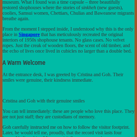
museum. What I found was a time capsule – three beautifully
restored shophouses where the stories of
sinkheh
(new guests),
coolies, Samsui women, Chettiars, Chulias and Baweanese migrants
breathe again.
From the moment I stepped inside, I understood why this is the only
place in
Singapore
that has meticulously recreated the original
interiors of 1950s shophouse tenants. No glass cases. No velvet
ropes. Just the creak of wooden floors, the scent of old timber, and
the echo of lives once lived in cubicles no larger than a double bed.
A Warm Welcome
At the entrance desk, I was greeted by Cristina and Goh. Their
smiles were genuine, their kindness immediate.
Cristina and Goh with their genuine smiles
You can tell immediately: these are people who love this place. They
are not just staff; they are custodians of memory.
Goh carefully instructed me on how to follow the visitor footprint.
Later, he would tell me, proudly, that the record visit lasts four