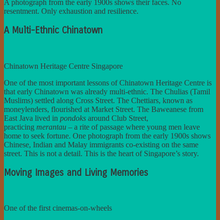
A photograph from the early 1900s shows their faces. No
resentment. Only exhaustion and resilience.
A Multi-Ethnic Chinatown
Chinatown Heritage Centre Singapore
One of the most important lessons of Chinatown Heritage Centre is
that early Chinatown was already multi-ethnic. The Chulias (Tamil
Muslims) settled along Cross Street. The Chettiars, known as
moneylenders, flourished at Market Street. The Baweanese from
East Java lived in
pondoks
around Club Street,
practicing
merantau
– a rite of passage where young men leave
home to seek fortune. One photograph from the early 1900s shows
Chinese, Indian and Malay immigrants co-existing on the same
street. This is not a detail. This is the heart of Singapore’s story.
Moving Images and Living Memories
One of the first cinemas-on-wheels