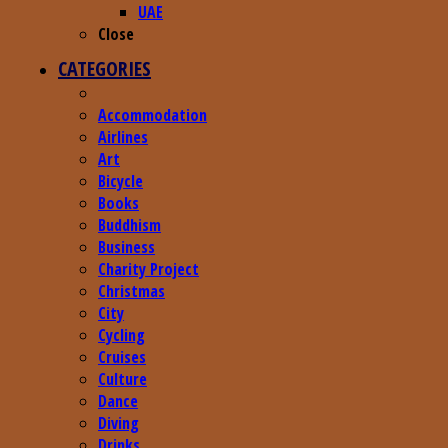
UAE
Close
CATEGORIES
Accommodation
Airlines
Art
Bicycle
Books
Buddhism
Business
Charity Project
Christmas
City
Cycling
Cruises
Culture
Dance
Diving
Drinks