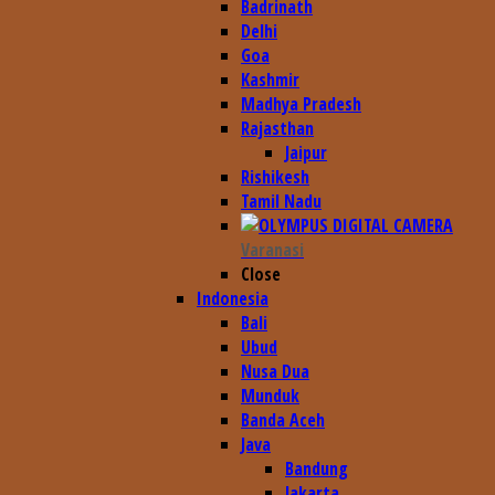
Badrinath
Delhi
Goa
Kashmir
Madhya Pradesh
Rajasthan
Jaipur
Rishikesh
Tamil Nadu
Varanasi
Close
Indonesia
Bali
Ubud
Nusa Dua
Munduk
Banda Aceh
Java
Bandung
Jakarta