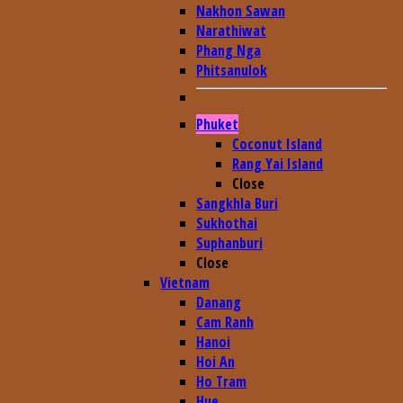
Nakhon Sawan
Narathiwat
Phang Nga
Phitsanulok
Phuket
Coconut Island
Rang Yai Island
Close
Sangkhla Buri
Sukhothai
Suphanburi
Close
Vietnam
Danang
Cam Ranh
Hanoi
Hoi An
Ho Tram
Hue