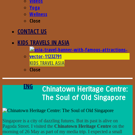
Videos
Yoga
Wellness
Close
CONTACT US
KIDS TRAVELS IN ASIA
KIDS TRAVEL ASIA
Close
ENG
Chinatown Heritage Centre:
The Soul of Old Singapore
Singapore is a city of dazzling futures. But its past is alive on
Pagoda Street. I visited the
Chinatown Heritage Centre
on the
morning of 26 May as part of my media trip. I expected a small