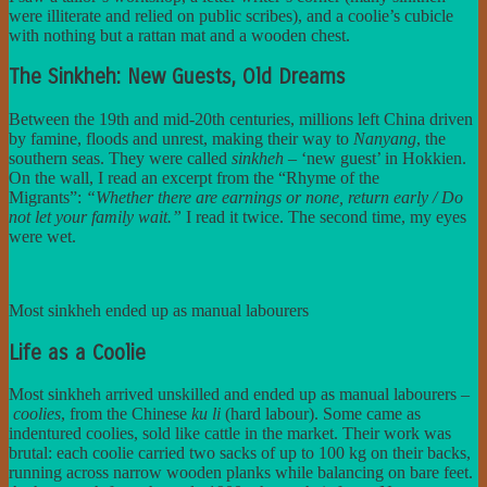
were illiterate and relied on public scribes), and a coolie’s cubicle
with nothing but a rattan mat and a wooden chest.
The Sinkheh: New Guests, Old Dreams
Between the 19th and mid-20th centuries, millions left China driven
by famine, floods and unrest, making their way to
Nanyang
, the
southern seas. They were called
sinkheh
– ‘new guest’ in Hokkien.
On the wall, I read an excerpt from the “Rhyme of the
Migrants”:
“Whether there are earnings or none, return early / Do
not let your family wait.”
I read it twice. The second time, my eyes
were wet.
Most sinkheh ended up as manual labourers
Life as a Coolie
Most sinkheh arrived unskilled and ended up as manual labourers –
coolies
, from the Chinese
ku li
(hard labour). Some came as
indentured coolies, sold like cattle in the market. Their work was
brutal: each coolie carried two sacks of up to 100 kg on their backs,
running across narrow wooden planks while balancing on bare feet.