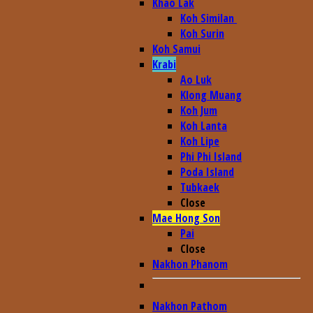
Khao Lak
Koh Similan
Koh Surin
Koh Samui
Krabi
Ao Luk
Klong Muang
Koh Jum
Koh Lanta
Koh Lipe
Phi Phi Island
Poda Island
Tubkaek
Close
Mae Hong Son
Pai
Close
Nakhon Phanom
Nakhon Pathom