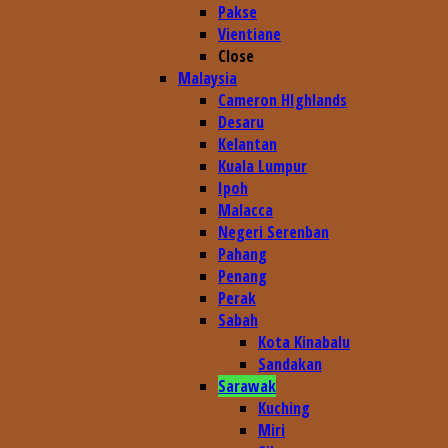
Pakse
Vientiane
Close
Malaysia
Cameron HIghlands
Desaru
Kelantan
Kuala Lumpur
Ipoh
Malacca
Negeri Serenban
Pahang
Penang
Perak
Sabah
Kota Kinabalu
Sandakan
Sarawak
Kuching
Miri