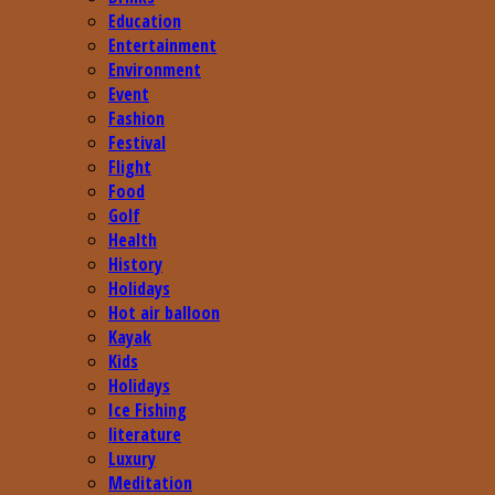
Education
Entertainment
Environment
Event
Fashion
Festival
Flight
Food
Golf
Health
History
Holidays
Hot air balloon
Kayak
Kids
Holidays
Ice Fishing
literature
Luxury
Meditation