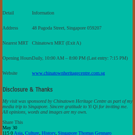
Detail
Information
Address
48 Pagoda Street, Singapore 059207
Nearest MRT
Chinatown MRT (Exit A)
Opening Hours
Daily, 10:00 AM – 8:00 PM (Last entry: 7:15 PM)
Website
www.chinatownheritagecentre.com.sg
Disclosure & Thanks
My visit was sponsored by Chinatown Heritage Centre as part of my
media trip to Singapore. Sincere gratitude to Yi Qi for inviting me.
All opinions, words and images are my own.
Share This
May
30
115
0
Asia
,
Culture
,
History
,
Singapore
Thomas Gennaro