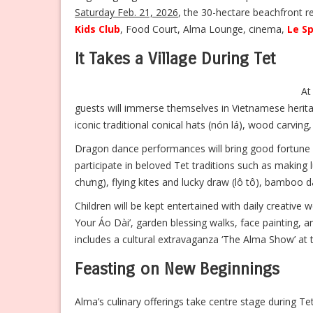
Saturday Feb. 21, 2026
, the 30-hectare beachfront res
Kids Club
, Food Court, Alma Lounge, cinema,
Le S
It Takes a Village During Tet
At
guests will immerse themselves in Vietnamese herita
iconic traditional conical hats (nón lá), wood carvin
Dragon dance performances will bring good fortune 
participate in beloved Tet traditions such as making l
chưng), flying kites and lucky draw (lô tô), bamboo da
Children will be kept entertained with daily creativ
Your Áo Dài’, garden blessing walks, face painting,
includes a cultural extravaganza ‘The Alma Show’ at
Feasting on New Beginnings
Alma’s culinary offerings take centre stage during Te