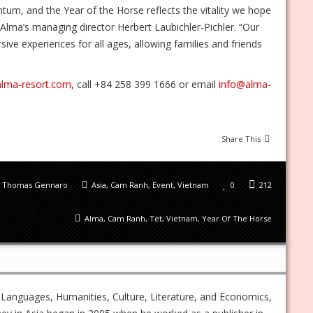
um, and the Year of the Horse reflects the vitality we hope
 Alma’s managing director Herbert Laubichler-Pichler. “Our
ve experiences for all ages, allowing families and friends
alma-resort.com
, call +84 258 399 1666 or email
info@alma-
Share This
Thomas Gennaro
Asia
,
Cam Ranh
,
Event
,
Vietnam
0
212
Alma
,
Cam Ranh
,
Tet
,
Vietnam
,
Year Of The Horse
 Languages, Humanities, Culture, Literature, and Economics,