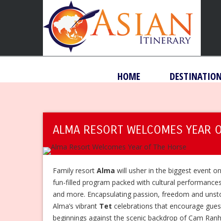
HOME
DESTINATIO
ALMA RESORT WELCOMES YEAR O
Family resort
Alma
will usher in the biggest event o
fun-filled program packed with cultural performance
and more. Encapsulating passion, freedom and unst
Alma’s vibrant
Tet
celebrations that encourage gue
beginnings against the scenic backdrop of Cam Ran