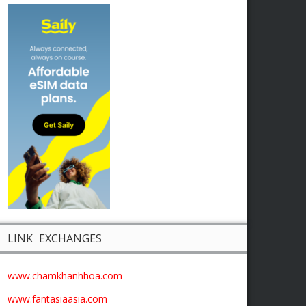
LINK EXCHANGES
www.chamkhanhhoa.com
www.fantasiaasia.com