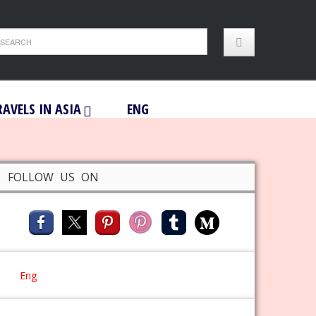
RAVELS IN ASIA
ENG
FOLLOW US ON
Eng