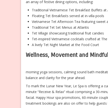
an array of festive dining options, including:
Traditional Vietnamese Tet Breakfast Buffets a
Floating Tet Breakfasts served at in-villa pools
Vietnamese Tet Afternoon Tea featuring sweet a
Traditional Tet Set Menus at Atlantis
Tet Village showcasing traditional fruit candies
Tet-inspired Vietnamese cocktails crafted at Th
A lively Tet Night Market at the Food Court
Wellness, Movement and Mindfu
morning yoga sessions, calming sound bath meditati
balance and clarity for the year ahead.
To mark the Lunar New Year, Le Spa is offering a cur
minute “Receive & Relax” ritual comprising a 30-mi
facial. Happy Hour spa promotions, 60-minute couples
treatment bookings are also on offer to help guests ki