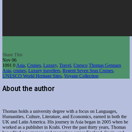
Share This
Nov
06
1091
0
Asia
,
Cruises
,
Luxury
,
Travel
,
Unesco
Thomas Gennaro
Asia
,
cruises
,
Luxury travellers
,
Regent Seven Seas Cruises
,
UNESCO World Heritage Sites
,
Voyage Collection
About the author
Thomas holds a university degree with a focus on Languages,
Humanities, Culture, Literature, and Economics, earned in both the
UK and Latin America. His journey in Asia began in 2005 when he
worked as a publisher in Krabi. Over the past thirty years, Thomas