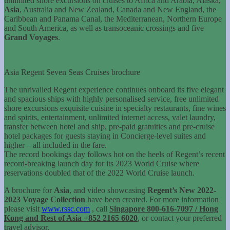
unlimited shore excursions on cruises to Africa and Arabia, Alaska,
Asia
, Australia and New Zealand, Canada and New England, the
Caribbean and Panama Canal, the Mediterranean, Northern Europe
and South America, as well as transoceanic crossings and five
Grand Voyages
.
Asia Regent Seven Seas Cruises brochure
The unrivalled Regent experience continues onboard its five elegant
and spacious ships with highly personalised service, free unlimited
shore excursions exquisite cuisine in specialty restaurants, fine wines
and spirits, entertainment, unlimited internet access, valet laundry,
transfer between hotel and ship, pre-paid gratuities and pre-cruise
hotel packages for guests staying in Concierge-level suites and
higher – all included in the fare.
The record bookings day follows hot on the heels of Regent’s recent
record-breaking launch day for its 2023 World Cruise where
reservations doubled that of the 2022 World Cruise launch.
A brochure for
Asia
, and video showcasing
Regent’s New 2022-
2023 Voyage Collection
have been created. For more information
please visit
www.rssc.com
, call
Singapore 800-616-7097 / Hong
Kong and Rest of Asia +852 2165 6020
, or contact your preferred
travel advisor.