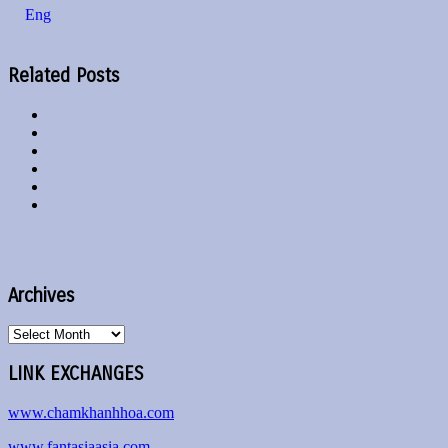
Eng
Related Posts
Archives
Archives
LINK EXCHANGES
www.chamkhanhhoa.com
www.fantasiaasia.com