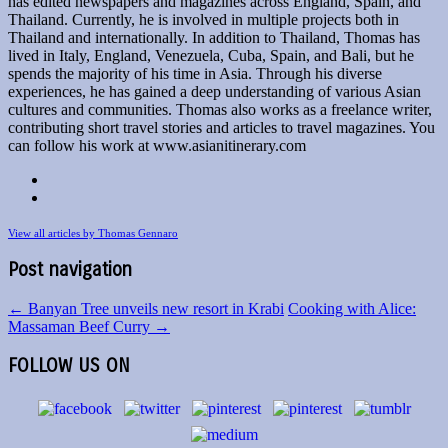
has edited newspapers and magazines across England, Spain, and
Thailand. Currently, he is involved in multiple projects both in
Thailand and internationally. In addition to Thailand, Thomas has
lived in Italy, England, Venezuela, Cuba, Spain, and Bali, but he
spends the majority of his time in Asia. Through his diverse
experiences, he has gained a deep understanding of various Asian
cultures and communities. Thomas also works as a freelance writer,
contributing short travel stories and articles to travel magazines. You
can follow his work at www.asianitinerary.com
View all articles by Thomas Gennaro
Post navigation
←
Banyan Tree unveils new resort in Krabi
Cooking with Alice:
Massaman Beef Curry
→
FOLLOW US ON