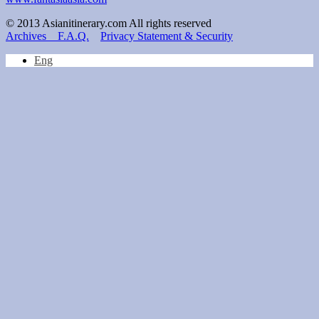
© 2013 Asianitinerary.com All rights reserved
Archives
F.A.Q.
Privacy Statement & Security
Eng