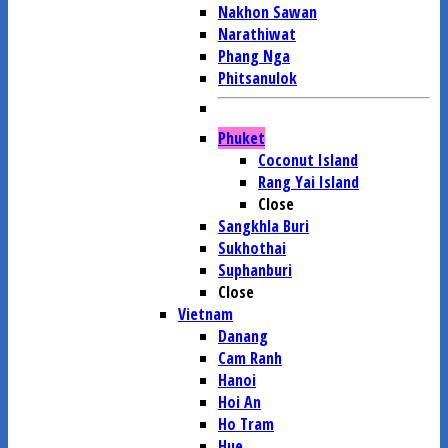
Nakhon Sawan
Narathiwat
Phang Nga
Phitsanulok
Phuket
Coconut Island
Rang Yai Island
Close
Sangkhla Buri
Sukhothai
Suphanburi
Close
Vietnam
Danang
Cam Ranh
Hanoi
Hoi An
Ho Tram
Hue