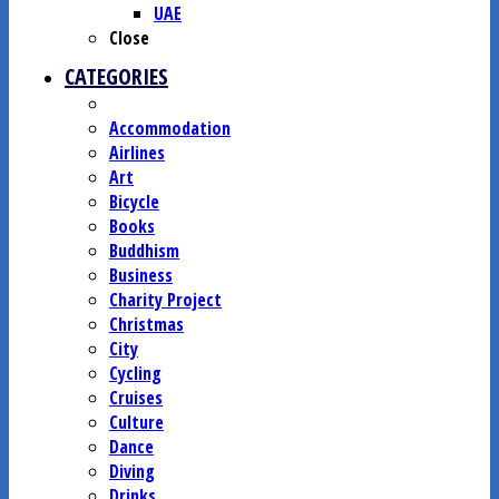
UAE
Close
CATEGORIES
Accommodation
Airlines
Art
Bicycle
Books
Buddhism
Business
Charity Project
Christmas
City
Cycling
Cruises
Culture
Dance
Diving
Drinks