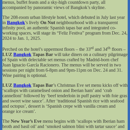
menus, buffet feasts and a sky-high countdown party, all
accompanied by panoramic views of Bangkok’s skyline.
The 208-room urban lifestyle hotel, which debuted in July last year
in
Bangkok
’s lively
On Nut
neighbourhood with a transparent
infinity pool, an authentic Spanish tapas bar and integrated co-
working spaces, will stage its “Feliz Festiva” program from Dec. 24,
2024 to Jan. 1, 2025.
rd
th
Perched on the hotel’s uppermost floors – the 33
and 34
floors –
LUZ
Bangkok
Tapas Bar
will take diners on a culinary pilgrimage
of Spain with delectable set menus crafted by Madrid-born chef
Juan Ignacio García Racionero. The menus will be served in two
sessions per night from 6-8pm and 9pm-11pm on Dec. 24 and 31.
Wine pairing is optional.
LUZ
Bangkok
Tapas Bar
’s Christmas Eve set menu kicks off with
‘scallops with caramelised onion and Iberian ham’ and ‘crab
cannelloni’ followed by ‘beef tenderloin in puff pastry with foie gras
and sweet wine sauce’. After ‘traditional Spanish rice with seafood
and octopus’, dessert is ‘Spanish crepe with vanilla cream and
orange ice cream’.
The
New Year’s Eve
menu begins with ‘scallops with Iberian ham
broth and basil oil’ and ‘smoked salmon blini with tartar sauce’ and