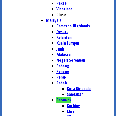
Pakse
Vientiane
Close
Malaysia
Cameron HIghlands
Desaru
Kelantan
Kuala Lumpur
Ipoh
Malacca
Negeri Serenban
Pahang
Penang
Perak
Sabah
Kota Kinabalu
Sandakan
Sarawak
Kuching
Miri