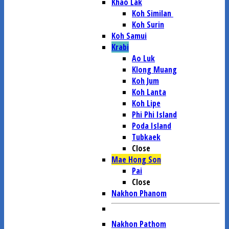
Khao Lak
Koh Similan
Koh Surin
Koh Samui
Krabi
Ao Luk
Klong Muang
Koh Jum
Koh Lanta
Koh Lipe
Phi Phi Island
Poda Island
Tubkaek
Close
Mae Hong Son
Pai
Close
Nakhon Phanom
Nakhon Pathom