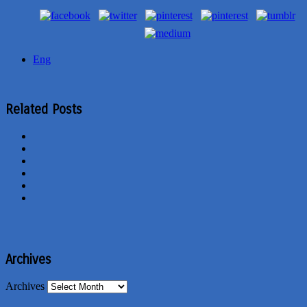
Eng
Related Posts
Archives
Archives