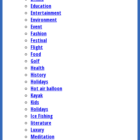
Education
Entertainment
Environment
Event
Fashion
Festival
Flight
Food
Golf
Health
History
Holidays
Hot air balloon
Kayak
Kids
Holidays
Ice Fishing
literature
Luxury
Meditation