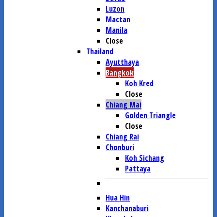
Luzon
Mactan
Manila
Close
Thailand
Ayutthaya
Bangkok
Koh Kred
Close
Chiang Mai
Golden Triangle
Close
Chiang Rai
Chonburi
Koh Sichang
Pattaya
Hua Hin
Kanchanaburi