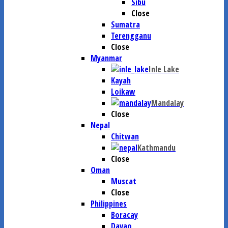
Sibu
Close
Sumatra
Terengganu
Close
Myanmar
Inle Lake
Kayah
Loikaw
Mandalay
Close
Nepal
Chitwan
Kathmandu
Close
Oman
Muscat
Close
Philippines
Boracay
Davao