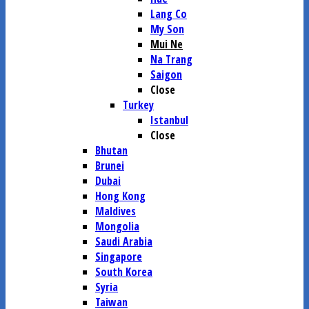
Lang Co
My Son
Mui Ne
Na Trang
Saigon
Close
Turkey
Istanbul
Close
Bhutan
Brunei
Dubai
Hong Kong
Maldives
Mongolia
Saudi Arabia
Singapore
South Korea
Syria
Taiwan