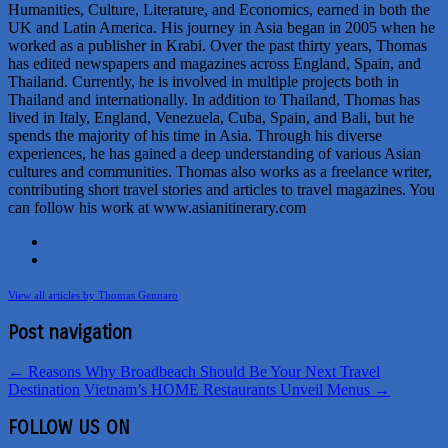
Humanities, Culture, Literature, and Economics, earned in both the
UK and Latin America. His journey in Asia began in 2005 when he
worked as a publisher in Krabi. Over the past thirty years, Thomas
has edited newspapers and magazines across England, Spain, and
Thailand. Currently, he is involved in multiple projects both in
Thailand and internationally. In addition to Thailand, Thomas has
lived in Italy, England, Venezuela, Cuba, Spain, and Bali, but he
spends the majority of his time in Asia. Through his diverse
experiences, he has gained a deep understanding of various Asian
cultures and communities. Thomas also works as a freelance writer,
contributing short travel stories and articles to travel magazines. You
can follow his work at www.asianitinerary.com
View all articles by Thomas Gennaro
Post navigation
←
Reasons Why Broadbeach Should Be Your Next Travel
Destination
Vietnam’s HOME Restaurants Unveil Menus
→
FOLLOW US ON