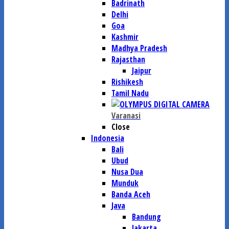
Badrinath
Delhi
Goa
Kashmir
Madhya Pradesh
Rajasthan
Jaipur
Rishikesh
Tamil Nadu
Varanasi
Close
Indonesia
Bali
Ubud
Nusa Dua
Munduk
Banda Aceh
Java
Bandung
Jakarta