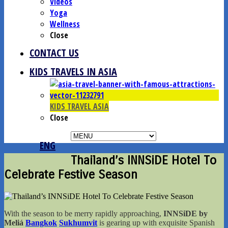
Videos
Yoga
Wellness
Close
CONTACT US
KIDS TRAVELS IN ASIA
KIDS TRAVEL ASIA
Close
ENG
Thailand’s INNSiDE Hotel To
Celebrate Festive Season
With the season to be merry rapidly approaching,
INNSiDE by
Meliá
Bangkok
Sukhumvit
is gearing up with exquisite Spanish