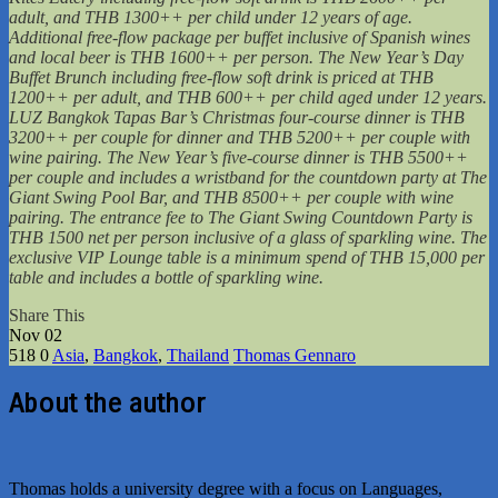
adult, and THB 1300++ per child under 12 years of age.
Additional free-flow package per buffet inclusive of Spanish wines
and local beer is THB 1600++ per person. The New Year’s Day
Buffet Brunch including free-flow soft drink is priced at THB
1200++ per adult, and THB 600++ per child aged under 12 years.
LUZ Bangkok Tapas Bar’s Christmas four-course dinner is THB
3200++ per couple for dinner and THB 5200++ per couple with
wine pairing. The New Year’s five-course dinner is THB 5500++
per couple and includes a wristband for the countdown party at The
Giant Swing Pool Bar, and THB 8500++ per couple with wine
pairing. The entrance fee to The Giant Swing Countdown Party is
THB 1500 net per person inclusive of a glass of sparkling wine. The
exclusive VIP Lounge table is a minimum spend of THB 15,000 per
table and includes a bottle of sparkling wine.
Share This
Nov
02
518
0
Asia
,
Bangkok
,
Thailand
Thomas Gennaro
About the author
Thomas holds a university degree with a focus on Languages,