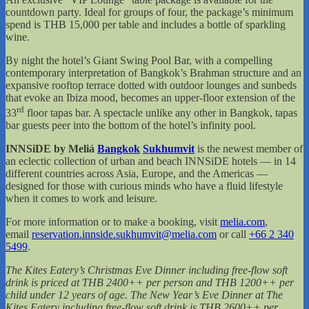
countdown party. Ideal for groups of four, the package’s minimum
spend is THB 15,000 per table and includes a bottle of sparkling
wine.
By night the hotel’s Giant Swing Pool Bar, with a compelling
contemporary interpretation of Bangkok’s Brahman structure and an
expansive rooftop terrace dotted with outdoor lounges and sunbeds
that evoke an Ibiza mood, becomes an upper-floor extension of the
rd
33
floor tapas bar. A spectacle unlike any other in Bangkok, tapas
bar guests peer into the bottom of the hotel’s infinity pool.
INNSiDE by Meliá
Bangkok
Sukhumvit
is the newest member of
an eclectic collection of urban and beach INNSiDE hotels — in 14
different countries across Asia, Europe, and the Americas —
designed for those with curious minds who have a fluid lifestyle
when it comes to work and leisure.
For more information or to make a booking, visit
melia.com
,
email
reservation.innside.sukhumvit@melia.com
or call
+66 2 340
5499
.
The Kites Eatery’s Christmas Eve Dinner including free-flow soft
drink is priced at THB 2400++ per person and THB 1200++ per
child under 12 years of age. The New Year’s Eve Dinner at The
Kites Eatery including free-flow soft drink is THB 2600++ per