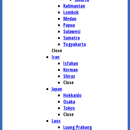
Kalimantan
Lombok
Medan
Papua
Sulawesi
Sumatra
Yogyakarta
Close
Iran
Isfahan
Kerman
Shiraz
Close
Japan
Hokkaido
Osaka
Tokyo
Close
Laos
Luang Prabang