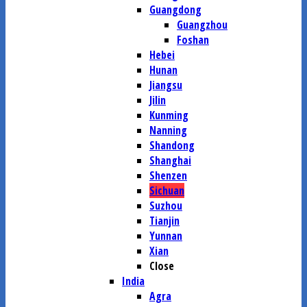
Guangdong
Guangzhou
Foshan
Hebei
Hunan
Jiangsu
Jilin
Kunming
Nanning
Shandong
Shanghai
Shenzen
Sichuan
Suzhou
Tianjin
Yunnan
Xian
Close
India
Agra