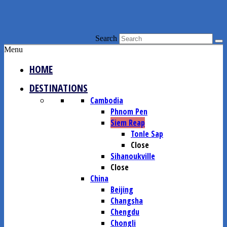
Search
Menu
HOME
DESTINATIONS
Cambodia
Phnom Pen
Siem Reap
Tonle Sap
Close
Sihanoukville
Close
China
Beijing
Changsha
Chengdu
Chongli