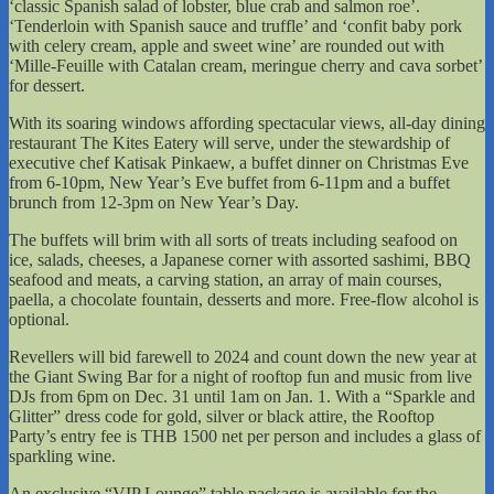
‘classic Spanish salad of lobster, blue crab and salmon roe’.
‘Tenderloin with Spanish sauce and truffle’ and ‘confit baby pork
with celery cream, apple and sweet wine’ are rounded out with
‘Mille-Feuille with Catalan cream, meringue cherry and cava sorbet’
for dessert.
With its soaring windows affording spectacular views, all-day dining
restaurant The Kites Eatery will serve, under the stewardship of
executive chef Katisak Pinkaew, a buffet dinner on Christmas Eve
from 6-10pm, New Year’s Eve buffet from 6-11pm and a buffet
brunch from 12-3pm on New Year’s Day.
The buffets will brim with all sorts of treats including seafood on
ice, salads, cheeses, a Japanese corner with assorted sashimi, BBQ
seafood and meats, a carving station, an array of main courses,
paella, a chocolate fountain, desserts and more. Free-flow alcohol is
optional.
Revellers will bid farewell to 2024 and count down the new year at
the Giant Swing Bar for a night of rooftop fun and music from live
DJs from 6pm on Dec. 31 until 1am on Jan. 1. With a “Sparkle and
Glitter” dress code for gold, silver or black attire, the Rooftop
Party’s entry fee is THB 1500 net per person and includes a glass of
sparkling wine.
An exclusive “VIP Lounge” table package is available for the