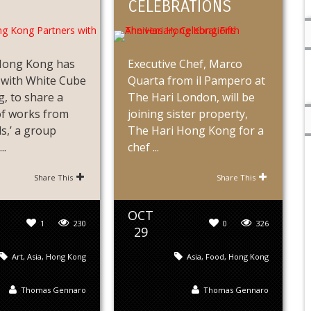
CELEBRATIONS
Hong Kong has
Executive Chef, Marco
 with White Cube
Quarta from il Pampero at
, to share a
The Hari London, will be
of works from
joining sister property,
s,’ a group
The Hari Hong Kong for a
..
chef ...
Share This
Share This
OCT
1
230
0
326
29
Art
,
Asia
,
Hong Kong
Asia
,
Food
,
Hong Kong
Thomas Gennaro
Thomas Gennaro