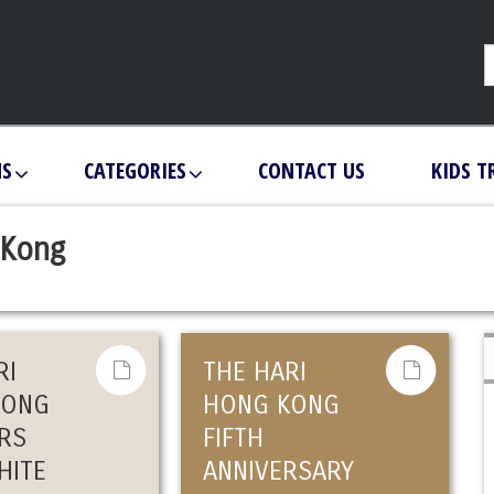
NS
CATEGORIES
CONTACT US
KIDS T
 Kong
RI
THE HARI
KONG
HONG KONG
RS
FIFTH
HITE
ANNIVERSARY