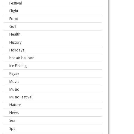
Festival
Flight
Food
Golf
Health
History
Holidays
hot air balloon
Ice Fishing
Kayak
Movie
Music
Music Festival
Nature
News
Sea
Spa