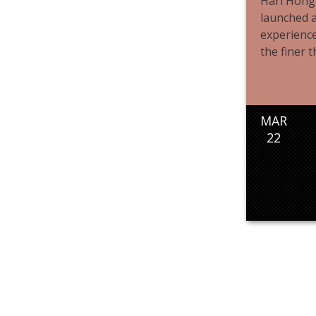
Hari Hong
launched a
experience
the finer th
MAR
22