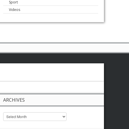
Sport
Videos
ARCHIVES