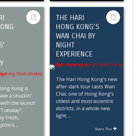
RI
THE HARI
KONG
HONG KONG’S
WAN CHAI BY
S’
NIGHT
EXPERIENCE
Y
The Hari Hong Kong’s new
after-dark tour casts Wan
Hong Kong is
Chai, one of Hong Kong’s
ave a shuckin’
oldest and most eccentric
with the launch
districts, in a whole new
 Tuesday”,
light. ...
y fresh,
sters ...
Share This