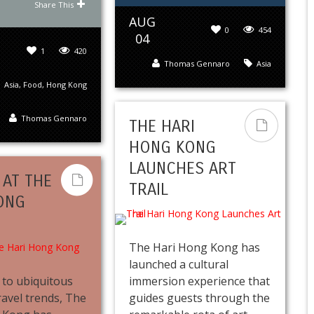
Share This
AUG
0
454
04
1
420
Thomas Gennaro
Asia
Asia
,
Food
,
Hong Kong
Thomas Gennaro
THE HARI
HONG KONG
LAUNCHES ART
 AT THE
TRAIL
ONG
The Hari Hong Kong has
launched a cultural
e to ubiquitous
immersion experience that
ravel trends, The
guides guests through the