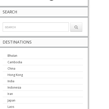
SEARCH
DESTINATIONS
Bhutan
Cambodia
China
Hong Kong
India
Indonesia
Iran
Japan
Laos