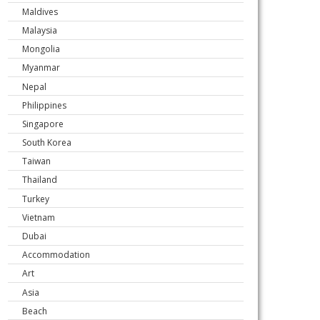
Maldives
Malaysia
Mongolia
Myanmar
Nepal
Philippines
Singapore
South Korea
Taiwan
Thailand
Turkey
Vietnam
Dubai
Accommodation
Art
Asia
Beach