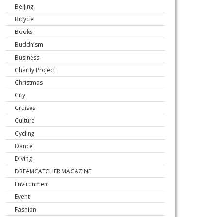
Beijing
Bicycle
Books
Buddhism
Business
Charity Project
Christmas
City
Cruises
Culture
Cycling
Dance
Diving
DREAMCATCHER MAGAZINE
Environment
Event
Fashion