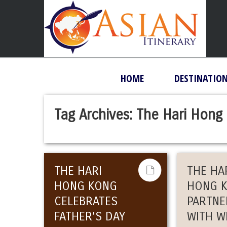
HOME
DESTINATIO
Tag Archives:
The Hari Hong
THE HARI
THE HA
HONG KONG
HONG 
CELEBRATES
PARTNE
FATHER’S DAY
WITH W