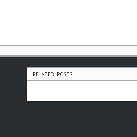
RELATED POSTS