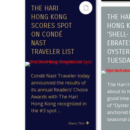
THE HARI
HONG KONG
THE HA
SCORES SPOT
HONG 
ON CONDÉ
‘SHELL-
NAST
EBRATE
TRAVELER LIST
OYSTER
TUESDA
Condé Nast Traveler today
announced the results of
The Hari 
its annual Readers’ Choice
about to h
Awards with The Hari
good time 
Hong Kong recognized in
of “Oyster
the #3 spot ...
anchored b
seasonal oy
Share This