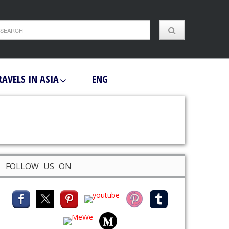
RAVELS IN ASIA
ENG
FOLLOW US ON