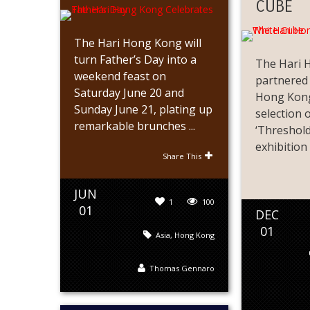
CUBE
The Hari Hong Kong will
turn Father’s Day into a
The Hari 
weekend feast on
partnered
Saturday June 20 and
Hong Kong
Sunday June 21, plating up
selection 
remarkable brunches ...
‘Threshold
exhibition .
Share This
JUN
1
100
01
DEC
01
Asia
,
Hong Kong
Thomas Gennaro