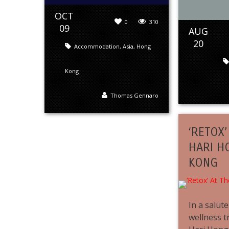
OCT
0
310
09
AUG
20
Accommodation
,
Asia
,
Hong
Kong
Thomas Gennaro
‘RETOX’
HARI H
KONG
In a salut
wellness t