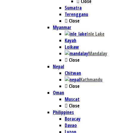
Close
Sumatra
Terengganu
Close
Myanmar
Inle Lake
Kayah
Loikaw
Mandalay
Close
Nepal
Chitwan
Kathmandu
Close
Oman
Muscat
Close
Philippines
Boracay
Davao
Luzon