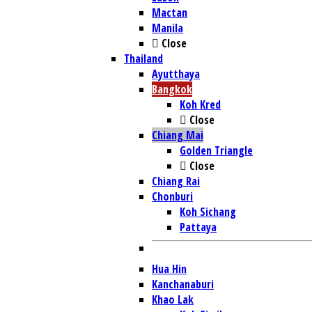
Mactan
Manila
Close
Thailand
Ayutthaya
Bangkok
Koh Kred
Close
Chiang Mai
Golden Triangle
Close
Chiang Rai
Chonburi
Koh Sichang
Pattaya
Hua Hin
Kanchanaburi
Khao Lak