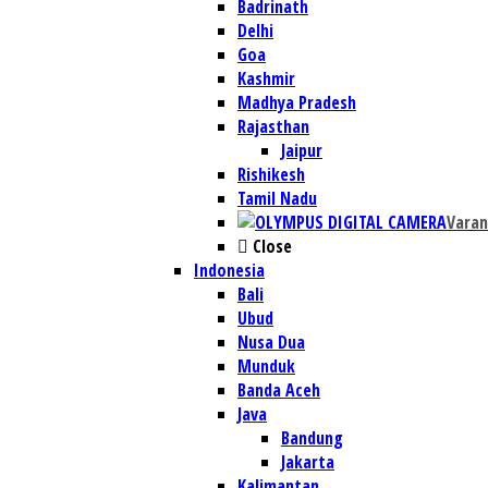
Badrinath
Delhi
Goa
Kashmir
Madhya Pradesh
Rajasthan
Jaipur
Rishikesh
Tamil Nadu
Varan
Close
Indonesia
Bali
Ubud
Nusa Dua
Munduk
Banda Aceh
Java
Bandung
Jakarta
Kalimantan