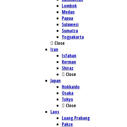
Lombok
Medan
Papua
Sulawesi
Sumatra
Yogyakarta
Close
Iran
Isfahan
Kerman
Shiraz
Close
Japan
Hokkaido
Osaka
Tokyo
Close
Laos
Luang Prabang
Pakse