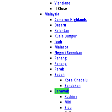
Vientiane
Close
Malaysia
Cameron HIghlands
Desaru
Kelantan
Kuala Lumpur
Ipoh
Malacca
Negeri Serenban
Pahang
Penang
Perak
Sabah
Kota Kinabalu
Sandakan
Sarawak
Kuching
Miri
Sibu