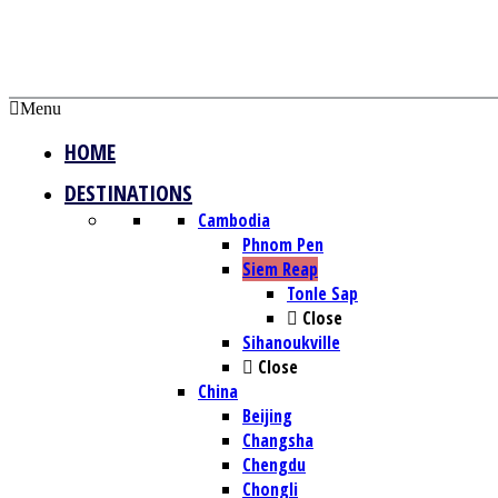
Menu
HOME
DESTINATIONS
Cambodia
Phnom Pen
Siem Reap
Tonle Sap
Close
Sihanoukville
Close
China
Beijing
Changsha
Chengdu
Chongli