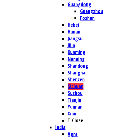
Guangdong
Guangzhou
Foshan
Hebei
Hunan
Jiangsu
Jilin
Kunming
Nanning
Shandong
Shanghai
Shenzen
Sichuan
Suzhou
Tianjin
Yunnan
Xian
Close
India
Agra