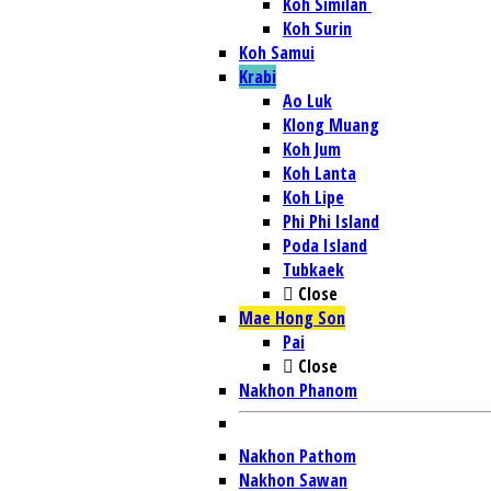
Koh Similan
Koh Surin
Koh Samui
Krabi
Ao Luk
Klong Muang
Koh Jum
Koh Lanta
Koh Lipe
Phi Phi Island
Poda Island
Tubkaek
Close
Mae Hong Son
Pai
Close
Nakhon Phanom
Nakhon Pathom
Nakhon Sawan