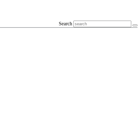
Search