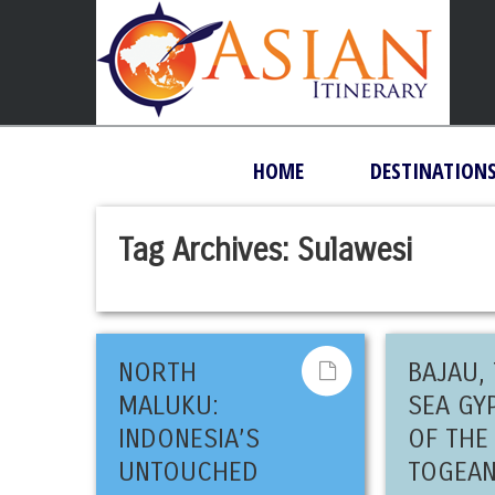
HOME
DESTINATION
Tag Archives:
Sulawesi
NORTH
BAJAU,
MALUKU:
SEA GY
INDONESIA’S
OF THE
UNTOUCHED
TOGEA