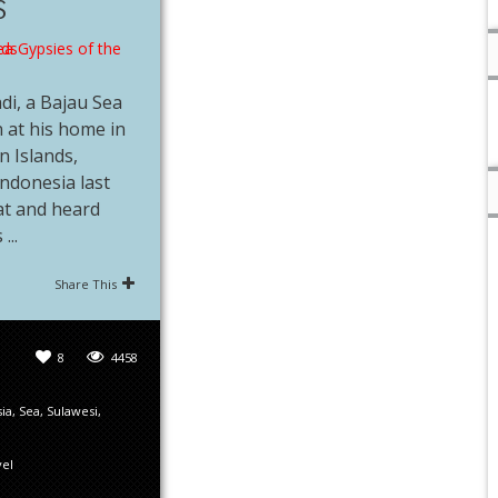
S
di, a Bajau Sea
 at his home in
 Islands,
Indonesia last
at and heard
...
Share This
8
4458
ia
,
Sea
,
Sulawesi
,
vel