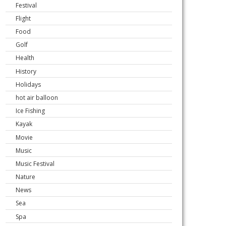
Festival
Flight
Food
Golf
Health
History
Holidays
hot air balloon
Ice Fishing
Kayak
Movie
Music
Music Festival
Nature
News
Sea
Spa