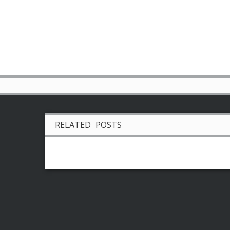
RELATED POSTS