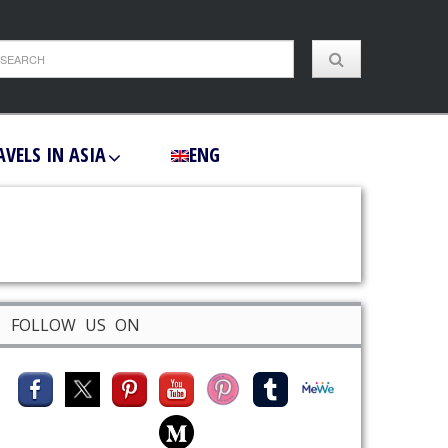
AVELS IN ASIA
ENG
FOLLOW US ON