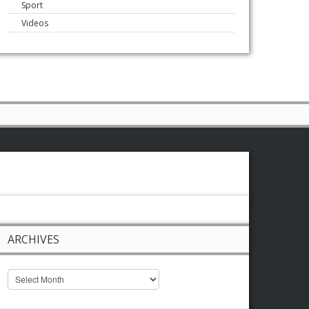
Sport
Videos
ARCHIVES