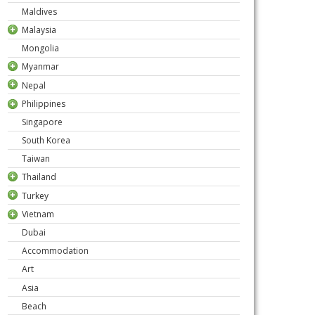
Maldives
Malaysia
Mongolia
Myanmar
Nepal
Philippines
Singapore
South Korea
Taiwan
Thailand
Turkey
Vietnam
Dubai
Accommodation
Art
Asia
Beach