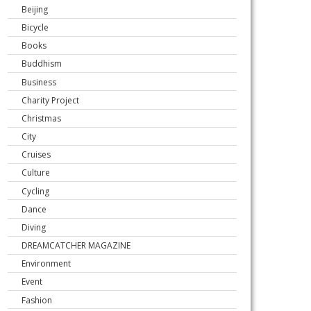
Beijing
Bicycle
Books
Buddhism
Business
Charity Project
Christmas
City
Cruises
Culture
Cycling
Dance
Diving
DREAMCATCHER MAGAZINE
Environment
Event
Fashion