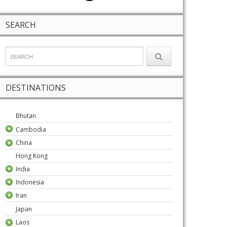
SEARCH
DESTINATIONS
Bhutan
Cambodia
China
Hong Kong
India
Indonesia
Iran
Japan
Laos