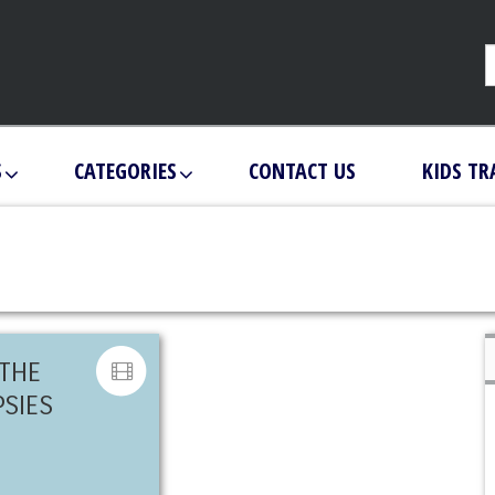
S
CATEGORIES
CONTACT US
KIDS TR
 THE
PSIES
N