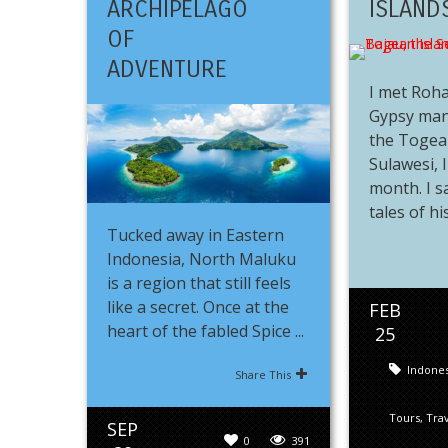
ARCHIPELAGO
ISLAND
OF
ADVENTURE
I met Roha
Gypsy man
the Togean
Sulawesi, 
month. I s
tales of his 
Tucked away in Eastern
Indonesia, North Maluku
is a region that still feels
like a secret. Once at the
FEB
heart of the fabled Spice ...
25
Indones
Share This
Tours
,
Tra
SEP
0
391