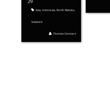
29
Asia
,
Indonesia
,
North Maluku
,
Sulawesi
Thomas Gennaro