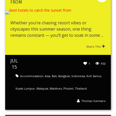
FROM
Whether you’re chasing resort vibes or
cityscapes this summer season, one thing
remains constant — you’ll get to soak in some ...
Share This
JUL
1
953
15
Accommodation
,
Asia
,
Bali
,
Bangkok
,
Indonesia
,
Koh Samui
,
Kuala Lumpur
,
Malaysia
,
Maldives
,
Phuket
,
Thailand
Thomas Gennaro