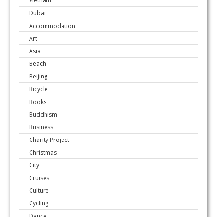
Vietnam
Dubai
Accommodation
Art
Asia
Beach
Beijing
Bicycle
Books
Buddhism
Business
Charity Project
Christmas
City
Cruises
Culture
Cycling
Dance