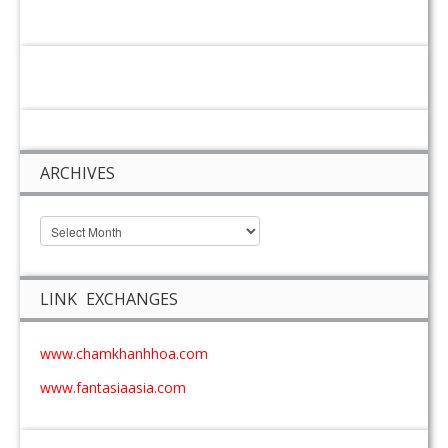
ARCHIVES
LINK EXCHANGES
www.chamkhanhhoa.com
www.fantasiaasia.com