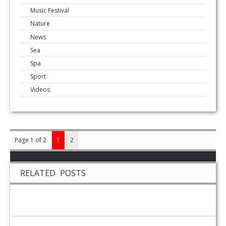
Music Festival
Nature
News
Sea
Spa
Sport
Videos
Page 1 of 2
1
2
RELATED POSTS