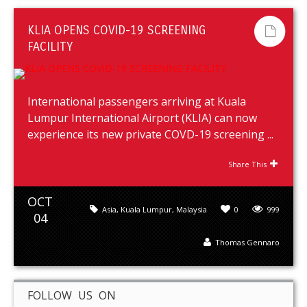
KLIA OPENS COVID-19 SCREENING
FACILITY
International passengers arriving at Kuala
Lumpur International Airport (KLIA) can now
experience its new private COVD-19 screening ...
Share This
OCT
Asia
,
Kuala Lumpur
,
Malaysia
0
999
04
Thomas Gennaro
FOLLOW US ON