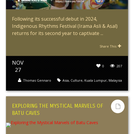
Following its successful debut in 2024,
Indigenous Rhythms Festival (Irama Asli & Asal)
returns for its second year to captivate ...
Share This
NOV
0
207
27
Thomas Gennaro
Asia
,
Culture
,
Kuala Lumpur
,
Malaysia
EXPLORING THE MYSTICAL MARVELS OF
BATU CAVES