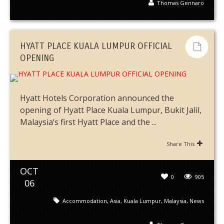
Thomas Gennaro
HYATT PLACE KUALA LUMPUR OFFICIAL
OPENING
Hyatt Hotels Corporation announced the
opening of Hyatt Place Kuala Lumpur, Bukit Jalil,
Malaysia‘s first Hyatt Place and the ...
Share This
OCT
0
905
06
Accommodation
,
Asia
,
Kuala Lumpur
,
Malaysia
,
News