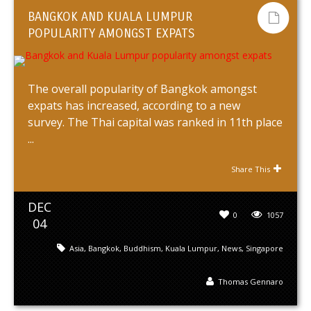
BANGKOK AND KUALA LUMPUR
POPULARITY AMONGST EXPATS
The overall popularity of Bangkok amongst
expats has increased, according to a new
survey. The Thai capital was ranked in 11th place
...
Share This
DEC
0
1057
04
Asia
,
Bangkok
,
Buddhism
,
Kuala Lumpur
,
News
,
Singapore
Thomas Gennaro