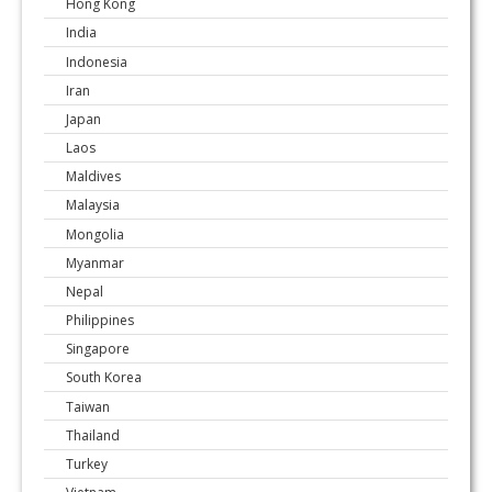
Hong Kong
India
Indonesia
Iran
Japan
Laos
Maldives
Malaysia
Mongolia
Myanmar
Nepal
Philippines
Singapore
South Korea
Taiwan
Thailand
Turkey