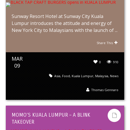
Sunway Resort Hotel at Sunway City Kuala
Lumpur introduces the attitude and energy of
New York City to Malaysians with the launch of ...
Share This
MAR
0
910
09
Asia
,
Food
,
Kuala Lumpur
,
Malaysia
,
News
Thomas Gennaro
MOMO’S KUALA LUMPUR – A BLINK
TAKEOVER