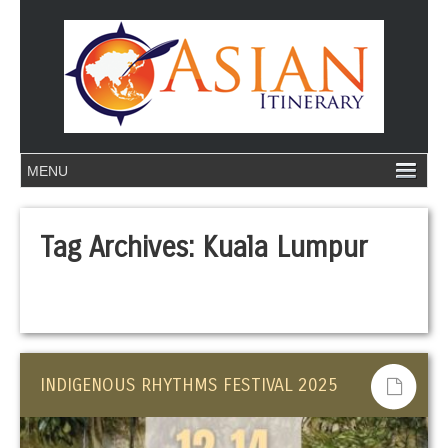
Tag Archives:
Kuala Lumpur
INDIGENOUS RHYTHMS FESTIVAL 2025