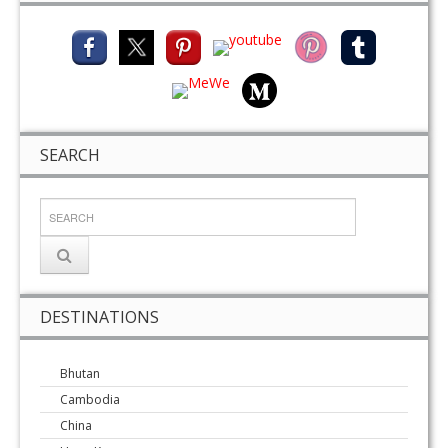
SEARCH
DESTINATIONS
Bhutan
Cambodia
China