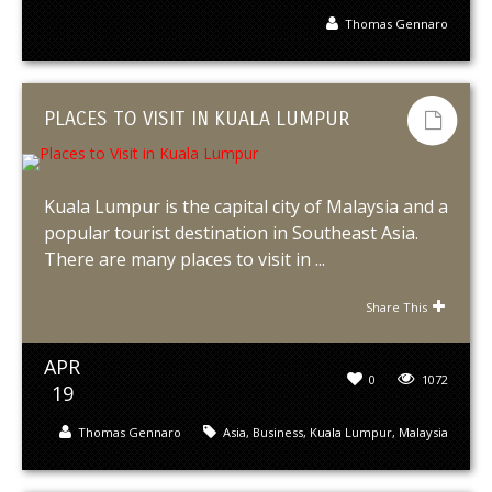
Thomas Gennaro
PLACES TO VISIT IN KUALA LUMPUR
Kuala Lumpur is the capital city of Malaysia and a
popular tourist destination in Southeast Asia.
There are many places to visit in ...
Share This
APR
0
1072
19
Thomas Gennaro
Asia
,
Business
,
Kuala Lumpur
,
Malaysia