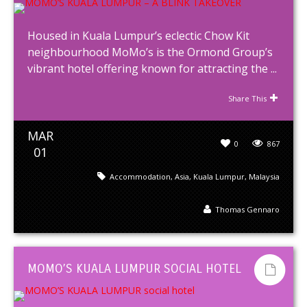
Housed in Kuala Lumpur’s eclectic Chow Kit
neighbourhood MoMo’s is the Ormond Group’s
vibrant hotel offering known for attracting the ...
Share This
MAR
0
867
01
Accommodation
,
Asia
,
Kuala Lumpur
,
Malaysia
Thomas Gennaro
MOMO’S KUALA LUMPUR SOCIAL HOTEL