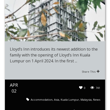
Lloyd’s Inn introduces its newest addition to the
family with the opening of Lloyd’s Inn Kuala
Lumpur on 1 April 2024. In the first ...
Share This
APR
0
741
02
Accommodation
,
Asia
,
Kuala Lumpur
,
Malaysia
,
News