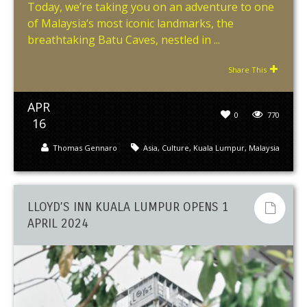
Today, we’re taking you on an adventure to one
of Malaysia‘s most iconic landmarks, the
breathtaking Batu Caves, nestled in ...
Share This
APR
0
770
16
Thomas Gennaro
Asia
,
Culture
,
Kuala Lumpur
,
Malaysia
LLOYD’S INN KUALA LUMPUR OPENS 1
APRIL 2024