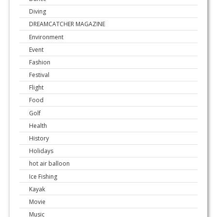
Diving
DREAMCATCHER MAGAZINE
Environment
Event
Fashion
Festival
Flight
Food
Golf
Health
History
Holidays
hot air balloon
Ice Fishing
Kayak
Movie
Music