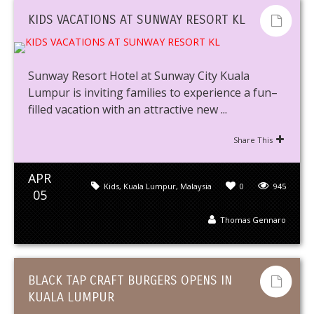
KIDS VACATIONS AT SUNWAY RESORT KL
Sunway Resort Hotel at Sunway City Kuala
Lumpur is inviting families to experience a fun–
filled vacation with an attractive new ...
Share This
APR
Kids
,
Kuala Lumpur
,
Malaysia
0
945
05
Thomas Gennaro
BLACK TAP CRAFT BURGERS OPENS IN
KUALA LUMPUR