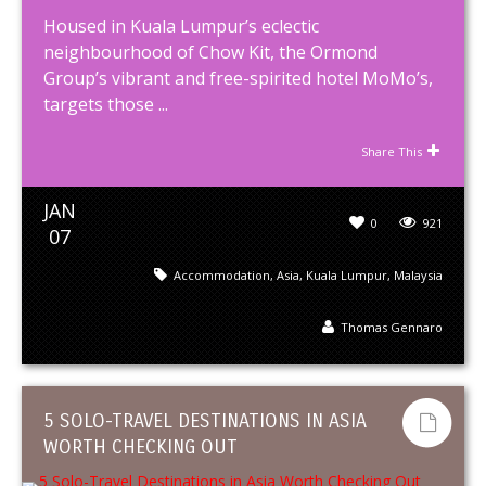
Housed in Kuala Lumpur’s eclectic
neighbourhood of Chow Kit, the Ormond
Group’s vibrant and free-spirited hotel MoMo’s,
targets those ...
Share This
JAN
0
921
07
Accommodation
,
Asia
,
Kuala Lumpur
,
Malaysia
Thomas Gennaro
5 SOLO-TRAVEL DESTINATIONS IN ASIA
WORTH CHECKING OUT