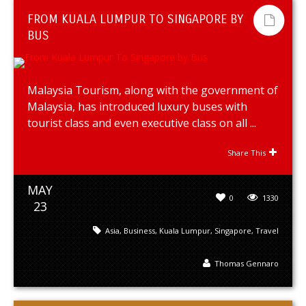
FROM KUALA LUMPUR TO SINGAPORE BY
BUS
Malaysia Tourism, along with the government of
Malaysia, has introduced luxury buses with
tourist class and even executive class on all ...
Share This
MAY
0
1330
23
Asia
,
Business
,
Kuala Lumpur
,
Singapore
,
Travel
Thomas Gennaro