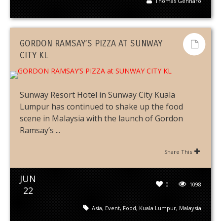
Thomas Gennaro
GORDON RAMSAY’S PIZZA AT SUNWAY
CITY KL
Sunway Resort Hotel in Sunway City Kuala
Lumpur has continued to shake up the food
scene in Malaysia with the launch of Gordon
Ramsay’s ...
Share This
JUN
0
1098
22
Asia
,
Event
,
Food
,
Kuala Lumpur
,
Malaysia