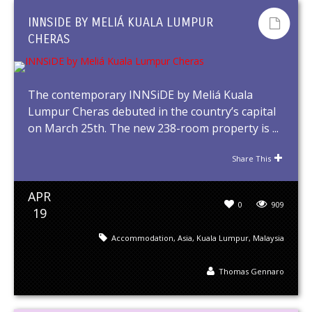
INNSIDE BY MELIÁ KUALA LUMPUR
CHERAS
The contemporary INNSiDE by Meliá Kuala
Lumpur Cheras debuted in the country’s capital
on March 25th. The new 238-room property is ...
Share This
APR
0
909
19
Accommodation
,
Asia
,
Kuala Lumpur
,
Malaysia
Thomas Gennaro