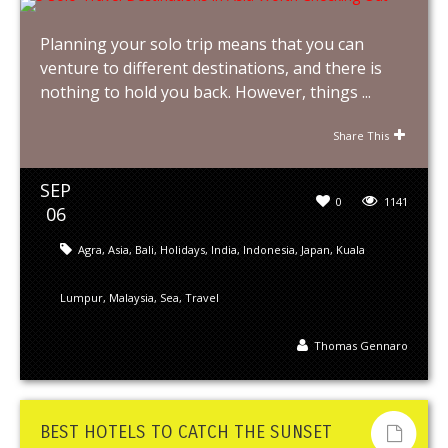
Planning your solo trip means that you can
venture to different destinations, and there is
nothing to hold you back. However, things ...
Share This
SEP
0
1141
06
Agra
,
Asia
,
Bali
,
Holidays
,
India
,
Indonesia
,
Japan
,
Kuala
Lumpur
,
Malaysia
,
Sea
,
Travel
Thomas Gennaro
BEST HOTELS TO CATCH THE SUNSET