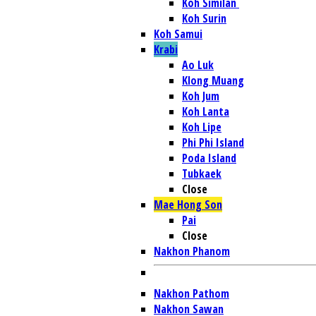
Koh Similan
Koh Surin
Koh Samui
Krabi
Ao Luk
Klong Muang
Koh Jum
Koh Lanta
Koh Lipe
Phi Phi Island
Poda Island
Tubkaek
Close
Mae Hong Son
Pai
Close
Nakhon Phanom
Nakhon Pathom
Nakhon Sawan