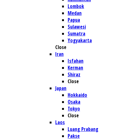
Lombok
Medan
Papua
Sulawesi
Sumatra
Yogyakarta
Close
Iran
Isfahan
Kerman
Shiraz
Close
Japan
Hokkaido
Osaka
Tokyo
Close
Laos
Luang Prabang
Pakse