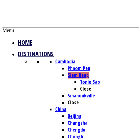
Menu
HOME
DESTINATIONS
Cambodia
Phnom Pen
Siem Reap
Tonle Sap
Close
Sihanoukville
Close
China
Beijing
Changsha
Chengdu
Chongli