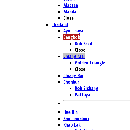
Mactan
Manila
Close
Thailand
Ayutthaya
Bangkok
Koh Kred
Close
Chiang Mai
Golden Triangle
Close
Chiang Rai
Chonburi
Koh Sichang
Pattaya
Hua Hin
Kanchanaburi
Khao Lak