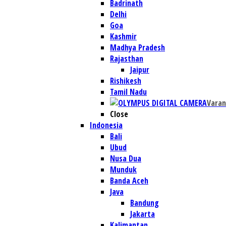
Badrinath
Delhi
Goa
Kashmir
Madhya Pradesh
Rajasthan
Jaipur
Rishikesh
Tamil Nadu
Varan
Close
Indonesia
Bali
Ubud
Nusa Dua
Munduk
Banda Aceh
Java
Bandung
Jakarta
Kalimantan