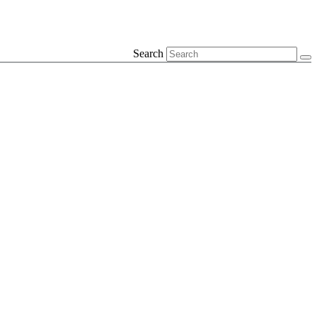
Search