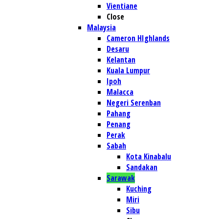
Vientiane
Close
Malaysia
Cameron HIghlands
Desaru
Kelantan
Kuala Lumpur
Ipoh
Malacca
Negeri Serenban
Pahang
Penang
Perak
Sabah
Kota Kinabalu
Sandakan
Sarawak
Kuching
Miri
Sibu