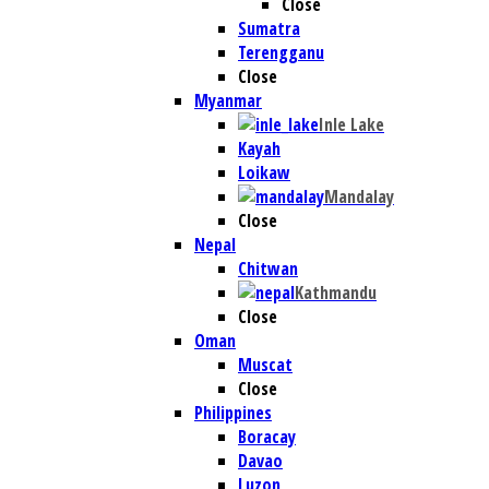
Close
Sumatra
Terengganu
Close
Myanmar
Inle Lake
Kayah
Loikaw
Mandalay
Close
Nepal
Chitwan
Kathmandu
Close
Oman
Muscat
Close
Philippines
Boracay
Davao
Luzon