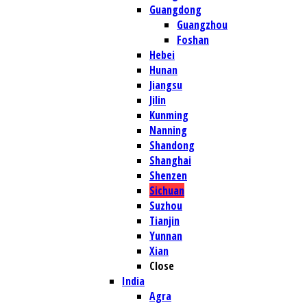
Guangdong
Guangzhou
Foshan
Hebei
Hunan
Jiangsu
Jilin
Kunming
Nanning
Shandong
Shanghai
Shenzen
Sichuan
Suzhou
Tianjin
Yunnan
Xian
Close
India
Agra