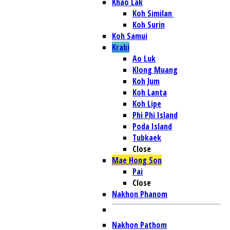
Khao Lak
Koh Similan
Koh Surin
Koh Samui
Krabi
Ao Luk
Klong Muang
Koh Jum
Koh Lanta
Koh Lipe
Phi Phi Island
Poda Island
Tubkaek
Close
Mae Hong Son
Pai
Close
Nakhon Phanom
Nakhon Pathom