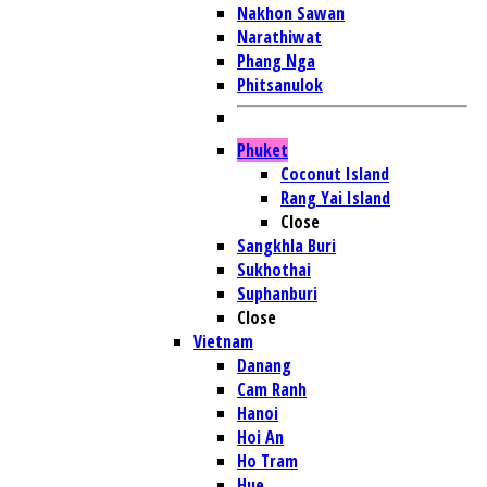
Nakhon Sawan
Narathiwat
Phang Nga
Phitsanulok
Phuket
Coconut Island
Rang Yai Island
Close
Sangkhla Buri
Sukhothai
Suphanburi
Close
Vietnam
Danang
Cam Ranh
Hanoi
Hoi An
Ho Tram
Hue