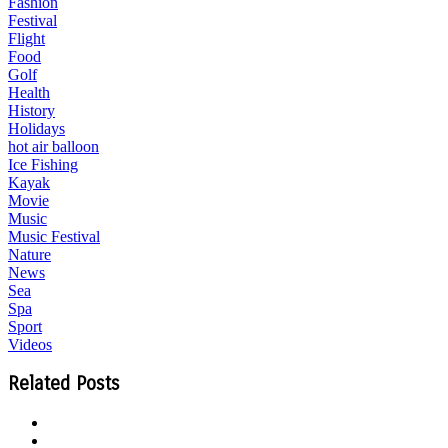
Fashion
Festival
Flight
Food
Golf
Health
History
Holidays
hot air balloon
Ice Fishing
Kayak
Movie
Music
Music Festival
Nature
News
Sea
Spa
Sport
Videos
Related Posts