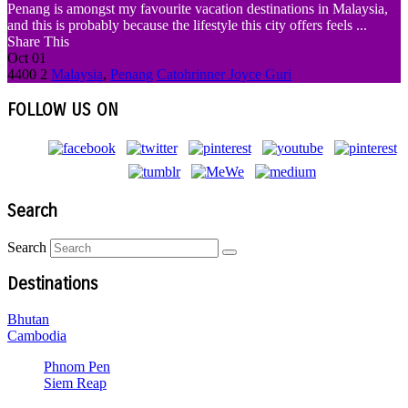
Penang is amongst my favourite vacation destinations in Malaysia,
and this is probably because the lifestyle this city offers feels ...
Share This
Oct
01
4400
2
Malaysia
,
Penang
Catohrinner Joyce Guri
FOLLOW US ON
Search
Search
Destinations
Bhutan
Cambodia
Phnom Pen
Siem Reap