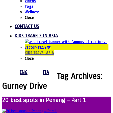
Videos
Yoga
Wellness
Close
CONTACT US
KIDS TRAVELS IN ASIA
KIDS TRAVEL ASIA
Close
ENG
ITA
Tag Archives:
Gurney Drive
20 best spots in Penang – Part 1