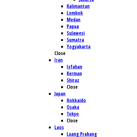
Kalimantan
Lombok
Medan
Papua
Sulawesi
Sumatra
Yogyakarta
Close
Iran
Isfahan
Kerman
Shiraz
Close
Japan
Hokkaido
Osaka
Tokyo
Close
Laos
Luang Prabang