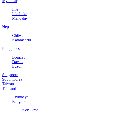
Myanmar
Inle
Inle Lake
Mandalay
Nepal
Chitwan
Kathmandu
Philippines
Boracay
Davao
Luzon
Singapore
South Korea
Taiwan
Thailand
Ayutthaya
Bangkok
Koh Kred