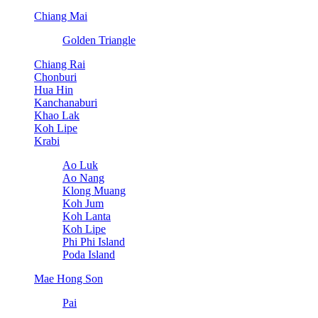
Chiang Mai
Golden Triangle
Chiang Rai
Chonburi
Hua Hin
Kanchanaburi
Khao Lak
Koh Lipe
Krabi
Ao Luk
Ao Nang
Klong Muang
Koh Jum
Koh Lanta
Koh Lipe
Phi Phi Island
Poda Island
Mae Hong Son
Pai