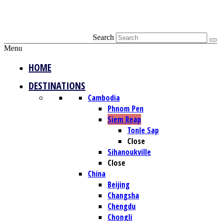
Search
Menu
HOME
DESTINATIONS
Cambodia
Phnom Pen
Siem Reap
Tonle Sap
Close
Sihanoukville
Close
China
Beijing
Changsha
Chengdu
Chongli