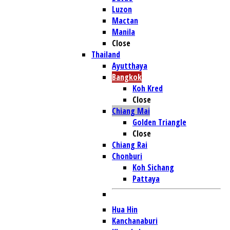
Luzon
Mactan
Manila
Close
Thailand
Ayutthaya
Bangkok
Koh Kred
Close
Chiang Mai
Golden Triangle
Close
Chiang Rai
Chonburi
Koh Sichang
Pattaya
Hua Hin
Kanchanaburi