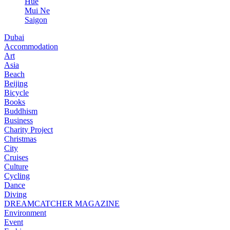
Hue
Mui Ne
Saigon
Dubai
Accommodation
Art
Asia
Beach
Beijing
Bicycle
Books
Buddhism
Business
Charity Project
Christmas
City
Cruises
Culture
Cycling
Dance
Diving
DREAMCATCHER MAGAZINE
Environment
Event