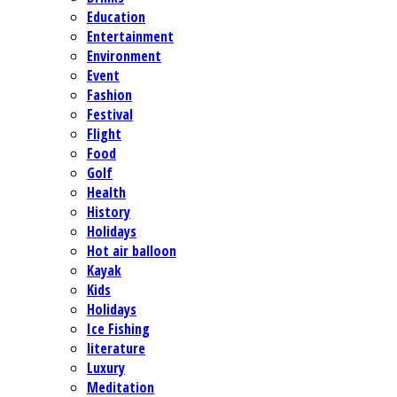
Education
Entertainment
Environment
Event
Fashion
Festival
Flight
Food
Golf
Health
History
Holidays
Hot air balloon
Kayak
Kids
Holidays
Ice Fishing
literature
Luxury
Meditation