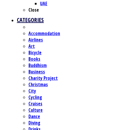
UAE
Close
CATEGORIES
Accommodation
Airlines
Art
Bicycle
Books
Buddhism
Business
Charity Project
Christmas
City
Cycling
Cruises
Culture
Dance
Diving
Drinks