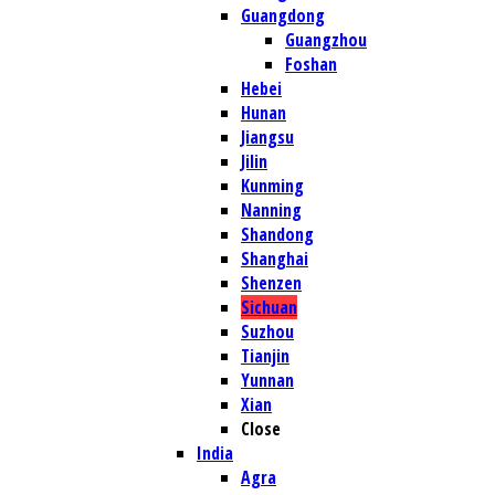
Guangdong
Guangzhou
Foshan
Hebei
Hunan
Jiangsu
Jilin
Kunming
Nanning
Shandong
Shanghai
Shenzen
Sichuan
Suzhou
Tianjin
Yunnan
Xian
Close
India
Agra