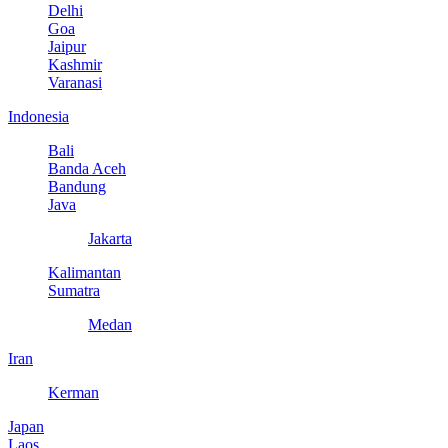
Delhi
Goa
Jaipur
Kashmir
Varanasi
Indonesia
Bali
Banda Aceh
Bandung
Java
Jakarta
Kalimantan
Sumatra
Medan
Iran
Kerman
Japan
Laos