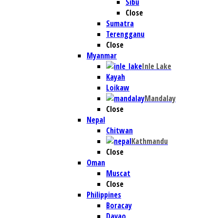
Sibu
Close
Sumatra
Terengganu
Close
Myanmar
Inle Lake
Kayah
Loikaw
Mandalay
Close
Nepal
Chitwan
Kathmandu
Close
Oman
Muscat
Close
Philippines
Boracay
Davao