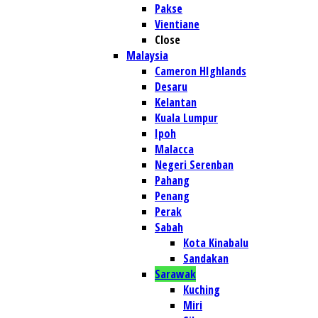
Pakse
Vientiane
Close
Malaysia
Cameron HIghlands
Desaru
Kelantan
Kuala Lumpur
Ipoh
Malacca
Negeri Serenban
Pahang
Penang
Perak
Sabah
Kota Kinabalu
Sandakan
Sarawak
Kuching
Miri