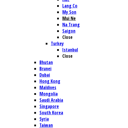
Lang Co
My Son
Mui Ne
Na Trang
Saigon
Close
Turkey
Istanbul
Close
Bhutan
Brunei
Dubai
Hong Kong
Maldives
Mongolia
Saudi Arabia
Singapore
South Korea
Syria
Taiwan