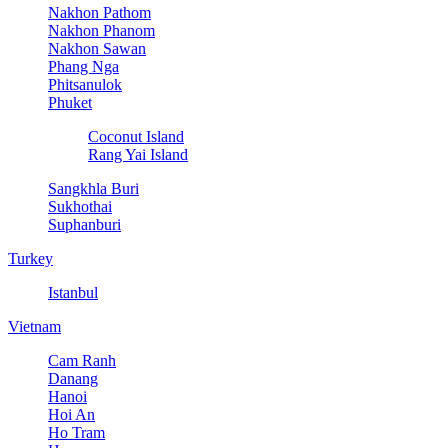
Nakhon Pathom
Nakhon Phanom
Nakhon Sawan
Phang Nga
Phitsanulok
Phuket
Coconut Island
Rang Yai Island
Sangkhla Buri
Sukhothai
Suphanburi
Turkey
Istanbul
Vietnam
Cam Ranh
Danang
Hanoi
Hoi An
Ho Tram