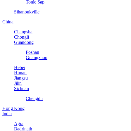
Tonle Sap
Sihanoukville
China
Changsha
Chongli
Guandong
Foshan
Guangzhou
Hebei
Hunan
Jiangsu
Jilin
Sichuan
Chengdu
Hong Kong
India
Agra
Badrinath