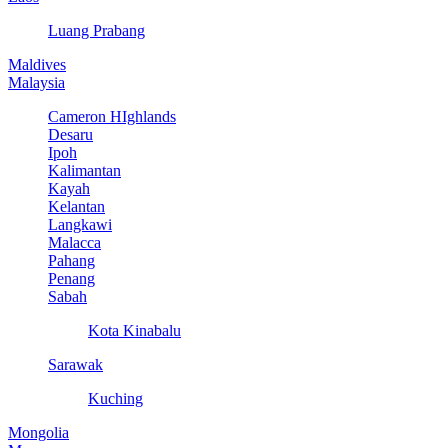
Luang Prabang
Maldives
Malaysia
Cameron HIghlands
Desaru
Ipoh
Kalimantan
Kayah
Kelantan
Langkawi
Malacca
Pahang
Penang
Sabah
Kota Kinabalu
Sarawak
Kuching
Mongolia