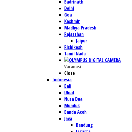
Badrinath
Delhi
Goa
Kashmir
Madhya Pradesh
Rajasthan
Jaipur
Rishikesh
Tamil Nadu
Varanasi
Close
Indonesia
Bali
Ubud
Nusa Dua
Munduk
Banda Aceh
Java
Bandung
Jakarta