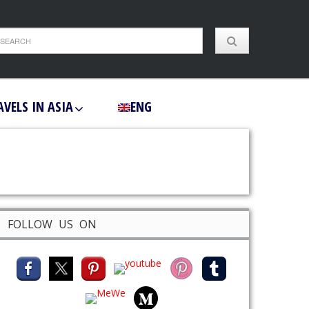
AVELS IN ASIA
ENG
FOLLOW US ON