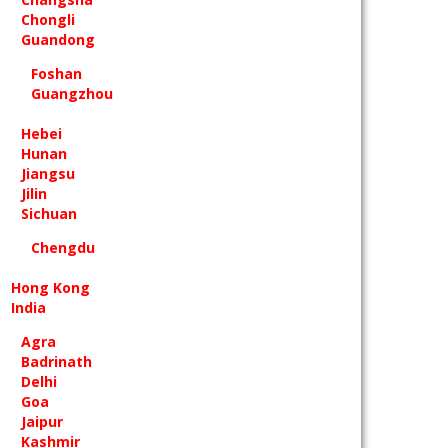
Chongli
Guandong
Foshan
Guangzhou
Hebei
Hunan
Jiangsu
Jilin
Sichuan
Chengdu
Hong Kong
India
Agra
Badrinath
Delhi
Goa
Jaipur
Kashmir