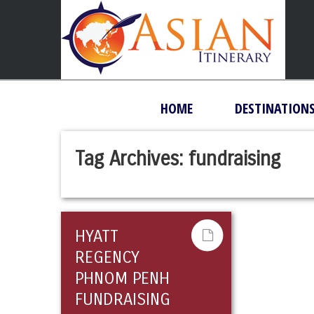
HOME
DESTINATION
Tag Archives:
fundraising
HYATT
REGENCY
PHNOM PENH
FUNDRAISING