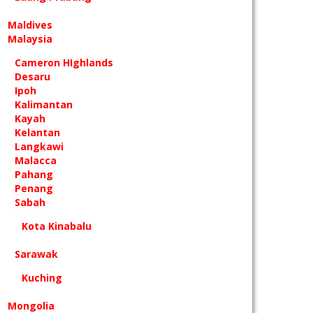
Maldives
Malaysia
Cameron HIghlands
Desaru
Ipoh
Kalimantan
Kayah
Kelantan
Langkawi
Malacca
Pahang
Penang
Sabah
Kota Kinabalu
Sarawak
Kuching
Mongolia