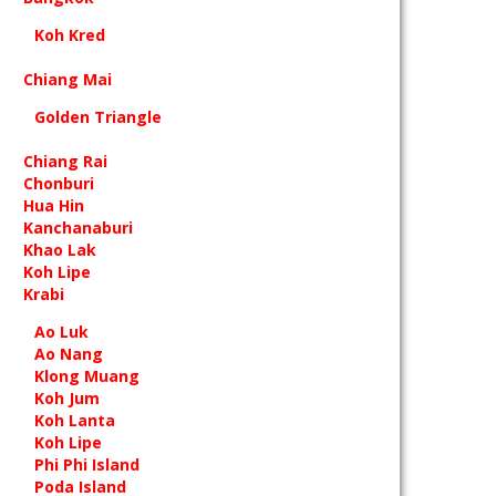
Koh Kred
Chiang Mai
Golden Triangle
Chiang Rai
Chonburi
Hua Hin
Kanchanaburi
Khao Lak
Koh Lipe
Krabi
Ao Luk
Ao Nang
Klong Muang
Koh Jum
Koh Lanta
Koh Lipe
Phi Phi Island
Poda Island