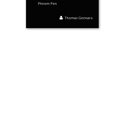
Phnom Pen
Thomas Gennaro