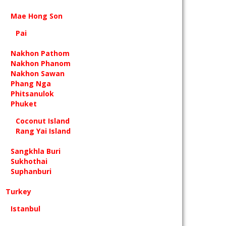
Mae Hong Son
Pai
Nakhon Pathom
Nakhon Phanom
Nakhon Sawan
Phang Nga
Phitsanulok
Phuket
Coconut Island
Rang Yai Island
Sangkhla Buri
Sukhothai
Suphanburi
Turkey
Istanbul