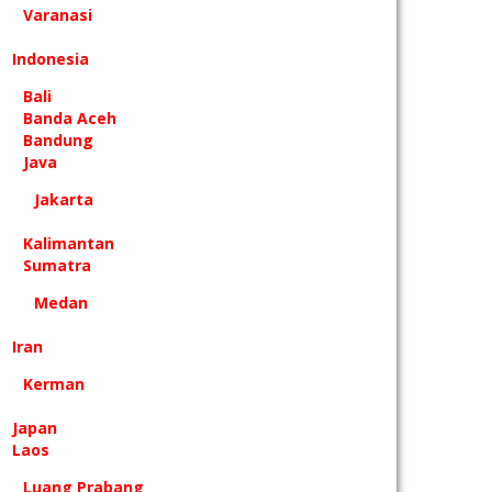
Varanasi
Indonesia
Bali
Banda Aceh
Bandung
Java
Jakarta
Kalimantan
Sumatra
Medan
Iran
Kerman
Japan
Laos
Luang Prabang