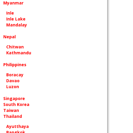
Myanmar
Inle
Inle Lake
Mandalay
Nepal
Chitwan
Kathmandu
Philippines
Boracay
Davao
Luzon
Singapore
South Korea
Taiwan
Thailand
Ayutthaya
Bangkok