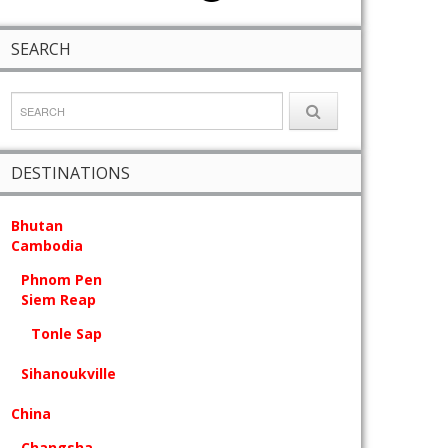
SEARCH
DESTINATIONS
Bhutan
Cambodia
Phnom Pen
Siem Reap
Tonle Sap
Sihanoukville
China
Changsha