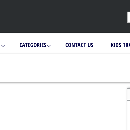
S
CATEGORIES
CONTACT US
KIDS TR