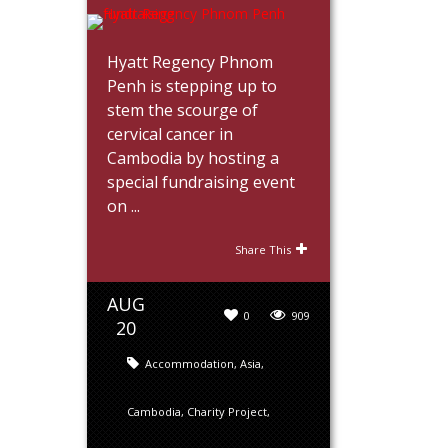
Hyatt Regency Phnom
Penh is stepping up to
stem the scourge of
cervical cancer in
Cambodia by hosting a
special fundraising event
on ...
Share This
AUG
0
909
20
Accommodation
,
Asia
,
Cambodia
,
Charity Project
,