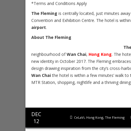
*Terms and Conditions Apply
The Fleming
is centrally located, just minutes aw
Convention and Exhibition Centre. The hotel is within
airport
.
About The Fleming
The
neighbourhood of
Wan Chai
,
Hong Kong
. The hote
new identity in October 2017. The Fleming embrac
design drawing inspiration from the city’s cross-harbo
Wan Chai
the hotel is within a few minutes’ walk t
MTR Station, shopping, nightlife and a thriving dining
DEC
CeLaVi
,
Hong Kong
,
The Fleming
12