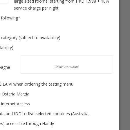
large sized rooms, starting from HKD 1,988 + 10%
service charge per night.
 following*
ory (subject to availability)
bility)
pagne
CeLaVi restaurant
É LA VI when ordering the tasting menu
Osteria Marzia
nternet Access
and IDD to five selected countries (Australia,
es) accessible through Handy