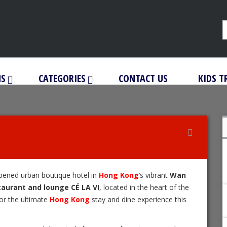
NS
CATEGORIES
CONTACT US
KIDS T
opened urban boutique hotel in
Hong Kong
’s vibrant
Wan
taurant and lounge CÉ LA VI
, located in the heart of the
for the ultimate
Hong Kong
stay and dine experience this