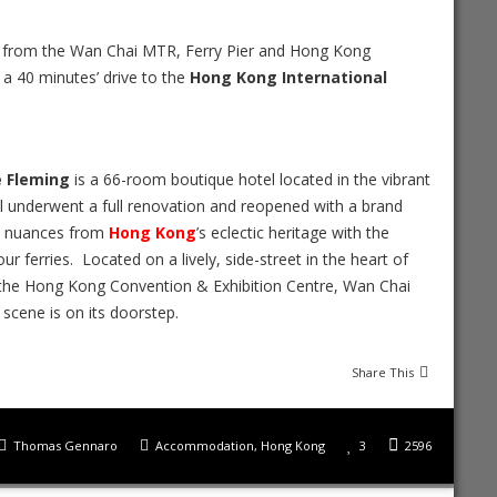
ay from the Wan Chai MTR, Ferry Pier and Hong Kong
 a 40 minutes’ drive to the
Hong Kong International
 Fleming
is a 66-room boutique hotel located in the vibrant
l underwent a full renovation and reopened with a brand
es nuances from
Hong Kong
’s eclectic heritage with the
ur ferries. Located on a lively, side-street in the heart of
o the Hong Kong Convention & Exhibition Centre, Wan Chai
 scene is on its doorstep.
Share This
Thomas Gennaro
Accommodation
,
Hong Kong
3
2596