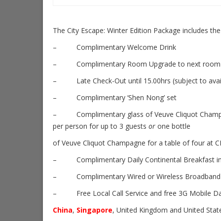
The City Escape: Winter Edition Package includes the
– Complimentary Welcome Drink
– Complimentary Room Upgrade to next room categ
– Late Check-Out until 15.00hrs (subject to availa
– Complimentary ‘Shen Nong’ set
– Complimentary glass of Veuve Cliquot Cham
per person for up to 3 guests
or
one bottle
of Veuve Cliquot Champagne for a table of four at C
– Complimentary Daily Continental Breakfast in 
– Complimentary Wired or Wireless Broadband I
– Free Local Call Service and free 3G Mobile Data 
China
,
Singapore
, United Kingdom and United Stat