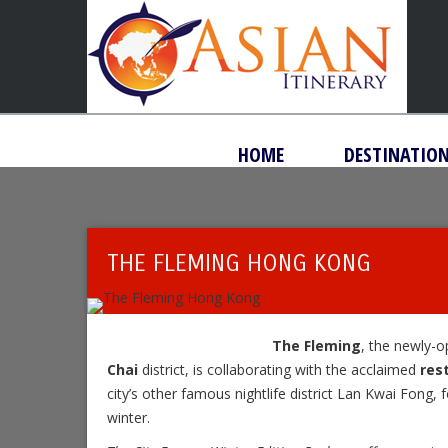
HOME
DESTINATIO
THE FLEMING HONG KONG
The Fleming
, the newly-
Chai
district, is collaborating with the acclaimed
res
city’s other famous nightlife district Lan Kwai Fong, 
winter.