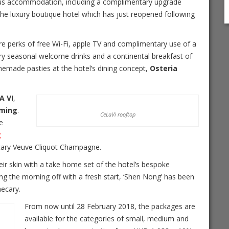
us accommodation, including a complimentary upgrade
t the luxury boutique hotel which has just reopened following
ure perks of free Wi-Fi, apple TV and complimentary use of a
y seasonal welcome drinks and a continental breakfast of
omemade pasties at the hotel’s dining concept,
Osteria
A VI
,
eming
.
CeLaVi rooftop
e
g
entary Veuve Cliquot Champagne.
their skin with a take home set of the hotel’s bespoke
ing the morning off with a fresh start, ‘Shen Nong’ has been
hecary.
From now until
28 February 2018
, the packages are
available for the categories of small, medium and