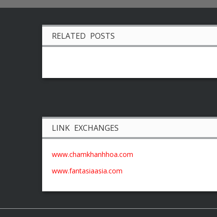
RELATED POSTS
LINK EXCHANGES
www.chamkhanhhoa.com
www.fantasiaasia.com