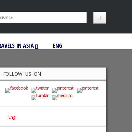
RAVELS IN ASIA
ENG
FOLLOW US ON
Eng