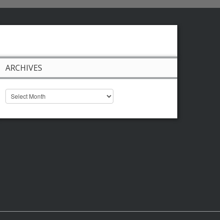
ARCHIVES