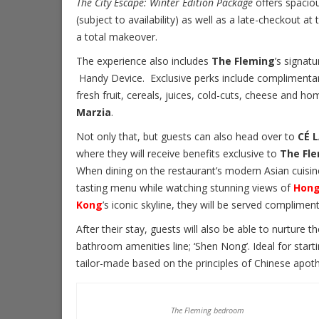
The City Escape: Winter Edition Package
offers spacio
(subject to availability) as well as a late-checkout a
a total makeover.
The experience also includes
The Fleming
’s signat
Handy Device. Exclusive perks include complimentar
fresh fruit, cereals, juices, cold-cuts, cheese and h
Marzia
.
Not only that, but guests can also head over to
CÉ L
where they will receive benefits exclusive to
The Fl
When dining on the restaurant’s modern Asian cuisin
tasting menu while watching stunning views of
Hon
Kong
’s iconic skyline, they will be served complim
After their stay, guests will also be able to nurture 
bathroom amenities line; ‘Shen Nong’. Ideal for start
tailor-made based on the principles of Chinese apot
The Fleming bedroom