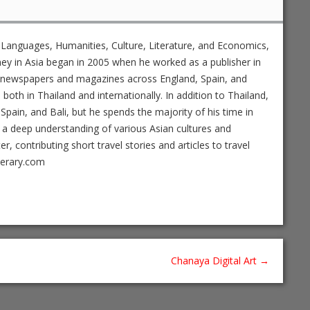
 Languages, Humanities, Culture, Literature, and Economics,
ney in Asia began in 2005 when he worked as a publisher in
ed newspapers and magazines across England, Spain, and
s both in Thailand and internationally. In addition to Thailand,
Spain, and Bali, but he spends the majority of his time in
 a deep understanding of various Asian cultures and
 contributing short travel stories and articles to travel
nerary.com
Chanaya Digital Art
→