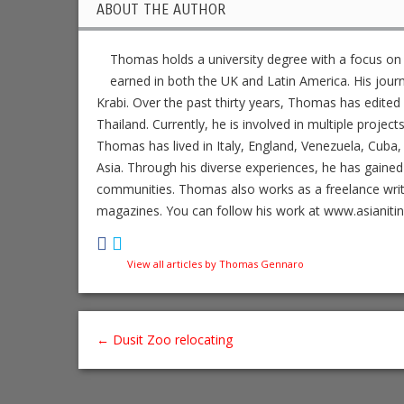
ABOUT THE AUTHOR
Thomas holds a university degree with a focus on
earned in both the UK and Latin America. His jour
Krabi. Over the past thirty years, Thomas has edit
Thailand. Currently, he is involved in multiple project
Thomas has lived in Italy, England, Venezuela, Cuba, 
Asia. Through his diverse experiences, he has gained
communities. Thomas also works as a freelance writer,
magazines. You can follow his work at www.asianiti
View all articles by Thomas Gennaro
←
Dusit Zoo relocating