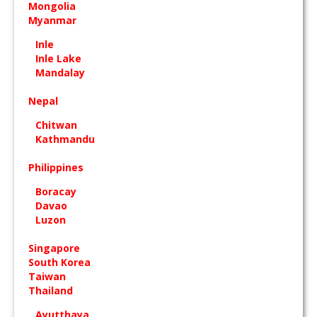
Mongolia
Myanmar
Inle
Inle Lake
Mandalay
Nepal
Chitwan
Kathmandu
Philippines
Boracay
Davao
Luzon
Singapore
South Korea
Taiwan
Thailand
Ayutthaya