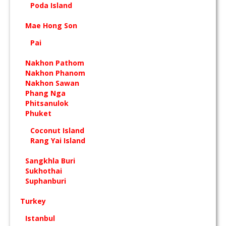
Poda Island
Mae Hong Son
Pai
Nakhon Pathom
Nakhon Phanom
Nakhon Sawan
Phang Nga
Phitsanulok
Phuket
Coconut Island
Rang Yai Island
Sangkhla Buri
Sukhothai
Suphanburi
Turkey
Istanbul