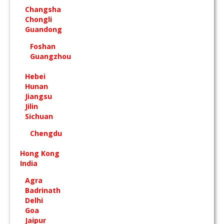
Changsha
Chongli
Guandong
Foshan
Guangzhou
Hebei
Hunan
Jiangsu
Jilin
Sichuan
Chengdu
Hong Kong
India
Agra
Badrinath
Delhi
Goa
Jaipur