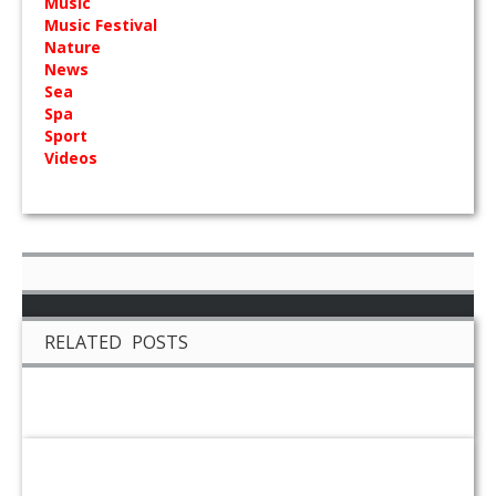
Music
Music Festival
Nature
News
Sea
Spa
Sport
Videos
RELATED POSTS