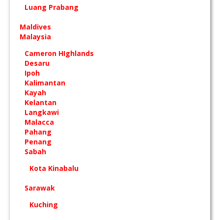
Luang Prabang
Maldives
Malaysia
Cameron HIghlands
Desaru
Ipoh
Kalimantan
Kayah
Kelantan
Langkawi
Malacca
Pahang
Penang
Sabah
Kota Kinabalu
Sarawak
Kuching