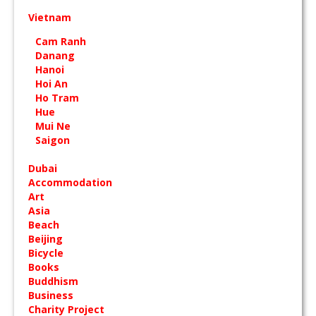
Vietnam
Cam Ranh
Danang
Hanoi
Hoi An
Ho Tram
Hue
Mui Ne
Saigon
Dubai
Accommodation
Art
Asia
Beach
Beijing
Bicycle
Books
Buddhism
Business
Charity Project