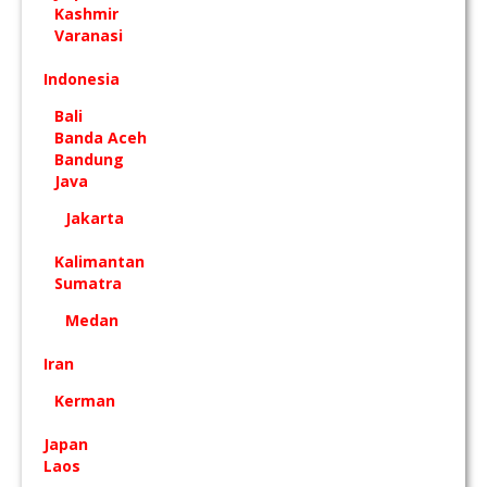
Kashmir
Varanasi
Indonesia
Bali
Banda Aceh
Bandung
Java
Jakarta
Kalimantan
Sumatra
Medan
Iran
Kerman
Japan
Laos