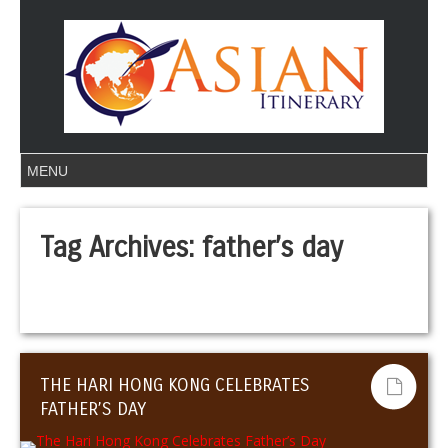
Tag Archives:
father’s day
THE HARI HONG KONG CELEBRATES
FATHER’S DAY