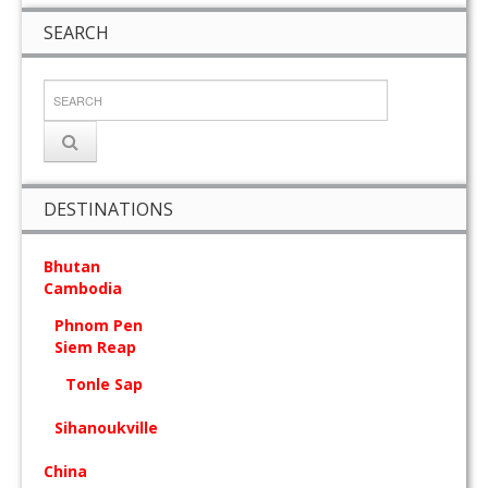
SEARCH
DESTINATIONS
Bhutan
Cambodia
Phnom Pen
Siem Reap
Tonle Sap
Sihanoukville
China