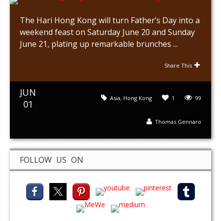
The Hari Hong Kong will turn Father’s Day into a
weekend feast on Saturday June 20 and Sunday
June 21, plating up remarkable brunches ...
Share This
JUN
Asia
,
Hong Kong
1
99
01
Thomas Gennaro
FOLLOW US ON