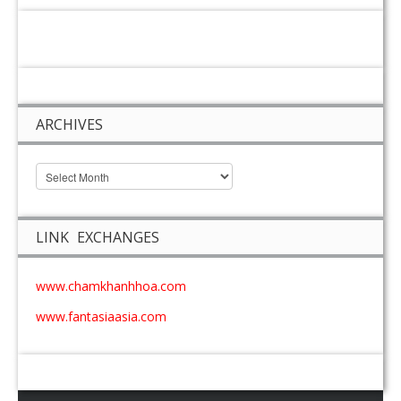
ARCHIVES
LINK EXCHANGES
www.chamkhanhhoa.com
www.fantasiaasia.com