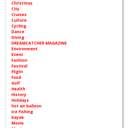
Christmas
City
Cruises
Culture
Cycling
Dance
Diving
DREAMCATCHER MAGAZINE
Environment
Event
Fashion
Festival
Flight
Food
Golf
Health
History
Holidays
hot air balloon
Ice Fishing
Kayak
Movie