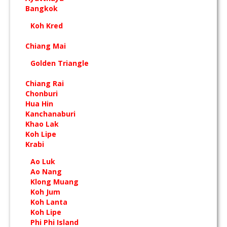
Bangkok
Koh Kred
Chiang Mai
Golden Triangle
Chiang Rai
Chonburi
Hua Hin
Kanchanaburi
Khao Lak
Koh Lipe
Krabi
Ao Luk
Ao Nang
Klong Muang
Koh Jum
Koh Lanta
Koh Lipe
Phi Phi Island