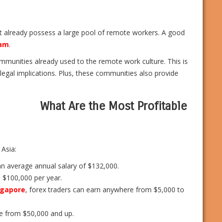
at already possess a large pool of remote workers. A good
nam
.
mmunities already used to the remote work culture. This is
egal implications. Plus, these communities also provide
What Are the Most Profitable
 Asia:
an average annual salary of $132,000.
 $100,000 per year.
ngapore
, forex traders can earn anywhere from $5,000 to
re from $50,000 and up.