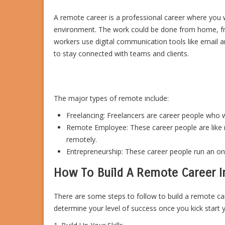
A remote career is a professional career where you 
environment. The work could be done from home, f
workers use digital communication tools like emai
to stay connected with teams and clients.
The major types of remote include:
Freelancing: Freelancers are career people who w
Remote Employee: These career people are like 
remotely.
Entrepreneurship: These career people run an on
How To Build A Remote Career I
There are some steps to follow to build a remote care
determine your level of success once you kick start 