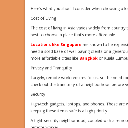
Here’s what you should consider when choosing a loc
Cost of Living
The cost of living in Asia varies widely from country t
best to choose a place that’s more affordable.
Locations like Singapore
are known to be expensi
need a solid base of well-paying clients or a generou
more affordable cities like
Bangkok
or Kuala Lumpu
Privacy and Tranquility
Largely, remote work requires focus, so the need fo
check out the tranquility of a neighborhood before 
Security
High-tech gadgets, laptops, and phones. These are 
keeping these items safe is a high priority.
A tight-security neighborhood, coupled with a remote
remote worker.