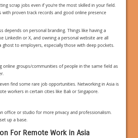
ing scrap jobs even if you’re the most skilled in your field.
ls with proven track records and good online presence
ss depends on personal branding. Things like having a
like LinkedIn or X, and owning a personal website are all
a ghost to employers, especially those with deep pockets.
ng online groups/communities of people in the same field as
r.
en find some rare job opportunities. Networking in Asia is
e workers in certain cities like Bali or Singapore.
office or studio for more privacy and professionalism.
set up a base.
on For Remote Work in Asia