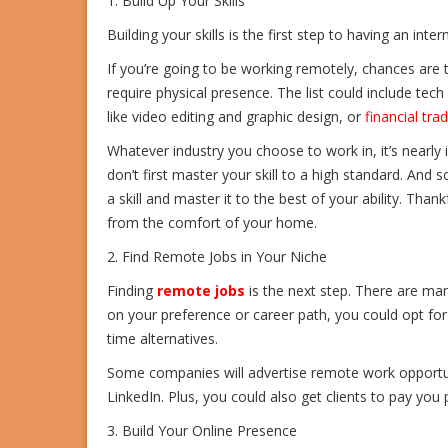
1. Build Up Your Skills
Building your skills is the first step to having an int
If you’re going to be working remotely, chances are tha
require physical presence. The list could include tec
like video editing and graphic design, or
financial trad
Whatever industry you choose to work in, it’s nearly
don’t first master your skill to a high standard. And 
a skill and master it to the best of your ability. Than
from the comfort of your home.
2. Find Remote Jobs in Your Niche
Finding
remote jobs
is the next step. There are m
on your preference or career path, you could opt for 
time alternatives.
Some companies will advertise remote work opportuni
LinkedIn. Plus, you could also get clients to pay you
3. Build Your Online Presence