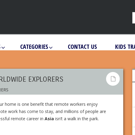
S
CATEGORIES
CONTACT US
KIDS TR
ORLDWIDE EXPLORERS
your home is one benefit that remote workers enjoy
mote work has come to stay, and millions of people are
cessful remote career in
Asia
isn’t a walk in the park.