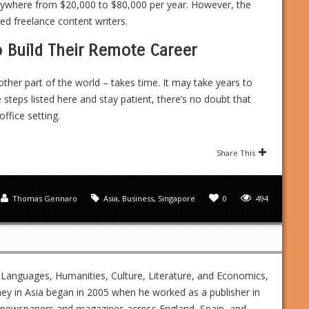
nywhere from $20,000 to $80,000 per year. However, the
 freelance content writers.
o Build Their Remote Career
other part of the world – takes time. It may take years to
e steps listed here and stay patient, there’s no doubt that
office setting.
Share This
Thomas Gennaro
Asia
,
Business
,
Singapore
0
494
 Languages, Humanities, Culture, Literature, and Economics,
ney in Asia began in 2005 when he worked as a publisher in
ed newspapers and magazines across England, Spain, and