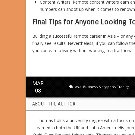
Content Writers: Remote content writers earn a
numbers can shoot up when it comes to renowned
Final Tips for Anyone Looking T
Building a successful remote career in Asia – or any 
finally see results. Nevertheless, if you can follow th
you can earn a living without working in a traditional 
MAR
Asia
,
Business
,
Singapore
,
Trading
08
ABOUT THE AUTHOR
Thomas holds a university degree with a focus on
earned in both the UK and Latin America. His jour
Krabi. Over the past thirty years, Thomas has edit