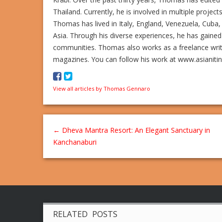
Thailand. Currently, he is involved in multiple project
Thomas has lived in Italy, England, Venezuela, Cuba, 
Asia. Through his diverse experiences, he has gained
communities. Thomas also works as a freelance writer,
magazines. You can follow his work at www.asianiti
View all articles by Thomas Gennaro
←
Dheva Mantra Resort: An Elegant Sanctuary in
Kanchanaburi
RELATED POSTS