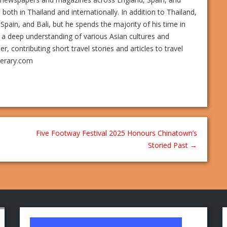
s both in Thailand and internationally. In addition to Thailand,
Spain, and Bali, but he spends the majority of his time in
 a deep understanding of various Asian cultures and
 contributing short travel stories and articles to travel
nerary.com
Five Footway Festival 2025 Honours Chinatown’s
Storied Past
→