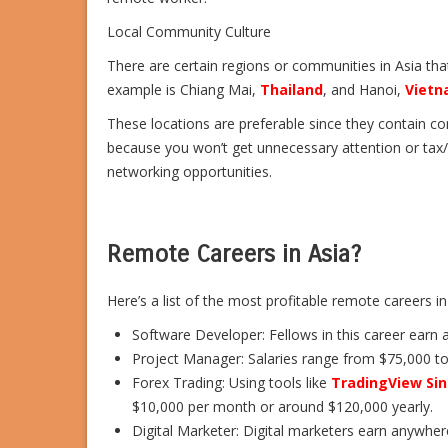
Local Community Culture
There are certain regions or communities in Asia th
example is Chiang Mai,
Thailand
, and Hanoi,
Viet
These locations are preferable since they contain co
because you won’t get unnecessary attention or tax/l
networking opportunities.
Remote Careers in Asia?
Here’s a list of the most profitable remote careers in
Software Developer: Fellows in this career earn 
Project Manager: Salaries range from $75,000 to
Forex Trading: Using tools like
TradingView Si
$10,000 per month or around $120,000 yearly.
Digital Marketer: Digital marketers earn anywhe