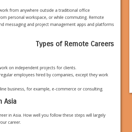
work from anywhere outside a traditional office
rom personal workspace, or while commuting. Remote
l and messaging and project management apps and platforms
Types of Remote Careers
ork on independent projects for clients.
regular employees hired by companies, except they work
line business, for example, e-commerce or consulting.
n Asia
er in Asia. How well you follow these steps will largely
your career.