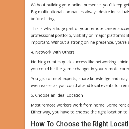
Without building your online presence, you’ll keep gett
Big multinational companies always desire individua
before hiring.
This is why a huge part of your remote career succe
professional portfolio, visibility on major platforms 
important. Without a strong online presence, you’re 
4. Network With Others
Nothing creates quick success like networking. Joini
you could be the game changer in your remote caree
You get to meet experts, share knowledge and may ev
even easier as you could attend local events for remot
5. Choose an Ideal Location
Most remote workers work from home. Some rent an 
Either way, you have to choose the right location to 
How To Choose the Right Locati