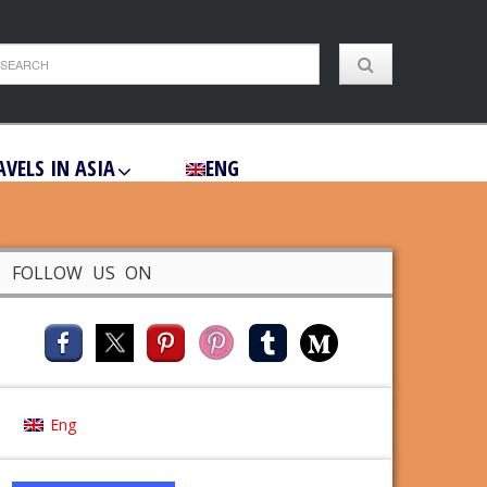
AVELS IN ASIA
ENG
FOLLOW US ON
Eng