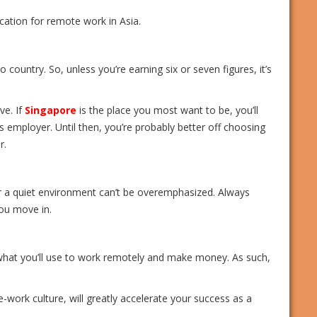
ation for remote work in Asia.
o country. So, unless you’re earning six or seven figures, it’s
ve. If
Singapore
is the place you most want to be, you’ll
s employer. Until then, you’re probably better off choosing
r.
r a quiet environment can’t be overemphasized. Always
you move in.
what you’ll use to work remotely and make money. As such,
-work culture, will greatly accelerate your success as a