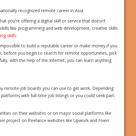
ernationally recognized remote career in Asia.
t you’re offering a digital skill or service that doesn’t
h skills like programming and web development, creative skills
ing skills
.
 impossible to build a reputable career or make money if you
so, before you begin to search for remote opportunities, pick
kfully, with the help of the Internet, you can learn anything
any remote job boards you can use to get work. Depending
platforms with full-time job listings or you could seek part-
ties on their websites or on major social platforms like
 per project on freelance websites like Upwork and Fiverr.