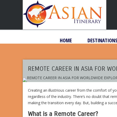
HOME
DESTINATION
REMOTE CAREER IN ASIA FOR W
Creating an illustrious career from the comfort of 
regardless of the industry. There’s no doubt that re
making the transition every day. But, building a suc
What is a Remote Career?