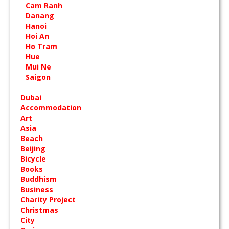
Cam Ranh
Danang
Hanoi
Hoi An
Ho Tram
Hue
Mui Ne
Saigon
Dubai
Accommodation
Art
Asia
Beach
Beijing
Bicycle
Books
Buddhism
Business
Charity Project
Christmas
City