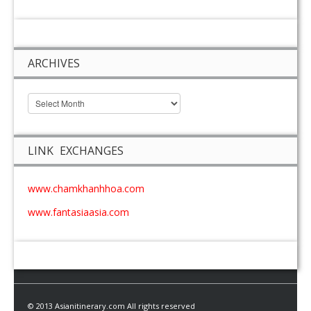
ARCHIVES
LINK EXCHANGES
www.chamkhanhhoa.com
www.fantasiaasia.com
© 2013 Asianitinerary.com All rights reserved