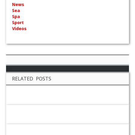
News
Sea
Spa
Sport
Videos
RELATED POSTS