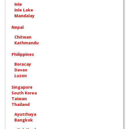
Inle
Inle Lake
Mandalay
Nepal
Chitwan
Kathmandu
Philippines
Boracay
Davao
Luzon
Singapore
South Korea
Taiwan
Thailand
Ayutthaya
Bangkok