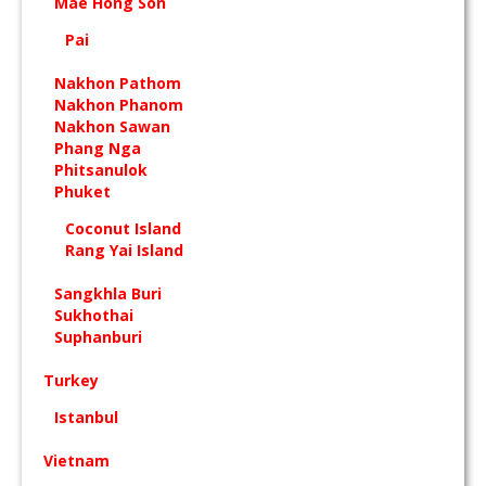
Mae Hong Son
Pai
Nakhon Pathom
Nakhon Phanom
Nakhon Sawan
Phang Nga
Phitsanulok
Phuket
Coconut Island
Rang Yai Island
Sangkhla Buri
Sukhothai
Suphanburi
Turkey
Istanbul
Vietnam