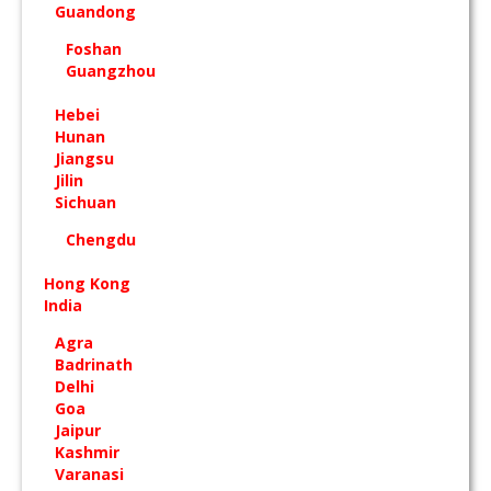
Guandong
Foshan
Guangzhou
Hebei
Hunan
Jiangsu
Jilin
Sichuan
Chengdu
Hong Kong
India
Agra
Badrinath
Delhi
Goa
Jaipur
Kashmir
Varanasi