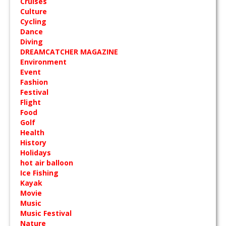
Cruises
Culture
Cycling
Dance
Diving
DREAMCATCHER MAGAZINE
Environment
Event
Fashion
Festival
Flight
Food
Golf
Health
History
Holidays
hot air balloon
Ice Fishing
Kayak
Movie
Music
Music Festival
Nature