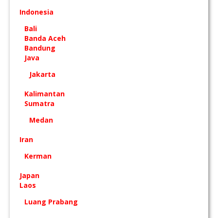
Indonesia
Bali
Banda Aceh
Bandung
Java
Jakarta
Kalimantan
Sumatra
Medan
Iran
Kerman
Japan
Laos
Luang Prabang