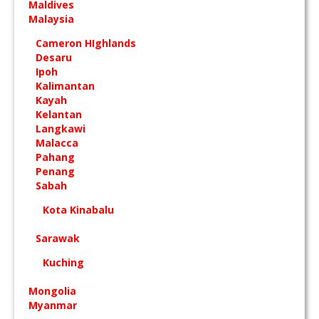
Maldives
Malaysia
Cameron HIghlands
Desaru
Ipoh
Kalimantan
Kayah
Kelantan
Langkawi
Malacca
Pahang
Penang
Sabah
Kota Kinabalu
Sarawak
Kuching
Mongolia
Myanmar