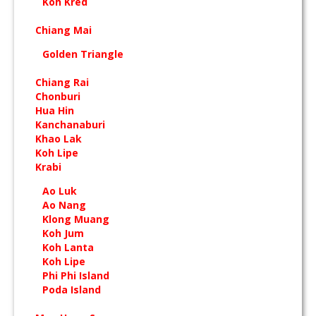
Koh Kred
Chiang Mai
Golden Triangle
Chiang Rai
Chonburi
Hua Hin
Kanchanaburi
Khao Lak
Koh Lipe
Krabi
Ao Luk
Ao Nang
Klong Muang
Koh Jum
Koh Lanta
Koh Lipe
Phi Phi Island
Poda Island