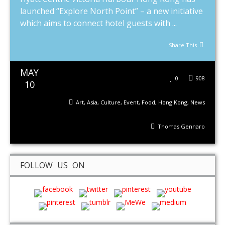
launched “Explore North Point” – a new initiative
which aims to connect hotel guests with ...
Share This
MAY
0
908
10
Art
,
Asia
,
Culture
,
Event
,
Food
,
Hong Kong
,
News
Thomas Gennaro
FOLLOW US ON