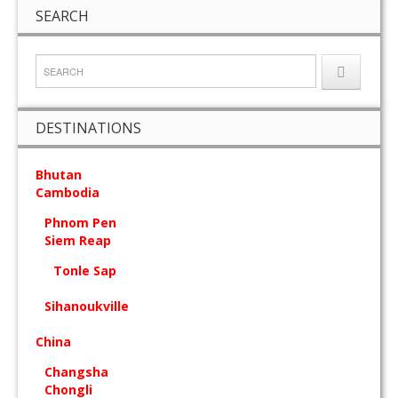
SEARCH
DESTINATIONS
Bhutan
Cambodia
Phnom Pen
Siem Reap
Tonle Sap
Sihanoukville
China
Changsha
Chongli