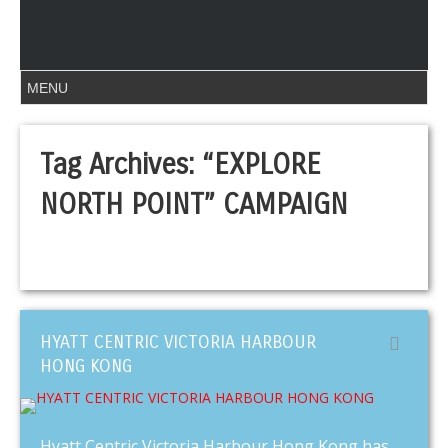
Tag Archives:
“EXPLORE
NORTH POINT” CAMPAIGN
HYATT CENTRIC VICTORIA HARBOUR
HONG KONG
Hyatt Centric Victoria Harbour Hong Kong has