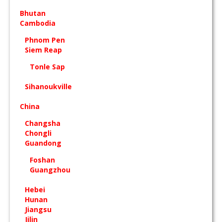
Bhutan
Cambodia
Phnom Pen
Siem Reap
Tonle Sap
Sihanoukville
China
Changsha
Chongli
Guandong
Foshan
Guangzhou
Hebei
Hunan
Jiangsu
Jilin