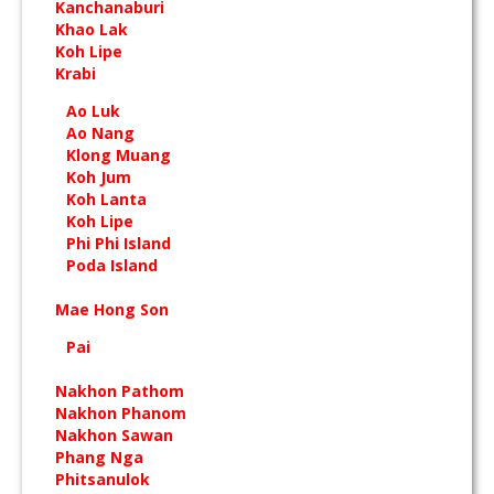
Kanchanaburi
Khao Lak
Koh Lipe
Krabi
Ao Luk
Ao Nang
Klong Muang
Koh Jum
Koh Lanta
Koh Lipe
Phi Phi Island
Poda Island
Mae Hong Son
Pai
Nakhon Pathom
Nakhon Phanom
Nakhon Sawan
Phang Nga
Phitsanulok