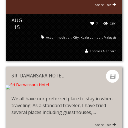
Share This
AUG
7
2391
15
Accommodation
,
City
,
Kuala Lumpur
,
Malaysia
Thomas Gennaro
SRI DAMANSARA HOTEL
We all have our preferred place to stay in when
traveling. As a standard traveler, I have tried
several places including guesthouses, ...
Share This