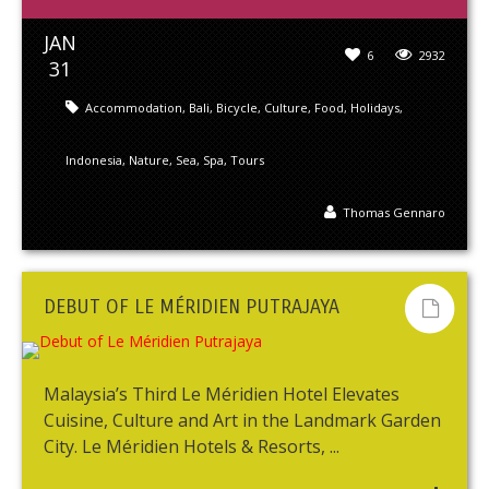
JAN
6
2932
31
Accommodation
,
Bali
,
Bicycle
,
Culture
,
Food
,
Holidays
,
Indonesia
,
Nature
,
Sea
,
Spa
,
Tours
Thomas Gennaro
DEBUT OF LE MÉRIDIEN PUTRAJAYA
Malaysia’s Third Le Méridien Hotel Elevates
Cuisine, Culture and Art in the Landmark Garden
City. Le Méridien Hotels & Resorts, ...