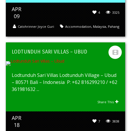
APR
4
3325
09
Catohrinner Joyce Guri
Accommodation
,
Malaysia
,
Pahang
LODTUNDUH SARI VILLAS – UBUD
Lodtunduh Sari Villas Lodtunduh Village – Ubud
– 80571 Bali – Indonesia P: +62 816299210 / +62
361981632 ...
Share This
APR
7
3838
18