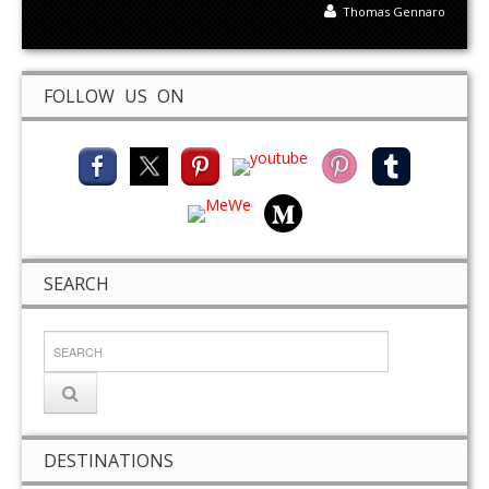
Thomas Gennaro
FOLLOW US ON
SEARCH
DESTINATIONS