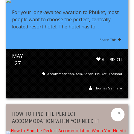
For your long-awaited vacation to Phuket, most
people want to choose the perfect, centrally
located resort hotel. The hotel has to ...
Share This
MAY
0
711
27
Accommodation
,
Asia
,
Karon
,
Phuket
,
Thailand
Thomas Gennaro
HOW TO FIND THE PERFECT
ACCOMMODATION WHEN YOU NEED IT