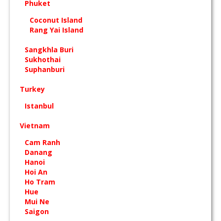
Phuket
Coconut Island
Rang Yai Island
Sangkhla Buri
Sukhothai
Suphanburi
Turkey
Istanbul
Vietnam
Cam Ranh
Danang
Hanoi
Hoi An
Ho Tram
Hue
Mui Ne
Saigon