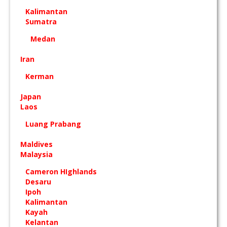
Kalimantan
Sumatra
Medan
Iran
Kerman
Japan
Laos
Luang Prabang
Maldives
Malaysia
Cameron HIghlands
Desaru
Ipoh
Kalimantan
Kayah
Kelantan