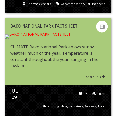
Thomas Gennaro
Accommodation
,
Bali
,
Indonesia
BAKO NATIONAL PARK FACTSHEET
CLIMATE Bako National Park enjoys sunny
weather much of the year. Temperature is
constant throughout the year, ranging in the
lowland ...
Share This
JUL
32
10781
09
Kuching
,
Malaysia
,
Nature
,
Sarawak
,
Tours