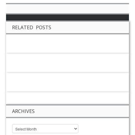
RELATED POSTS
ARCHIVES