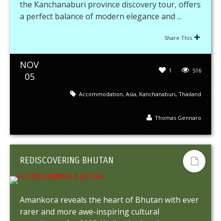
the Kanchanaburi province discovery tour, offers
a perfect balance of modern elegance and ...
Share This
NOV
1
516
05
Accommodation
,
Asia
,
Kanchanaburi
,
Thailand
Thomas Gennaro
REDISCOVERING BHUTAN
Amankora reveals the heart of Bhutan with ever
rarer and more awe-inspiring cultural