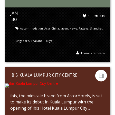
JAN
0
919
30
Accommodation
,
Asia
,
China
,
Japan
,
News
,
Pattaya
,
Shanghai
,
Singapore
,
Thailand
,
Tokyo
Thomas Gennaro
IBIS KUALA LUMPUR CITY CENTRE
ibis, the midscale brand from AccorHotels, is set
to make its debut in Kuala Lumpur with the
opening of ibis Hotel Kuala Lumpur City ...