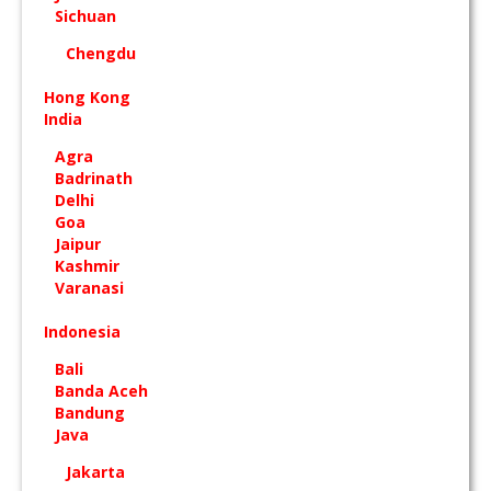
Sichuan
Chengdu
Hong Kong
India
Agra
Badrinath
Delhi
Goa
Jaipur
Kashmir
Varanasi
Indonesia
Bali
Banda Aceh
Bandung
Java
Jakarta