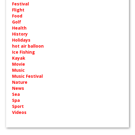
Festival
Flight
Food
Golf
Health
History
Holidays
hot air balloon
Ice Fishing
Kayak
Movie
Music
Music Festival
Nature
News
Sea
Spa
Sport
Videos