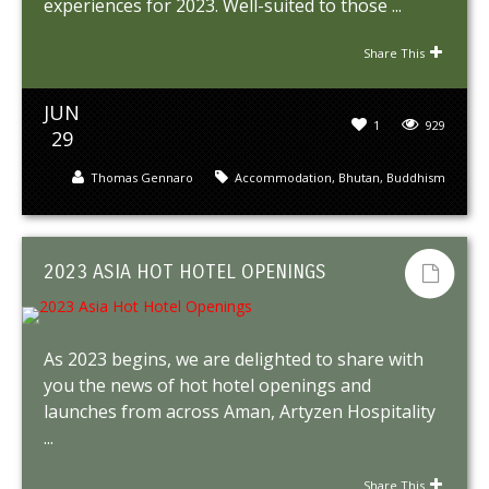
experiences for 2023. Well-suited to those ...
Share This
JUN
1
929
29
Thomas Gennaro
Accommodation
,
Bhutan
,
Buddhism
2023 ASIA HOT HOTEL OPENINGS
As 2023 begins, we are delighted to share with
you the news of hot hotel openings and
launches from across Aman, Artyzen Hospitality
...
Share This