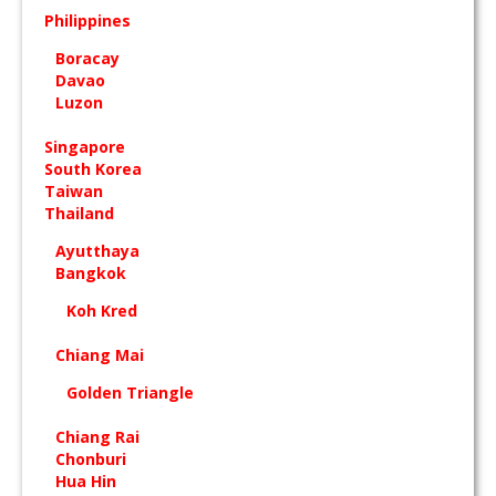
Philippines
Boracay
Davao
Luzon
Singapore
South Korea
Taiwan
Thailand
Ayutthaya
Bangkok
Koh Kred
Chiang Mai
Golden Triangle
Chiang Rai
Chonburi
Hua Hin