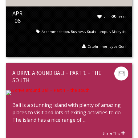
APR
7
3990
06
Accommodation
,
Business
,
Kuala Lumpur
,
Malaysia
Catohrinner Joyce Guri
A DRIVE AROUND BALI – PART 1 – THE
SOUTH
Bali is a stunning island with plenty of amazing
places to visit and lots of exiting activities to do.
The island has a nice range of ...
Share This