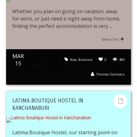
Whether you plan on going on vacation, away
for work, or just need a night away from home,
finding the perfect accommodation is very ...
Share This
MAR
Asia
,
Business
0
483
15
Thomas Gennaro
LATIMA BOUTIQUE HOSTEL IN
KANCHANABURI
Latima Boutique Hostel, our starting point on