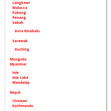
Langkawi
Malacca
Pahang
Penang
Sabah
Kota Kinabalu
Sarawak
Kuching
Mongolia
Myanmar
Inle
Inle Lake
Mandalay
Nepal
Chitwan
Kathmandu