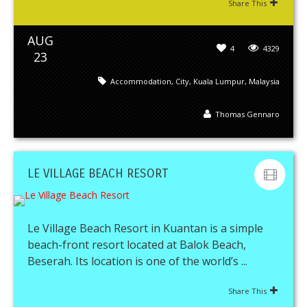
Share This
AUG
4
4329
23
Accommodation
,
City
,
Kuala Lumpur
,
Malaysia
Thomas Gennaro
LE VILLAGE BEACH RESORT
Le Village Beach Resort in Kuantan is a simple
beach-front resort located at Balok Beach,
Beserah. Its location is one of the world’s ...
Share This