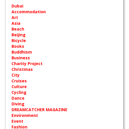
Dubai
Accommodation
Art
Asia
Beach
Beijing
Bicycle
Books
Buddhism
Business
Charity Project
Christmas
City
Cruises
Culture
Cycling
Dance
Diving
DREAMCATCHER MAGAZINE
Environment
Event
Fashion