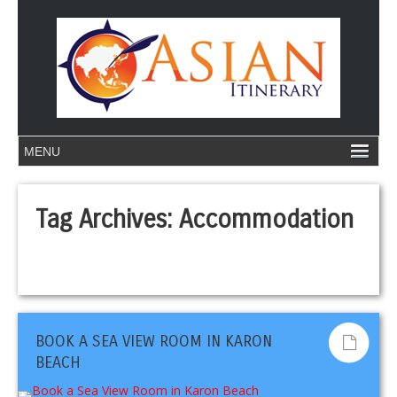
Tag Archives:
Accommodation
BOOK A SEA VIEW ROOM IN KARON
BEACH