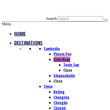
Search
Menu
HOME
DESTINATIONS
Cambodia
Phnom Pen
Siem Reap
Tonle Sap
Close
Sihanoukville
Close
China
Beijing
Changsha
Chengdu
Chongli