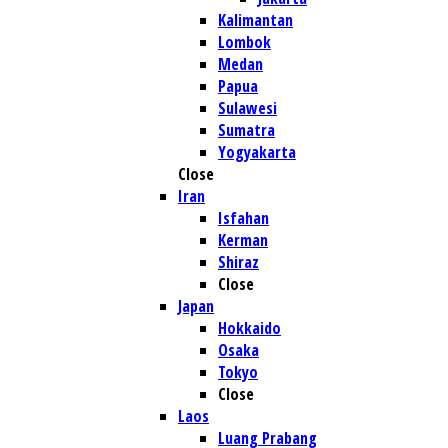
Kalimantan
Lombok
Medan
Papua
Sulawesi
Sumatra
Yogyakarta
Close
Iran
Isfahan
Kerman
Shiraz
Close
Japan
Hokkaido
Osaka
Tokyo
Close
Laos
Luang Prabang