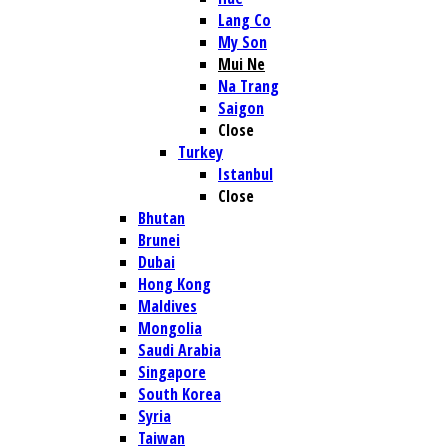
Lang Co
My Son
Mui Ne
Na Trang
Saigon
Close
Turkey
Istanbul
Close
Bhutan
Brunei
Dubai
Hong Kong
Maldives
Mongolia
Saudi Arabia
Singapore
South Korea
Syria
Taiwan