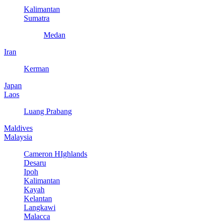
Kalimantan
Sumatra
Medan
Iran
Kerman
Japan
Laos
Luang Prabang
Maldives
Malaysia
Cameron HIghlands
Desaru
Ipoh
Kalimantan
Kayah
Kelantan
Langkawi
Malacca