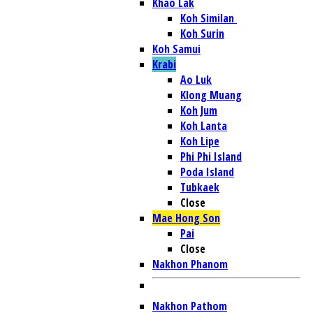
Khao Lak
Koh Similan
Koh Surin
Koh Samui
Krabi
Ao Luk
Klong Muang
Koh Jum
Koh Lanta
Koh Lipe
Phi Phi Island
Poda Island
Tubkaek
Close
Mae Hong Son
Pai
Close
Nakhon Phanom
Nakhon Pathom