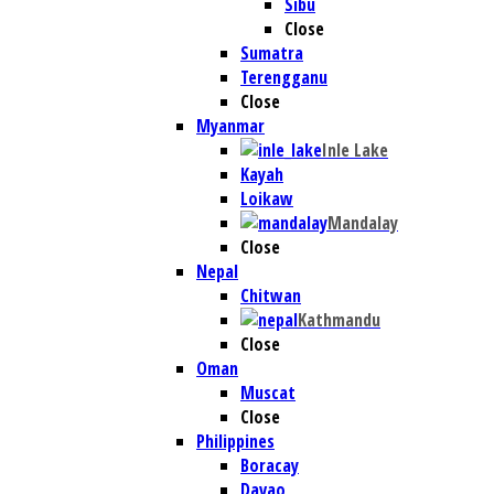
Sibu
Close
Sumatra
Terengganu
Close
Myanmar
Inle Lake
Kayah
Loikaw
Mandalay
Close
Nepal
Chitwan
Kathmandu
Close
Oman
Muscat
Close
Philippines
Boracay
Davao