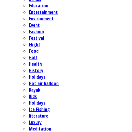
Education
Entertainment
Environment
Event
Fashion
Festival
Flight
Food
Golf
Health
History
Holidays
Hot air balloon
Kayak
Kids
Holidays
Ice Fishing
literature
Luxury
Meditation