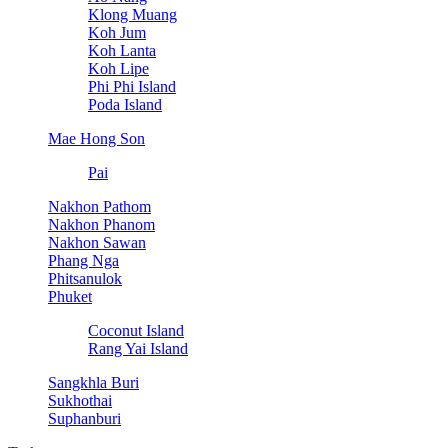
Klong Muang
Koh Jum
Koh Lanta
Koh Lipe
Phi Phi Island
Poda Island
Mae Hong Son
Pai
Nakhon Pathom
Nakhon Phanom
Nakhon Sawan
Phang Nga
Phitsanulok
Phuket
Coconut Island
Rang Yai Island
Sangkhla Buri
Sukhothai
Suphanburi