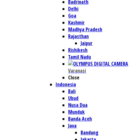
Badrinath
Delhi
Goa
Kashmir
Madhya Pradesh
Rajasthan
Jaipur
Rishikesh
Tamil Nadu
Varanasi
Close
Indonesia
Bali
Ubud
Nusa Dua
Munduk
Banda Aceh
Java
Bandung
Jakarta