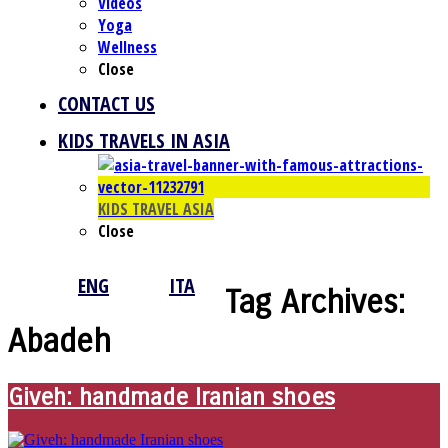
Videos
Yoga
Wellness
Close
CONTACT US
KIDS TRAVELS IN ASIA
KIDS TRAVEL ASIA
Close
ENG
ITA
Tag Archives:
Abadeh
Giveh: handmade Iranian shoes