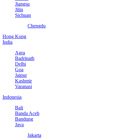
Jiangsu
Jilin
Sichuan
Chengdu
Hong Kong
India
Agra
Badrinath
Delhi
Goa
Jaipur
Kashmir
Varanasi
Indonesia
Bali
Banda Aceh
Bandung
Java
Jakarta