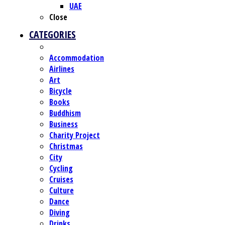
UAE
Close
CATEGORIES
Accommodation
Airlines
Art
Bicycle
Books
Buddhism
Business
Charity Project
Christmas
City
Cycling
Cruises
Culture
Dance
Diving
Drinks