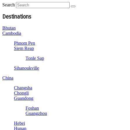
Search
Destinations
Bhutan
Cambodia
Phnom Pen
Siem Reap
Tonle Sap
Sihanoukville
China
Changsha
Chongli
Guandong
Foshan
Guangzhou
Hebei
Hunan