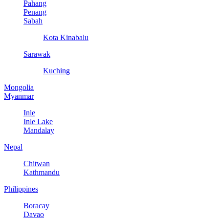
Pahang
Penang
Sabah
Kota Kinabalu
Sarawak
Kuching
Mongolia
Myanmar
Inle
Inle Lake
Mandalay
Nepal
Chitwan
Kathmandu
Philippines
Boracay
Davao