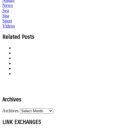
Nature
News
Sea
Spa
Sport
Videos
Related Posts
Archives
Archives
LINK EXCHANGES