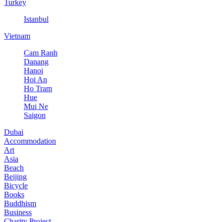
Turkey
Istanbul
Vietnam
Cam Ranh
Danang
Hanoi
Hoi An
Ho Tram
Hue
Mui Ne
Saigon
Dubai
Accommodation
Art
Asia
Beach
Beijing
Bicycle
Books
Buddhism
Business
Charity Project