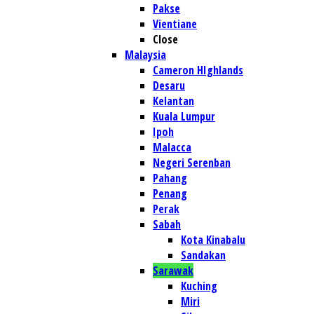
Pakse
Vientiane
Close
Malaysia
Cameron HIghlands
Desaru
Kelantan
Kuala Lumpur
Ipoh
Malacca
Negeri Serenban
Pahang
Penang
Perak
Sabah
Kota Kinabalu
Sandakan
Sarawak
Kuching
Miri