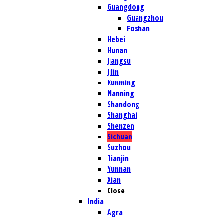
Guangdong
Guangzhou
Foshan
Hebei
Hunan
Jiangsu
Jilin
Kunming
Nanning
Shandong
Shanghai
Shenzen
Sichuan
Suzhou
Tianjin
Yunnan
Xian
Close
India
Agra