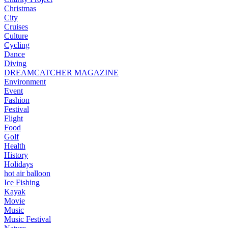
Christmas
City
Cruises
Culture
Cycling
Dance
Diving
DREAMCATCHER MAGAZINE
Environment
Event
Fashion
Festival
Flight
Food
Golf
Health
History
Holidays
hot air balloon
Ice Fishing
Kayak
Movie
Music
Music Festival