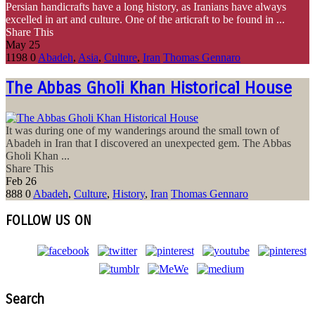
Persian handicrafts have a long history, as Iranians have always
excelled in art and culture. One of the articraft to be found in ...
Share This
May
25
1198
0
Abadeh
,
Asia
,
Culture
,
Iran
Thomas Gennaro
The Abbas Gholi Khan Historical House
It was during one of my wanderings around the small town of
Abadeh in Iran that I discovered an unexpected gem. The Abbas
Gholi Khan ...
Share This
Feb
26
888
0
Abadeh
,
Culture
,
History
,
Iran
Thomas Gennaro
FOLLOW US ON
Search