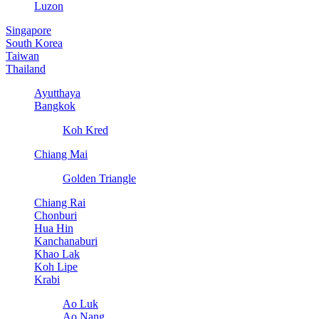
Luzon
Singapore
South Korea
Taiwan
Thailand
Ayutthaya
Bangkok
Koh Kred
Chiang Mai
Golden Triangle
Chiang Rai
Chonburi
Hua Hin
Kanchanaburi
Khao Lak
Koh Lipe
Krabi
Ao Luk
Ao Nang