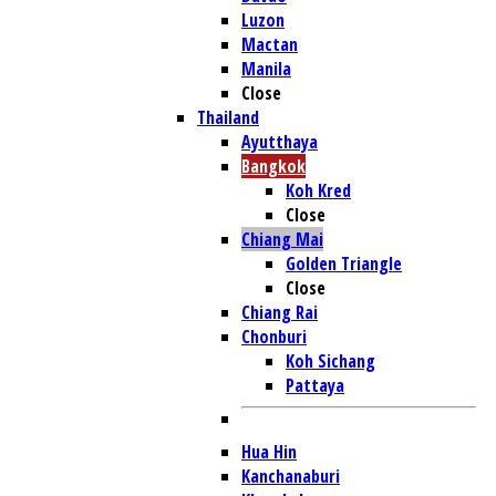
Luzon
Mactan
Manila
Close
Thailand
Ayutthaya
Bangkok
Koh Kred
Close
Chiang Mai
Golden Triangle
Close
Chiang Rai
Chonburi
Koh Sichang
Pattaya
Hua Hin
Kanchanaburi