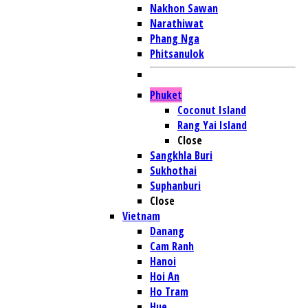
Nakhon Sawan
Narathiwat
Phang Nga
Phitsanulok
Phuket
Coconut Island
Rang Yai Island
Close
Sangkhla Buri
Sukhothai
Suphanburi
Close
Vietnam
Danang
Cam Ranh
Hanoi
Hoi An
Ho Tram
Hue