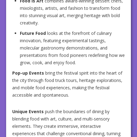
Food Is Art
combines award-winning dessert chefs,
mixologists, artists, and fashion to transform food
into stunning visual art, merging heritage with bold
creativity.
Future Food
looks at the forefront of culinary
innovation, featuring experimental tastings,
molecular gastronomy demonstrations, and
presentations from food pioneers redefining how we
grow, cook, and enjoy food.
Pop-up Events
bring the festival spirit into the heart of
the city through food truck tours, heritage explorations,
and mobile food experiences, making the festival
accessible and spontaneous.
Unique Events
push the boundaries of dining by
blending food with art, culture, and multi-sensory
elements. They create immersive, interactive
experiences that challenge conventional dining, turning