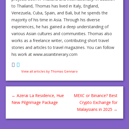
to Thailand, Thomas has lived in Italy, England,
Venezuela, Cuba, Spain, and Bali, but he spends the
majority of his time in Asia. Through his diverse
experiences, he has gained a deep understanding of
various Asian cultures and communities. Thomas also
works as a freelance writer, contributing short travel
stories and articles to travel magazines. You can follow
his work at www.asianitinerary.com
View all articles by Thomas Gennaro
←
Azerai La Residence, Hue
MEXC or Binance? Best
New Pilgrimage Package
Crypto Exchange for
Malaysians in 2025
→