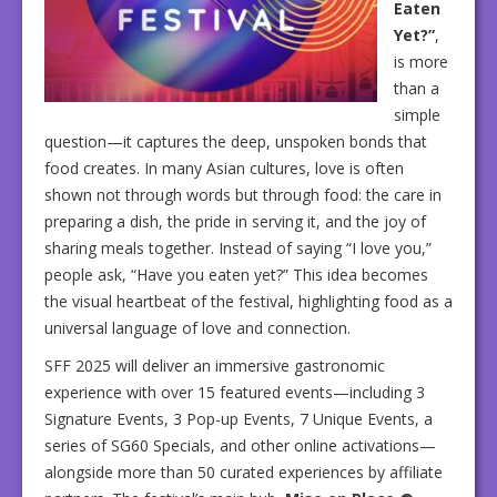
Eaten
Yet?”
,
is more
than a
simple
question—it captures the deep, unspoken bonds that
food creates. In many Asian cultures, love is often
shown not through words but through food: the care in
preparing a dish, the pride in serving it, and the joy of
sharing meals together. Instead of saying “I love you,”
people ask, “Have you eaten yet?” This idea becomes
the visual heartbeat of the festival, highlighting food as a
universal language of love and connection.
SFF 2025 will deliver an immersive gastronomic
experience with over 15 featured events—including 3
Signature Events, 3 Pop-up Events, 7 Unique Events, a
series of SG60 Specials, and other online activations—
alongside more than 50 curated experiences by affiliate