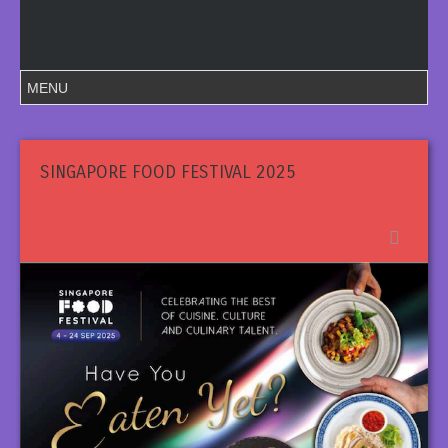
SINGAPORE FOOD FESTIVAL 2025