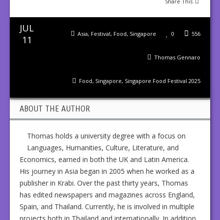
Share This
JUL
Asia
,
Festival
,
Food
,
Singapore
0
556
11
Thomas Gennaro
Food
,
Singapore
,
Singapore Food Festival 2025
ABOUT THE AUTHOR
Thomas holds a university degree with a focus on
Languages, Humanities, Culture, Literature, and
Economics, earned in both the UK and Latin America.
His journey in Asia began in 2005 when he worked as a
publisher in Krabi. Over the past thirty years, Thomas
has edited newspapers and magazines across England,
Spain, and Thailand. Currently, he is involved in multiple
projects both in Thailand and internationally. In addition