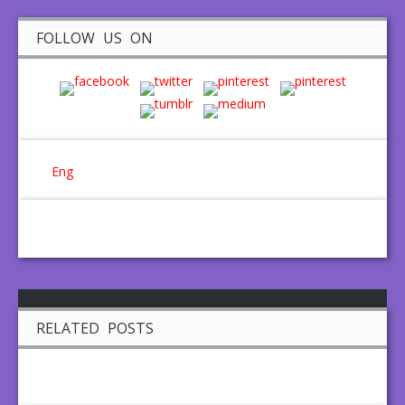
FOLLOW US ON
Eng
RELATED POSTS