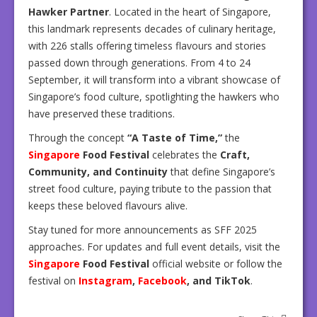
Hawker Partner
. Located in the heart of Singapore,
this landmark represents decades of culinary heritage,
with 226 stalls offering timeless flavours and stories
passed down through generations. From 4 to 24
September, it will transform into a vibrant showcase of
Singapore’s food culture, spotlighting the hawkers who
have preserved these traditions.
Through the concept
“A Taste of Time,”
the
Singapore
Food Festival
celebrates the
Craft,
Community, and Continuity
that define Singapore’s
street food culture, paying tribute to the passion that
keeps these beloved flavours alive.
Stay tuned for more announcements as SFF 2025
approaches. For updates and full event details, visit the
Singapore
Food Festival
official website or follow the
festival on
Instagram
,
Facebook
, and TikTok
.