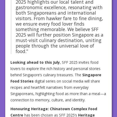
2025 highlights our local talent and
gastronomic excellence, resonating with
both Singaporeans and international
visitors. From hawker fare to fine dining,
we ensure every food lover finds
something memorable. We believe SFF
2025 will further position Singapore as a
must-visit culinary destination, uniting
people through the universal love of
food.”
Looking ahead to this July
, SFF 2025 invites food
lovers to explore the rich history and personal stories
behind Singapore’s culinary treasures. The
Singapore
Food Stories
digital series on social media will share
recipes and heartfelt narratives from everyday
Singaporeans, highlighting food as more than a meal—a
connection to memory, culture, and identity.
Honouring Heritage: Chinatown Complex Food
Centre
has been chosen as SFF 2025’s
Heritage