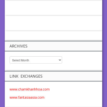
ARCHIVES
LINK EXCHANGES
www.chamkhanhhoa.com
www.fantasiaasia.com