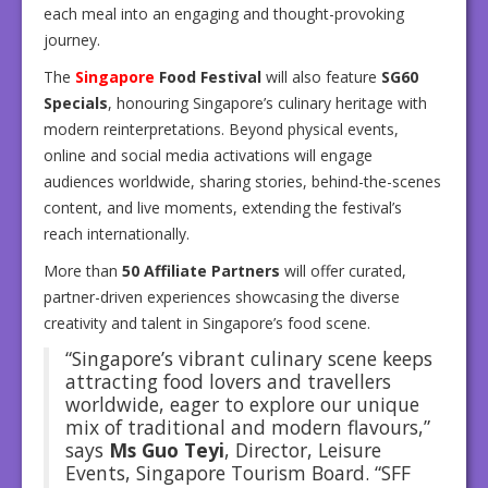
each meal into an engaging and thought-provoking
journey.
The
Singapore
Food Festival
will also feature
SG60
Specials
, honouring Singapore’s culinary heritage with
modern reinterpretations. Beyond physical events,
online and social media activations will engage
audiences worldwide, sharing stories, behind-the-scenes
content, and live moments, extending the festival’s
reach internationally.
More than
50 Affiliate Partners
will offer curated,
partner-driven experiences showcasing the diverse
creativity and talent in Singapore’s food scene.
“Singapore’s vibrant culinary scene keeps
attracting food lovers and travellers
worldwide, eager to explore our unique
mix of traditional and modern flavours,”
says
Ms Guo Teyi
, Director, Leisure
Events, Singapore Tourism Board. “SFF