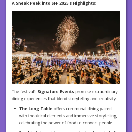
A Sneak Peek into SFF 2025’s Highlights:
The festival’s
Signature Events
promise extraordinary
dining experiences that blend storytelling and creativity.
The Long Table
offers communal dining paired
with theatrical elements and immersive storytelling,
celebrating the power of food to connect people.