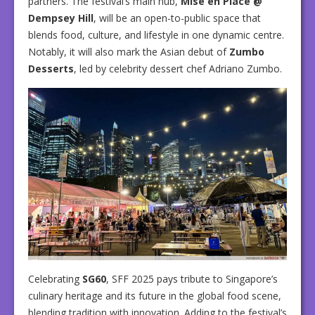
partners. The festival’s main hub,
Mise en Place @
Dempsey Hill
, will be an open-to-public space that
blends food, culture, and lifestyle in one dynamic centre.
Notably, it will also mark the Asian debut of
Zumbo
Desserts
, led by celebrity dessert chef Adriano Zumbo.
Celebrating
SG60
, SFF 2025 pays tribute to Singapore’s
culinary heritage and its future in the global food scene,
blending tradition with innovation. Adding to the festival’s