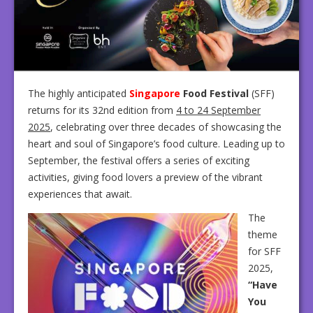
The highly anticipated
Singapore
Food Festival
(SFF)
returns for its 32nd edition from
4 to 24 September
2025
, celebrating over three decades of showcasing the
heart and soul of Singapore’s food culture. Leading up to
September, the festival offers a series of exciting
activities, giving food lovers a preview of the vibrant
experiences that await.
The
theme
for SFF
2025,
“Have
You