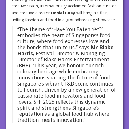
creative vision, internationally acclaimed fashion curator
and creative director
Daniel Boey
will bring his flair,
uniting fashion and food in a groundbreaking showcase.
“The theme of ‘Have You Eaten Yet?’
embodies the heart of Singapore’s food
culture, where food expresses love and
the bonds that unite us,” says
Mr Blake
Harris
, Festival Director & Managing
Director of Blake Harris Entertainment
(BHE). “This year, we honour our rich
culinary heritage while embracing
innovations shaping the future of food.
Singapore’s vibrant F&B scene continues
to flourish, driven by a new generation of
passionate food innovators and food
lovers. SFF 2025 reflects this dynamic
spirit and strengthens Singapore’s
reputation as a global food hub where
tradition meets innovation.”