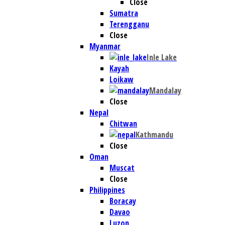
Close
Sumatra
Terengganu
Close
Myanmar
Inle Lake
Kayah
Loikaw
Mandalay
Close
Nepal
Chitwan
Kathmandu
Close
Oman
Muscat
Close
Philippines
Boracay
Davao
Luzon