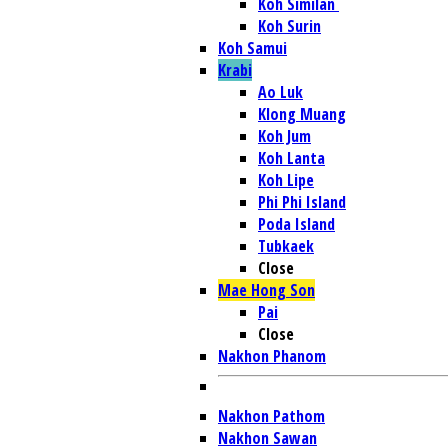
Koh Similan
Koh Surin
Koh Samui
Krabi
Ao Luk
Klong Muang
Koh Jum
Koh Lanta
Koh Lipe
Phi Phi Island
Poda Island
Tubkaek
Close
Mae Hong Son
Pai
Close
Nakhon Phanom
Nakhon Pathom
Nakhon Sawan