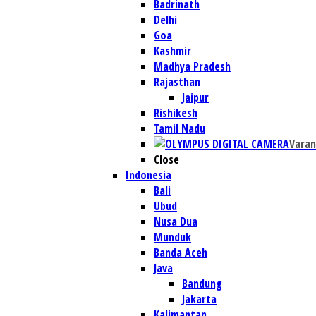
Badrinath
Delhi
Goa
Kashmir
Madhya Pradesh
Rajasthan
Jaipur
Rishikesh
Tamil Nadu
Varan
Close
Indonesia
Bali
Ubud
Nusa Dua
Munduk
Banda Aceh
Java
Bandung
Jakarta
Kalimantan