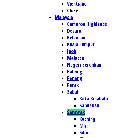
Vientiane
Close
Malaysia
Cameron HIghlands
Desaru
Kelantan
Kuala Lumpur
Ipoh
Malacca
Negeri Serenban
Pahang
Penang
Perak
Sabah
Kota Kinabalu
Sandakan
Sarawak
Kuching
Miri
Sibu