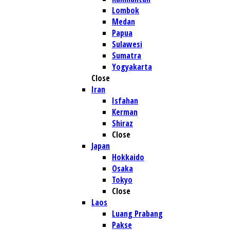
Lombok
Medan
Papua
Sulawesi
Sumatra
Yogyakarta
Close
Iran
Isfahan
Kerman
Shiraz
Close
Japan
Hokkaido
Osaka
Tokyo
Close
Laos
Luang Prabang
Pakse