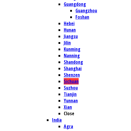
Guangdong
Guangzhou
Foshan
Hebei
Hunan
Jiangsu
Jilin
Kunming
Nanning
Shandong
Shanghai
Shenzen
Sichuan
Suzhou
Tianjin
Yunnan
Xian
Close
India
Agra