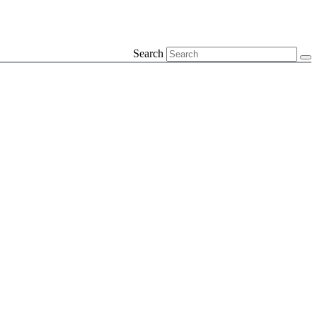
Search