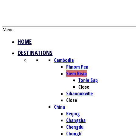
Menu
HOME
DESTINATIONS
Cambodia
Phnom Pen
Siem Reap
Tonle Sap
Close
Sihanoukville
Close
China
Beijing
Changsha
Chengdu
Chongli