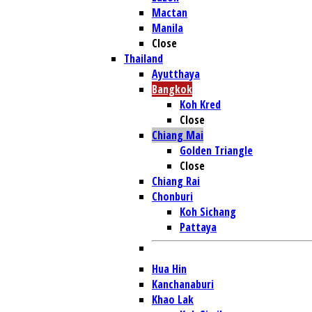
Mactan
Manila
Close
Thailand
Ayutthaya
Bangkok
Koh Kred
Close
Chiang Mai
Golden Triangle
Close
Chiang Rai
Chonburi
Koh Sichang
Pattaya
Hua Hin
Kanchanaburi
Khao Lak