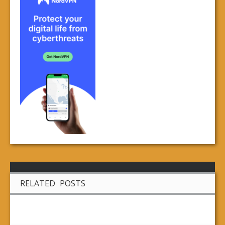
RELATED POSTS