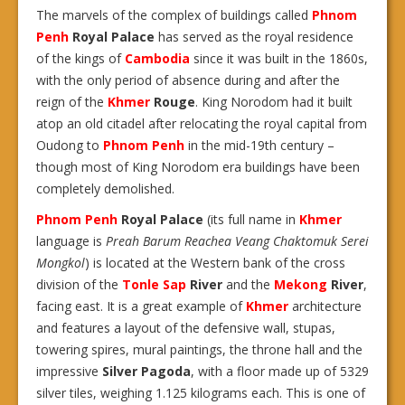
The marvels of the complex of buildings called
Phnom
Penh
Royal Palace
has served as the royal residence
of the kings of
Cambodia
since it was built in the 1860s,
with the only period of absence during and after the
reign of the
Khmer
Rouge
. King Norodom had it built
atop an old citadel after relocating the royal capital from
Oudong to
Phnom Penh
in the mid-19th century –
though most of King Norodom era buildings have been
completely demolished.
Phnom Penh
Royal Palace
(its full name in
Khmer
language is
Preah Barum Reachea Veang Chaktomuk Serei
Mongkol
) is located at the Western bank of the cross
division of the
Tonle Sap
River
and the
Mekong
River
,
facing east. It is a great example of
Khmer
architecture
and features a layout of the defensive wall, stupas,
towering spires, mural paintings, the throne hall and the
impressive
Silver Pagoda
, with a floor made up of 5329
silver tiles, weighing 1.125 kilograms each. This is one of