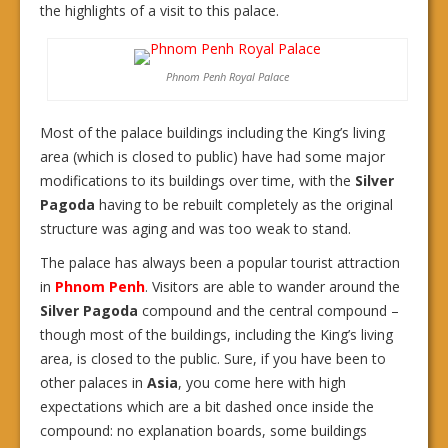
the highlights of a visit to this palace.
Phnom Penh Royal Palace
Most of the palace buildings including the King’s living
area (which is closed to public) have had some major
modifications to its buildings over time, with the
Silver
Pagoda
having to be rebuilt completely as the original
structure was aging and was too weak to stand.
The palace has always been a popular tourist attraction
in
Phnom Penh
. Visitors are able to wander around the
Silver Pagoda
compound and the central compound –
though most of the buildings, including the King’s living
area, is closed to the public. Sure, if you have been to
other palaces in
Asia
, you come here with high
expectations which are a bit dashed once inside the
compound: no explanation boards, some buildings