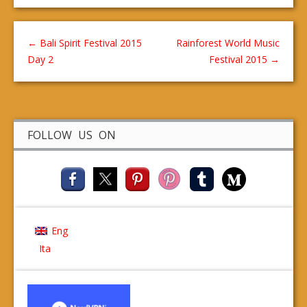
←
Bali Spirit Festival 2015
Rainforest World Music
Day 2
Festival 2015
→
FOLLOW US ON
Eng
Ita