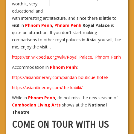
worth it, very
educational and
with interesting architecture, and since there is little to
visit in
Phnom Penh
,
Phnom Penh
Royal Palace
is
quite an attraction. If you don’t start making
comparisons to other royal palaces in
Asia
, you will, like
me, enjoy the visit…
https://en.wikipedia.org/wiki/Royal_Palace,_Phnom_Penh
Accommodation in
Phnom Penh
:
https://asianitinerary.com/pandan-boutique-hotel/
https://asianitinerary.com/the-kabiki/
While in
Phnom Penh
, do not miss the new season of
Cambodian Living Arts
shows at the
National
Theatre
COME ON TOUR WITH US