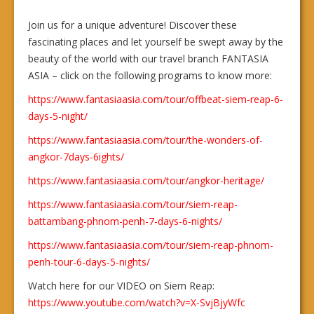
Join us for a unique adventure! Discover these
fascinating places and let yourself be swept away by the
beauty of the world with our travel branch FANTASIA
ASIA – click on the following programs to know more:
https://www.fantasiaasia.com/tour/offbeat-siem-reap-6-
days-5-night/
https://www.fantasiaasia.com/tour/the-wonders-of-
angkor-7days-6ights/
https://www.fantasiaasia.com/tour/angkor-heritage/
https://www.fantasiaasia.com/tour/siem-reap-
battambang-phnom-penh-7-days-6-nights/
https://www.fantasiaasia.com/tour/siem-reap-phnom-
penh-tour-6-days-5-nights/
Watch here for our VIDEO on Siem Reap:
https://www.youtube.com/watch?v=X-SvjBjyWfc