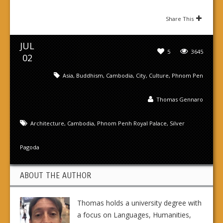
Share This
JUL
5
3645
02
Asia
,
Buddhism
,
Cambodia
,
City
,
Culture
,
Phnom Pen
Thomas Gennaro
Architecture
,
Cambodia
,
Phnom Penh Royal Palace
,
Silver
Pagoda
ABOUT THE AUTHOR
Thomas holds a university degree with
a focus on Languages, Humanities,