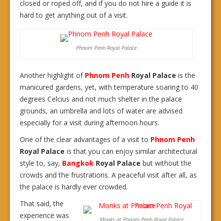
closed or roped off, and if you do not hire a guide it is
hard to get anything out of a visit.
Phnom Penh Royal Palace
Another highlight of
Phnom Penh
Royal Palace
is the
manicured gardens, yet, with temperature soaring to 40
degrees Celcius and not much shelter in the palace
grounds, an umbrella and lots of water are advised
especially for a visit during afternoon hours.
One of the clear advantages of a visit to
Phnom Penh
Royal Palace
is that you can enjoy similar architectural
style to, say,
Bangkok
Royal Palace
but without the
crowds and the frustrations. A peaceful visit after all, as
the palace is hardly ever crowded.
That said, the
experience was
Monks at Phnom Penh Royal Palace