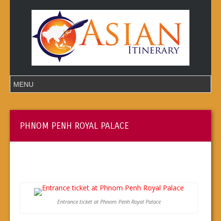
PHNOM PENH ROYAL PALACE
Entrance ticket at Phnom Penh Royal Palace