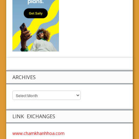
ARCHIVES
LINK EXCHANGES
www.chamkhanhhoa.com