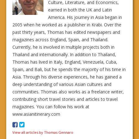
Culture, Literature, and Economics,
earned in both the UK and Latin
America. His journey in Asia began in
2005 when he worked as a publisher in Krabi. Over the
past thirty years, Thomas has edited newspapers and
magazines across England, Spain, and Thailand.
Currently, he is involved in multiple projects both in
Thailand and internationally. In addition to Thailand,
Thomas has lived in Italy, England, Venezuela, Cuba,
Spain, and Bali, but he spends the majority of his time in
Asia. Through his diverse experiences, he has gained a
deep understanding of various Asian cultures and
communities. Thomas also works as a freelance writer,
contributing short travel stories and articles to travel
magazines. You can follow his work at
www.asianitinerary.com
View all articles by Thomas Gennaro