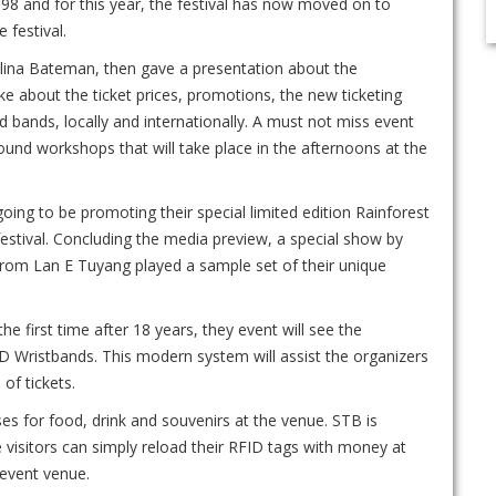
98 and for this year, the festival has now moved on to
e festival.
elina Bateman, then gave a presentation about the
e about the ticket prices, promotions, the new ticketing
 bands, locally and internationally. A must not miss event
und workshops that will take place in the afternoons at the
ing to be promoting their special limited edition Rainforest
 festival. Concluding the media preview, a special show by
rom Lan E Tuyang played a sample set of their unique
he first time after 18 years, they event will see the
ID Wristbands. This modern system will assist the organizers
of tickets.
s for food, drink and souvenirs at the venue. STB is
visitors can simply reload their RFID tags with money at
 event venue.