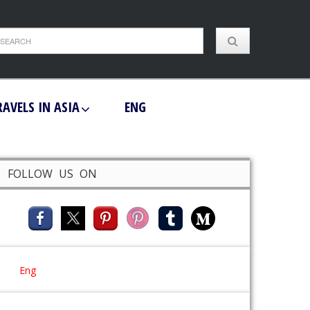
RAVELS IN ASIA
ENG
FOLLOW US ON
Eng