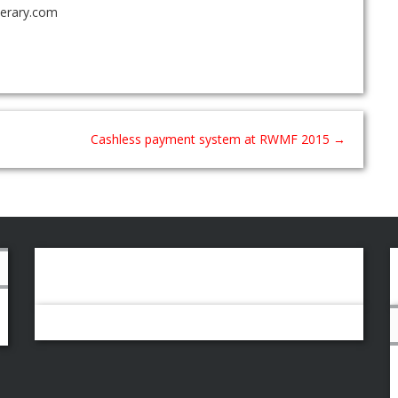
nerary.com
Cashless payment system at RWMF 2015
→