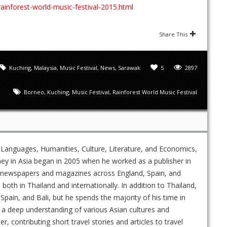
rainforest-world-music-festival-2015.html
Share This
Kuching
,
Malaysia
,
Music Festival
,
News
,
Sarawak
5
2897
Borneo
,
Kuching
,
Music Festival
,
Rainforest World Music Festival
 Languages, Humanities, Culture, Literature, and Economics,
ney in Asia began in 2005 when he worked as a publisher in
ed newspapers and magazines across England, Spain, and
s both in Thailand and internationally. In addition to Thailand,
Spain, and Bali, but he spends the majority of his time in
 a deep understanding of various Asian cultures and
 contributing short travel stories and articles to travel