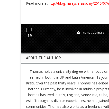
Read more at
http://blog.malaysia-asia.my/2015/07/
JUL
Thomas Gennaro
16
ABOUT THE AUTHOR
Thomas holds a university degree with a focus on
earned in both the UK and Latin America. His jour
Krabi. Over the past thirty years, Thomas has edit
Thailand. Currently, he is involved in multiple project
Thomas has lived in Italy, England, Venezuela, Cuba, 
Asia. Through his diverse experiences, he has gained
communities. Thomas also works as a freelance writer,