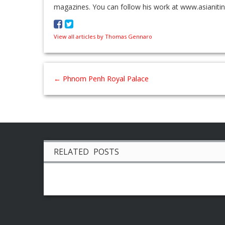
magazines. You can follow his work at www.asianiti
View all articles by Thomas Gennaro
←
Phnom Penh Royal Palace
RELATED POSTS