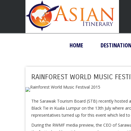
HOME
DESTINATIO
RAINFOREST WORLD MUSIC FESTI
The Sarawak Tourism Board (STB) recently hosted a
Black Tie in Kuala Lumpur on the 13th July where a
representatives turned up for this event which led t
During the RWMF media preview, the CEO of Sarawa