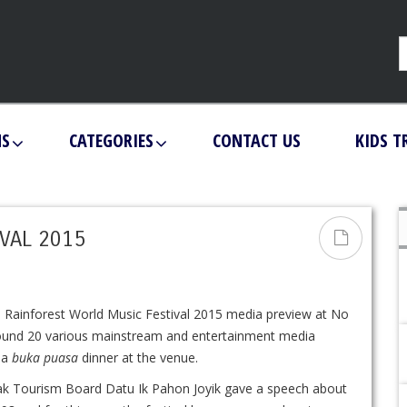
NS
CATEGORIES
CONTACT US
KIDS T
VAL 2015
 Rainforest World Music Festival 2015 media preview at No
round 20 various mainstream and entertainment media
o a
buka puasa
dinner at the venue.
k Tourism Board Datu Ik Pahon Joyik gave a speech about