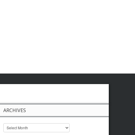
ARCHIVES