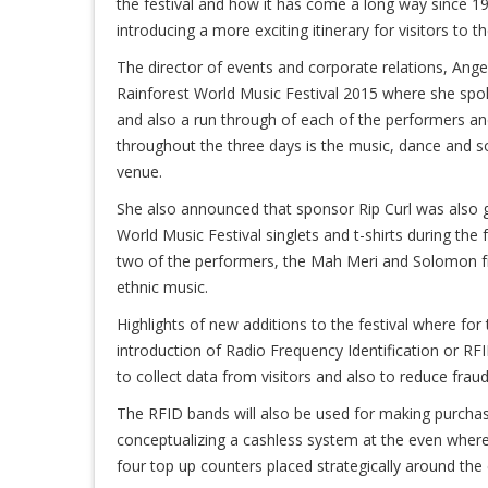
the festival and how it has come a long way since 19
introducing a more exciting itinerary for visitors to th
The director of events and corporate relations, Ang
Rainforest World Music Festival 2015 where she spok
and also a run through of each of the performers and
throughout the three days is the music, dance and so
venue.
She also announced that sponsor Rip Curl was also go
World Music Festival singlets and t-shirts during the
two of the performers, the Mah Meri and Solomon f
ethnic music.
Highlights of new additions to the festival where for t
introduction of Radio Frequency Identification or RF
to collect data from visitors and also to reduce fraud 
The RFID bands will also be used for making purchase
conceptualizing a cashless system at the even where 
four top up counters placed strategically around the