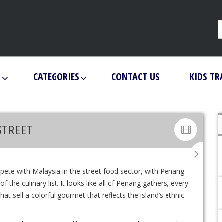
S
CATEGORIES
CONTACT US
KIDS TR
STREET
mpete with Malaysia in the street food sector, with Penang
 the culinary list. It looks like all of Penang gathers, every
at sell a colorful gourmet that reflects the island’s ethnic