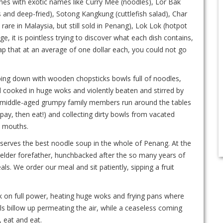
ishes with exotic names like Curry Mee (noodles), Lor Bak
 and deep-fried), Sotong Kangkung (cuttlefish salad), Char
 rare in Malaysia, but still sold in Penang), Lok Lok (hotpot
, it is pointless trying to discover what each dish contains,
heap that at an average of one dollar each, you could not go
gulping down with wooden chopsticks bowls full of noodles,
od cooked in huge woks and violently beaten and stirred by
ile middle-aged grumpy family members run around the tables
pay, then eat!) and collecting dirty bowls from vacated
y mouths.
re serves the best noodle soup in the whole of Penang. At the
the elder forefather, hunchbacked after the so many years of
ls. We order our meal and sit patiently, sipping a fruit
rk on full power, heating huge woks and frying pans where
s billow up permeating the air, while a ceaseless coming
, eat and eat.