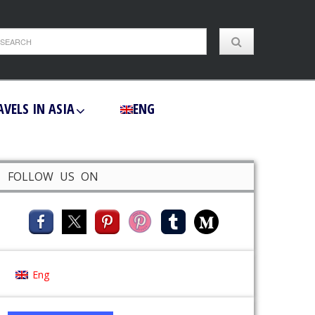
AVELS IN ASIA
ENG
FOLLOW US ON
Eng