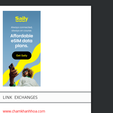
LINK EXCHANGES
www.chamkhanhhoa.com