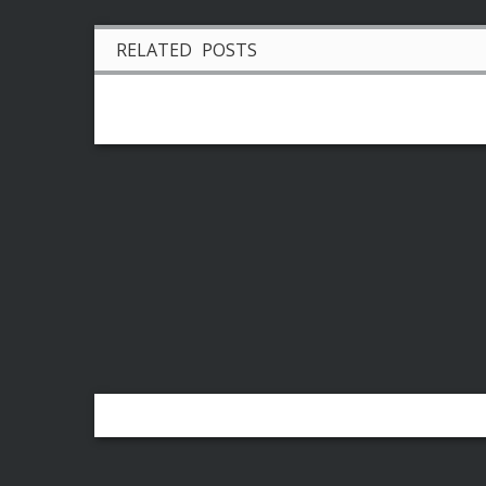
RELATED POSTS