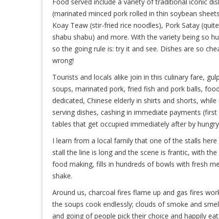
Food served include a variety of traditional iconic d
(marinated minced pork rolled in thin soybean sheets
Koay Teaw (stir-fried rice noodles), Pork Satay (quite
shabu shabu) and more. With the variety being so huge
so the going rule is: try it and see. Dishes are so c
wrong!
Tourists and locals alike join in this culinary fare, 
soups, marinated pork, fried fish and pork balls, fo
dedicated, Chinese elderly in shirts and shorts, wh
serving dishes, cashing in immediate payments (first 
tables that get occupied immediately after by hungr
I learn from a local family that one of the stalls he
stall the line is long and the scene is frantic, with 
food making, fills in hundreds of bowls with fresh mea
shake.
Around us, charcoal fires flame up and gas fires wo
the soups cook endlessly; clouds of smoke and smell
and going of people pick their choice and happily eat