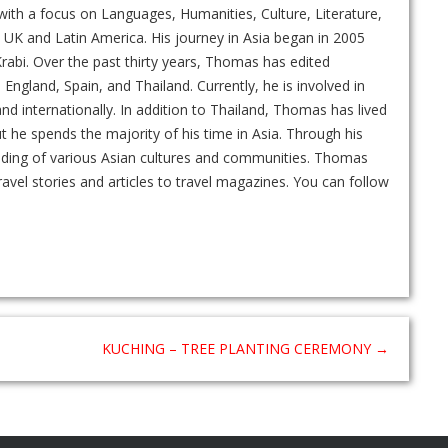
ith a focus on Languages, Humanities, Culture, Literature,
UK and Latin America. His journey in Asia began in 2005
rabi. Over the past thirty years, Thomas has edited
gland, Spain, and Thailand. Currently, he is involved in
and internationally. In addition to Thailand, Thomas has lived
ut he spends the majority of his time in Asia. Through his
nding of various Asian cultures and communities. Thomas
ravel stories and articles to travel magazines. You can follow
KUCHING – TREE PLANTING CEREMONY
→