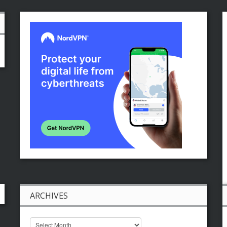
ARCHIVES