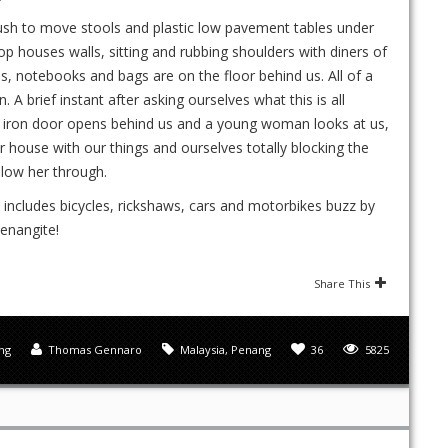
s rush to move stools and plastic low pavement tables under
 houses walls, sitting and rubbing shoulders with diners of
as, notebooks and bags are on the floor behind us. All of a
 A brief instant after asking ourselves what this is all
n iron door opens behind us and a young woman looks at us,
r house with our things and ourselves totally blocking the
llow her through.
t includes bicycles, rickshaws, cars and motorbikes buzz by
penangite!
Share This
ng
Thomas Gennaro
Malaysia
,
Penang
36
5825