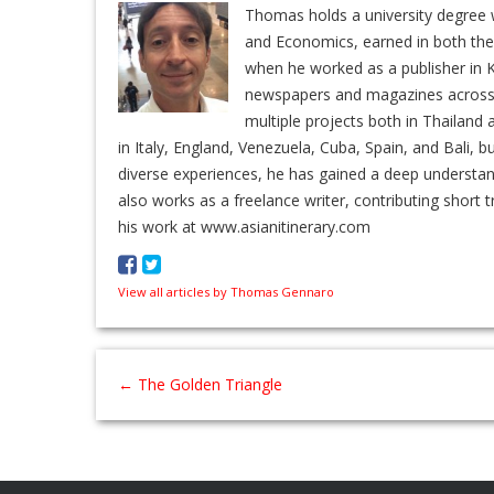
Thomas holds a university degree w
and Economics, earned in both the 
when he worked as a publisher in K
newspapers and magazines across En
multiple projects both in Thailand 
in Italy, England, Venezuela, Cuba, Spain, and Bali, b
diverse experiences, he has gained a deep understa
also works as a freelance writer, contributing short t
his work at www.asianitinerary.com
View all articles by Thomas Gennaro
←
The Golden Triangle