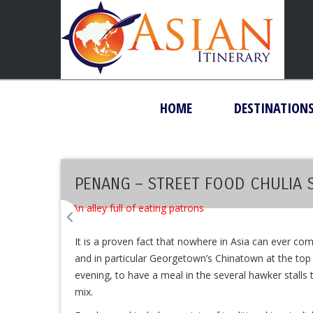
HOME
DESTINATION
PENANG – STREET FOOD CHULIA 
It is a proven fact that nowhere in Asia can ever co
and in particular Georgetown’s Chinatown at the top of
evening, to have a meal in the several hawker stalls th
mix.