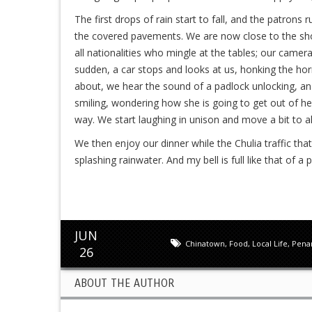
The first drops of rain start to fall, and the patron
the covered pavements. We are now close to the shop
all nationalities who mingle at the tables; our camer
sudden, a car stops and looks at us, honking the horn.
about, we hear the sound of a padlock unlocking, a
smiling, wondering how she is going to get out of he
way. We start laughing in unison and move a bit to a
We then enjoy our dinner while the Chulia traffic tha
splashing rainwater. And my bell is full like that of a 
JUN
Chinatown
,
Food
,
Local Life
,
Pena
26
ABOUT THE AUTHOR