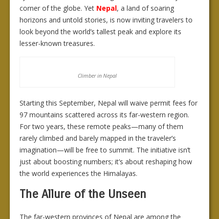
corner of the globe. Yet
Nepal
, a land of soaring
horizons and untold stories, is now inviting travelers to
look beyond the world’s tallest peak and explore its
lesser-known treasures.
Climber in Nepal
Starting this September, Nepal will waive permit fees for
97 mountains scattered across its far-western region.
For two years, these remote peaks—many of them
rarely climbed and barely mapped in the traveler’s
imagination—will be free to summit. The initiative isn’t
just about boosting numbers; it’s about reshaping how
the world experiences the Himalayas.
The Allure of the Unseen
The far-western provinces of Nepal are among the