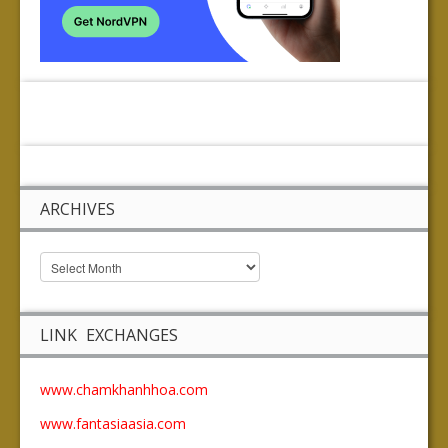
ARCHIVES
LINK EXCHANGES
www.chamkhanhhoa.com
www.fantasiaasia.com