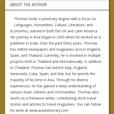
ABOUT THE AUTHOR
Thomas holds a university degree with a focus on
Languages, Humanities, Culture, Literature, and
Economics, earned in both the UK and Latin America.
His journey in Asia began in 2005 when he worked as a
publisher in Krabi. Over the past thirty years, Thomas
has edited newspapers and magazines across England,
Spain, and Thailand. Currently, he is involved in multiple
projects both in Thailand and internationally. In addition
to Thailand, Thomas has lived in Italy, England,
Venezuela, Cuba, Spain, and Bali, but he spends the
majority of his time in Asia. Through his diverse
experiences, he has gained a deep understanding of
various Asian cultures and communities. Thomas also
works as a freelance writer, contributing short travel
stories and articles to travel magazines. You can follow
his work at www.asianitinerary.com