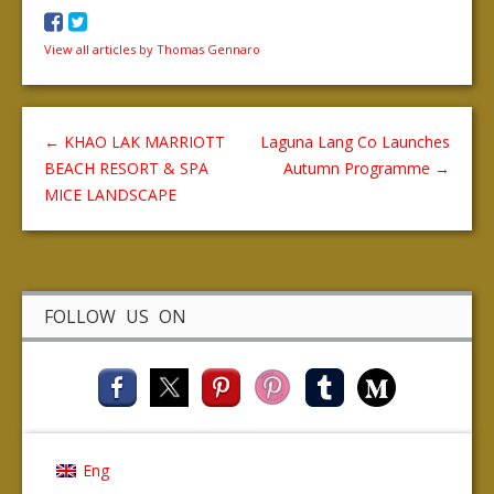
View all articles by Thomas Gennaro
←
KHAO LAK MARRIOTT
Laguna Lang Co Launches
BEACH RESORT & SPA
Autumn Programme
→
MICE LANDSCAPE
FOLLOW US ON
Eng