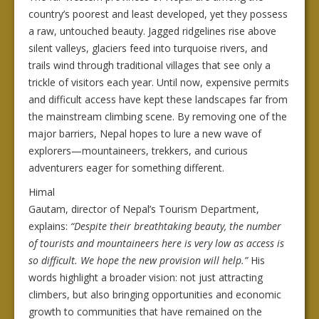
country’s poorest and least developed, yet they possess
a raw, untouched beauty. Jagged ridgelines rise above
silent valleys, glaciers feed into turquoise rivers, and
trails wind through traditional villages that see only a
trickle of visitors each year. Until now, expensive permits
and difficult access have kept these landscapes far from
the mainstream climbing scene. By removing one of the
major barriers, Nepal hopes to lure a new wave of
explorers—mountaineers, trekkers, and curious
adventurers eager for something different.
Himal
Gautam, director of Nepal’s Tourism Department,
explains:
“Despite their breathtaking beauty, the number
of tourists and mountaineers here is very low as access is
so difficult. We hope the new provision will help.”
His
words highlight a broader vision: not just attracting
climbers, but also bringing opportunities and economic
growth to communities that have remained on the