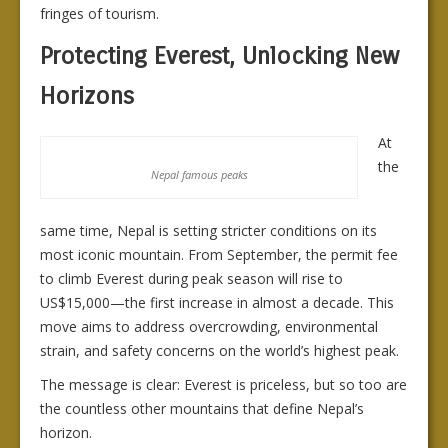
fringes of tourism.
Protecting Everest, Unlocking New
Horizons
At
the
Nepal famous peaks
same time, Nepal is setting stricter conditions on its
most iconic mountain. From September, the permit fee
to climb Everest during peak season will rise to
US$15,000—the first increase in almost a decade. This
move aims to address overcrowding, environmental
strain, and safety concerns on the world’s highest peak.
The message is clear: Everest is priceless, but so too are
the countless other mountains that define Nepal’s
horizon.