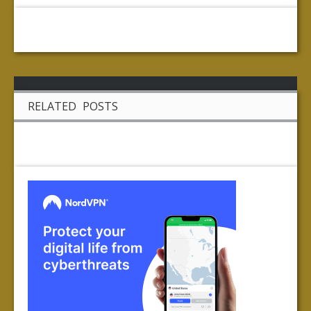
RELATED POSTS