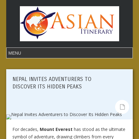
NEPAL INVITES ADVENTURERS TO
DISCOVER ITS HIDDEN PEAKS
For decades,
Mount Everest
has stood as the ultimate
symbol of adventure, drawing climbers from every