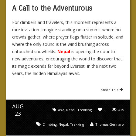
A Call to the Adventurous
For climbers and travelers, this moment represents a
rare invitation. Imagine standing on a summit where no
crowds gather, where prayer flags flutter in solitude, and
where the only sound is the wind brushing across
untouched snowfields.
Nepal
is opening the door to
new adventures, encouraging the world to discover that
its magic extends far beyond Everest. In the next two
years, the hidden Himalayas await.
Share This
AUG
Asia
,
Nepal
,
Trekking
0
415
23
Climbing
,
Nepal
,
Trekking
Thomas Gennaro