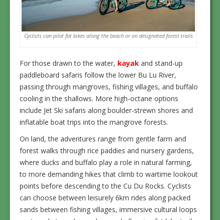
Cyclists can pilot fat bikes along the beach or on designated forest trails
For those drawn to the water,
kayak
and stand-up
paddleboard safaris follow the lower Bu Lu River,
passing through mangroves, fishing villages, and buffalo
cooling in the shallows. More high-octane options
include Jet Ski safaris along boulder-strewn shores and
inflatable boat trips into the mangrove forests.
On land, the adventures range from gentle farm and
forest walks through rice paddies and nursery gardens,
where ducks and buffalo play a role in natural farming,
to more demanding hikes that climb to wartime lookout
points before descending to the Cu Du Rocks. Cyclists
can choose between leisurely 6km rides along packed
sands between fishing villages, immersive cultural loops