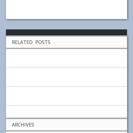
RELATED POSTS
ARCHIVES