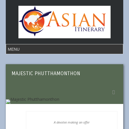
MAJESTIC PHUTTHAMONTHON
A devotee making an offer