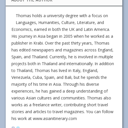
Thomas holds a university degree with a focus on
Languages, Humanities, Culture, Literature, and
Economics, earned in both the UK and Latin America.
His journey in Asia began in 2005 when he worked as a
publisher in Krabi. Over the past thirty years, Thomas
has edited newspapers and magazines across England,
Spain, and Thailand. Currently, he is involved in multiple
projects both in Thailand and internationally. In addition
to Thailand, Thomas has lived in Italy, England,
Venezuela, Cuba, Spain, and Bali, but he spends the
majority of his time in Asia. Through his diverse
experiences, he has gained a deep understanding of
various Asian cultures and communities. Thomas also
works as a freelance writer, contributing short travel
stories and articles to travel magazines. You can follow
his work at www.asianitinerary.com