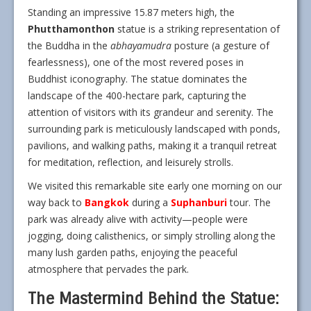
Standing an impressive 15.87 meters high, the
Phutthamonthon
statue is a striking representation of
the Buddha in the
abhayamudra
posture (a gesture of
fearlessness), one of the most revered poses in
Buddhist iconography. The statue dominates the
landscape of the 400-hectare park, capturing the
attention of visitors with its grandeur and serenity. The
surrounding park is meticulously landscaped with ponds,
pavilions, and walking paths, making it a tranquil retreat
for meditation, reflection, and leisurely strolls.
We visited this remarkable site early one morning on our
way back to
Bangkok
during a
Suphanburi
tour. The
park was already alive with activity—people were
jogging, doing calisthenics, or simply strolling along the
many lush garden paths, enjoying the peaceful
atmosphere that pervades the park.
The Mastermind Behind the Statue: