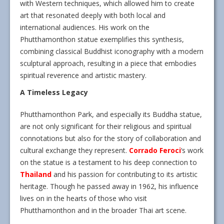
with Western techniques, which allowed him to create
art that resonated deeply with both local and
international audiences. His work on the
Phutthamonthon statue exemplifies this synthesis,
combining classical Buddhist iconography with a modern
sculptural approach, resulting in a piece that embodies
spiritual reverence and artistic mastery.
A Timeless Legacy
Phutthamonthon Park, and especially its Buddha statue,
are not only significant for their religious and spiritual
connotations but also for the story of collaboration and
cultural exchange they represent.
Corrado Feroci
‘s work
on the statue is a testament to his deep connection to
Thailand
and his passion for contributing to its artistic
heritage. Though he passed away in 1962, his influence
lives on in the hearts of those who visit
Phutthamonthon and in the broader Thai art scene.