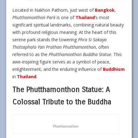
Located in Nakhon Pathom, just west of
Bangkok
,
Phutthamonthon Park
is one of
Thailand
’s most
significant spiritual landmarks, combining natural beauty
with profound religious meaning. At the heart of this
serene park stands the towering
Phra Si Sakaya
Thotsaphala Yan Prathan Phutthamonthon
, often
referred to as the
Phutthamonthon Buddha Statue
. This
awe-inspiring figure serves as a symbol of peace,
enlightenment, and the enduring influence of
Buddhism
in
Thailand
.
The Phutthamonthon Statue: A
Colossal Tribute to the Buddha
Phutthamonthon