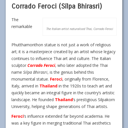
Corrado Feroci (Silpa Bhirasri)
The
remarkable
The Italian artist naturalised Thai, Corrado Feroci
Phutthamonthon statue is not just a work of religious
art; it is a masterpiece created by an artist whose legacy
continues to influence Thai art and culture. The Italian
sculptor
Corrado Feroci
, who later adopted the Thai
name
Silpa Bhirasri
, is the genius behind this
monumental statue.
Feroci
, originally from Florence,
Italy, arrived in
Thailand
in the 1920s to teach art and
quickly became an integral figure in the country’s artistic
landscape. He founded
Thailand
‘s prestigious Silpakorn
University, helping shape generations of Thai artists.
Feroci
‘s influence extended far beyond academia. He
was a key figure in merging traditional Thai aesthetics