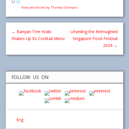
View all articles by Thomas Gennaro
←
Banyan Tree Krabi
Unveiling the Reimagined
Shakes Up Its Cocktail Menu
Singapore Food Festival
2024
→
FOLLOW US ON
Eng