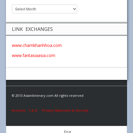
LINK EXCHANGES
www.chamkhanhhoa.com
www.fantasiaasia.com
© 2013 Asianitinerary.com All rights reserved
Archives
F.A.Q.
Privacy Statement & Security
Eng