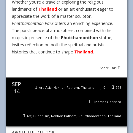
Whether you’re a traveler exploring the religious
landmarks of
Thailand
or an art enthusiast eager to
appreciate the work of a master sculptor,
Phutthamonthon Park
offers an enriching experience.
The park’s peaceful atmosphere, combined with the
majestic presence of the
Phutthamonthon
statue,
invites reflection on both the spiritual and artistic
histories that continue to shape
Thailand
.
Share This
SEP
Art
,
Asia
,
Nakhon Pathom
,
Thailand
0
975
14
Thomas Gennaro
Art
,
Buddhism
,
Nakhon Pathom
,
Phutthamonthon
,
Thailand
ABOUT THE AUTHOR