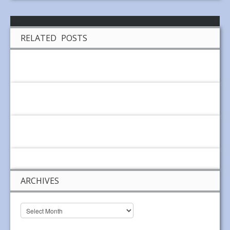
RELATED POSTS
ARCHIVES