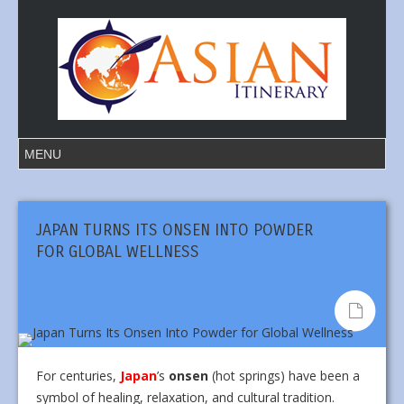
JAPAN TURNS ITS ONSEN INTO POWDER
FOR GLOBAL WELLNESS
For centuries,
Japan
’s
onsen
(hot springs) have been a
symbol of healing, relaxation, and cultural tradition.