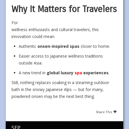
Why It Matters for Travelers
For
wellness enthusiasts and cultural travelers, this
innovation could mean:
Authentic
onsen-inspired spas
closer to home.
Easier access to Japanese wellness traditions
outside Asia.
A new trend in
global luxury
spa
experiences
.
Still, nothing replaces soaking in a steaming outdoor
bath in the snowy Japanese Alps — but for many,
powdered onsen may be the next best thing.
Share This
SEP