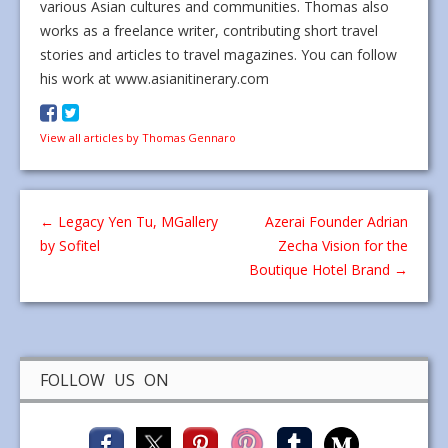
various Asian cultures and communities. Thomas also
works as a freelance writer, contributing short travel
stories and articles to travel magazines. You can follow
his work at www.asianitinerary.com
View all articles by Thomas Gennaro
←
Legacy Yen Tu, MGallery
Azerai Founder Adrian
by Sofitel
Zecha Vision for the
Boutique Hotel Brand
→
FOLLOW US ON