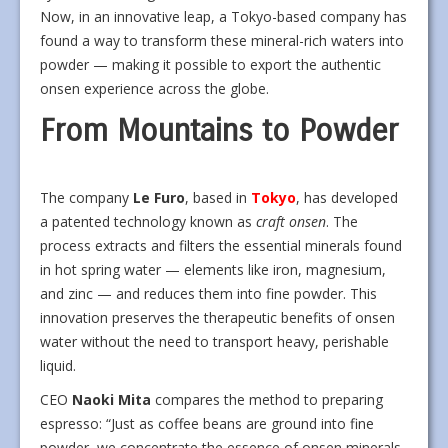
Now, in an innovative leap, a Tokyo-based company has
found a way to transform these mineral-rich waters into
powder — making it possible to export the authentic
onsen experience across the globe.
From Mountains to Powder
The company
Le Furo
, based in
Tokyo
, has developed
a patented technology known as
craft onsen
. The
process extracts and filters the essential minerals found
in hot spring water — elements like iron, magnesium,
and zinc — and reduces them into fine powder. This
innovation preserves the therapeutic benefits of onsen
water without the need to transport heavy, perishable
liquid.
CEO
Naoki Mita
compares the method to preparing
espresso: “Just as coffee beans are ground into fine
powder, we concentrate the essence of onsen minerals