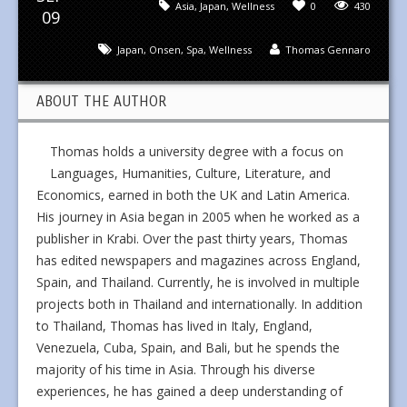
Asia
,
Japan
,
Wellness
0
430
09
Japan
,
Onsen
,
Spa
,
Wellness
Thomas Gennaro
ABOUT THE AUTHOR
Thomas holds a university degree with a focus on
Languages, Humanities, Culture, Literature, and
Economics, earned in both the UK and Latin America.
His journey in Asia began in 2005 when he worked as a
publisher in Krabi. Over the past thirty years, Thomas
has edited newspapers and magazines across England,
Spain, and Thailand. Currently, he is involved in multiple
projects both in Thailand and internationally. In addition
to Thailand, Thomas has lived in Italy, England,
Venezuela, Cuba, Spain, and Bali, but he spends the
majority of his time in Asia. Through his diverse
experiences, he has gained a deep understanding of