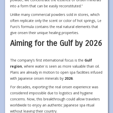
into a form that can be easily reconstituted.”
Unlike many commercial powders sold in stores, which
often replicate only the scent or color of hot springs, Le
Furo’s formula contains the real natural elements that
give onsen their unique healing properties.
Aiming for the Gulf by 2026
The company’s first international focus is the
Gulf
region
, where water is seen as more valuable than oil.
Plans are already in motion to open spa facilities infused
with Japanese onsen minerals by
2026
.
For decades, exporting the real onsen experience was
considered impossible due to logistics and hygiene
concerns. Now, this breakthrough could allow travelers
worldwide to enjoy an authentic Japanese spa ritual
without leaving their country.