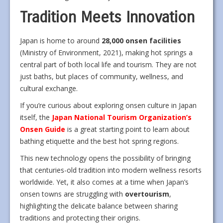
Tradition Meets Innovation
Japan is home to around
28,000 onsen facilities
(Ministry of Environment, 2021), making hot springs a
central part of both local life and tourism. They are not
just baths, but places of community, wellness, and
cultural exchange.
If you’re curious about exploring onsen culture in Japan
itself, the
Japan National Tourism Organization’s
Onsen Guide
is a great starting point to learn about
bathing etiquette and the best hot spring regions.
This new technology opens the possibility of bringing
that centuries-old tradition into modern wellness resorts
worldwide. Yet, it also comes at a time when Japan’s
onsen towns are struggling with
overtourism
,
highlighting the delicate balance between sharing
traditions and protecting their origins.