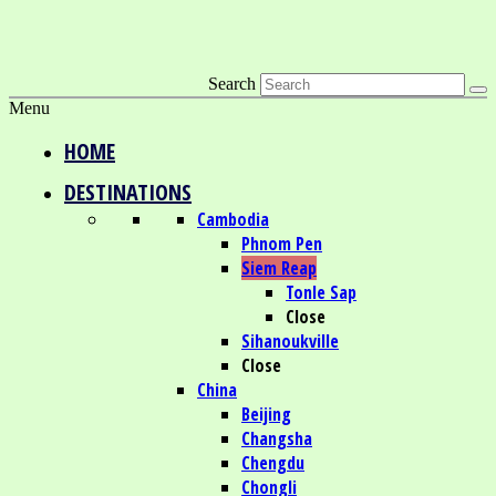
Search
Menu
HOME
DESTINATIONS
Cambodia
Phnom Pen
Siem Reap
Tonle Sap
Close
Sihanoukville
Close
China
Beijing
Changsha
Chengdu
Chongli