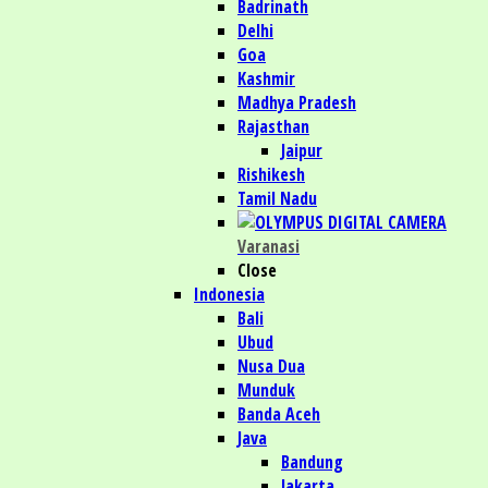
Badrinath
Delhi
Goa
Kashmir
Madhya Pradesh
Rajasthan
Jaipur
Rishikesh
Tamil Nadu
Varanasi
Close
Indonesia
Bali
Ubud
Nusa Dua
Munduk
Banda Aceh
Java
Bandung
Jakarta