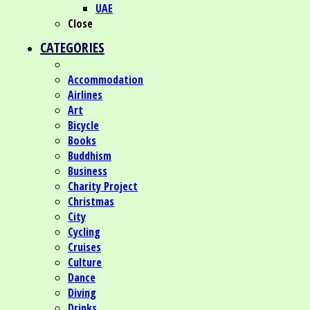
UAE
Close
CATEGORIES
Accommodation
Airlines
Art
Bicycle
Books
Buddhism
Business
Charity Project
Christmas
City
Cycling
Cruises
Culture
Dance
Diving
Drinks