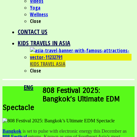
Videos
Yoga
Wellness
Close
CONTACT US
KIDS TRAVELS IN ASIA
KIDS TRAVEL ASIA
Close
ENG
808 Festival 2025:
Bangkok’s Ultimate EDM
Spectacle
Bangkok
is set to pulse with electronic energy this December as
808 Festival
returns. Known as one of Southeast Asia’s most