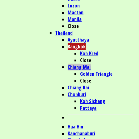
Luzon
Mactan
Manila
Close
Thailand
Ayutthaya
Bangkok
Koh Kred
Close
Chiang Mai
Golden Triangle
Close
Chiang Rai
Chonburi
Koh Sichang
Pattaya
Hua Hin
Kanchanaburi