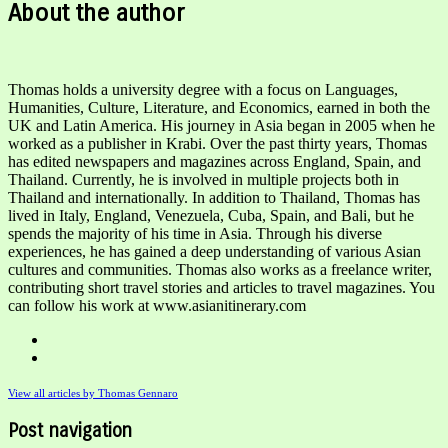
About the author
Thomas holds a university degree with a focus on Languages,
Humanities, Culture, Literature, and Economics, earned in both the
UK and Latin America. His journey in Asia began in 2005 when he
worked as a publisher in Krabi. Over the past thirty years, Thomas
has edited newspapers and magazines across England, Spain, and
Thailand. Currently, he is involved in multiple projects both in
Thailand and internationally. In addition to Thailand, Thomas has
lived in Italy, England, Venezuela, Cuba, Spain, and Bali, but he
spends the majority of his time in Asia. Through his diverse
experiences, he has gained a deep understanding of various Asian
cultures and communities. Thomas also works as a freelance writer,
contributing short travel stories and articles to travel magazines. You
can follow his work at www.asianitinerary.com
View all articles by Thomas Gennaro
Post navigation