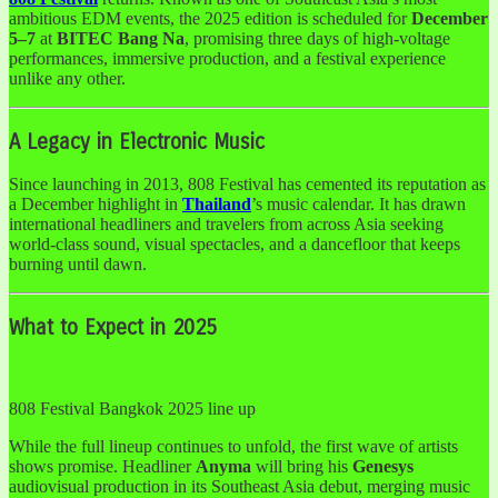
ambitious EDM events, the 2025 edition is scheduled for
December
5–7
at
BITEC Bang Na
, promising three days of high-voltage
performances, immersive production, and a festival experience
unlike any other.
A Legacy in Electronic Music
Since launching in 2013, 808 Festival has cemented its reputation as
a December highlight in
Thailand
’s music calendar. It has drawn
international headliners and travelers from across Asia seeking
world-class sound, visual spectacles, and a dancefloor that keeps
burning until dawn.
What to Expect in 2025
808 Festival Bangkok 2025 line up
While the full lineup continues to unfold, the first wave of artists
shows promise. Headliner
Anyma
will bring his
Genesys
audiovisual production in its Southeast Asia debut, merging music