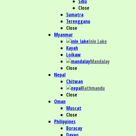
Sibu
Close
Sumatra
Terengganu
Close
Myanmar
Inle Lake
Kayah
Loikaw
Mandalay
Close
Nepal
Chitwan
Kathmandu
Close
Oman
Muscat
Close
Philippines
Boracay
Davao