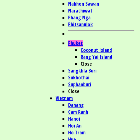
Nakhon Sawan
Narathiwat
Phang Nga
Phitsanulok
Phuket
Coconut Island
Rang Yai Island
Close
Sangkhla Buri
Sukhothai
Suphanburi
Close
Vietnam
Danang
Cam Ranh
Hanoi
Hoi An
Ho Tram
Hue