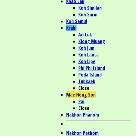
Khao Lak
Koh Similan
Koh Surin
Koh Samui
Krabi
Ao Luk
Klong Muang
Koh Jum
Koh Lanta
Koh Lipe
Phi Phi Island
Poda Island
Tubkaek
Close
Mae Hong Son
Pai
Close
Nakhon Phanom
Nakhon Pathom