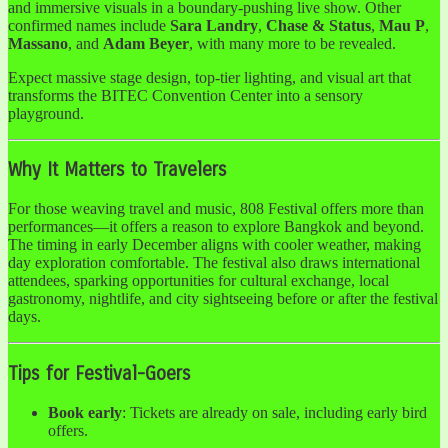
and immersive visuals in a boundary-pushing live show. Other
confirmed names include
Sara Landry
,
Chase & Status
,
Mau P
,
Massano
, and
Adam Beyer
, with many more to be revealed.
Expect massive stage design, top-tier lighting, and visual art that
transforms the BITEC Convention Center into a sensory
playground.
Why It Matters to Travelers
For those weaving travel and music, 808 Festival offers more than
performances—it offers a reason to explore Bangkok and beyond.
The timing in early December aligns with cooler weather, making
day exploration comfortable. The festival also draws international
attendees, sparking opportunities for cultural exchange, local
gastronomy, nightlife, and city sightseeing before or after the festival
days.
Tips for Festival-Goers
Book early
: Tickets are already on sale, including early bird
offers.