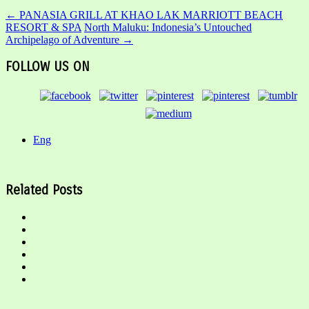
←
PANASIA GRILL AT KHAO LAK MARRIOTT BEACH
RESORT & SPA
North Maluku: Indonesia’s Untouched
Archipelago of Adventure
→
FOLLOW US ON
Eng
Related Posts