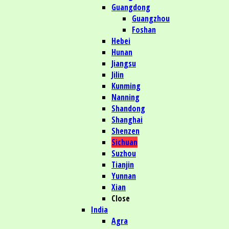
Guangdong
Guangzhou
Foshan
Hebei
Hunan
Jiangsu
Jilin
Kunming
Nanning
Shandong
Shanghai
Shenzen
Sichuan
Suzhou
Tianjin
Yunnan
Xian
Close
India
Agra