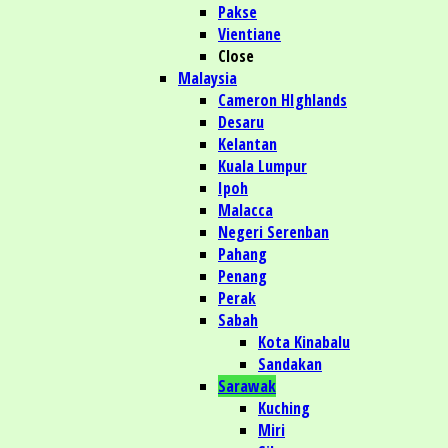
Pakse
Vientiane
Close
Malaysia
Cameron HIghlands
Desaru
Kelantan
Kuala Lumpur
Ipoh
Malacca
Negeri Serenban
Pahang
Penang
Perak
Sabah
Kota Kinabalu
Sandakan
Sarawak
Kuching
Miri