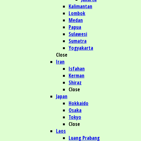
Kalimantan
Lombok
Medan
Papua
Sulawesi
Sumatra
Yogyakarta
Close
Iran
Isfahan
Kerman
Shiraz
Close
Japan
Hokkaido
Osaka
Tokyo
Close
Laos
Luang Prabang