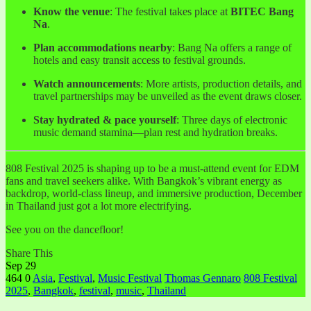
Know the venue
: The festival takes place at
BITEC Bang
Na
.
Plan accommodations nearby
: Bang Na offers a range of
hotels and easy transit access to festival grounds.
Watch announcements
: More artists, production details, and
travel partnerships may be unveiled as the event draws closer.
Stay hydrated & pace yourself
: Three days of electronic
music demand stamina—plan rest and hydration breaks.
808 Festival 2025 is shaping up to be a must-attend event for EDM
fans and travel seekers alike. With Bangkok’s vibrant energy as
backdrop, world-class lineup, and immersive production, December
in Thailand just got a lot more electrifying.
See you on the dancefloor!
Share This
Sep
29
464
0
Asia
,
Festival
,
Music Festival
Thomas Gennaro
808 Festival
2025
,
Bangkok
,
festival
,
music
,
Thailand