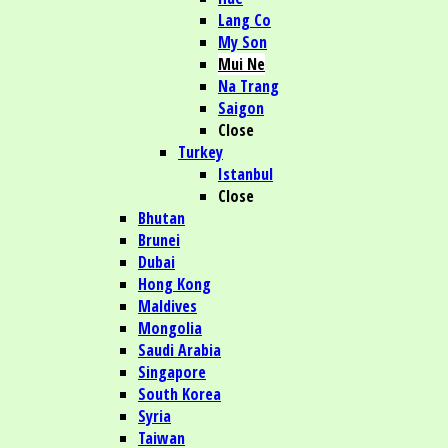
Lang Co
My Son
Mui Ne
Na Trang
Saigon
Close
Turkey
Istanbul
Close
Bhutan
Brunei
Dubai
Hong Kong
Maldives
Mongolia
Saudi Arabia
Singapore
South Korea
Syria
Taiwan