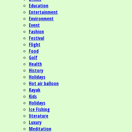
Education
Entertainment
Environment
Event
Fashion
Festival
Flight
Food
Golf
Health
History
Holidays
Hot air balloon
Kayak
Kids
Holidays
Ice Fishing
literature
Luxury
Meditation