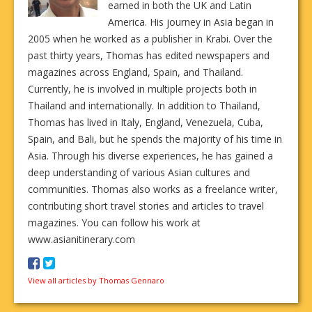
earned in both the UK and Latin
America. His journey in Asia began in
2005 when he worked as a publisher in Krabi. Over the
past thirty years, Thomas has edited newspapers and
magazines across England, Spain, and Thailand.
Currently, he is involved in multiple projects both in
Thailand and internationally. In addition to Thailand,
Thomas has lived in Italy, England, Venezuela, Cuba,
Spain, and Bali, but he spends the majority of his time in
Asia. Through his diverse experiences, he has gained a
deep understanding of various Asian cultures and
communities. Thomas also works as a freelance writer,
contributing short travel stories and articles to travel
magazines. You can follow his work at
www.asianitinerary.com
View all articles by Thomas Gennaro