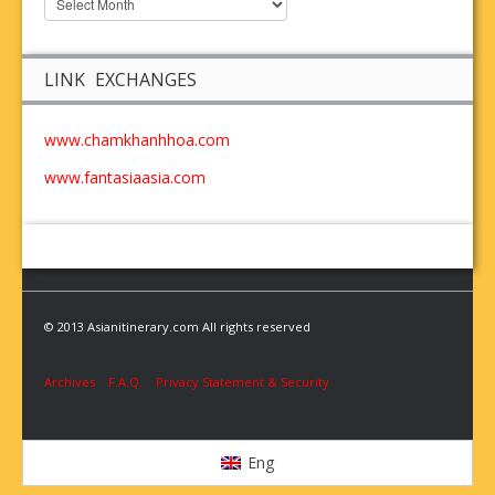
LINK EXCHANGES
www.chamkhanhhoa.com
www.fantasiaasia.com
© 2013 Asianitinerary.com All rights reserved
Archives
F.A.Q.
Privacy Statement & Security
Eng