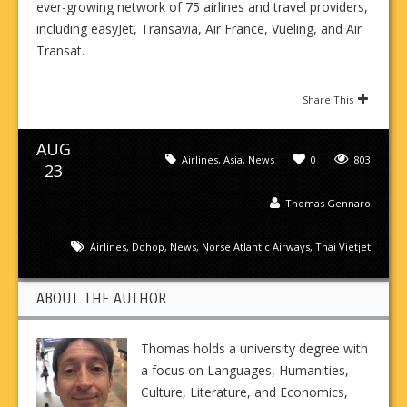
ever-growing network of 75 airlines and travel providers,
including easyJet, Transavia, Air France, Vueling, and Air
Transat.
Share This
AUG
Airlines
,
Asia
,
News
0
803
23
Thomas Gennaro
Airlines
,
Dohop
,
News
,
Norse Atlantic Airways
,
Thai Vietjet
ABOUT THE AUTHOR
Thomas holds a university degree with
a focus on Languages, Humanities,
Culture, Literature, and Economics,