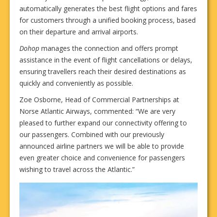
automatically generates the best flight options and fares
for customers through a unified booking process, based
on their departure and arrival airports.
Dohop
manages the connection and offers prompt
assistance in the event of flight cancellations or delays,
ensuring travellers reach their desired destinations as
quickly and conveniently as possible.
Zoe Osborne, Head of Commercial Partnerships at
Norse Atlantic Airways, commented: “We are very
pleased to further expand our connectivity offering to
our passengers. Combined with our previously
announced airline partners we will be able to provide
even greater choice and convenience for passengers
wishing to travel across the Atlantic.”