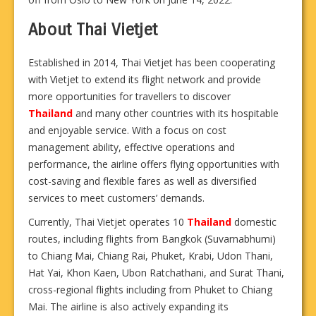
About Thai Vietjet
Established in 2014, Thai Vietjet has been cooperating
with Vietjet to extend its flight network and provide
more opportunities for travellers to discover
Thailand
and many other countries with its hospitable
and enjoyable service. With a focus on cost
management ability, effective operations and
performance, the airline offers flying opportunities with
cost-saving and flexible fares as well as diversified
services to meet customers’ demands.
Currently, Thai Vietjet operates 10
Thailand
domestic
routes, including flights from Bangkok (Suvarnabhumi)
to Chiang Mai, Chiang Rai, Phuket, Krabi, Udon Thani,
Hat Yai, Khon Kaen, Ubon Ratchathani, and Surat Thani,
cross-regional flights including from Phuket to Chiang
Mai. The airline is also actively expanding its