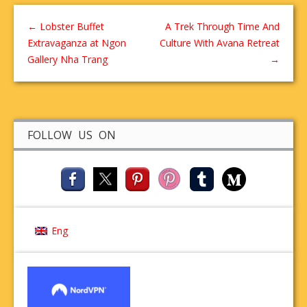
←
Lobster Buffet
A Trek Through Time And
Extravaganza at Ngon
Culture With Avana Retreat
Gallery Nha Trang
→
FOLLOW US ON
Eng