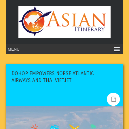
DOHOP EMPOWERS NORSE ATLANTIC
AIRWAYS AND THAI VIETJET