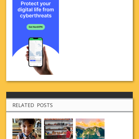
RELATED POSTS