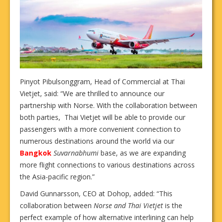
Pinyot Pibulsonggram, Head of Commercial at Thai
Vietjet, said: “We are thrilled to announce our
partnership with Norse. With the collaboration between
both parties, Thai Vietjet will be able to provide our
passengers with a more convenient connection to
numerous destinations around the world via our
Bangkok
Suvarnabhumi
base, as we are expanding
more flight connections to various destinations across
the Asia-pacific region.”
David Gunnarsson, CEO at Dohop, added: “This
collaboration between
Norse and Thai Vietjet
is the
perfect example of how alternative interlining can help