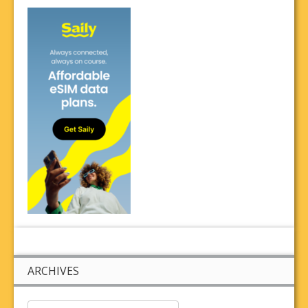
ARCHIVES