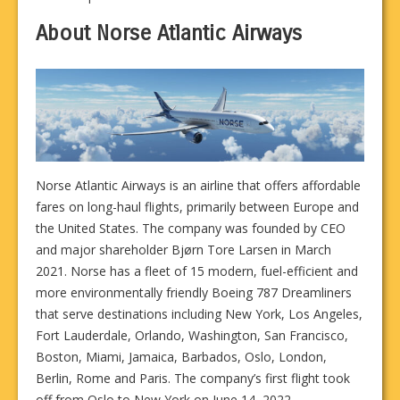
About Norse Atlantic Airways
Norse Atlantic Airways is an airline that offers affordable
fares on long-haul flights, primarily between Europe and
the United States. The company was founded by CEO
and major shareholder Bjørn Tore Larsen in March
2021. Norse has a fleet of 15 modern, fuel-efficient and
more environmentally friendly Boeing 787 Dreamliners
that serve destinations including New York, Los Angeles,
Fort Lauderdale, Orlando, Washington, San Francisco,
Boston, Miami, Jamaica, Barbados, Oslo, London,
Berlin, Rome and Paris. The company’s first flight took
off from Oslo to New York on June 14, 2022.