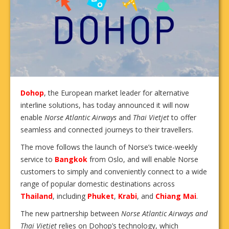
Dohop
, the European market leader for alternative
interline solutions, has today announced it will now
enable
Norse Atlantic Airways
and
Thai Vietjet
to offer
seamless and connected journeys to their travellers.
The move follows the launch of Norse’s twice-weekly
service to
Bangkok
from Oslo, and will enable Norse
customers to simply and conveniently connect to a wide
range of popular domestic destinations across
Thailand
, including
Phuket
,
Krabi
, and
Chiang Mai
.
The new partnership between
Norse Atlantic Airways and
Thai Vietjet
relies on Dohop’s technology, which