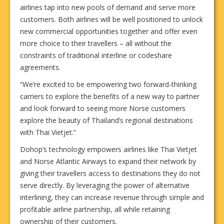
airlines tap into new pools of demand and serve more
customers. Both airlines will be well positioned to unlock
new commercial opportunities together and offer even
more choice to their travellers – all without the
constraints of traditional interline or codeshare
agreements.
“We’re excited to be empowering two forward-thinking
carriers to explore the benefits of a new way to partner
and look forward to seeing more Norse customers
explore the beauty of Thailand’s regional destinations
with Thai Vietjet.”
Dohop’s technology empowers airlines like Thai Vietjet
and Norse Atlantic Airways to expand their network by
giving their travellers access to destinations they do not
serve directly. By leveraging the power of alternative
interlining, they can increase revenue through simple and
profitable airline partnership, all while retaining
ownership of their customers.