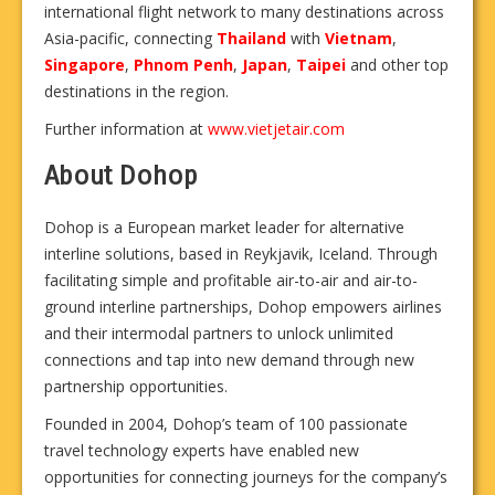
international flight network to many destinations across
Asia-pacific, connecting
Thailand
with
Vietnam
,
Singapore
,
Phnom Penh
,
Japan
,
Taipei
and other top
destinations in the region.
Further information at
www.vietjetair.com
About Dohop
Dohop is a European market leader for alternative
interline solutions, based in Reykjavik, Iceland. Through
facilitating simple and profitable air-to-air and air-to-
ground interline partnerships, Dohop empowers airlines
and their intermodal partners to unlock unlimited
connections and tap into new demand through new
partnership opportunities.
Founded in 2004, Dohop’s team of 100 passionate
travel technology experts have enabled new
opportunities for connecting journeys for the company’s