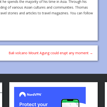
ut he spends the majority of his time in Asia. Through his
nding of various Asian cultures and communities. Thomas
ravel stories and articles to travel magazines. You can follow
Bali volcano Mount Agung could erupt any moment
→