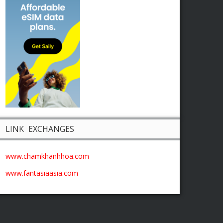
LINK EXCHANGES
www.chamkhanhhoa.com
www.fantasiaasia.com