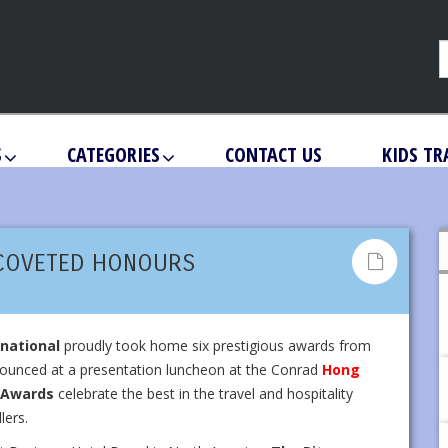
S
CATEGORIES
CONTACT US
KIDS TR
 COVETED HONOURS
rnational
proudly took home six prestigious awards from
unced at a presentation luncheon at the Conrad
Hong
c Awards
celebrate the best in the travel and hospitality
lers.