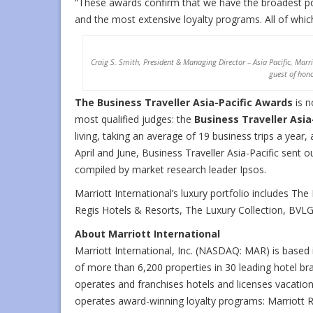
“These awards confirm that we have the broadest po
and the most extensive loyalty programs. All of whic
Craig S. Smith, President & Managing Director – Asia Pacific, Marrio
guest of hono
The Business Traveller Asia-Pacific Awards
is n
most qualified judges: the
Business Traveller Asia
living, taking an average of 19 business trips a year
April and June, Business Traveller Asia-Pacific sent o
compiled by market research leader Ipsos.
Marriott International’s luxury portfolio includes The
Regis Hotels & Resorts, The Luxury Collection, BVL
About Marriott International
Marriott International, Inc. (NASDAQ: MAR) is base
of more than 6,200 properties in 30 leading hotel bra
operates and franchises hotels and licenses vacatio
operates award-winning loyalty programs: Marriott 