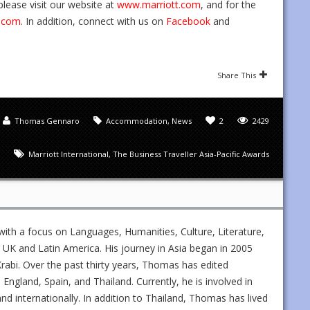
lease visit our website at
www.marriott.com
, and for the
.com
. In addition, connect with us on
Facebook
and
Share This
Thomas Gennaro
Accommodation
,
News
2
2429
Marriott International
,
The Business Traveller Asia-Pacific Awards
ith a focus on Languages, Humanities, Culture, Literature,
UK and Latin America. His journey in Asia began in 2005
rabi. Over the past thirty years, Thomas has edited
gland, Spain, and Thailand. Currently, he is involved in
and internationally. In addition to Thailand, Thomas has lived