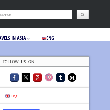
AVELS IN ASIA
ENG
FOLLOW US ON
Eng