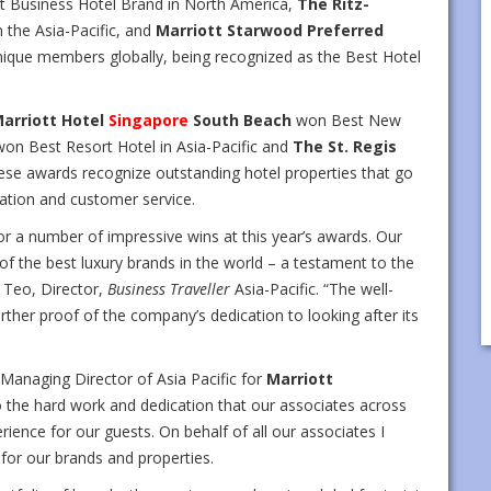
t Business Hotel Brand in North America,
The Ritz-
the Asia-Pacific, and
Marriott Starwood Preferred
nique members globally, being recognized as the Best Hotel
arriott Hotel
Singapore
South Beach
won Best New
on Best Resort Hotel in Asia-Pacific and
The St. Regis
ese awards recognize outstanding hotel properties that go
ation and customer service.
or a number of impressive wins at this year’s awards. Our
f the best luxury brands in the world – a testament to the
y Teo, Director,
Business Traveller
Asia-Pacific. “The well-
ther proof of the company’s dedication to looking after its
 Managing Director of Asia Pacific for
Marriott
 the hard work and dedication that our associates across
erience for our guests. On behalf of all our associates I
 for our brands and properties.