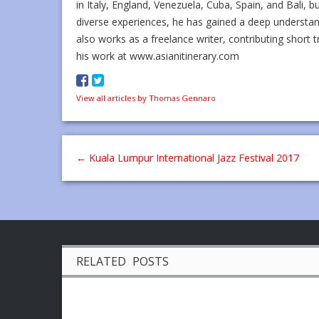
in Italy, England, Venezuela, Cuba, Spain, and Bali, b
diverse experiences, he has gained a deep understa
also works as a freelance writer, contributing short t
his work at www.asianitinerary.com
View all articles by Thomas Gennaro
←
Kuala Lumpur International Jazz Festival 2017
RELATED POSTS