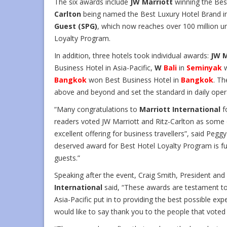
The six awards include
JW Marriott
winning the Bes
Carlton
being named the Best Luxury Hotel Brand in 
Guest (SPG)
, which now reaches over 100 million u
Loyalty Program.
In addition, three hotels took individual awards:
JW M
Business Hotel in Asia-Pacific,
W
Bali
in
Seminyak
w
Bangkok
won Best Business Hotel in
Bangkok
. Th
above and beyond and set the standard in daily oper
“Many congratulations to
Marriott International
f
readers voted JW Marriott and Ritz-Carlton as some o
excellent offering for business travellers”, said Pegg
deserved award for Best Hotel Loyalty Program is fur
guests.”
Speaking after the event, Craig Smith, President and
International
said, “These awards are testament to
Asia-Pacific put in to providing the best possible exp
would like to say thank you to the people that voted