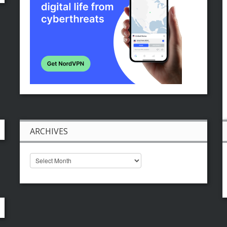
ARCHIVES