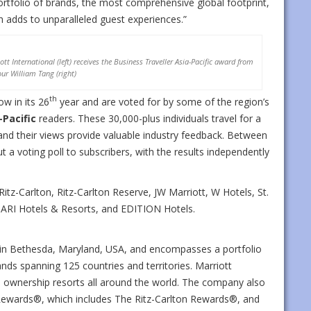
rtfolio of brands, the most comprehensive global footprint,
h adds to unparalleled guest experiences.”
tt International (left) receives the Business Traveller Asia-Pacific award from
ur William Tang (right)
th
ow in its 26
year and are voted for by some of the region’s
-Pacific
readers. These 30,000-plus individuals travel for a
, and their views provide valuable industry feedback. Between
ut a voting poll to subscribers, with the results independently
 Ritz-Carlton, Ritz-Carlton Reserve, JW Marriott, W Hotels, St.
GARI Hotels & Resorts, and EDITION Hotels.
d in Bethesda, Maryland, USA, and encompasses a portfolio
nds spanning 125 countries and territories. Marriott
n ownership resorts all around the world. The company also
Rewards®, which includes The Ritz-Carlton Rewards®, and