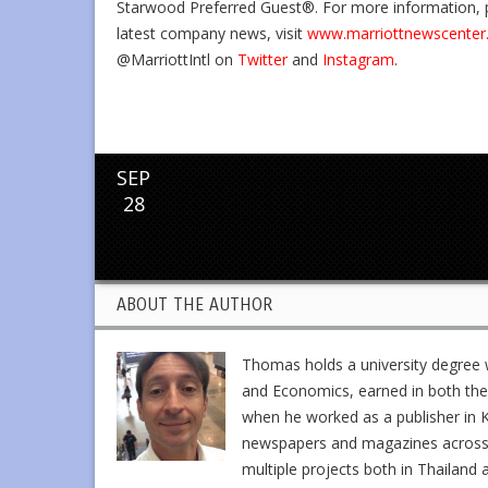
Starwood Preferred Guest®. For more information, p
latest company news, visit
www.marriottnewscenter
@MarriottIntl on
Twitter
and
Instagram
.
SEP
28
ABOUT THE AUTHOR
Thomas holds a university degree w
and Economics, earned in both the 
when he worked as a publisher in K
newspapers and magazines across En
multiple projects both in Thailand 