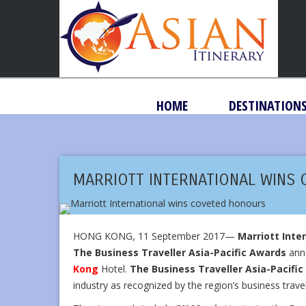
HOME
DESTINATION
MARRIOTT INTERNATIONAL WINS
HONG KONG, 11 September 2017—
Marriott Inte
The Business Traveller Asia-Pacific Awards
anno
Kong
Hotel.
The Business Traveller Asia-Pacifi
industry as recognized by the region’s business travel