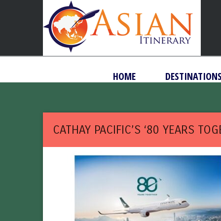
HOME
DESTINATION
CATHAY PACIFIC’S ‘80 YEARS TO