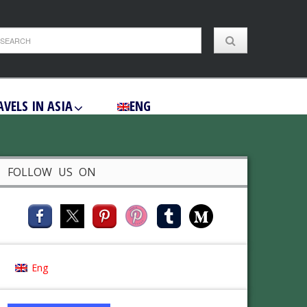
AVELS IN ASIA
ENG
FOLLOW US ON
Eng