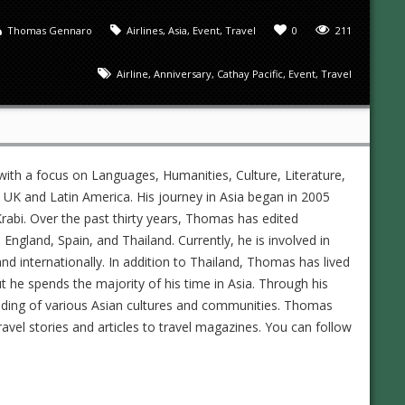
Thomas Gennaro
Airlines
,
Asia
,
Event
,
Travel
0
211
Airline
,
Anniversary
,
Cathay Pacific
,
Event
,
Travel
ith a focus on Languages, Humanities, Culture, Literature,
UK and Latin America. His journey in Asia began in 2005
rabi. Over the past thirty years, Thomas has edited
gland, Spain, and Thailand. Currently, he is involved in
and internationally. In addition to Thailand, Thomas has lived
ut he spends the majority of his time in Asia. Through his
nding of various Asian cultures and communities. Thomas
ravel stories and articles to travel magazines. You can follow