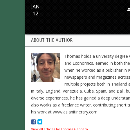
JAN
12
ABOUT THE AUTHOR
Thomas holds a university degree w
and Economics, earned in both the 
when he worked as a publisher in K
newspapers and magazines across En
multiple projects both in Thailand 
in Italy, England, Venezuela, Cuba, Spain, and Bali, b
diverse experiences, he has gained a deep understa
also works as a freelance writer, contributing short t
his work at www.asianitinerary.com
View all articles by Thomas Gennaro