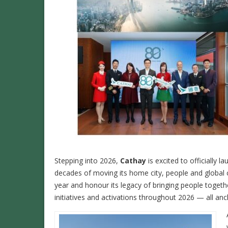
Stepping into 2026,
Cathay
is excited to officially l
decades of moving its home city, people and global 
year and honour its legacy of bringing people togethe
initiatives and activations throughout 2026 — all an