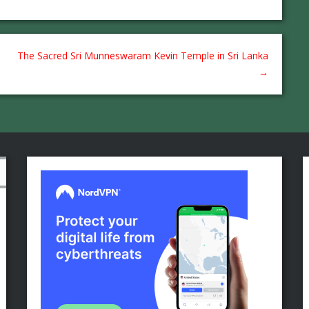
The Sacred Sri Munneswaram Kevin Temple in Sri Lanka
→