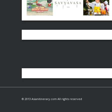
© 2013 Asianitinerary.com All rights reserved