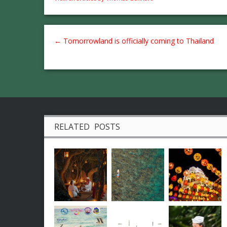
←
Tomorrowland is officially coming to Thailand
RELATED POSTS