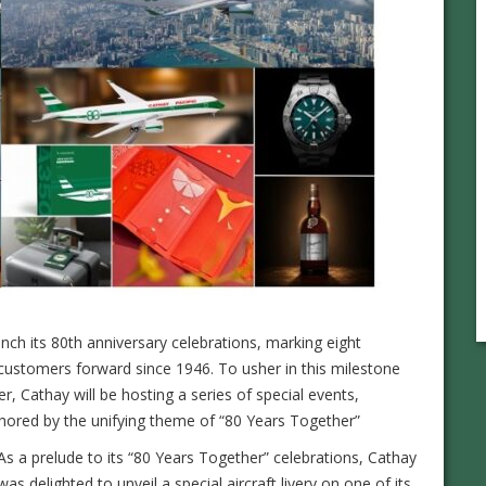
aunch its 80th anniversary celebrations, marking eight
customers forward since 1946. To usher in this milestone
r, Cathay will be hosting a series of special events,
chored by the unifying theme of “80 Years Together”
As a prelude to its “80 Years Together” celebrations, Cathay
was delighted to unveil a special aircraft livery on one of its