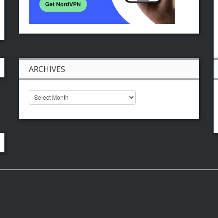
ARCHIVES