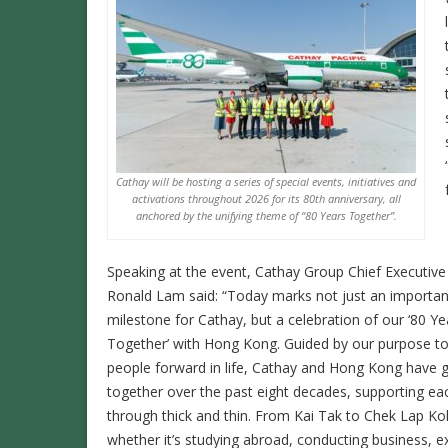
Cathay will be hosting a series of special events, initiatives and
activations throughout 2026 for its 80th anniversary, all
anchored by the unifying theme of “80 Years Together”.
Speaking at the event, Cathay Group Chief Executive
Ronald Lam said: “Today marks not just an importan
milestone for Cathay, but a celebration of our ‘80 Ye
Together’ with Hong Kong. Guided by our purpose 
people forward in life, Cathay and Hong Kong have 
together over the past eight decades, supporting ea
through thick and thin. From Kai Tak to Chek Lap Ko
whether it’s studying abroad, conducting business, e