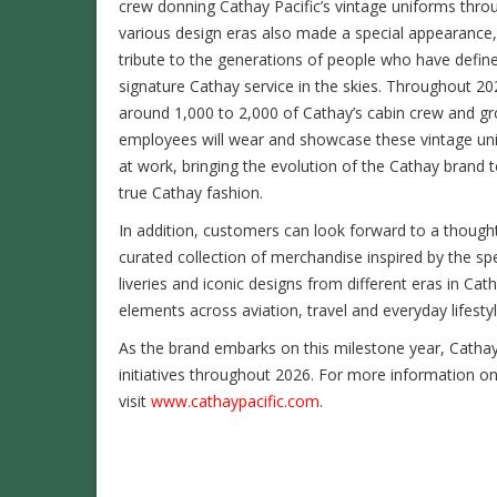
crew donning Cathay Pacific’s vintage uniforms thro
various design eras also made a special appearance,
tribute to the generations of people who have defin
signature Cathay service in the skies. Throughout 20
around 1,000 to 2,000 of Cathay’s cabin crew and g
employees will wear and showcase these vintage un
at work, bringing the evolution of the Cathay brand to
true Cathay fashion.
In addition, customers can look forward to a thought
curated collection of merchandise inspired by the spe
liveries and iconic designs from different eras in Cat
elements across aviation, travel and everyday lifestyl
As the brand embarks on this milestone year, Catha
initiatives throughout 2026. For more information on
visit
www.cathaypacific.com
.