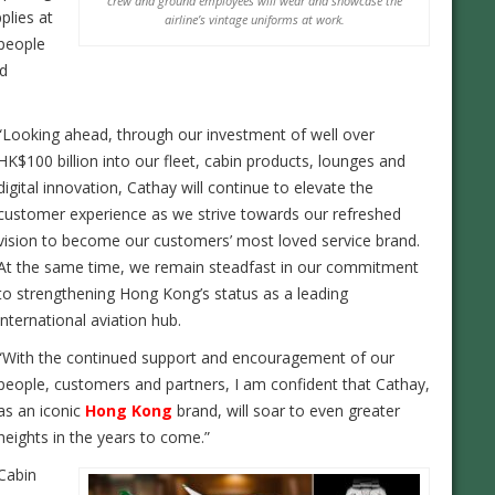
crew and ground employees will wear and showcase the
pplies at
airline’s vintage uniforms at work.
 people
nd
“Looking ahead, through our investment of well over
HK$100 billion into our fleet, cabin products, lounges and
digital innovation, Cathay will continue to elevate the
customer experience as we strive towards our refreshed
vision to become our customers’ most loved service brand.
At the same time, we remain steadfast in our commitment
to strengthening Hong Kong’s status as a leading
international aviation hub.
“With the continued support and encouragement of our
people, customers and partners, I am confident that Cathay,
as an iconic
Hong Kong
brand, will soar to even greater
heights in the years to come.”
Cabin