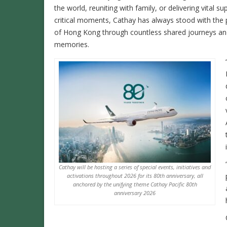
the world, reuniting with family, or delivering vital su
critical moments, Cathay has always stood with the
of Hong Kong through countless shared journeys a
memories.
Cathay will be hosting a series of special events, initiatives and
activations throughout 2026 for its 80th anniversary, all
anchored by the unifying theme Cathay Pacific 80th
anniversary 2026