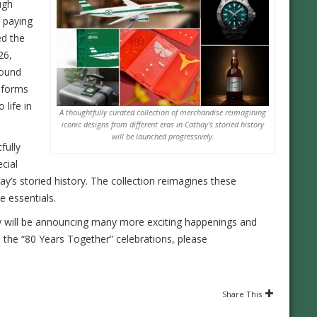
ugh
 paying
ed the
26,
round
iforms
 life in
A thoughtfully curated collection of merchandise reimagining
iconic designs from different eras in Cathay’s storied history
will be launched progressively.
fully
cial
hay’s storied history. The collection reimagines these
e essentials.
y will be announcing many more exciting happenings and
 the “80 Years Together” celebrations, please
Share This