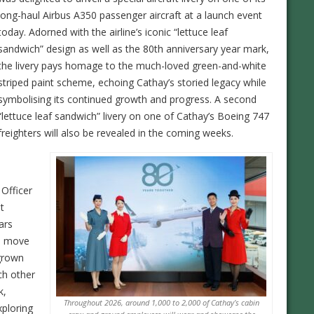
long-haul Airbus A350 passenger aircraft at a launch event
today. Adorned with the airline’s iconic “lettuce leaf
sandwich” design as well as the 80th anniversary year mark,
the livery pays homage to the much-loved green-and-white
striped paint scheme, echoing Cathay’s storied legacy while
symbolising its continued growth and progress. A second
“lettuce leaf sandwich” livery on one of Cathay’s Boeing 747
freighters will also be revealed in the coming weeks.
 Officer
t
ars
to move
grown
ch other
k,
Throughout 2026, around 1,000 to 2,000 of Cathay’s cabin
xploring