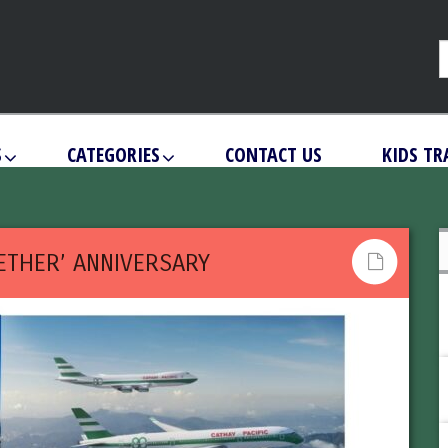
S
CATEGORIES
CONTACT US
KIDS TR
GETHER’ ANNIVERSARY