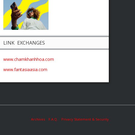
LINK EXCHANGES
www.chamkhanhhoa.com
www.fantasiaasia.com
Archives
F.A.Q.
Privacy Statement & Security