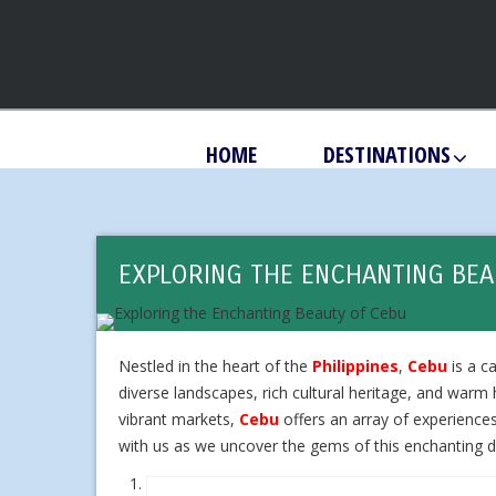
HOME
DESTINATIONS
EXPLORING THE ENCHANTING BEA
Nestled in the heart of the
Philippines
,
Cebu
is a ca
diverse landscapes, rich cultural heritage, and warm h
vibrant markets,
Cebu
offers an array of experiences
with us as we uncover the gems of this enchanting d