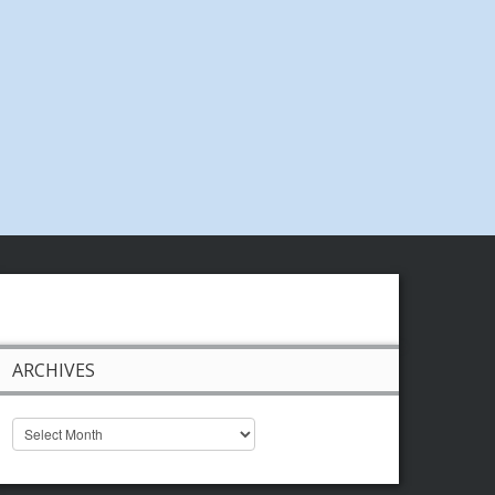
ARCHIVES