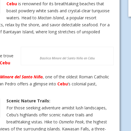
Cebu
is renowned for its breathtaking beaches that
boast powdery white sands and crystal-clear turquoise
waters. Head to
Mactan Island
, a popular resort
ts, relax by the shore, and savor delectable seafood. For a
f Bantayan Island, where long stretches of unspoiled
e trove
Basilica Minore del Santo Niño en Cebu
Cebu
 Minore del Santo Niño
, one of the oldest Roman Catholic
an Pedro offers a glimpse into
Cebu
‘s colonial past,
Scenic Nature Trails:
For those seeking adventure amidst lush landscapes,
Cebu’s highlands offer scenic nature trails and
breathtaking vistas. Hike to
Osmeña Peak
, the highest
iews of the surrounding islands. Kawasan Falls, a three-