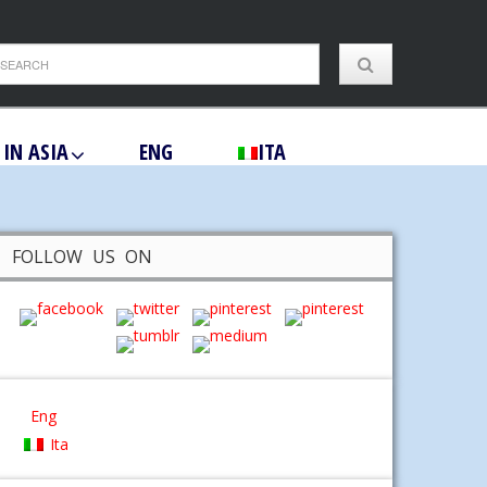
 IN ASIA
ENG
ITA
FOLLOW US ON
Eng
Ita