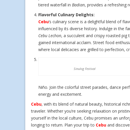
tiered waterfall in
Badian
, provides a refreshing r
Flavorful Culinary Delights:
Cebu
‘s culinary scene is a delightful blend of flav
influenced by its diverse history. Indulge in the 
Cebu Lechon
, a succulent and crispy roasted pig 
gained international acclaim. Street food enthus
where local delicacies are grilled to perfection,
Sinulog Festival
Niño. Join the colorful street parades, dance perf
energy and excitement.
Cebu
, with its blend of natural beauty, historical ric
traveler. Whether you’re seeking relaxation on pristi
yourself in the local culture, Cebu promises an unfo
longing to return. Plan your trip to
Cebu
and discover