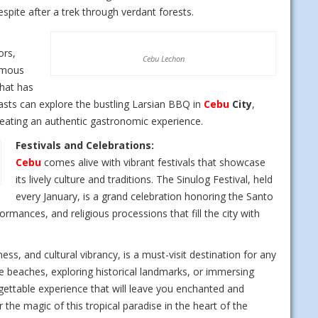
espite after a trek through verdant forests.
ors,
Cebu Lechon
famous
that has
iasts can explore the bustling Larsian BBQ in
Cebu
City
,
 creating an authentic gastronomic experience.
Festivals and Celebrations:
Cebu
comes alive with vibrant festivals that showcase
its lively culture and traditions. The Sinulog Festival, held
every January, is a grand celebration honoring the Santo
ormances, and religious processions that fill the city with
hness, and cultural vibrancy, is a must-visit destination for any
ne beaches, exploring historical landmarks, or immersing
rgettable experience that will leave you enchanted and
 the magic of this tropical paradise in the heart of the