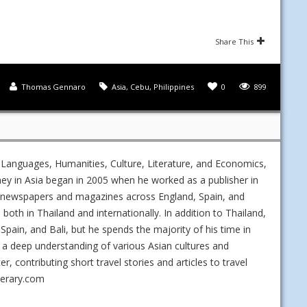
Share This
Thomas Gennaro
Asia
,
Cebu
,
Philippines
0
899
 Languages, Humanities, Culture, Literature, and Economics,
ney in Asia began in 2005 when he worked as a publisher in
ed newspapers and magazines across England, Spain, and
s both in Thailand and internationally. In addition to Thailand,
Spain, and Bali, but he spends the majority of his time in
 a deep understanding of various Asian cultures and
 contributing short travel stories and articles to travel
nerary.com