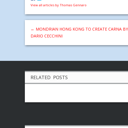
View all articles by Thomas Gennaro
←
MONDRIAN HONG KONG TO CREATE CARNA BY
DARIO CECCHINI
RELATED POSTS