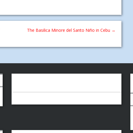
The Basilica Minore del Santo Niño in Cebu
→