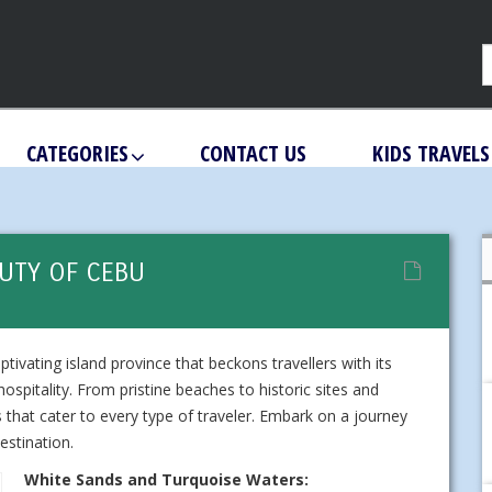
CATEGORIES
CONTACT US
KIDS TRAVELS
UTY OF CEBU
ptivating island province that beckons travellers with its
ospitality. From pristine beaches to historic sites and
 that cater to every type of traveler. Embark on a journey
estination.
White Sands and Turquoise Waters: