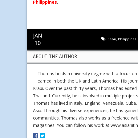
Philippines
.
JAN
Cebu
,
Philippines
10
ABOUT THE AUTHOR
Thomas holds a university degree with a focus on
earned in both the UK and Latin America. His jour
Krabi. Over the past thirty years, Thomas has edit
Thailand. Currently, he is involved in multiple project
Thomas has lived in Italy, England, Venezuela, Cuba, 
Asia. Through his diverse experiences, he has gained
communities. Thomas also works as a freelance writer,
magazines. You can follow his work at www.asianiti