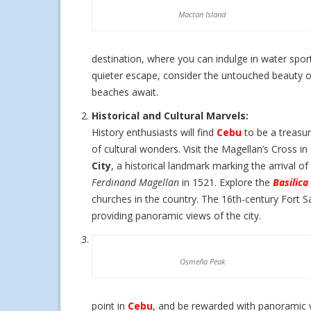
Mactan Island
destination, where you can indulge in water spor
quieter escape, consider the untouched beauty o
beaches await.
Historical and Cultural Marvels:
History enthusiasts will find
Cebu
to be a treasur
of cultural wonders. Visit the Magellan’s Cross in
City
, a historical landmark marking the arrival of
Ferdinand Magellan
in 1521. Explore the
Basilica
churches in the country. The 16th-century Fort S
providing panoramic views of the city.
Osmeña Peak
point in
Cebu
, and be rewarded with panoramic v