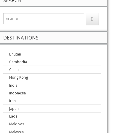
SEARCH
DESTINATIONS
Bhutan
Cambodia
China
Hong Kong
India
Indonesia
Iran
Japan
Laos
Maldives
Malaysia