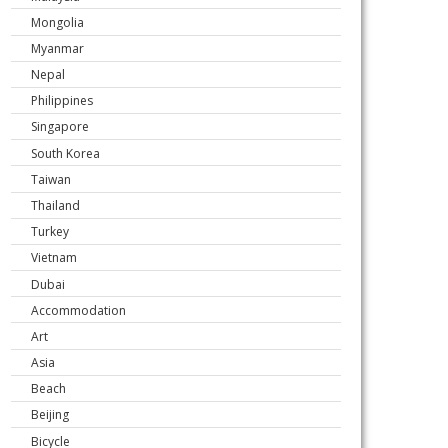
Mongolia
Myanmar
Nepal
Philippines
Singapore
South Korea
Taiwan
Thailand
Turkey
Vietnam
Dubai
Accommodation
Art
Asia
Beach
Beijing
Bicycle