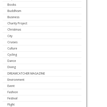
Books
Buddhism
Business
Charity Project
Christmas
City
Cruises
Culture
Cycling
Dance
Diving
DREAMCATCHER MAGAZINE
Environment
Event
Fashion
Festival
Flight