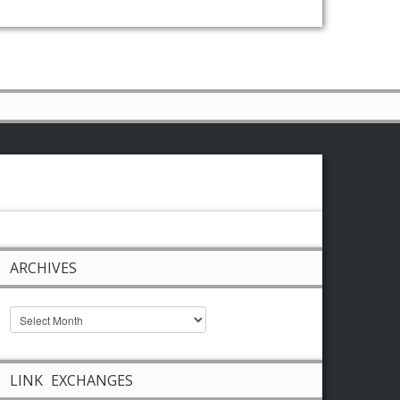
ARCHIVES
LINK EXCHANGES