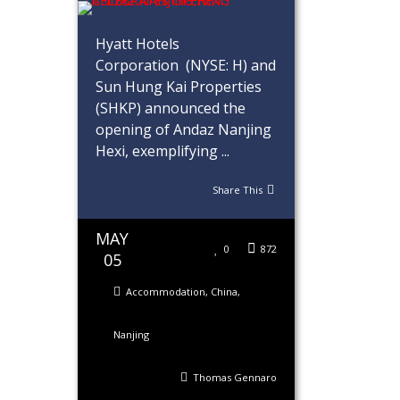
Hyatt Hotels
Corporation (NYSE: H) and
Sun Hung Kai Properties
(SHKP) announced the
opening of Andaz Nanjing
Hexi, exemplifying ...
Share This
MAY
0
872
05
Accommodation
,
China
,
Nanjing
Thomas Gennaro