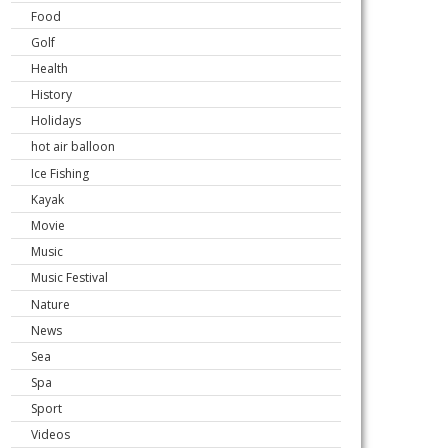
Food
Golf
Health
History
Holidays
hot air balloon
Ice Fishing
Kayak
Movie
Music
Music Festival
Nature
News
Sea
Spa
Sport
Videos