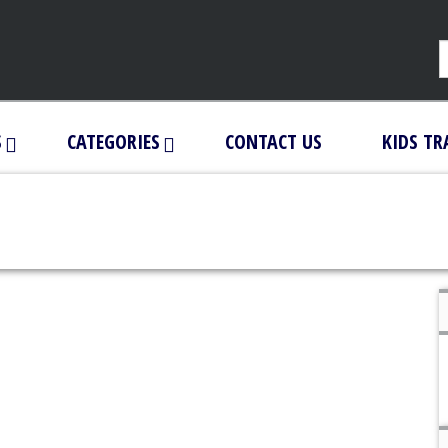
S
CATEGORIES
CONTACT US
KIDS TR