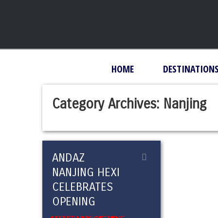
HOME
DESTINATION
Category Archives:
Nanjing
ANDAZ
NANJING HEXI
CELEBRATES
OPENING