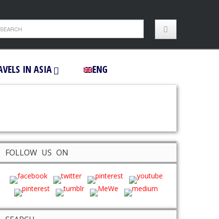
AVELS IN ASIA
ENG
FOLLOW US ON