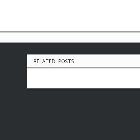
RELATED POSTS