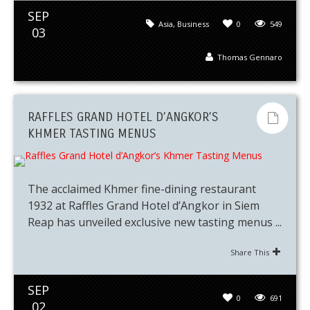
SEP
Asia
,
Business
0
549
03
Thomas Gennaro
RAFFLES GRAND HOTEL D’ANGKOR’S
KHMER TASTING MENUS
The acclaimed Khmer fine-dining restaurant
1932 at Raffles Grand Hotel d’Angkor in Siem
Reap has unveiled exclusive new tasting menus ...
Share This
SEP
0
691
02