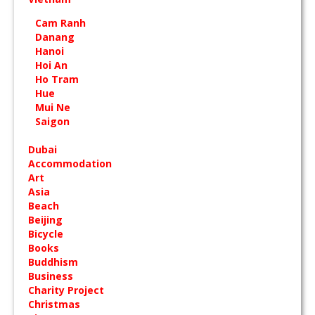
Cam Ranh
Danang
Hanoi
Hoi An
Ho Tram
Hue
Mui Ne
Saigon
Dubai
Accommodation
Art
Asia
Beach
Beijing
Bicycle
Books
Buddhism
Business
Charity Project
Christmas