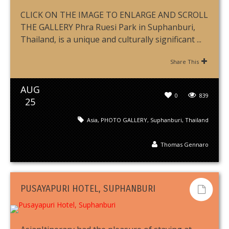
CLICK ON THE IMAGE TO ENLARGE AND SCROLL
THE GALLERY Phra Ruesi Park in Suphanburi,
Thailand, is a unique and culturally significant ...
Share This
AUG
0
839
25
Asia
,
PHOTO GALLERY
,
Suphanburi
,
Thailand
Thomas Gennaro
PUSAYAPURI HOTEL, SUPHANBURI