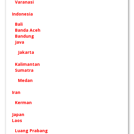
Varanasi
Indonesia
Bali
Banda Aceh
Bandung
Java
Jakarta
Kalimantan
Sumatra
Medan
Iran
Kerman
Japan
Laos
Luang Prabang