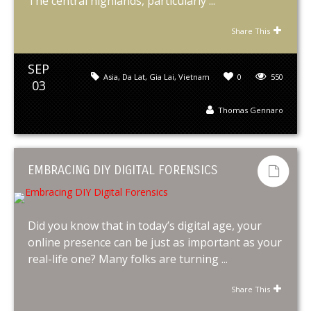
The central highlands, particularly ...
Share This
SEP
Asia
,
Da Lat
,
Gia Lai
,
Vietnam
0
550
03
Thomas Gennaro
EMBRACING DIY DIGITAL FORENSICS
Did you know that in today’s digital age, your
online presence can be just as important as your
real-life one? Many folks are turning ...
Share This