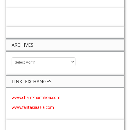
ARCHIVES
LINK EXCHANGES
www.chamkhanhhoa.com
www.fantasiaasia.com