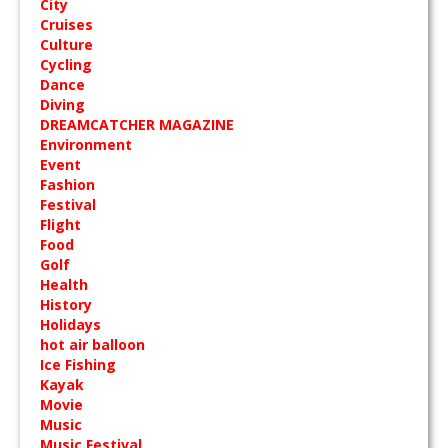
City
Cruises
Culture
Cycling
Dance
Diving
DREAMCATCHER MAGAZINE
Environment
Event
Fashion
Festival
Flight
Food
Golf
Health
History
Holidays
hot air balloon
Ice Fishing
Kayak
Movie
Music
Music Festival