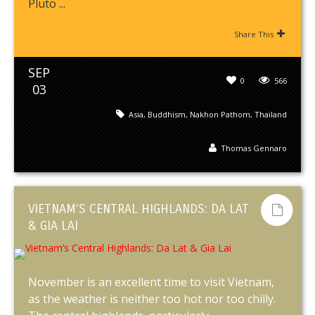
Pluto ...
Share This
SEP
0
566
03
Asia
,
Buddhism
,
Nakhon Pathom
,
Thailand
Thomas Gennaro
VIETNAM’S CENTRAL HIGHLANDS: DA LAT
& GIA LAI
November is an excellent time to visit Vietnam,
as the weather is neither too hot nor too chilly.