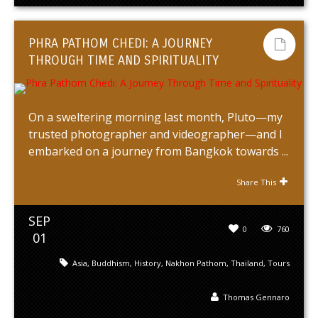
PHRA PATHOM CHEDI: A JOURNEY
THROUGH TIME AND SPIRITUALITY
On a sweltering morning last month, Pluto—my
trusted photographer and videographer—and I
embarked on a journey from Bangkok towards ...
Share This
SEP
0
760
01
Asia
,
Buddhism
,
History
,
Nakhon Pathom
,
Thailand
,
Tours
Thomas Gennaro