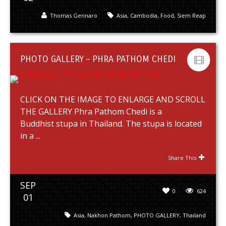
Thomas Gennaro
Asia
,
Cambodia
,
Food
,
Siem Reap
PHOTO GALLERY – PHRA PATHOM CHEDI
CLICK ON THE IMAGE TO ENLARGE AND SCROLL
THE GALLERY Phra Pathom Chedi is a
Buddhist stupa in Thailand. The stupa is located
in a ...
Share This
SEP
0
624
01
Asia
,
Nakhon Pathom
,
PHOTO GALLERY
,
Thailand