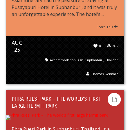
AsianItinerary had the pleasure of staying at
Pusayapuri Hotel in Suphanburi, and it was truly
an unforgettable experience. The hotel’s ...
Share This
AUG
0
987
25
Accommodation
,
Asia
,
Suphanburi
,
Thailand
Thomas Gennaro
PHRA RUESI PARK – THE WORLD’S FIRST
LARGE HERMIT PARK
Phra Ruesi Park in Suphanburi, Thailand, is a