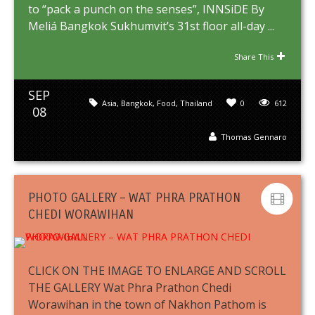
to “pack a punch on the senses”, INNSiDE By
Meliá Bangkok Sukhumvit’s 31st floor all-day ...
Share This
SEP
Asia
,
Bangkok
,
Food
,
Thailand
0
612
08
Thomas Gennaro
PHOTO GALLERY – WAT PHRA PRATHON
CHEDI WORAWIHAN
CLICK ON THE IMAGE TO ENLARGE AND SCROLL
THE GALLERY Wat Phra Prathon Chedi
Worawihan in the town of Nakhon Pathom is