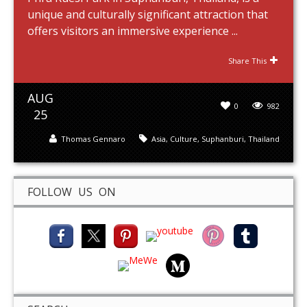
unique and culturally significant attraction that
offers visitors an immersive experience ...
Share This
AUG
0
982
25
Thomas Gennaro
Asia
,
Culture
,
Suphanburi
,
Thailand
FOLLOW US ON