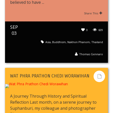
believed to have ...
Share This
SEP
0
609
03
Asia
,
Buddhism
,
Nakhon Phanom
,
Thailand
Thomas Gennaro
WAT PHRA PRATHON CHEDI WORAWIHAN
A Journey Through History and Spiritual
Reflection Last month, on a serene journey to
Suphanburi, my colleague and photographer