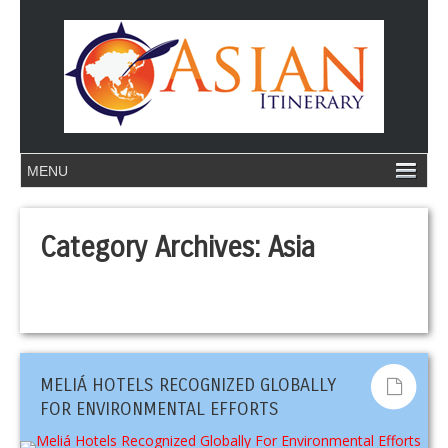
Category Archives:
Asia
MELIÁ HOTELS RECOGNIZED GLOBALLY
FOR ENVIRONMENTAL EFFORTS