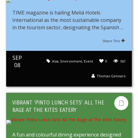
TIME magazine is hailing Meliá Hotels
International as the most sustainable company
in the tourism sector, designating the Spanish ...
Share This
SEP
Asia
,
Environment
,
Event
0
561
08
Thomas Gennaro
VIBRANT ‘PINTO LUNCH SETS’ ALL THE
RAGE AT THE KITES EATERY
A fun and colourful dining experience designed