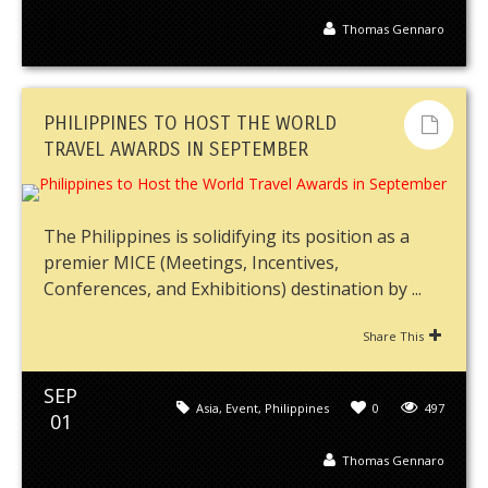
Thomas Gennaro
PHILIPPINES TO HOST THE WORLD
TRAVEL AWARDS IN SEPTEMBER
The Philippines is solidifying its position as a
premier MICE (Meetings, Incentives,
Conferences, and Exhibitions) destination by ...
Share This
SEP
Asia
,
Event
,
Philippines
0
497
01
Thomas Gennaro