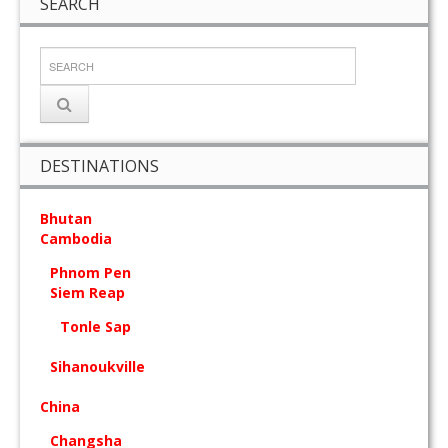
SEARCH
DESTINATIONS
Bhutan
Cambodia
Phnom Pen
Siem Reap
Tonle Sap
Sihanoukville
China
Changsha