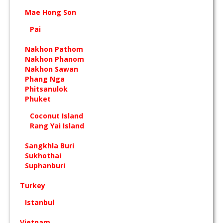
Mae Hong Son
Pai
Nakhon Pathom
Nakhon Phanom
Nakhon Sawan
Phang Nga
Phitsanulok
Phuket
Coconut Island
Rang Yai Island
Sangkhla Buri
Sukhothai
Suphanburi
Turkey
Istanbul
Vietnam