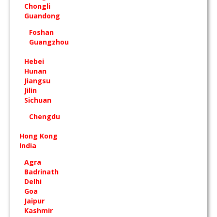
Chongli
Guandong
Foshan
Guangzhou
Hebei
Hunan
Jiangsu
Jilin
Sichuan
Chengdu
Hong Kong
India
Agra
Badrinath
Delhi
Goa
Jaipur
Kashmir