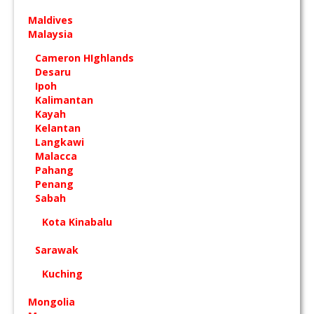
Maldives
Malaysia
Cameron HIghlands
Desaru
Ipoh
Kalimantan
Kayah
Kelantan
Langkawi
Malacca
Pahang
Penang
Sabah
Kota Kinabalu
Sarawak
Kuching
Mongolia