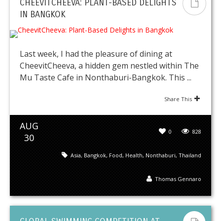
CHEEVITCHEEVA: PLANT-BASED DELIGHTS
IN BANGKOK
Last week, I had the pleasure of dining at
CheevitCheeva, a hidden gem nestled within The
Mu Taste Cafe in Nonthaburi-Bangkok. This ...
Share This
AUG
0
828
30
Asia
,
Bangkok
,
Food
,
Health
,
Nonthaburi
,
Thailand
Thomas Gennaro