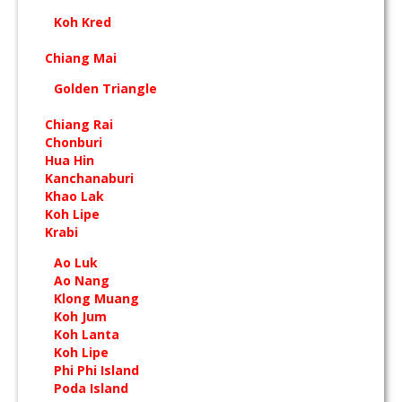
Koh Kred
Chiang Mai
Golden Triangle
Chiang Rai
Chonburi
Hua Hin
Kanchanaburi
Khao Lak
Koh Lipe
Krabi
Ao Luk
Ao Nang
Klong Muang
Koh Jum
Koh Lanta
Koh Lipe
Phi Phi Island
Poda Island