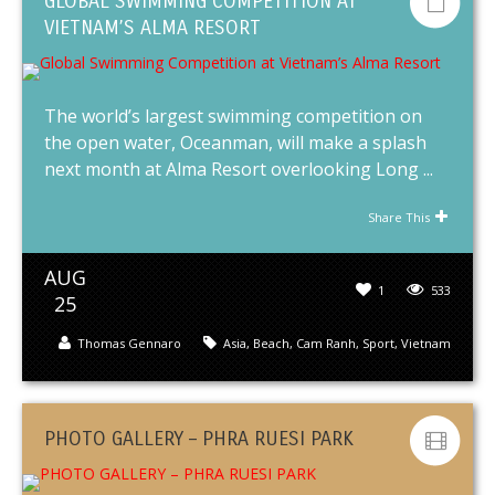
GLOBAL SWIMMING COMPETITION AT
VIETNAM’S ALMA RESORT
The world’s largest swimming competition on
the open water, Oceanman, will make a splash
next month at Alma Resort overlooking Long ...
Share This
AUG
1
533
25
Thomas Gennaro
Asia
,
Beach
,
Cam Ranh
,
Sport
,
Vietnam
PHOTO GALLERY – PHRA RUESI PARK