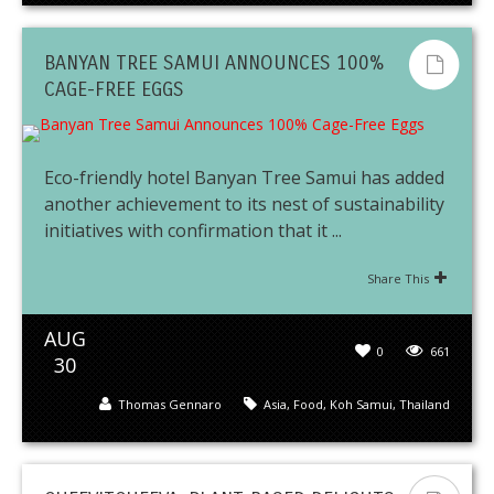
BANYAN TREE SAMUI ANNOUNCES 100%
CAGE-FREE EGGS
Eco-friendly hotel Banyan Tree Samui has added
another achievement to its nest of sustainability
initiatives with confirmation that it ...
Share This
AUG
0
661
30
Thomas Gennaro
Asia
,
Food
,
Koh Samui
,
Thailand