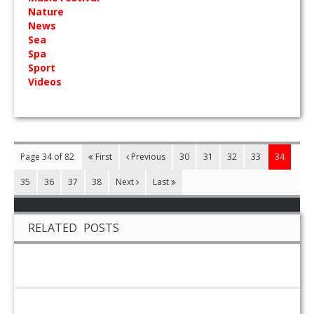
Nature
News
Sea
Spa
Sport
Videos
Page 34 of 82
First
Previous
30
31
32
33
34
35
36
37
38
Next
Last
RELATED POSTS