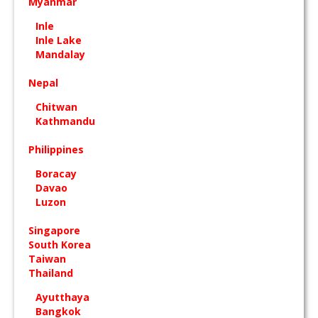
Myanmar
Inle
Inle Lake
Mandalay
Nepal
Chitwan
Kathmandu
Philippines
Boracay
Davao
Luzon
Singapore
South Korea
Taiwan
Thailand
Ayutthaya
Bangkok