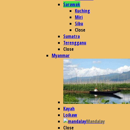
Sarawak
Kuching
Miri
Sibu
Close
Sumatra
Terengganu
Close
Myanmar
Kayah
Loikaw
Mandalay
Close