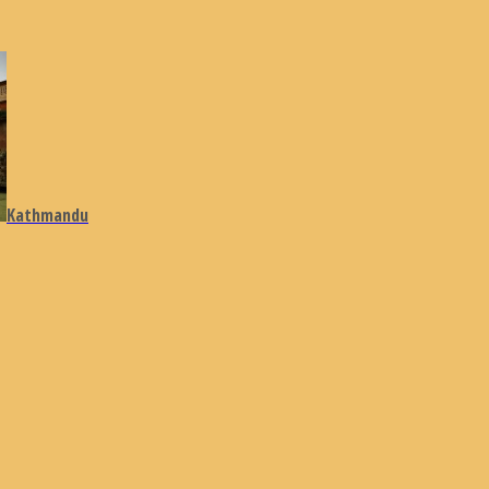
Kathmandu