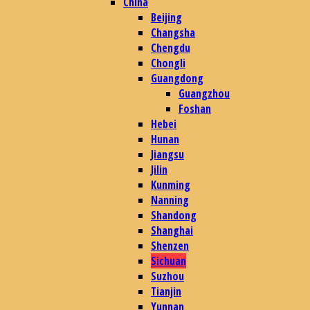
China
Beijing
Changsha
Chengdu
Chongli
Guangdong
Guangzhou
Foshan
Hebei
Hunan
Jiangsu
Jilin
Kunming
Nanning
Shandong
Shanghai
Shenzen
Sichuan
Suzhou
Tianjin
Yunnan