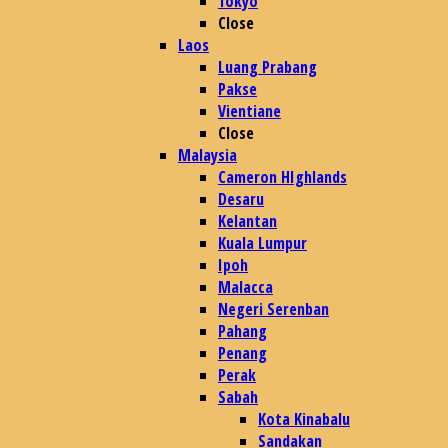
Tokyo
Close
Laos
Luang Prabang
Pakse
Vientiane
Close
Malaysia
Cameron HIghlands
Desaru
Kelantan
Kuala Lumpur
Ipoh
Malacca
Negeri Serenban
Pahang
Penang
Perak
Sabah
Kota Kinabalu
Sandakan