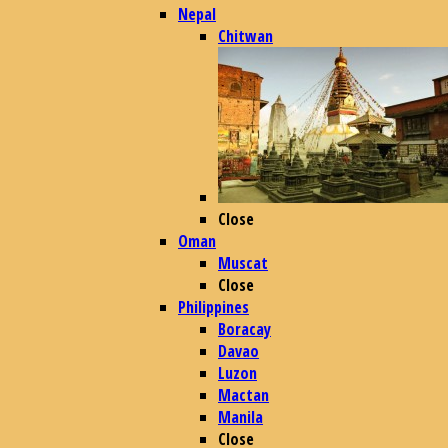
Nepal
Chitwan
Close
Oman
Muscat
Close
Philippines
Boracay
Davao
Luzon
Mactan
Manila
Close