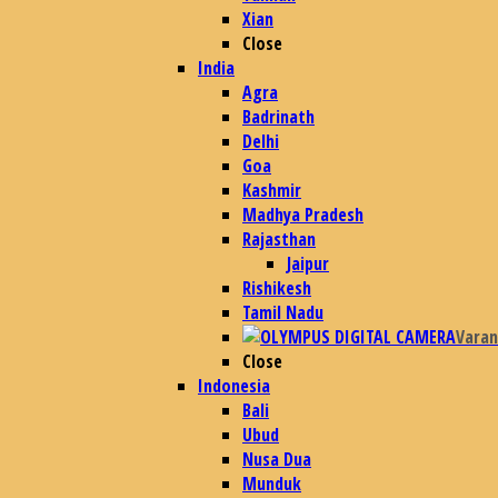
Xian
Close
India
Agra
Badrinath
Delhi
Goa
Kashmir
Madhya Pradesh
Rajasthan
Jaipur
Rishikesh
Tamil Nadu
Varan
Close
Indonesia
Bali
Ubud
Nusa Dua
Munduk