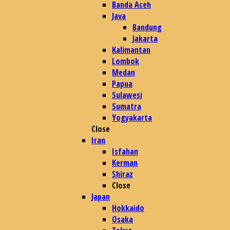
Banda Aceh
Java
Bandung
Jakarta
Kalimantan
Lombok
Medan
Papua
Sulawesi
Sumatra
Yogyakarta
Close
Iran
Isfahan
Kerman
Shiraz
Close
Japan
Hokkaido
Osaka