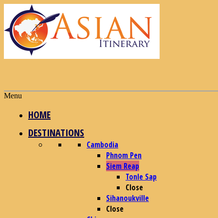
Menu
HOME
DESTINATIONS
Cambodia
Phnom Pen
Siem Reap
Tonle Sap
Close
Sihanoukville
Close