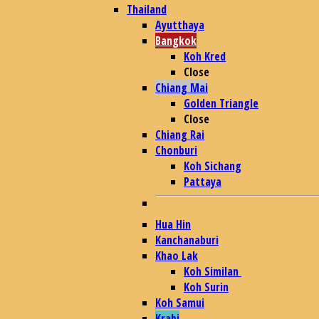
Thailand
Ayutthaya
Bangkok
Koh Kred
Close
Chiang Mai
Golden Triangle
Close
Chiang Rai
Chonburi
Koh Sichang
Pattaya
Hua Hin
Kanchanaburi
Khao Lak
Koh Similan
Koh Surin
Koh Samui
Krabi