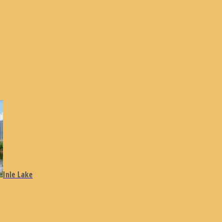
Inle Lake