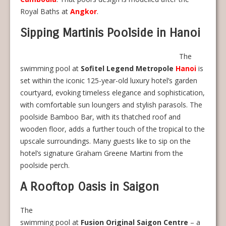
Royal Baths at
Angkor
.
Sipping Martinis Poolside in Hanoi
The
swimming pool at
Sofitel Legend Metropole
Hanoi
is
set within the iconic 125-year-old luxury hotel’s garden
courtyard, evoking timeless elegance and sophistication,
with comfortable sun loungers and stylish parasols. The
poolside Bamboo Bar, with its thatched roof and
wooden floor, adds a further touch of the tropical to the
upscale surroundings. Many guests like to sip on the
hotel’s signature Graham Greene Martini from the
poolside perch.
A Rooftop Oasis in Saigon
The
swimming pool at
Fusion Original Saigon Centre
– a