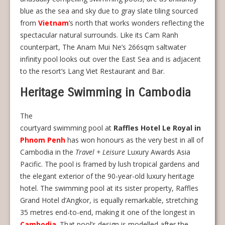
blue as the sea and sky due to gray slate tiling sourced
from
Vietnam
’s north that works wonders reflecting the
spectacular natural surrounds. Like its Cam Ranh
counterpart, The Anam Mui Ne’s 266sqm saltwater
infinity pool looks out over the East Sea and is adjacent
to the resort’s Lang Viet Restaurant and Bar.
Heritage Swimming in Cambodia
The
courtyard swimming pool at
Raffles Hotel Le Royal in
Phnom Penh
has won honours as the very best in all of
Cambodia in the
Travel + Leisure
Luxury Awards Asia
Pacific. The pool is framed by lush tropical gardens and
the elegant exterior of the 90-year-old luxury heritage
hotel. The swimming pool at its sister property, Raffles
Grand Hotel d’Angkor, is equally remarkable, stretching
35 metres end-to-end, making it one of the longest in
Cambodia
. That pool’s design is modelled after the