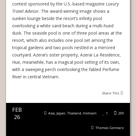
contest sponsored by the U.S.-based magazine
Luxury
Travel Advisor
. The award-winning image shows a
sunken lounge beside the resort’s infinity pool
overlooking a white sand beach during a multi-hued
dusk. The seaside pool is one of three pool areas at the
resort, which also includes one pool set among the
tropical gardens and two pools nestled in a mirrored
courtyard. Azerai’s sister property, Azerai La Residence,
Hue, meanwhile, has a magical pool setting of its own,
with a sweeping perch overlooking the fabled Perfume
River in central Vietnam.
Share This
FEB
Asia
,
Japan
,
Thailand
,
Vietnam
1
209
26
Thomas Gennaro