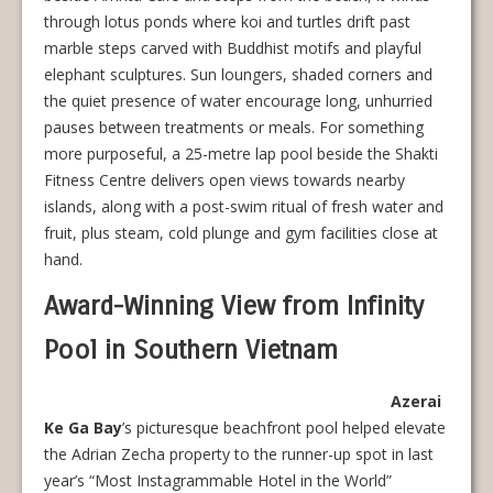
through lotus ponds where koi and turtles drift past
marble steps carved with Buddhist motifs and playful
elephant sculptures. Sun loungers, shaded corners and
the quiet presence of water encourage long, unhurried
pauses between treatments or meals. For something
more purposeful, a 25-metre lap pool beside the Shakti
Fitness Centre delivers open views towards nearby
islands, along with a post-swim ritual of fresh water and
fruit, plus steam, cold plunge and gym facilities close at
hand.
Award-Winning View from Infinity
Pool in Southern Vietnam
Azerai
Ke Ga Bay
’s picturesque beachfront pool helped elevate
the Adrian Zecha property to the runner-up spot in last
year’s “Most Instagrammable Hotel in the World”