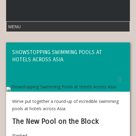
SHOWSTOPPING SWIMMING POOLS AT
HOTELS ACROSS ASIA
We’ve put together a round-up of incredible swimming
pools at hotels across Asia.
The New Pool on the Block
Flanked