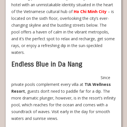
hotel with an unmistakable identity situated in the heart
of the Vietnamese cultural hub of
Ho Chi Minh City
– is
located on the sixth floor, overlooking the city’s ever-
changing skyline and the bustling streets below. The
pool offers a haven of calm in the vibrant metropolis,
and it’s the perfect spot to relax and recharge, get some
rays, or enjoy a refreshing dip in the sun-speckled
waters.
Endless Blue in Da Nang
Since
private pools complement every villa at
TIA Wellness
Resort
, guests don’t need to paddle far for a dip. The
more dramatic plunger, however, is in the resort’s infinity
pool, which reaches for the ocean and comes with a
soundtrack of waves. Visit early in the day for smooth
waters and sunrise views.