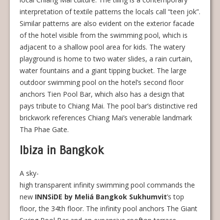
interpretation of textile patterns the locals call “teen jok”.
Similar patterns are also evident on the exterior facade
of the hotel visible from the swimming pool, which is
adjacent to a shallow pool area for kids. The watery
playground is home to two water slides, a rain curtain,
water fountains and a giant tipping bucket. The large
outdoor swimming pool on the hotel’s second floor
anchors Tien Pool Bar, which also has a design that
pays tribute to Chiang Mai. The pool bar’s distinctive red
brickwork references Chiang Mai’s venerable landmark
Tha Phae Gate.
Ibiza in Bangkok
A sky-
high transparent infinity swimming pool commands the
new
INNSiDE by Meliá Bangkok Sukhumvit
’s top
floor, the 34th floor. The infinity pool anchors The Giant