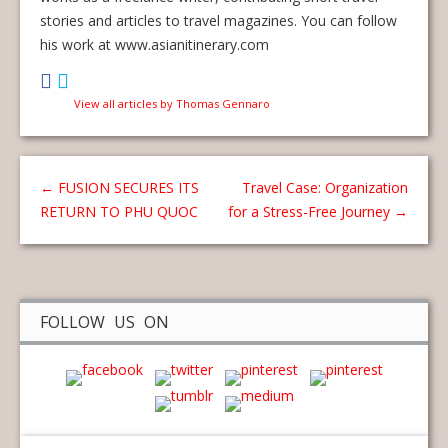
stories and articles to travel magazines. You can follow
his work at www.asianitinerary.com
View all articles by Thomas Gennaro
←
FUSION SECURES ITS
Travel Case: Organization
RETURN TO PHU QUOC
for a Stress-Free Journey
→
FOLLOW US ON