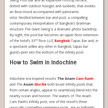
Swing Pool Bar and an expansive rooftop terrace,
dotted with outdoor lounges and sunbeds, that evokes
an Ibiza mood accompanied with panoramic
vista. Nestled between bar and pool, a compelling
contemporary interpretation of Bangkok’s Brahman
structure The Giant Swing is a dramatic photo backdrop.
By night, the pool bar becomes an upper-floor extension
rd
of the hotel’s 33
floor LUZ
Bangkok
Tapas Bar and, in
a spectacle unlike any other in Bangkok, tapas bar
guests peer into the bottom of the infinity pool.
How to Swim in Indochine
Indochine era-inspired resorts
The Anam
Cam Ranh
and The
Anam
Mui Ne
both boast infinity pools that,
from certain angles, appear to seamlessly blend into the
nearby ocean and horizon. The waters of The Anam
Cam Ranh’s infinity pool, one of the resort’s three
unusually compelling swimming pools, are as brilliantly