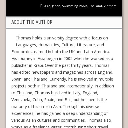
Asia
,
Japan
,
Swimming Pools
,
Thailand
,
Vietnam
ABOUT THE AUTHOR
Thomas holds a university degree with a focus on
Languages, Humanities, Culture, Literature, and
Economics, earned in both the UK and Latin America.
His journey in Asia began in 2005 when he worked as a
publisher in Krabi. Over the past thirty years, Thomas
has edited newspapers and magazines across England,
Spain, and Thailand. Currently, he is involved in multiple
projects both in Thailand and internationally. In addition
to Thailand, Thomas has lived in Italy, England,
Venezuela, Cuba, Spain, and Bali, but he spends the
majority of his time in Asia. Through his diverse
experiences, he has gained a deep understanding of
various Asian cultures and communities. Thomas also
works as a freelance writer, contributing short travel