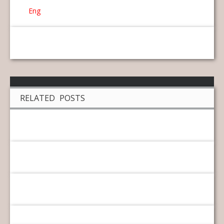
Eng
RELATED POSTS