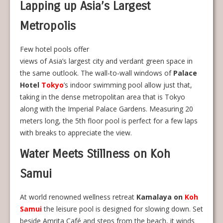
Lapping up Asia’s Largest
Metropolis
Few hotel pools offer
views of Asia’s largest city and verdant green space in
the same outlook. The wall-to-wall windows of
Palace
Hotel
Tokyo
’s indoor swimming pool allow just that,
taking in the dense metropolitan area that is Tokyo
along with the Imperial Palace Gardens. Measuring 20
meters long, the 5th floor pool is perfect for a few laps
with breaks to appreciate the view.
Water Meets Stillness on Koh
Samui
At world renowned wellness retreat
Kamalaya on
Koh
Samui
the leisure pool is designed for slowing down. Set
beside Amrita Café and steps from the beach, it winds