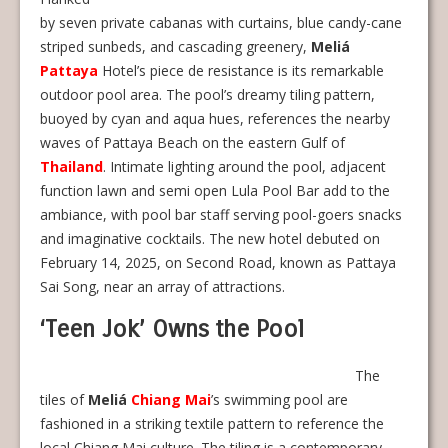
by seven private cabanas with curtains, blue candy-cane
striped sunbeds, and cascading greenery,
Meliá
Pattaya
Hotel’s piece de resistance is its remarkable
outdoor pool area. The pool’s dreamy tiling pattern,
buoyed by cyan and aqua hues, references the nearby
waves of Pattaya Beach on the eastern Gulf of
Thailand
. Intimate lighting around the pool, adjacent
function lawn and semi open Lula Pool Bar add to the
ambiance, with pool bar staff serving pool-goers snacks
and imaginative cocktails. The new hotel debuted on
February 14, 2025, on Second Road, known as Pattaya
Sai Song, near an array of attractions.
‘Teen Jok’ Owns the Pool
The
tiles of
Meliá
Chiang Mai
’s swimming pool are
fashioned in a striking textile pattern to reference the
local Chiang Mai culture. The tiling is a contemporary