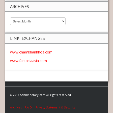
ARCHIVES
LINK EXCHANGES
www.chamkhanhhoa.com
www.fantasiaasia.com
© 2013 Asianitinerary.com All rights reserved
Archives
F.A.Q.
Privacy Statement & Security