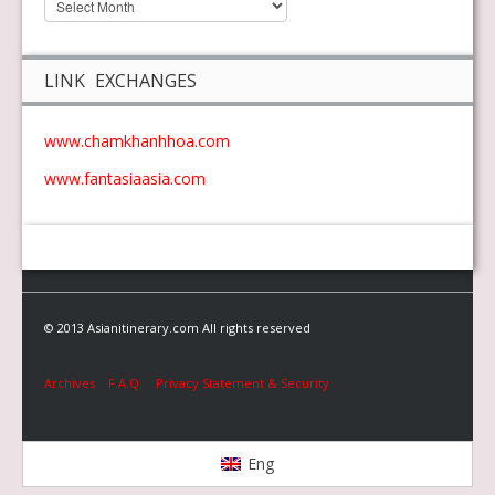
LINK EXCHANGES
www.chamkhanhhoa.com
www.fantasiaasia.com
© 2013 Asianitinerary.com All rights reserved
Archives
F.A.Q.
Privacy Statement & Security
Eng