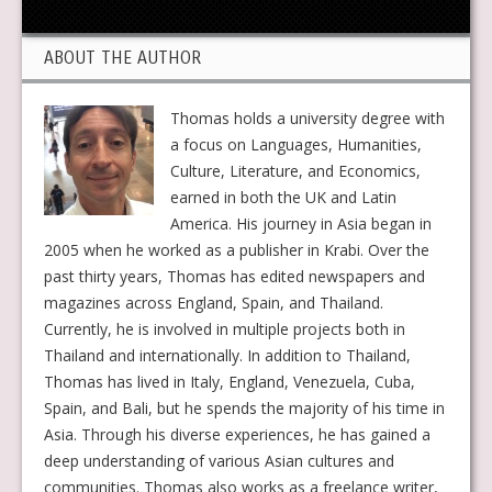
ABOUT THE AUTHOR
Thomas holds a university degree with
a focus on Languages, Humanities,
Culture, Literature, and Economics,
earned in both the UK and Latin
America. His journey in Asia began in
2005 when he worked as a publisher in Krabi. Over the
past thirty years, Thomas has edited newspapers and
magazines across England, Spain, and Thailand.
Currently, he is involved in multiple projects both in
Thailand and internationally. In addition to Thailand,
Thomas has lived in Italy, England, Venezuela, Cuba,
Spain, and Bali, but he spends the majority of his time in
Asia. Through his diverse experiences, he has gained a
deep understanding of various Asian cultures and
communities. Thomas also works as a freelance writer,