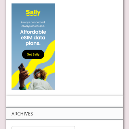
ARCHIVES