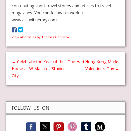
contributing short travel stories and articles to travel
magazines. You can follow his work at
www.asianitinerary.com
View all articles by Thomas Gennaro
←
Celebrate the Year of the
The Hari Hong Kong Marks
Horse at W Macau – Studio
Valentine’s Day
→
City
FOLLOW US ON