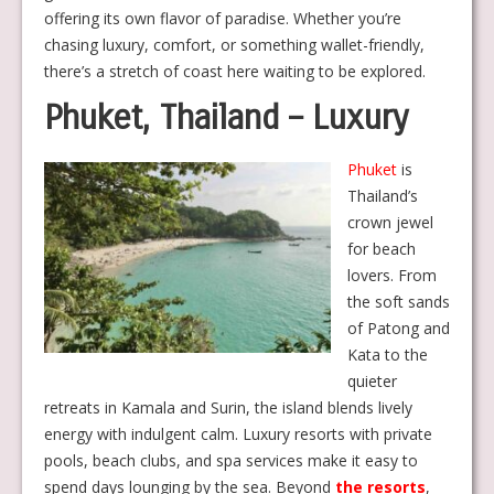
offering its own flavor of paradise. Whether you’re
chasing luxury, comfort, or something wallet-friendly,
there’s a stretch of coast here waiting to be explored.
Phuket, Thailand – Luxury
Phuket
is
Thailand’s
crown jewel
for beach
lovers. From
the soft sands
of Patong and
Kata to the
quieter
retreats in Kamala and Surin, the island blends lively
energy with indulgent calm. Luxury resorts with private
pools, beach clubs, and spa services make it easy to
spend days lounging by the sea. Beyond
the resorts
,