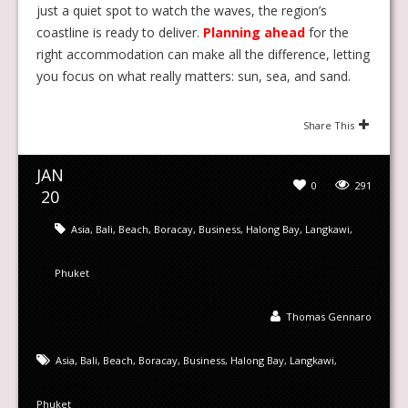
just a quiet spot to watch the waves, the region’s
coastline is ready to deliver.
Planning ahead
for the
right accommodation can make all the difference, letting
you focus on what really matters: sun, sea, and sand.
Share This
JAN
0
291
20
Asia
,
Bali
,
Beach
,
Boracay
,
Business
,
Halong Bay
,
Langkawi
,
Phuket
Thomas Gennaro
Asia
,
Bali
,
Beach
,
Boracay
,
Business
,
Halong Bay
,
Langkawi
,
Phuket