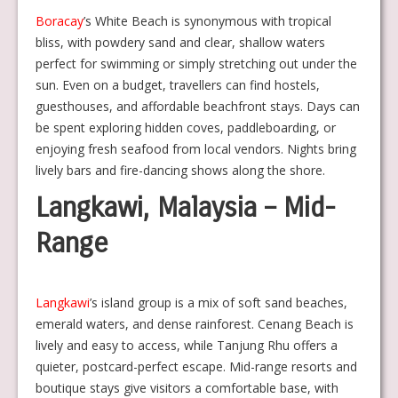
Boracay
’s White Beach is synonymous with tropical
bliss, with powdery sand and clear, shallow waters
perfect for swimming or simply stretching out under the
sun. Even on a budget, travellers can find hostels,
guesthouses, and affordable beachfront stays. Days can
be spent exploring hidden coves, paddleboarding, or
enjoying fresh seafood from local vendors. Nights bring
lively bars and fire-dancing shows along the shore.
Langkawi, Malaysia – Mid-
Range
Langkawi
’s island group is a mix of soft sand beaches,
emerald waters, and dense rainforest. Cenang Beach is
lively and easy to access, while Tanjung Rhu offers a
quieter, postcard-perfect escape. Mid-range resorts and
boutique stays give visitors a comfortable base, with