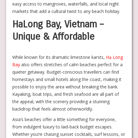
easy access to mangroves, waterfalls, and local night
markets that add a cultural twist to any beach holiday.
HaLong Bay, Vietnam –
Unique & Affordable
While known for its dramatic limestone karsts,
Hạ Long
Bay
also offers stretches of calm beaches perfect for a
quieter getaway. Budget-conscious travellers can find
homestays and small hotels along the coast, making it
possible to enjoy the area without breaking the bank.
Kayaking, boat trips, and fresh seafood are all part of
the appeal, with the scenery providing a stunning
backdrop that feels almost otherworldly.
Asia’s beaches offer a little something for everyone,
from indulgent luxury to laid-back budget escapes.
Whether you’re chasing sunset cocktails, surf lessons, or