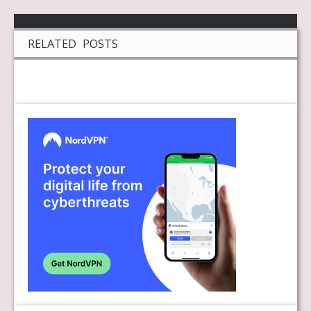
RELATED POSTS