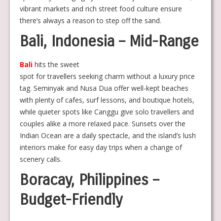
vibrant markets and rich street food culture ensure
there’s always a reason to step off the sand.
Bali, Indonesia – Mid-Range
Bali
hits the sweet
spot for travellers seeking charm without a luxury price
tag. Seminyak and Nusa Dua offer well-kept beaches
with plenty of cafes, surf lessons, and boutique hotels,
while quieter spots like Canggu give solo travellers and
couples alike a more relaxed pace. Sunsets over the
Indian Ocean are a daily spectacle, and the island’s lush
interiors make for easy day trips when a change of
scenery calls.
Boracay, Philippines –
Budget-Friendly