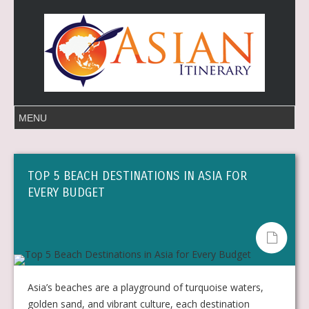
TOP 5 BEACH DESTINATIONS IN ASIA FOR
EVERY BUDGET
Asia’s beaches are a playground of turquoise waters,
golden sand, and vibrant culture, each destination