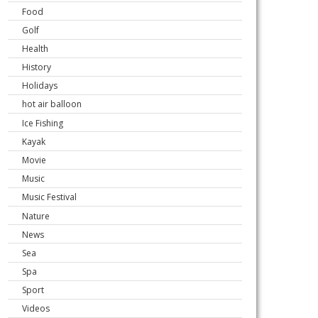
Food
Golf
Health
History
Holidays
hot air balloon
Ice Fishing
Kayak
Movie
Music
Music Festival
Nature
News
Sea
Spa
Sport
Videos