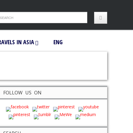
RAVELS IN ASIA
ENG
FOLLOW US ON