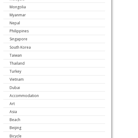
Mongolia
Myanmar
Nepal
Philippines
Singapore
South Korea
Taiwan
Thailand
Turkey
Vietnam
Dubai
Accommodation
Art
Asia
Beach
Beijing
Bicycle