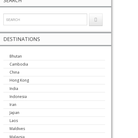
SEARCH
DESTINATIONS
Bhutan
Cambodia
China
Hong Kong
India
Indonesia
Iran
Japan
Laos
Maldives
Malaysia