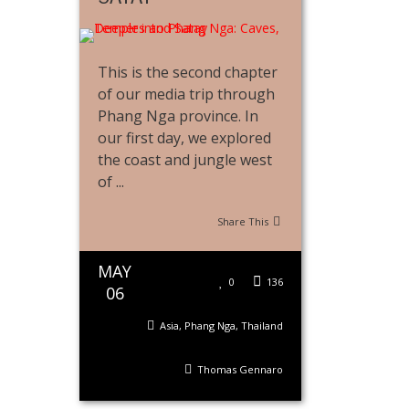
This is the second chapter
of our media trip through
Phang Nga province. In
our first day, we explored
the coast and jungle west
of ...
Share This
MAY
0
136
06
Asia
,
Phang Nga
,
Thailand
Thomas Gennaro