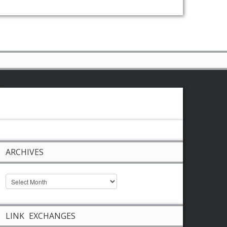
ARCHIVES
LINK EXCHANGES