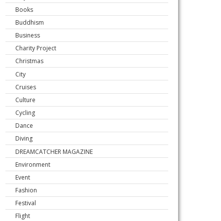
Books
Buddhism
Business
Charity Project
Christmas
City
Cruises
Culture
Cycling
Dance
Diving
DREAMCATCHER MAGAZINE
Environment
Event
Fashion
Festival
Flight