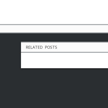
RELATED POSTS