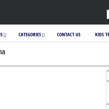
NS
CATEGORIES
CONTACT US
KIDS T
ha