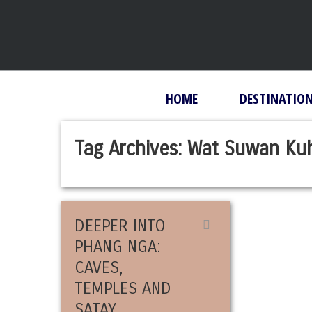
HOME
DESTINATIO
Tag Archives:
Wat Suwan Ku
DEEPER INTO
PHANG NGA:
CAVES,
TEMPLES AND
SATAY