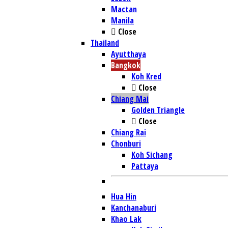
Mactan
Manila
Close
Thailand
Ayutthaya
Bangkok
Koh Kred
Close
Chiang Mai
Golden Triangle
Close
Chiang Rai
Chonburi
Koh Sichang
Pattaya
Hua Hin
Kanchanaburi
Khao Lak