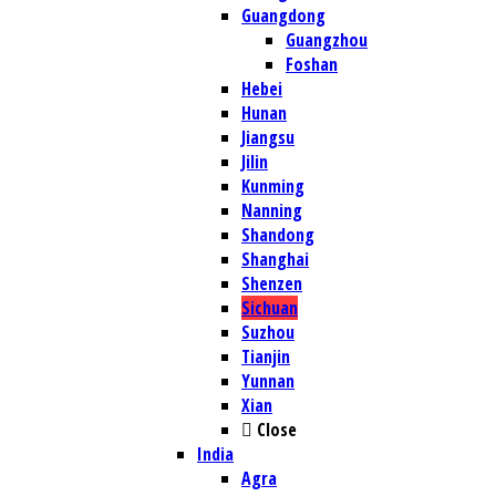
Guangdong
Guangzhou
Foshan
Hebei
Hunan
Jiangsu
Jilin
Kunming
Nanning
Shandong
Shanghai
Shenzen
Sichuan
Suzhou
Tianjin
Yunnan
Xian
Close
India
Agra