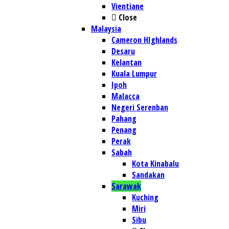
Vientiane
Close
Malaysia
Cameron HIghlands
Desaru
Kelantan
Kuala Lumpur
Ipoh
Malacca
Negeri Serenban
Pahang
Penang
Perak
Sabah
Kota Kinabalu
Sandakan
Sarawak
Kuching
Miri
Sibu