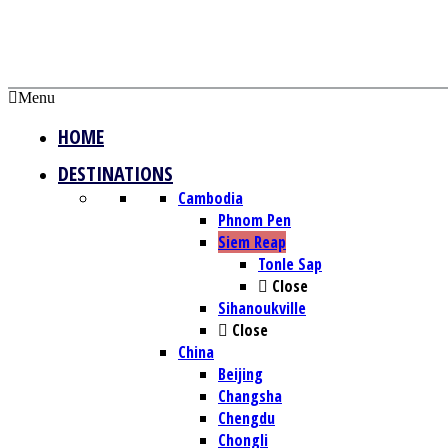
Menu
HOME
DESTINATIONS
Cambodia
Phnom Pen
Siem Reap
Tonle Sap
Close
Sihanoukville
Close
China
Beijing
Changsha
Chengdu
Chongli