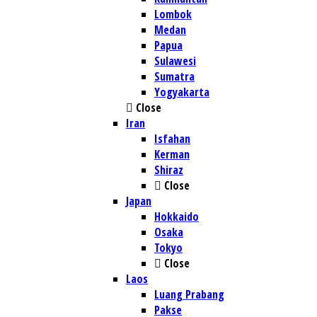
Lombok
Medan
Papua
Sulawesi
Sumatra
Yogyakarta
Close
Iran
Isfahan
Kerman
Shiraz
Close
Japan
Hokkaido
Osaka
Tokyo
Close
Laos
Luang Prabang
Pakse