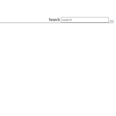
Search