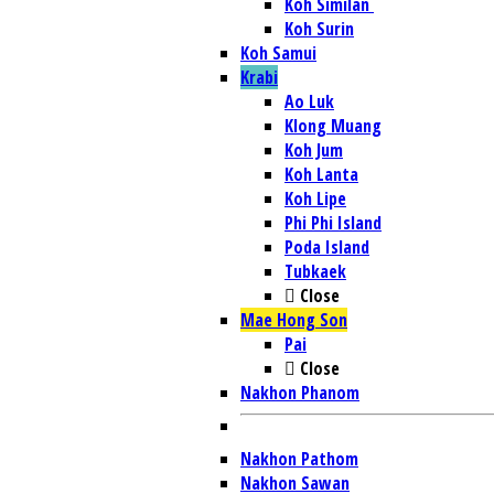
Koh Similan
Koh Surin
Koh Samui
Krabi
Ao Luk
Klong Muang
Koh Jum
Koh Lanta
Koh Lipe
Phi Phi Island
Poda Island
Tubkaek
Close
Mae Hong Son
Pai
Close
Nakhon Phanom
Nakhon Pathom
Nakhon Sawan