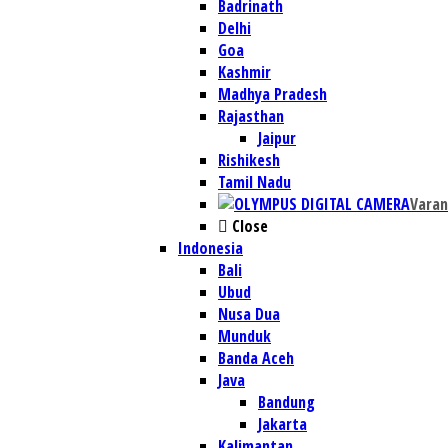
Badrinath
Delhi
Goa
Kashmir
Madhya Pradesh
Rajasthan
Jaipur
Rishikesh
Tamil Nadu
Varan
Close
Indonesia
Bali
Ubud
Nusa Dua
Munduk
Banda Aceh
Java
Bandung
Jakarta
Kalimantan