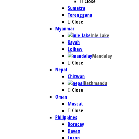
Close
Sumatra
Terengganu
Close
Myanmar
Inle Lake
Kayah
Loikaw
Mandalay
Close
Nepal
Chitwan
Kathmandu
Close
Oman
Muscat
Close
Philippines
Boracay
Davao
Luzon