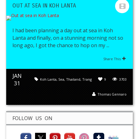
OUT AT SEA IN KOH LANTA
I had been planning a day out at sea in Koh
Lanta and finally, on a stunning morning not so
long ago, I got the chance to hop on my ...
Share This
JAN
Koh Lanta
,
Sea
,
Thailand
,
Trang
9
3703
31
Thomas Gennaro
FOLLOW US ON