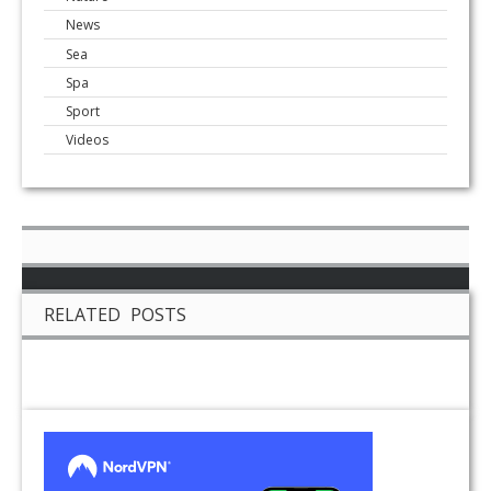
News
Sea
Spa
Sport
Videos
RELATED POSTS