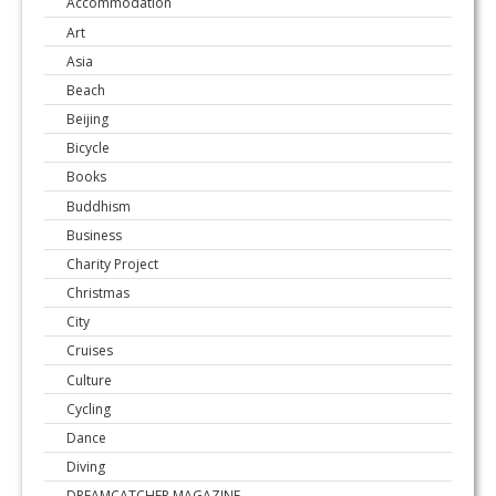
Accommodation
Art
Asia
Beach
Beijing
Bicycle
Books
Buddhism
Business
Charity Project
Christmas
City
Cruises
Culture
Cycling
Dance
Diving
DREAMCATCHER MAGAZINE