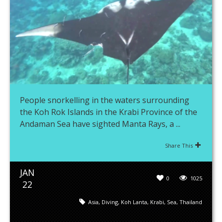
People snorkelling in the waters surrounding
the Koh Rok Islands in the Krabi Province of the
Andaman Sea have sighted Manta Rays, a ...
Share This
JAN
0
1025
22
Asia
,
Diving
,
Koh Lanta
,
Krabi
,
Sea
,
Thailand