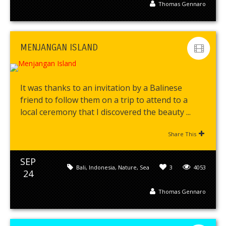
Thomas Gennaro
MENJANGAN ISLAND
It was thanks to an invitation by a Balinese
friend to follow them on a trip to attend to a
local ceremony that I discovered the beauty ...
Share This
SEP
Bali
,
Indonesia
,
Nature
,
Sea
3
4053
24
Thomas Gennaro