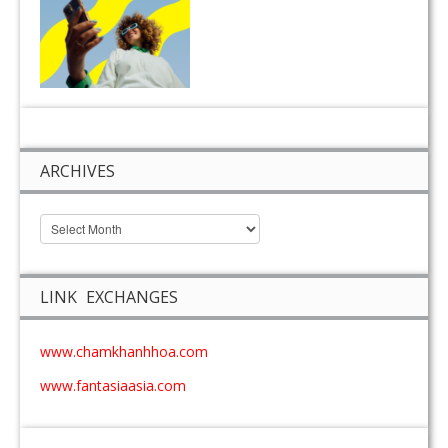
ARCHIVES
LINK EXCHANGES
www.chamkhanhhoa.com
www.fantasiaasia.com