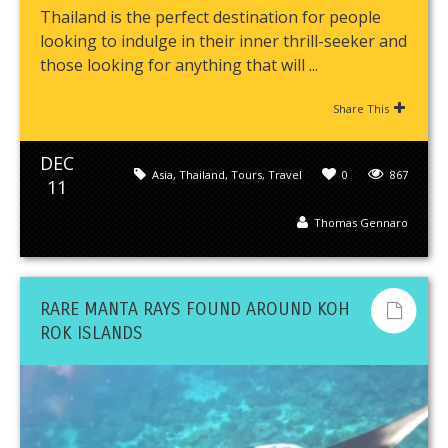
Thailand is the perfect destination for people
looking to indulge in their inner thrill-seeker and
those looking for anything that will ...
Share This
DEC
Asia
,
Thailand
,
Tours
,
Travel
0
867
11
Thomas Gennaro
RARE MANTA RAYS FOUND AROUND KOH
ROK ISLANDS