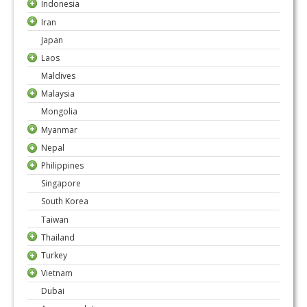
Indonesia
Iran
Japan
Laos
Maldives
Malaysia
Mongolia
Myanmar
Nepal
Philippines
Singapore
South Korea
Taiwan
Thailand
Turkey
Vietnam
Dubai