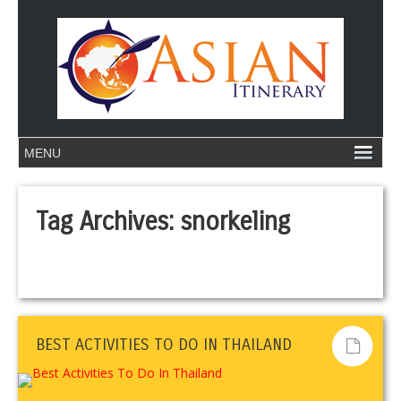
Tag Archives:
snorkeling
BEST ACTIVITIES TO DO IN THAILAND