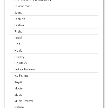
Environment
Event
Fashion
Festival
Flight
Food
Golf
Health
History
Holidays
hot air balloon
Ice Fishing
Kayak
Movie
Music
Music Festival
Nature