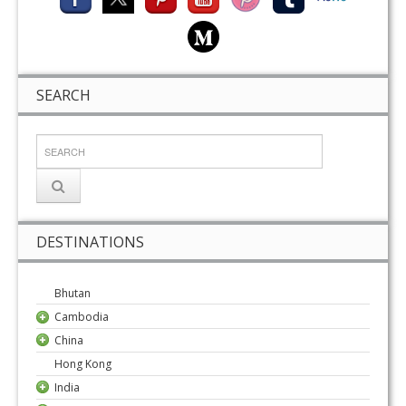
SEARCH
DESTINATIONS
Bhutan
Cambodia
China
Hong Kong
India