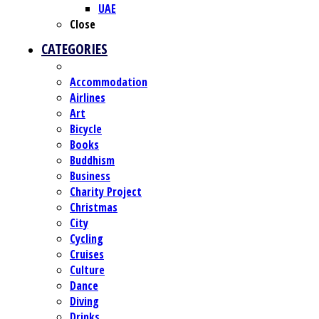
UAE
Close
CATEGORIES
Accommodation
Airlines
Art
Bicycle
Books
Buddhism
Business
Charity Project
Christmas
City
Cycling
Cruises
Culture
Dance
Diving
Drinks