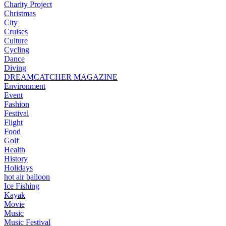
Charity Project
Christmas
City
Cruises
Culture
Cycling
Dance
Diving
DREAMCATCHER MAGAZINE
Environment
Event
Fashion
Festival
Flight
Food
Golf
Health
History
Holidays
hot air balloon
Ice Fishing
Kayak
Movie
Music
Music Festival