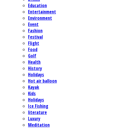
Education
Entertainment
Environment
Event
Fashion
Festival
Flight
Food
Golf
Health
History
Holidays
Hot air balloon
Kayak
Kids
Holidays
Ice Fishing
literature
Luxury
Meditation