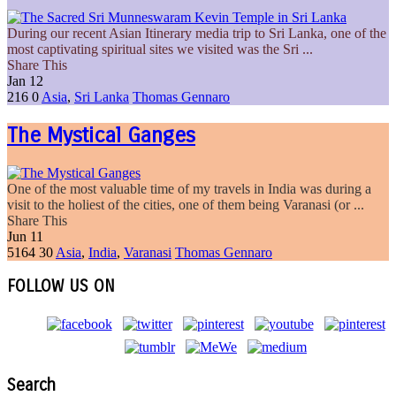
During our recent Asian Itinerary media trip to Sri Lanka, one of the
most captivating spiritual sites we visited was the Sri ...
Share This
Jan
12
216
0
Asia
,
Sri Lanka
Thomas Gennaro
The Mystical Ganges
One of the most valuable time of my travels in India was during a
visit to the holiest of the cities, one of them being Varanasi (or ...
Share This
Jun
11
5164
30
Asia
,
India
,
Varanasi
Thomas Gennaro
FOLLOW US ON
Search