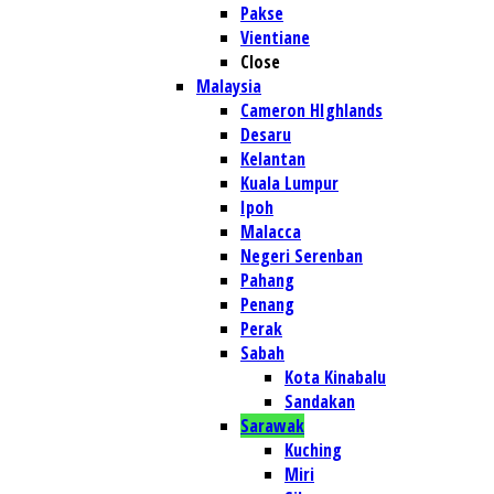
Pakse
Vientiane
Close
Malaysia
Cameron HIghlands
Desaru
Kelantan
Kuala Lumpur
Ipoh
Malacca
Negeri Serenban
Pahang
Penang
Perak
Sabah
Kota Kinabalu
Sandakan
Sarawak
Kuching
Miri