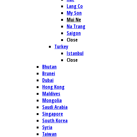
Lang Co
My Son
Mui Ne
Na Trang
Saigon
Close
Turkey
Istanbul
Close
Bhutan
Brunei
Dubai
Hong Kong
Maldives
Mongolia
Saudi Arabia
Singapore
South Korea
Syria
Taiwan