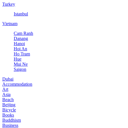
Turkey
Istanbul
Vietnam
Cam Ranh
Danang
Hanoi
Hoi An
Ho Tram
Hue
Mui Ne
Saigon
Dubai
Accommodation
Art
Asia
Beach
Beijing
Bicycle
Books
Buddhism
Business