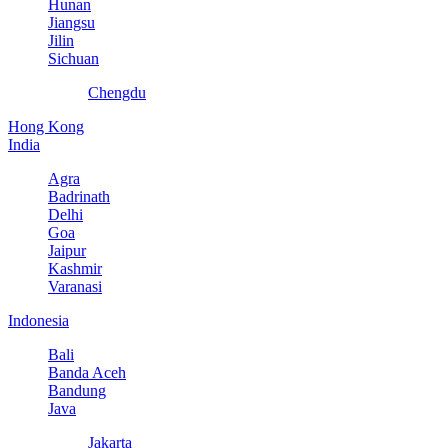
Hunan
Jiangsu
Jilin
Sichuan
Chengdu
Hong Kong
India
Agra
Badrinath
Delhi
Goa
Jaipur
Kashmir
Varanasi
Indonesia
Bali
Banda Aceh
Bandung
Java
Jakarta