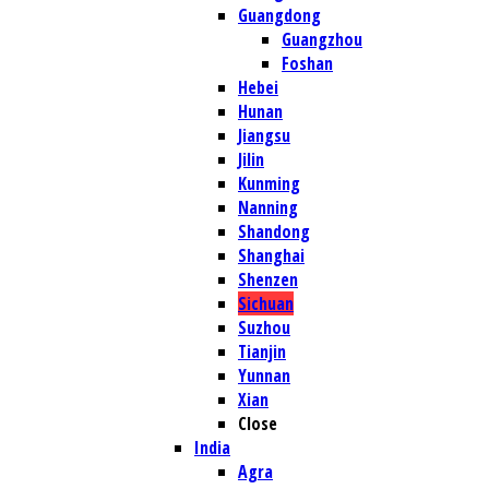
Guangdong
Guangzhou
Foshan
Hebei
Hunan
Jiangsu
Jilin
Kunming
Nanning
Shandong
Shanghai
Shenzen
Sichuan
Suzhou
Tianjin
Yunnan
Xian
Close
India
Agra