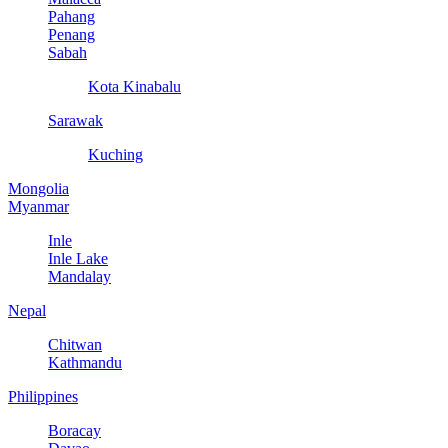
Pahang
Penang
Sabah
Kota Kinabalu
Sarawak
Kuching
Mongolia
Myanmar
Inle
Inle Lake
Mandalay
Nepal
Chitwan
Kathmandu
Philippines
Boracay