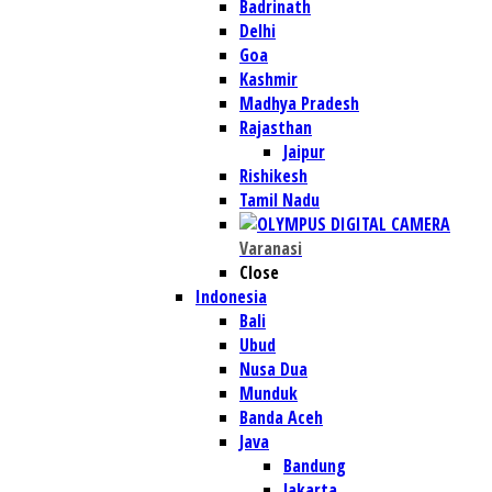
Badrinath
Delhi
Goa
Kashmir
Madhya Pradesh
Rajasthan
Jaipur
Rishikesh
Tamil Nadu
Varanasi
Close
Indonesia
Bali
Ubud
Nusa Dua
Munduk
Banda Aceh
Java
Bandung
Jakarta