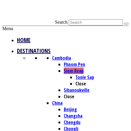
Search
Menu
HOME
DESTINATIONS
Cambodia
Phnom Pen
Siem Reap
Tonle Sap
Close
Sihanoukville
Close
China
Beijing
Changsha
Chengdu
Chongli