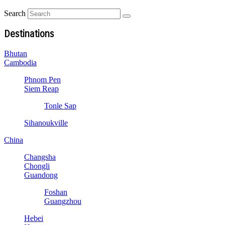
Search
Destinations
Bhutan
Cambodia
Phnom Pen
Siem Reap
Tonle Sap
Sihanoukville
China
Changsha
Chongli
Guandong
Foshan
Guangzhou
Hebei