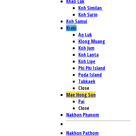
Khao Lak
Koh Similan
Koh Surin
Koh Samui
Krabi
Ao Luk
Klong Muang
Koh Jum
Koh Lanta
Koh Lipe
Phi Phi Island
Poda Island
Tubkaek
Close
Mae Hong Son
Pai
Close
Nakhon Phanom
Nakhon Pathom