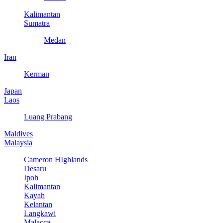
Kalimantan
Sumatra
Medan
Iran
Kerman
Japan
Laos
Luang Prabang
Maldives
Malaysia
Cameron HIghlands
Desaru
Ipoh
Kalimantan
Kayah
Kelantan
Langkawi
Malacca