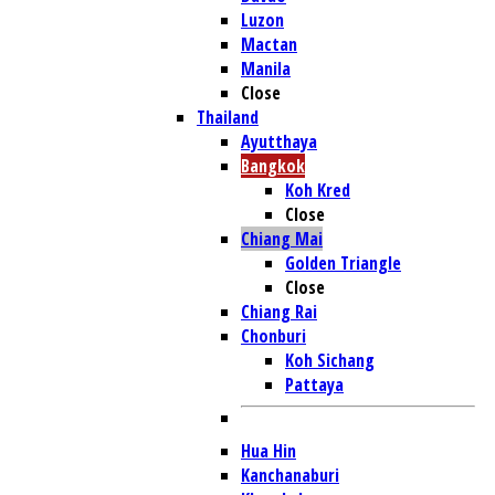
Luzon
Mactan
Manila
Close
Thailand
Ayutthaya
Bangkok
Koh Kred
Close
Chiang Mai
Golden Triangle
Close
Chiang Rai
Chonburi
Koh Sichang
Pattaya
Hua Hin
Kanchanaburi