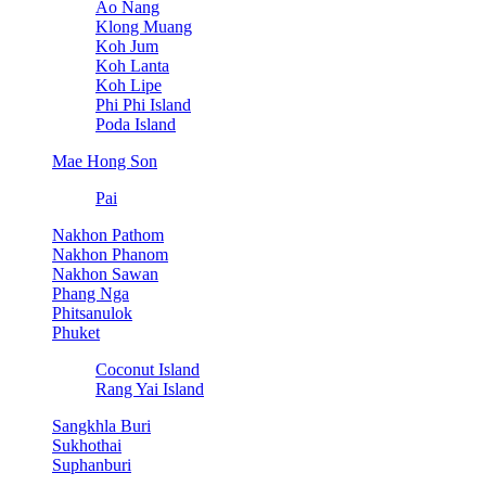
Ao Nang
Klong Muang
Koh Jum
Koh Lanta
Koh Lipe
Phi Phi Island
Poda Island
Mae Hong Son
Pai
Nakhon Pathom
Nakhon Phanom
Nakhon Sawan
Phang Nga
Phitsanulok
Phuket
Coconut Island
Rang Yai Island
Sangkhla Buri
Sukhothai
Suphanburi