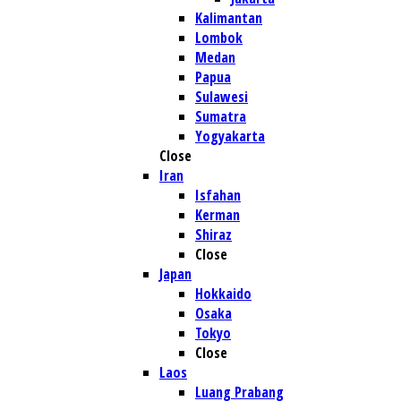
Kalimantan
Lombok
Medan
Papua
Sulawesi
Sumatra
Yogyakarta
Close
Iran
Isfahan
Kerman
Shiraz
Close
Japan
Hokkaido
Osaka
Tokyo
Close
Laos
Luang Prabang