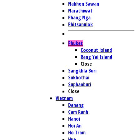
Nakhon Sawan
Narathiwat
Phang Nga
Phitsanulok
Phuket
Coconut Island
Rang Yai Island
Close
Sangkhla Buri
Sukhothai
Suphanburi
Close
Vietnam
Danang
Cam Ranh
Hanoi
Hoi An
Ho Tram
Hue