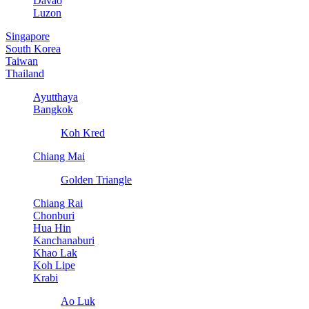
Davao
Luzon
Singapore
South Korea
Taiwan
Thailand
Ayutthaya
Bangkok
Koh Kred
Chiang Mai
Golden Triangle
Chiang Rai
Chonburi
Hua Hin
Kanchanaburi
Khao Lak
Koh Lipe
Krabi
Ao Luk