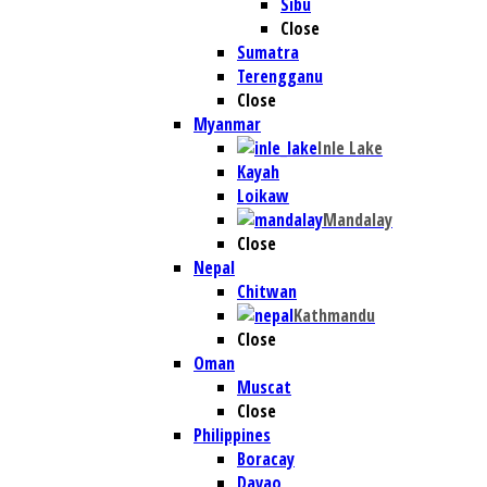
Sibu
Close
Sumatra
Terengganu
Close
Myanmar
Inle Lake
Kayah
Loikaw
Mandalay
Close
Nepal
Chitwan
Kathmandu
Close
Oman
Muscat
Close
Philippines
Boracay
Davao