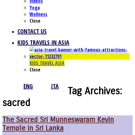
Videos
Yoga
Wellness
Close
CONTACT US
KIDS TRAVELS IN ASIA
KIDS TRAVEL ASIA
Close
ENG
ITA
Tag Archives:
sacred
The Sacred Sri Munneswaram Kevin
Temple in Sri Lanka