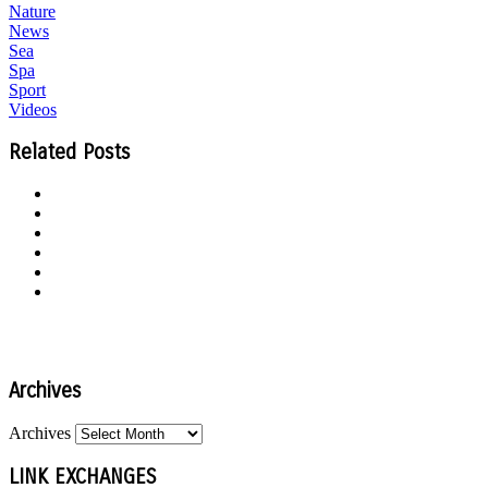
Nature
News
Sea
Spa
Sport
Videos
Related Posts
Archives
Archives
LINK EXCHANGES