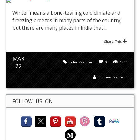
Winter means a bone-tearing cold climate and
freezing breezes in many parts of the country,
but there are many places in India that ...
Share This
MAR
India
,
Kashmir
0
1244
22
Thomas Gennaro
FOLLOW US ON