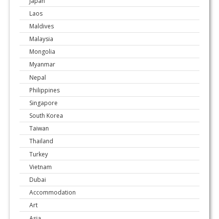
Japan
Laos
Maldives
Malaysia
Mongolia
Myanmar
Nepal
Philippines
Singapore
South Korea
Taiwan
Thailand
Turkey
Vietnam
Dubai
Accommodation
Art
Asia