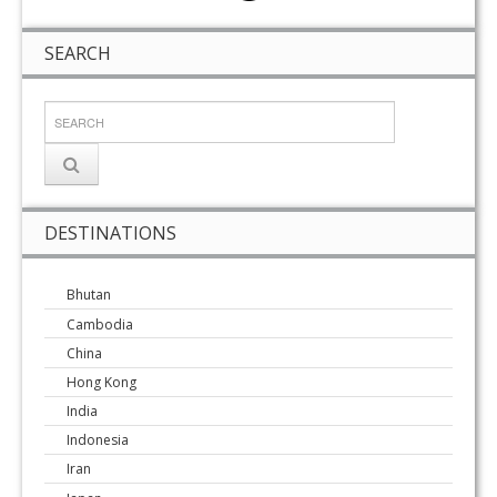
SEARCH
DESTINATIONS
Bhutan
Cambodia
China
Hong Kong
India
Indonesia
Iran