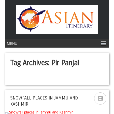
Tag Archives:
Pir Panjal
SNOWFALL PLACES IN JAMMU AND
KASHMIR