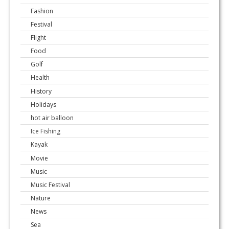
Fashion
Festival
Flight
Food
Golf
Health
History
Holidays
hot air balloon
Ice Fishing
Kayak
Movie
Music
Music Festival
Nature
News
Sea