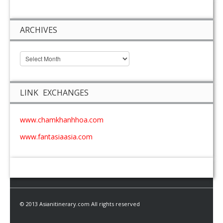
ARCHIVES
LINK EXCHANGES
www.chamkhanhhoa.com
www.fantasiaasia.com
© 2013 Asianitinerary.com All rights reserved