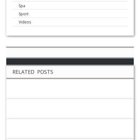
Spa
Sport
Videos
RELATED POSTS