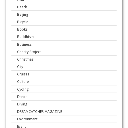
Beach
Beijing
Bicycle
Books
Buddhism
Business
Charity Project
Christmas
City
Cruises
Culture
Cycling
Dance
Diving
DREAMCATCHER MAGAZINE
Environment
Event