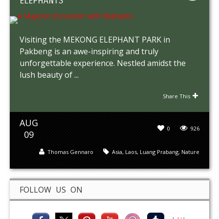
ELEPHANTS
Visiting the MEKONG ELEPHANT PARK in
Pakbeng is an awe-inspiring and truly
unforgettable experience. Nestled amidst the
lush beauty of ...
Share This
AUG
0
926
09
Thomas Gennaro
Asia
,
Laos
,
Luang Prabang
,
Nature
FOLLOW US ON