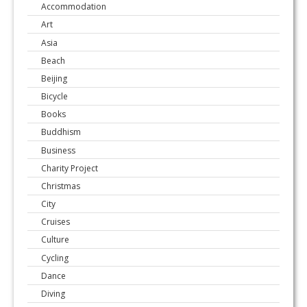
Accommodation
Art
Asia
Beach
Beijing
Bicycle
Books
Buddhism
Business
Charity Project
Christmas
City
Cruises
Culture
Cycling
Dance
Diving