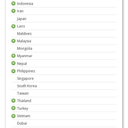
Indonesia
Iran
Japan
Laos
Maldives
Malaysia
Mongolia
Myanmar
Nepal
Philippines
Singapore
South Korea
Taiwan
Thailand
Turkey
Vietnam
Dubai