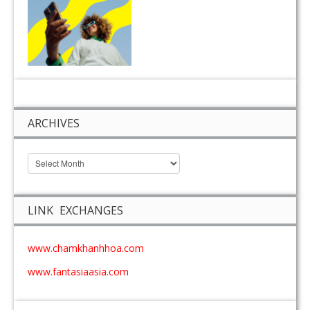
ARCHIVES
LINK EXCHANGES
www.chamkhanhhoa.com
www.fantasiaasia.com