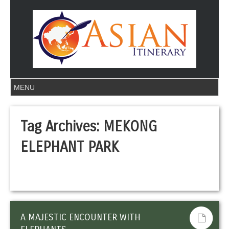
Tag Archives:
MEKONG
ELEPHANT PARK
A MAJESTIC ENCOUNTER WITH