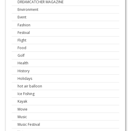
DREAMCATCHER MAGAZINE
Environment
Event
Fashion
Festival
Flight
Food
Golf
Health
History
Holidays
hot air balloon
Ice Fishing
Kayak
Movie
Music
Music Festival