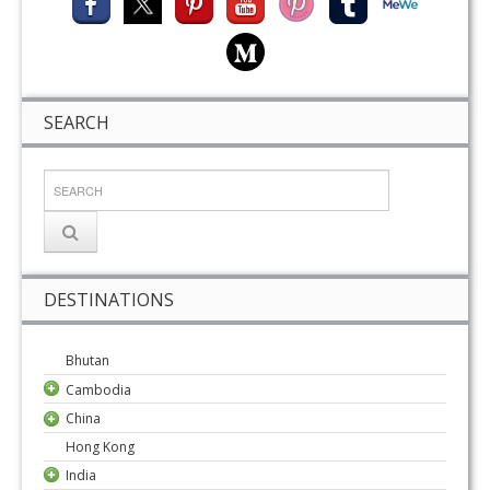
SEARCH
DESTINATIONS
Bhutan
Cambodia
China
Hong Kong
India