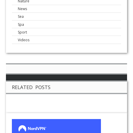
Nature
News
Sea
Spa
Sport
Videos
RELATED POSTS