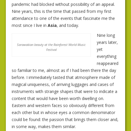
pandemic had blocked without possibility of an appeal.
Nine years, this is the time that passed from my first
attendance to one of the events that fascinate me the
most since I live in
Asia
, and today.
Nine long
years later,
Sarawakian beauty at the Rainforest World Music
yet
Festival
everything
reappeared
so familiar to me, almost as if I had been there the day
before. I immediately tasted that atmosphere made of
magical uniqueness, of arriving luggages and cases of
instruments with strange shapes that were to indicate a
content that would have been worth dwelling on.
Eastern and western faces so obviously different from
each other but in whose eyes a common denominator
could be found: the passion that brings them closer and,
in some way, makes them similar.