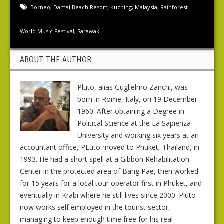
Borneo
,
Damai Beach Resort
,
Kuching
,
Malaysia
,
Rainforest
World Music Festival
,
Sarawak
ABOUT THE AUTHOR
Pluto, alias Guglielmo Zanchi, was
born in Rome, Italy, on 19 December
1960. After obtaining a Degree in
Political Science at the La Sapienza
University and working six years at an
accountant office, PLuto moved to Phuket, Thailand, in
1993. He had a short spell at a Gibbon Rehabilitation
Center in the protected area of Bang Pae, then worked
for 15 years for a local tour operator first in Phuket, and
eventually in Krabi where he still lives since 2000. Pluto
now works self employed in the tourist sector,
managing to keep enough time free for his real