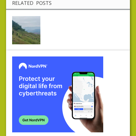
RELATED POSTS