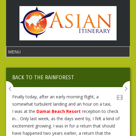
BACK TO THE RAINFOREST
Finally today, after an early morning flight, a
somewhat turbulent landing and an hour on a taxi,
I was at the
Damai Beach Resort
reception to check
in… Only last week, as the days went by, I felt a kind of
excitement growing. I was in for a return that should
have happened two years earlier, a return that the