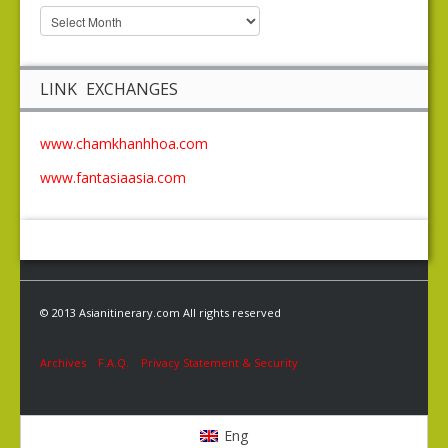
LINK EXCHANGES
www.chamkhanhhoa.com
www.fantasiaasia.com
© 2013 Asianitinerary.com All rights reserved
Archives
F.A.Q.
Privacy Statement & Security
Eng