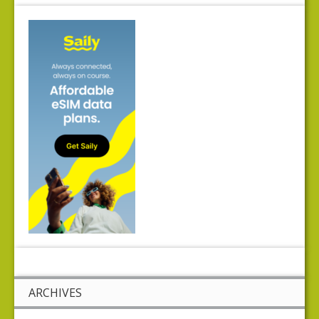
ARCHIVES