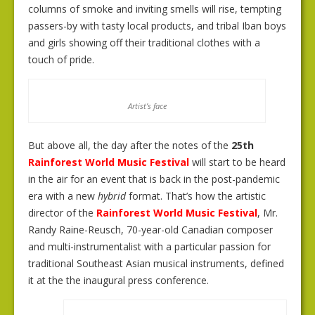
columns of smoke and inviting smells will rise, tempting
passers-by with tasty local products, and tribal Iban boys
and girls showing off their traditional clothes with a
touch of pride.
Artist’s face
But above all, the day after the notes of the
25th
Rainforest World Music Festival
will start to be heard
in the air for an event that is back in the post-pandemic
era with a new
hybrid
format. That’s how the artistic
director of the
Rainforest World Music Festival
, Mr.
Randy Raine-Reusch, 70-year-old Canadian composer
and multi-instrumentalist with a particular passion for
traditional Southeast Asian musical instruments, defined
it at the the inaugural press conference.