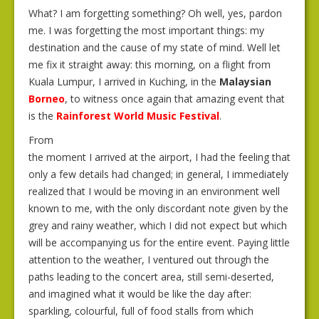
What? I am forgetting something? Oh well, yes, pardon
me. I was forgetting the most important things: my
destination and the cause of my state of mind. Well let
me fix it straight away: this morning, on a flight from
Kuala Lumpur, I arrived in Kuching, in the
Malaysian
Borneo
, to witness once again that amazing event that
is the
Rainforest World Music Festival
.
From
the moment I arrived at the airport, I had the feeling that
only a few details had changed; in general, I immediately
realized that I would be moving in an environment well
known to me, with the only discordant note given by the
grey and rainy weather, which I did not expect but which
will be accompanying us for the entire event. Paying little
attention to the weather, I ventured out through the
paths leading to the concert area, still semi-deserted,
and imagined what it would be like the day after:
sparkling, colourful, full of food stalls from which