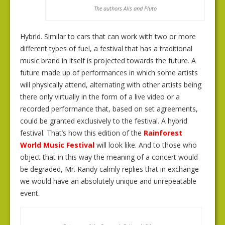
The authors Alis and Pluto
Hybrid. Similar to cars that can work with two or more
different types of fuel, a festival that has a traditional
music brand in itself is projected towards the future. A
future made up of performances in which some artists
will physically attend, alternating with other artists being
there only virtually in the form of a live video or a
recorded performance that, based on set agreements,
could be granted exclusively to the festival. A hybrid
festival. That’s how this edition of the
Rainforest
World Music Festival
will look like. And to those who
object that in this way the meaning of a concert would
be degraded, Mr. Randy calmly replies that in exchange
we would have an absolutely unique and unrepeatable
event.