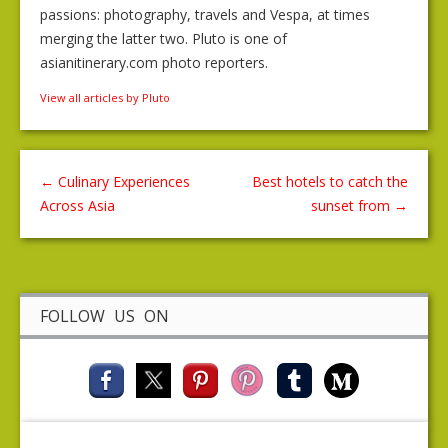
passions: photography, travels and Vespa, at times
merging the latter two. Pluto is one of
asianitinerary.com photo reporters.
View all articles by Pluto
←
Culinary Experiences
Best hotels to catch the
Across Asia
sunset from
→
FOLLOW US ON