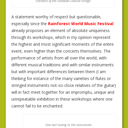
Entrance of the Sarawak Cultural Village
A statement worthy of respect but questionable,
especially since the
Rainforest World Music Festival
already proposes an element of absolute uniqueness
through its workshops, which in my opinion represent
the highest and most significant moments of the entire
event, even higher than the concerts themselves. The
performance of artists from all over the world, with
different musical traditions and with similar instruments
but with important differences between them (I am
thinking for instance of the many varieties of flutes or
stringed instruments not-so-close relatives of the guitar)
will in fact meet together for an impromptu, unique and
unrepeatable exhibition in these workshops where one
cannot fail to be enchanted.
One last tuning to the instrument…