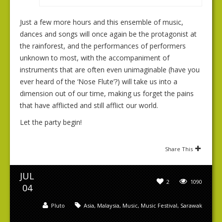
Just a few more hours and this ensemble of music,
dances and songs will once again be the protagonist at
the rainforest, and the performances of performers
unknown to most, with the accompaniment of
instruments that are often even unimaginable (have you
ever heard of the ‘Nose Flute’?) will take us into a
dimension out of our time, making us forget the pains
that have afflicted and still afflict our world.
Let the party begin!
Share This
JUL
2
1090
04
Pluto
Asia
,
Malaysia
,
Music
,
Music Festival
,
Sarawak