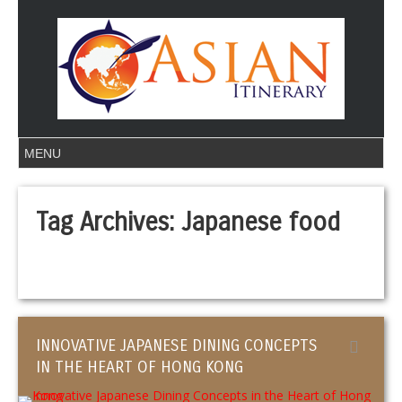
Tag Archives:
Japanese food
INNOVATIVE JAPANESE DINING CONCEPTS
IN THE HEART OF HONG KONG