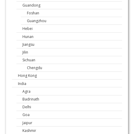
Guandong
Foshan
Guangzhou
Hebei
Hunan
Jiangsu
Jilin
Sichuan
Chengdu
Hong Kong
India
Agra
Badrinath
Delhi
Goa
Jaipur
Kashmir