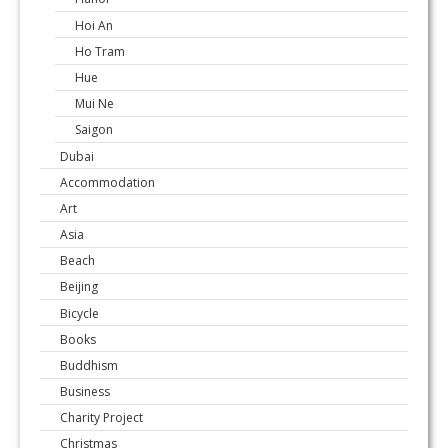
Hoi An
Ho Tram
Hue
Mui Ne
Saigon
Dubai
Accommodation
Art
Asia
Beach
Beijing
Bicycle
Books
Buddhism
Business
Charity Project
Christmas