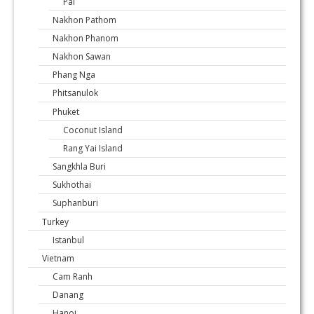
Pai
Nakhon Pathom
Nakhon Phanom
Nakhon Sawan
Phang Nga
Phitsanulok
Phuket
Coconut Island
Rang Yai Island
Sangkhla Buri
Sukhothai
Suphanburi
Turkey
Istanbul
Vietnam
Cam Ranh
Danang
Hanoi