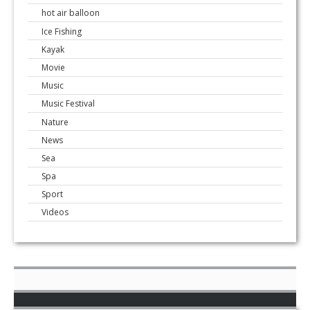
hot air balloon
Ice Fishing
Kayak
Movie
Music
Music Festival
Nature
News
Sea
Spa
Sport
Videos