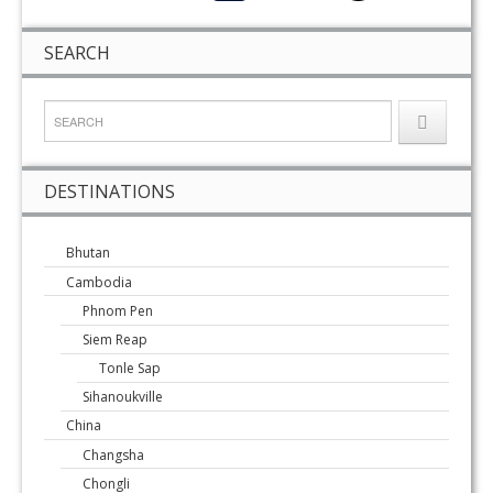
SEARCH
DESTINATIONS
Bhutan
Cambodia
Phnom Pen
Siem Reap
Tonle Sap
Sihanoukville
China
Changsha
Chongli