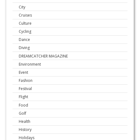
City
Cruises
Culture
Cycling
Dance
Diving
DREAMCATCHER MAGAZINE
Environment
Event
Fashion
Festival
Flight
Food
Golf
Health
History
Holidays