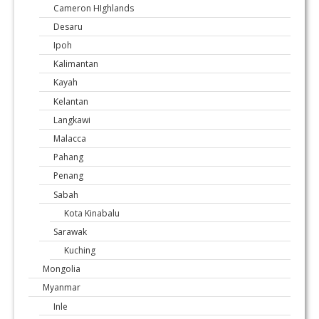
Cameron HIghlands
Desaru
Ipoh
Kalimantan
Kayah
Kelantan
Langkawi
Malacca
Pahang
Penang
Sabah
Kota Kinabalu
Sarawak
Kuching
Mongolia
Myanmar
Inle