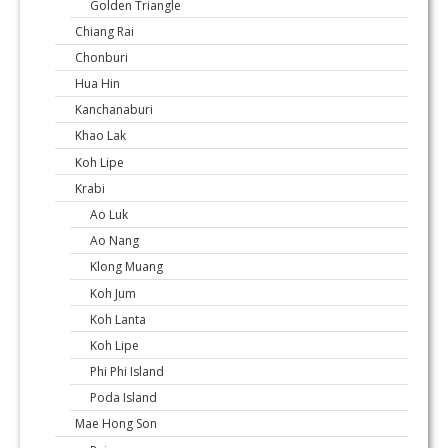
Golden Triangle
Chiang Rai
Chonburi
Hua Hin
Kanchanaburi
Khao Lak
Koh Lipe
Krabi
Ao Luk
Ao Nang
Klong Muang
Koh Jum
Koh Lanta
Koh Lipe
Phi Phi Island
Poda Island
Mae Hong Son