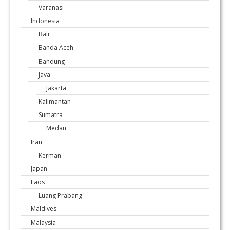
Varanasi
Indonesia
Bali
Banda Aceh
Bandung
Java
Jakarta
Kalimantan
Sumatra
Medan
Iran
Kerman
Japan
Laos
Luang Prabang
Maldives
Malaysia