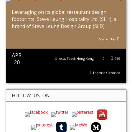
Leveraging on its global restaurant design
footprints, Steve Leung Hospitality Ltd. (SLH), a
brand of Steve Leung Design Group (SLD) ...
Share This
APR
Asia
,
Food
,
Hong Kong
0
969
20
Thomas Gennaro
FOLLOW US ON