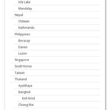
Inle Lake
Mandalay
Nepal
Chitwan
Kathmandu
Philippines
Boracay
Davao
Luzon
Singapore
South Korea
Taiwan
Thailand
Ayutthaya
Bangkok
Koh Kred
Chiang Mai