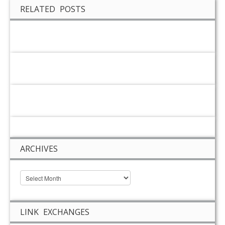
RELATED POSTS
ARCHIVES
LINK EXCHANGES