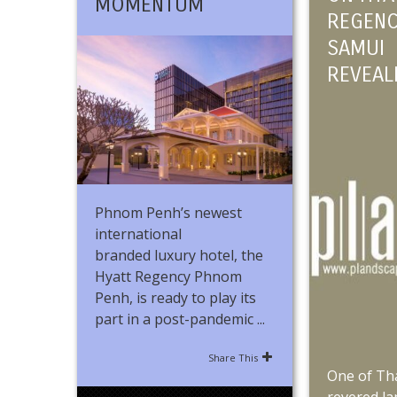
MOMENTUM
REGENC
SAMUI
REVEAL
Phnom Penh’s newest
international
branded luxury hotel, the
Hyatt Regency Phnom
Penh, is ready to play its
part in a post-pandemic ...
Share This
One of Th