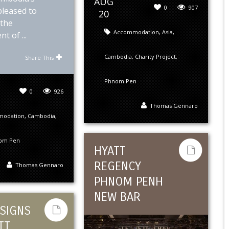
AUG
0
907
 pleased to
20
the
Accommodation
,
Asia
,
t of ...
Cambodia
,
Charity Project
,
Share This
Phnom Pen
0
926
Thomas Gennaro
modation
,
Cambodia
,
om Pen
HYATT
REGENCY
Thomas Gennaro
PHNOM PENH
NEW BAR
SIGNS
TT