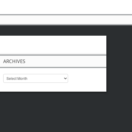
ARCHIVES