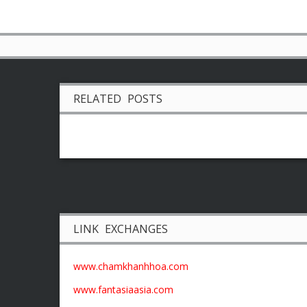
RELATED POSTS
LINK EXCHANGES
www.chamkhanhhoa.com
www.fantasiaasia.com