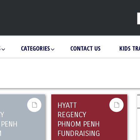
S
CATEGORIES
CONTACT US
KIDS TR
HYATT
Y
REGENCY
 PENH
PHNOM PENH
M
FUNDRAISING