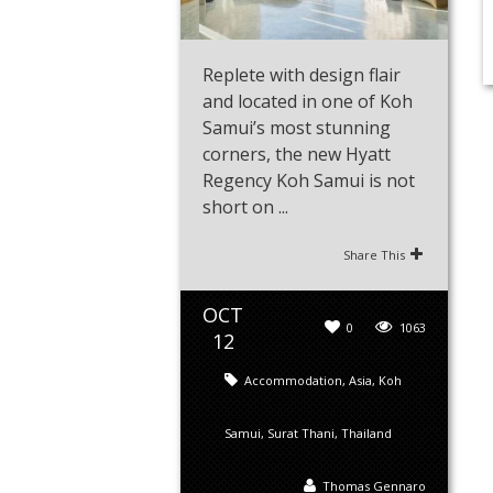
Replete with design flair
and located in one of Koh
Samui’s most stunning
corners, the new Hyatt
Regency Koh Samui is not
short on ...
Share This
OCT
0
1063
12
Accommodation
,
Asia
,
Koh
Samui
,
Surat Thani
,
Thailand
Thomas Gennaro