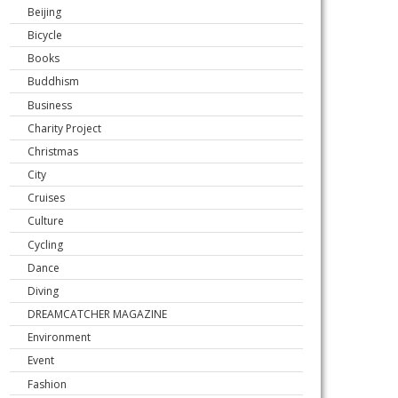
Beijing
Bicycle
Books
Buddhism
Business
Charity Project
Christmas
City
Cruises
Culture
Cycling
Dance
Diving
DREAMCATCHER MAGAZINE
Environment
Event
Fashion