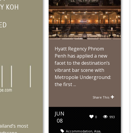
Y KOH
ED
Hyatt Regency Phnom
Penh has applied a new
facet to the destination’s
vibrant bar scene with
Metropole Underground:
the first ...
Share This
JUN
0
993
08
ailand’s most
Accommodation
,
Asia
,