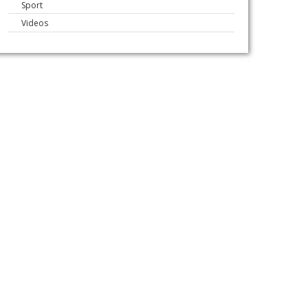
Sport
Videos