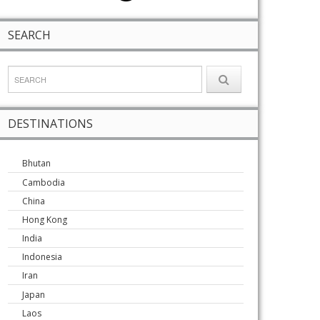
SEARCH
DESTINATIONS
Bhutan
Cambodia
China
Hong Kong
India
Indonesia
Iran
Japan
Laos