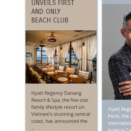
UNVEILS FIRST
AND ONLY
BEACH CLUB
Hyatt Regency Danang
Resort & Spa, the five-star
family lifestyle resort on
Hyatt Reg
Vietnam’s stunning central
Penh, the
coast, has announced the
internatio
...
hotel in C