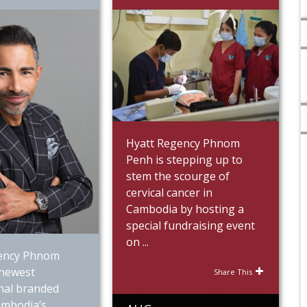
Hyatt Regency Phnom
Penh is stepping up to
stem the scourge of
cervical cancer in
Cambodia by hosting a
special fundraising event
on ...
ency Phnom
 newest
Share This
nal branded
ambodia’s