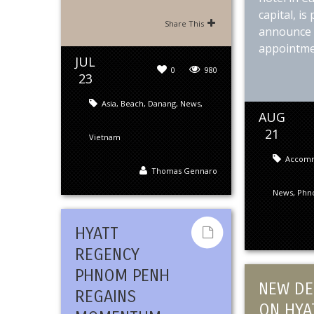
capital, is
Share This
announce 
appointmen
JUL
0
980
23
Asia
,
Beach
,
Danang
,
News
,
AUG
21
Vietnam
Accom
Thomas Gennaro
News
,
Phn
HYATT
REGENCY
PHNOM PENH
NEW DE
REGAINS
ON HYA