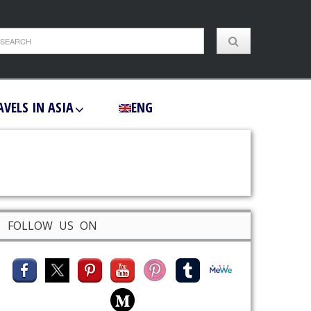
AVELS IN ASIA
ENG
FOLLOW US ON