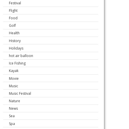
Festival
Flight
Food
Golf
Health
History
Holidays
hot air balloon
Ice Fishing
Kayak
Movie
Music
Music Festival
Nature
News
Sea
Spa