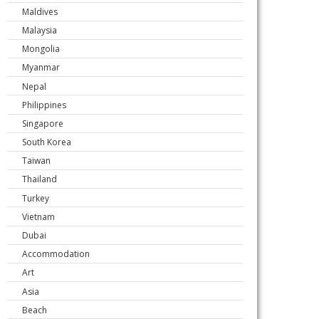
Maldives
Malaysia
Mongolia
Myanmar
Nepal
Philippines
Singapore
South Korea
Taiwan
Thailand
Turkey
Vietnam
Dubai
Accommodation
Art
Asia
Beach