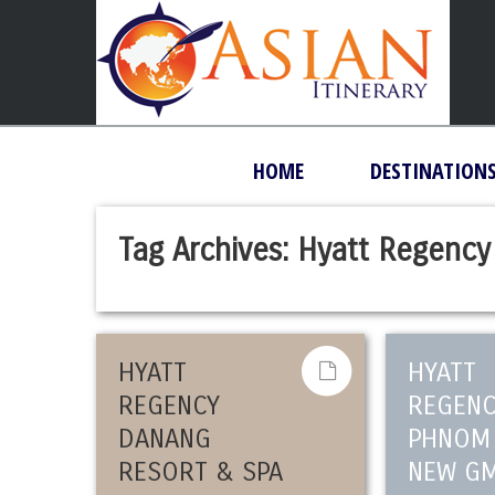
HOME
DESTINATION
Tag Archives:
Hyatt Regency
HYATT
HYATT
REGENCY
REGENC
DANANG
PHNOM
RESORT & SPA
NEW G