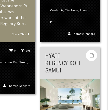
andscape
s, Wannaporn Pui
Cambodia
,
City
,
News
,
Phnom
ha, has
er work at the
Pen
Regency Koh ...
Thomas Gennaro
Share This
0
993
HYATT
REGENCY KOH
modation
,
Koh Samui
,
SAMUI
Thomas Gennaro