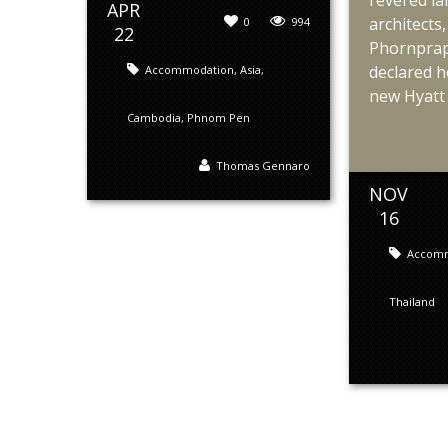
revered l
APR
architect
0
994
22
Phornprap
declared h
Accommodation
,
Asia
,
new Hyatt 
Cambodia
,
Phnom Pen
Thomas Gennaro
NOV
16
Accom
Thailand