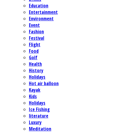
Education
Entertainment
Environment
Event
Fashion
Festival
Flight
Food
Golf
Health
History
Holidays
Hot air balloon
Kayak
Kids
Holidays
Ice Fishing
literature
Luxury
Meditation