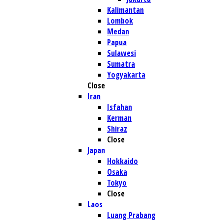
Kalimantan
Lombok
Medan
Papua
Sulawesi
Sumatra
Yogyakarta
Close
Iran
Isfahan
Kerman
Shiraz
Close
Japan
Hokkaido
Osaka
Tokyo
Close
Laos
Luang Prabang