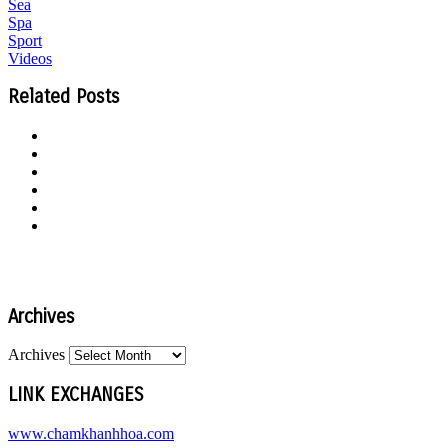
Sea
Spa
Sport
Videos
Related Posts
Archives
Archives
LINK EXCHANGES
www.chamkhanhhoa.com