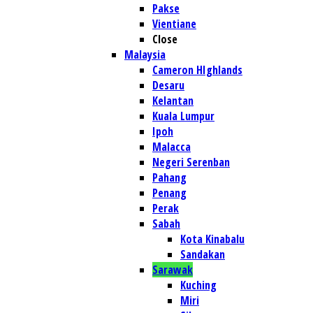
Pakse
Vientiane
Close
Malaysia
Cameron HIghlands
Desaru
Kelantan
Kuala Lumpur
Ipoh
Malacca
Negeri Serenban
Pahang
Penang
Perak
Sabah
Kota Kinabalu
Sandakan
Sarawak
Kuching
Miri