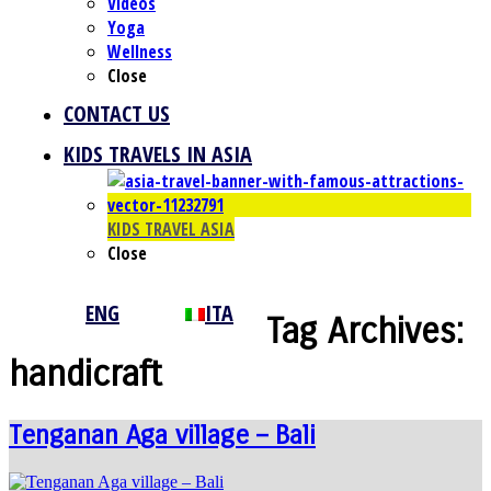
Videos
Yoga
Wellness
Close
CONTACT US
KIDS TRAVELS IN ASIA
KIDS TRAVEL ASIA
Close
ENG
ITA
Tag Archives:
handicraft
Tenganan Aga village – Bali