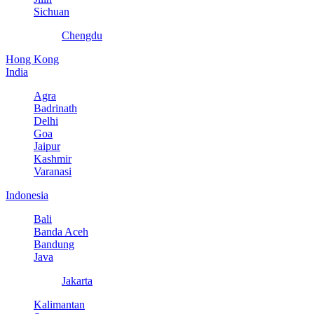
Sichuan
Chengdu
Hong Kong
India
Agra
Badrinath
Delhi
Goa
Jaipur
Kashmir
Varanasi
Indonesia
Bali
Banda Aceh
Bandung
Java
Jakarta
Kalimantan