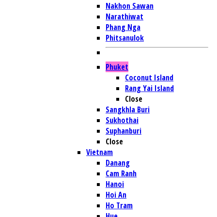
Nakhon Sawan
Narathiwat
Phang Nga
Phitsanulok
Phuket
Coconut Island
Rang Yai Island
Close
Sangkhla Buri
Sukhothai
Suphanburi
Close
Vietnam
Danang
Cam Ranh
Hanoi
Hoi An
Ho Tram
Hue