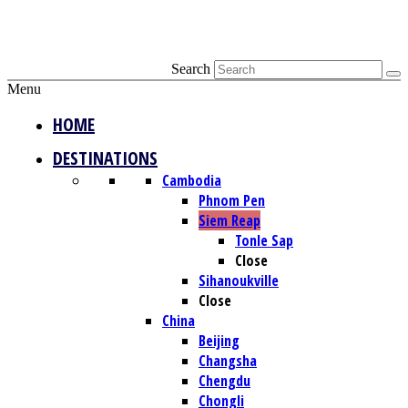
Search
Menu
HOME
DESTINATIONS
Cambodia
Phnom Pen
Siem Reap
Tonle Sap
Close
Sihanoukville
Close
China
Beijing
Changsha
Chengdu
Chongli