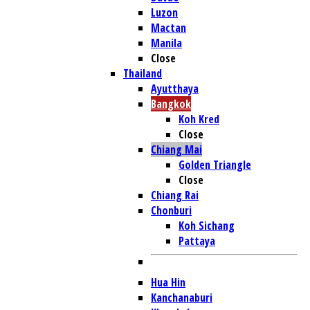
Luzon
Mactan
Manila
Close
Thailand
Ayutthaya
Bangkok
Koh Kred
Close
Chiang Mai
Golden Triangle
Close
Chiang Rai
Chonburi
Koh Sichang
Pattaya
Hua Hin
Kanchanaburi