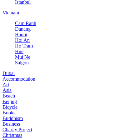
Istanbul
Vietnam
Cam Ranh
Danang
Hanoi
Hoi An
Ho Tram
Hue
Mui Ne
Saigon
Dubai
Accommodation
Art
Asia
Beach
Beijing
Bicycle
Books
Buddhism
Business
Charity Project
Christmas