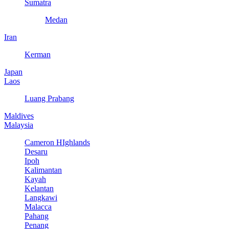
Sumatra
Medan
Iran
Kerman
Japan
Laos
Luang Prabang
Maldives
Malaysia
Cameron HIghlands
Desaru
Ipoh
Kalimantan
Kayah
Kelantan
Langkawi
Malacca
Pahang
Penang