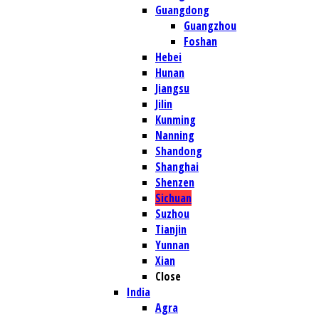
Guangdong
Guangzhou
Foshan
Hebei
Hunan
Jiangsu
Jilin
Kunming
Nanning
Shandong
Shanghai
Shenzen
Sichuan
Suzhou
Tianjin
Yunnan
Xian
Close
India
Agra