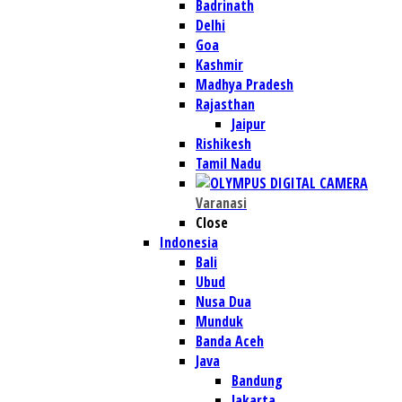
Badrinath
Delhi
Goa
Kashmir
Madhya Pradesh
Rajasthan
Jaipur
Rishikesh
Tamil Nadu
Varanasi
Close
Indonesia
Bali
Ubud
Nusa Dua
Munduk
Banda Aceh
Java
Bandung
Jakarta