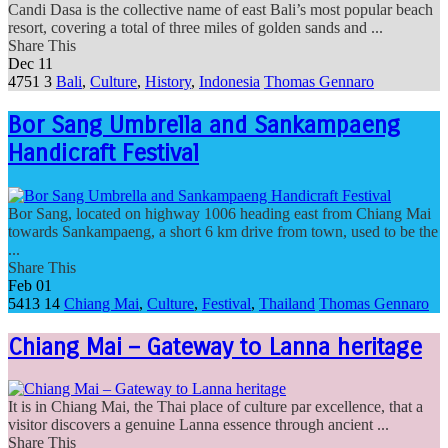
Candi Dasa is the collective name of east Bali’s most popular beach
resort, covering a total of three miles of golden sands and ...
Share This
Dec
11
4751
3
Bali
,
Culture
,
History
,
Indonesia
Thomas Gennaro
Bor Sang Umbrella and Sankampaeng
Handicraft Festival
Bor Sang, located on highway 1006 heading east from Chiang Mai
towards Sankampaeng, a short 6 km drive from town, used to be the
...
Share This
Feb
01
5413
14
Chiang Mai
,
Culture
,
Festival
,
Thailand
Thomas Gennaro
Chiang Mai – Gateway to Lanna heritage
It is in Chiang Mai, the Thai place of culture par excellence, that a
visitor discovers a genuine Lanna essence through ancient ...
Share This