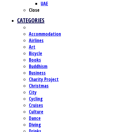
UAE
Close
CATEGORIES
Accommodation
Airlines
Art
Bicycle
Books
Buddhism
Business
Charity Project
Christmas
City
Cycling
Cruises
Culture
Dance
Diving
Drinks