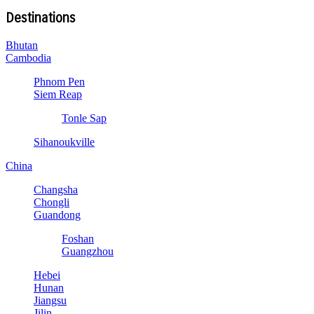
Destinations
Bhutan
Cambodia
Phnom Pen
Siem Reap
Tonle Sap
Sihanoukville
China
Changsha
Chongli
Guandong
Foshan
Guangzhou
Hebei
Hunan
Jiangsu
Jilin