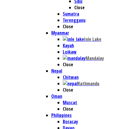
Sibu
Close
Sumatra
Terengganu
Close
Myanmar
Inle Lake
Kayah
Loikaw
Mandalay
Close
Nepal
Chitwan
Kathmandu
Close
Oman
Muscat
Close
Philippines
Boracay
Davao