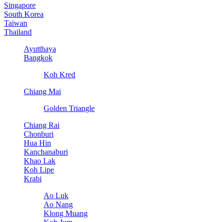
Singapore
South Korea
Taiwan
Thailand
Ayutthaya
Bangkok
Koh Kred
Chiang Mai
Golden Triangle
Chiang Rai
Chonburi
Hua Hin
Kanchanaburi
Khao Lak
Koh Lipe
Krabi
Ao Luk
Ao Nang
Klong Muang