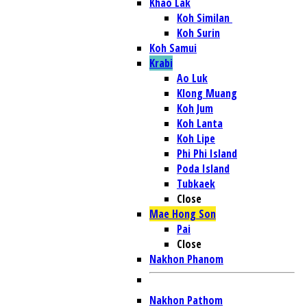
Khao Lak
Koh Similan
Koh Surin
Koh Samui
Krabi
Ao Luk
Klong Muang
Koh Jum
Koh Lanta
Koh Lipe
Phi Phi Island
Poda Island
Tubkaek
Close
Mae Hong Son
Pai
Close
Nakhon Phanom
Nakhon Pathom