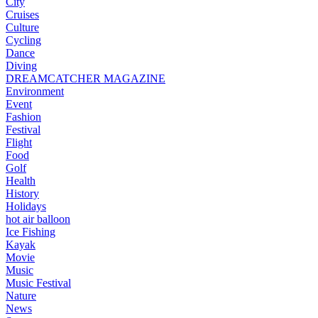
City
Cruises
Culture
Cycling
Dance
Diving
DREAMCATCHER MAGAZINE
Environment
Event
Fashion
Festival
Flight
Food
Golf
Health
History
Holidays
hot air balloon
Ice Fishing
Kayak
Movie
Music
Music Festival
Nature
News