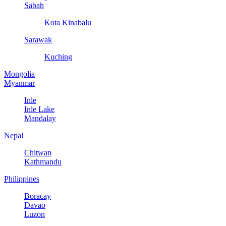
Sabah
Kota Kinabalu
Sarawak
Kuching
Mongolia
Myanmar
Inle
Inle Lake
Mandalay
Nepal
Chitwan
Kathmandu
Philippines
Boracay
Davao
Luzon