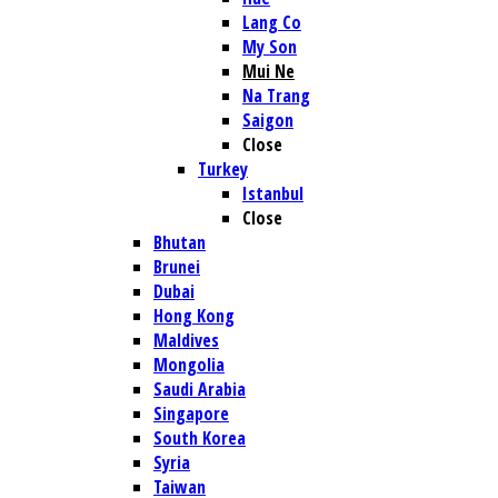
Lang Co
My Son
Mui Ne
Na Trang
Saigon
Close
Turkey
Istanbul
Close
Bhutan
Brunei
Dubai
Hong Kong
Maldives
Mongolia
Saudi Arabia
Singapore
South Korea
Syria
Taiwan